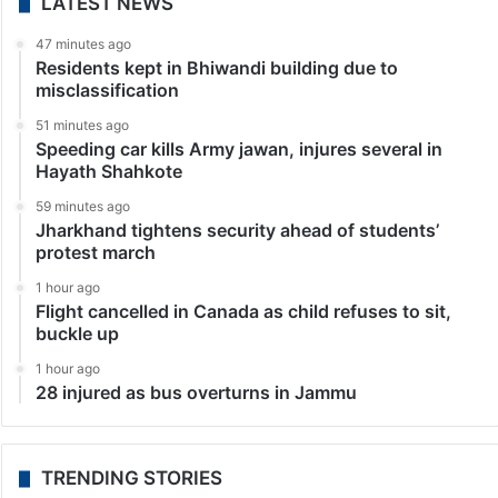
LATEST NEWS
47 minutes ago
Residents kept in Bhiwandi building due to
misclassification
51 minutes ago
Speeding car kills Army jawan, injures several in
Hayath Shahkote
59 minutes ago
Jharkhand tightens security ahead of students’
protest march
1 hour ago
Flight cancelled in Canada as child refuses to sit,
buckle up
1 hour ago
28 injured as bus overturns in Jammu
TRENDING STORIES