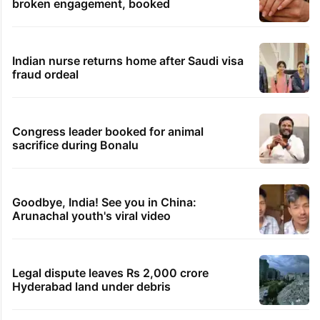
broken engagement, booked
Indian nurse returns home after Saudi visa
fraud ordeal
Congress leader booked for animal
sacrifice during Bonalu
Goodbye, India! See you in China:
Arunachal youth's viral video
Legal dispute leaves Rs 2,000 crore
Hyderabad land under debris