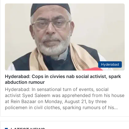
Hyderabad
Hyderabad: Cops in civvies nab social activist, spark
abduction rumour
Hyderabad: In sensational turn of events, social
activist Syed Saleem was apprehended from his house
at Rein Bazaar on Monday, August 21, by three
policemen in civil clothes, sparking rumours of his…