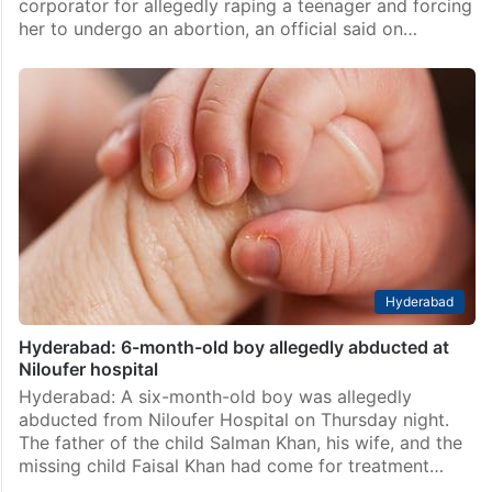
corporator for allegedly raping a teenager and forcing
her to undergo an abortion, an official said on…
Hyderabad
Hyderabad: 6-month-old boy allegedly abducted at
Niloufer hospital
Hyderabad: A six-month-old boy was allegedly
abducted from Niloufer Hospital on Thursday night.
The father of the child Salman Khan, his wife, and the
missing child Faisal Khan had come for treatment…