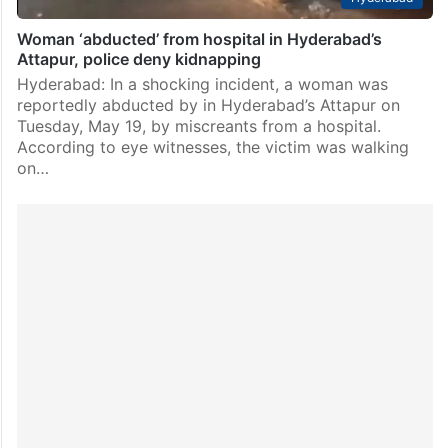
Woman ‘abducted’ from hospital in Hyderabad’s
Attapur, police deny kidnapping
Hyderabad: In a shocking incident, a woman was
reportedly abducted by in Hyderabad’s Attapur on
Tuesday, May 19, by miscreants from a hospital.
According to eye witnesses, the victim was walking
on…