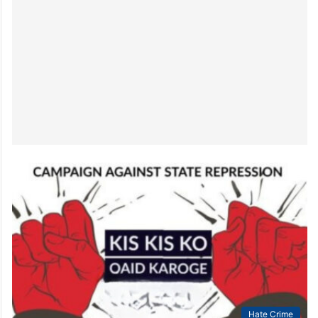
Hate Crime