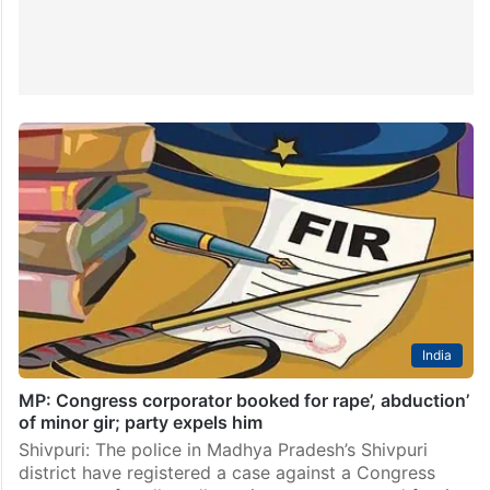
India
MP: Congress corporator booked for rape’, abduction’
of minor gir; party expels him
Shivpuri: The police in Madhya Pradesh’s Shivpuri
district have registered a case against a Congress