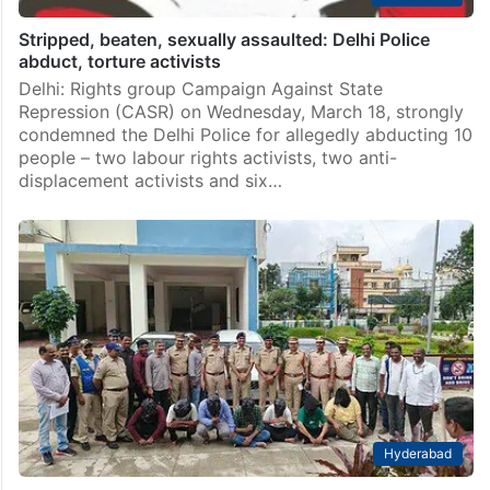
Stripped, beaten, sexually assaulted: Delhi Police
abduct, torture activists
Delhi: Rights group Campaign Against State
Repression (CASR) on Wednesday, March 18, strongly
condemned the Delhi Police for allegedly abducting 10
people – two labour rights activists, two anti-
displacement activists and six…
Hyderabad