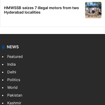
HMWSSB seizes 7 illegal motors from two
Hyderabad localities
NEWS
Featured
India
Delhi
Politics
World
Pakistan
Kashmir