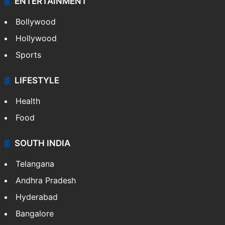
ENTERTAINMENT
Bollywood
Hollywood
Sports
LIFESTYLE
Health
Food
SOUTH INDIA
Telangana
Andhra Pradesh
Hyderabad
Bangalore