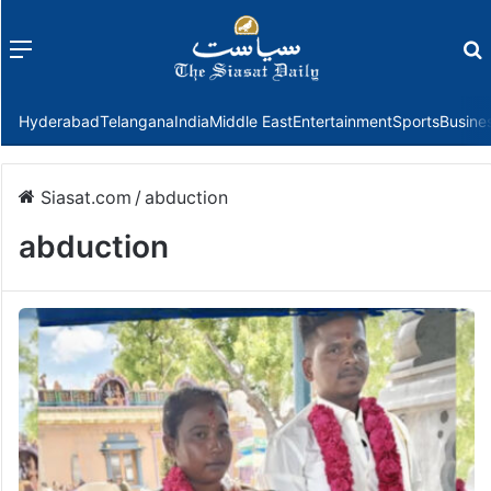
Menu
f
Hyderabad
Telangana
India
Middle East
Entertainment
Sports
Busine
Siasat.com
/
abduction
abduction