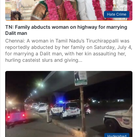
Hate Crime
TN: Family abducts woman on highway for marrying
Dalit man
Chennai: A woman in Tamil Nadu’s Tiruchirappalli was
reportedly abducted by her family on Saturday, July 4,
for marrying a Dalit man, with her kin assaulting her,
hurling casteist slurs and giving…
Hyderabad