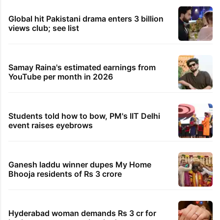
Global hit Pakistani drama enters 3 billion
views club; see list
Samay Raina's estimated earnings from
YouTube per month in 2026
Students told how to bow, PM's IIT Delhi
event raises eyebrows
Ganesh laddu winner dupes My Home
Bhooja residents of Rs 3 crore
Hyderabad woman demands Rs 3 cr for