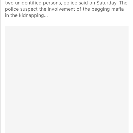
two unidentified persons, police said on Saturday. The
police suspect the involvement of the begging mafia
in the kidnapping…