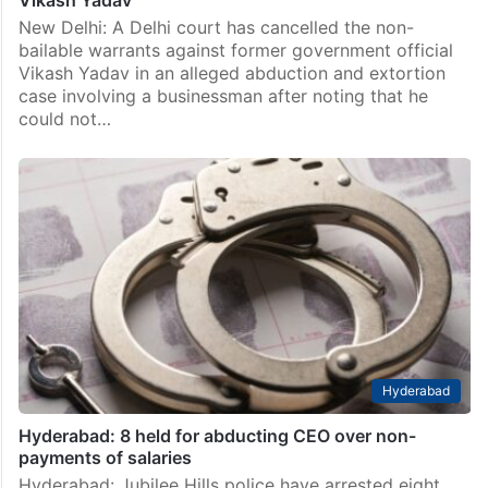
Vikash Yadav
New Delhi: A Delhi court has cancelled the non-
bailable warrants against former government official
Vikash Yadav in an alleged abduction and extortion
case involving a businessman after noting that he
could not…
Hyderabad
Hyderabad: 8 held for abducting CEO over non-
payments of salaries
Hyderabad: Jubilee Hills police have arrested eight