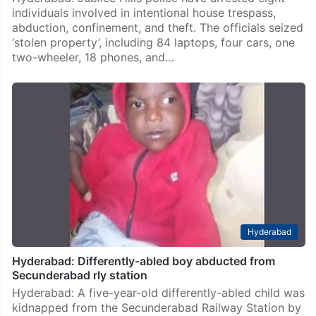
individuals involved in intentional house trespass,
abduction, confinement, and theft. The officials seized
‘stolen property’, including 84 laptops, four cars, one
two-wheeler, 18 phones, and…
Hyderabad
Hyderabad: Differently-abled boy abducted from
Secunderabad rly station
Hyderabad: A five-year-old differently-abled child was
kidnapped from the Secunderabad Railway Station by