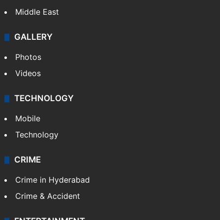
Middle East
GALLERY
Photos
Videos
TECHNOLOGY
Mobile
Technology
CRIME
Crime in Hyderabad
Crime & Accident