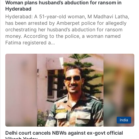
Woman plans husband’s abduction for ransom in
Hyderabad
Hyderabad: A 51-year-old woman, M Madhavi Latha,
has been arrested by Amberpet police for allegedly
orchestrating her husband’s abduction for ransom
money. According to the police, a woman named
Fatima registered a…
India
Delhi court cancels NBWs against ex-govt official