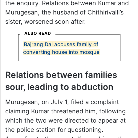
the enquiry. Relations between Kumar and
Murugesan, the husband of Chithirivalli’s
sister, worsened soon after.
ALSO READ
Bajrang Dal accuses family of
converting house into mosque
Relations between families
sour, leading to abduction
Murugesan, on July 1, filed a complaint
claiming Kumar threatened him, following
which the two were directed to appear at
the police station for questioning.