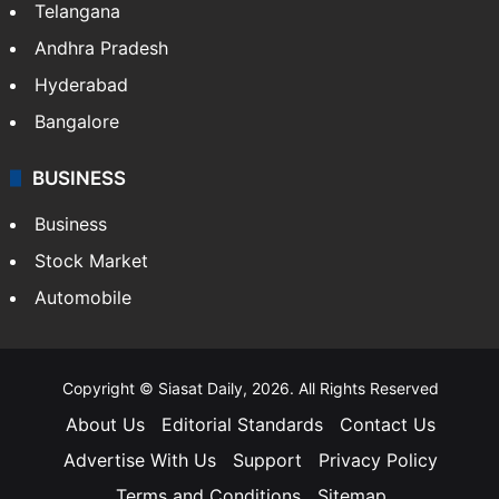
Telangana
Andhra Pradesh
Hyderabad
Bangalore
BUSINESS
Business
Stock Market
Automobile
Copyright © Siasat Daily, 2026. All Rights Reserved
About Us
Editorial Standards
Contact Us
Advertise With Us
Support
Privacy Policy
Terms and Conditions
Sitemap