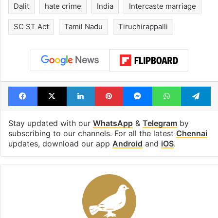
Dalit
hate crime
India
Intercaste marriage
SC ST Act
Tamil Nadu
Tiruchirappalli
Facebook
X
LinkedIn
Pinterest
Messenger
WhatsAp
T
Stay updated with our
WhatsApp
&
Telegram
by
subscribing to our channels. For all the latest
Chennai
updates, download our app
Android
and
iOS
.