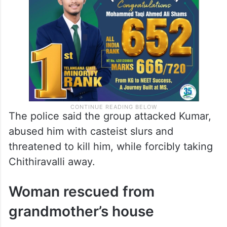
The police said the group attacked Kumar,
abused him with casteist slurs and
threatened to kill him, while forcibly taking
Chithiravalli away.
Woman rescued from
grandmother’s house