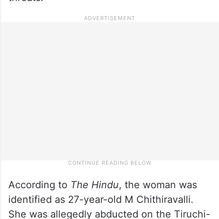
According to
The Hindu
, the woman was
identified as 27-year-old M Chithiravalli.
She was allegedly abducted on the Tiruchi-