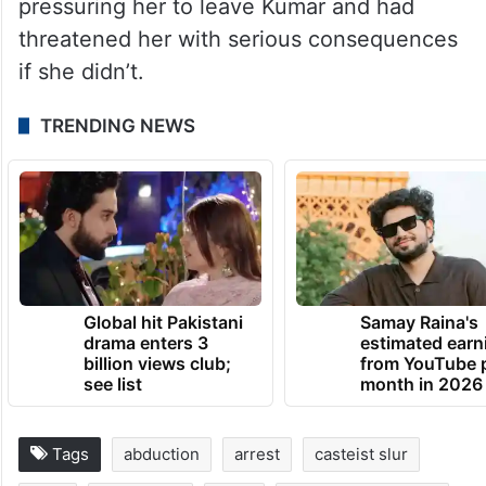
pressuring her to leave Kumar and had
threatened her with serious consequences
if she didn’t.
TRENDING NEWS
Global hit Pakistani
Samay Raina's
drama enters 3
estimated earn
billion views club;
from YouTube 
see list
month in 2026
Tags
abduction
arrest
casteist slur