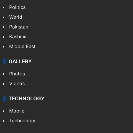
Politics
World
Pakistan
Kashmir
Middle East
GALLERY
Photos
Videos
TECHNOLOGY
Mobile
Technology