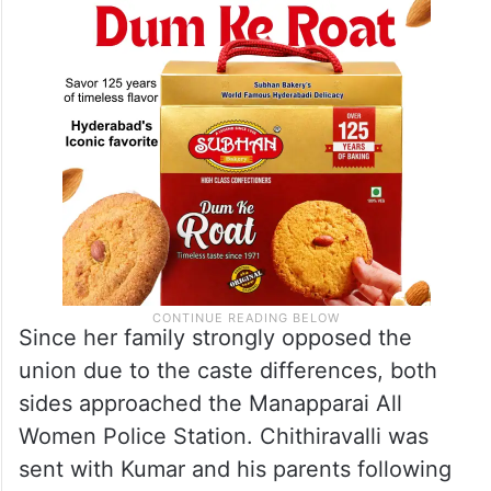
Since her family strongly opposed the
union due to the caste differences, both
sides approached the Manapparai All
Women Police Station. Chithiravalli was
sent with Kumar and his parents following