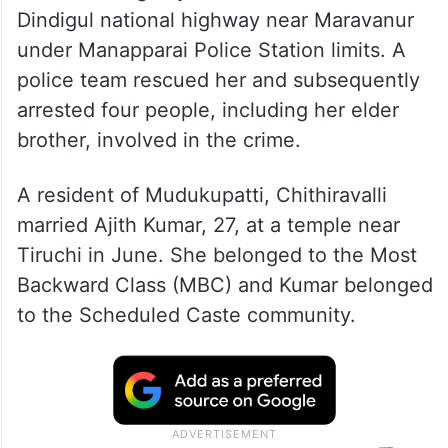
Dindigul national highway near Maravanur
under Manapparai Police Station limits. A
police team rescued her and subsequently
arrested four people, including her elder
brother, involved in the crime.
A resident of Mudukupatti, Chithiravalli
married Ajith Kumar, 27, at a temple near
Tiruchi in June. She belonged to the Most
Backward Class (MBC) and Kumar belonged
to the Scheduled Caste community.