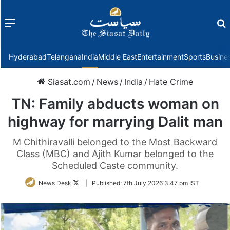
Menu
f
Hyderabad
Telangana
India
Middle East
Entertainment
Sports
Busine
Siasat.com
/
News
/
India
/
Hate Crime
TN: Family abducts woman on
highway for marrying Dalit man
M Chithiravalli belonged to the Most Backward
Class (MBC) and Ajith Kumar belonged to the
Scheduled Caste community.
Follow
News Desk
|
Published:
7th July 2026 3:47 pm IST
on
Twitter