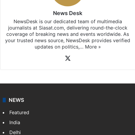
News Desk
NewsDesk is our dedicated team of multimedia
journalists at Siasat.com, delivering round-the-clock
coverage of breaking news and events worldwide. As
your trusted news source, NewsDesk provides verified
updates on politics,…
More »
X
NEWS
Featured
India
Delhi