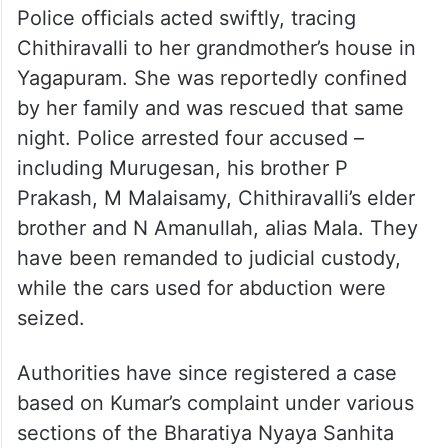
Police officials acted swiftly, tracing
Chithiravalli to her grandmother’s house in
Yagapuram. She was reportedly confined
by her family and was rescued that same
night. Police arrested four accused –
including Murugesan, his brother P
Prakash, M Malaisamy, Chithiravalli’s elder
brother and N Amanullah, alias Mala. They
have been remanded to judicial custody,
while the cars used for abduction were
seized.
Authorities have since registered a case
based on Kumar’s complaint under various
sections of the Bharatiya Nyaya Sanhita