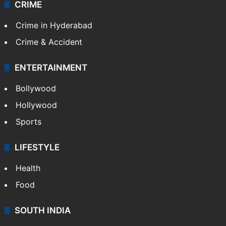
CRIME
Crime in Hyderabad
Crime & Accident
ENTERTAINMENT
Bollywood
Hollywood
Sports
LIFESTYLE
Health
Food
SOUTH INDIA