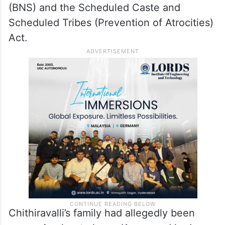
(BNS) and the Scheduled Caste and
Scheduled Tribes (Prevention of Atrocities)
Act.
Chithiravalli’s family had allegedly been