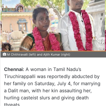
M Chithiravalli (left) and Ajith Kumar (right)
Chennai:
A woman in Tamil Nadu’s
Tiruchirappalli was reportedly abducted by
her family on Saturday, July 4, for marrying
a Dalit man, with her kin assaulting her,
hurling casteist slurs and giving death
threats.