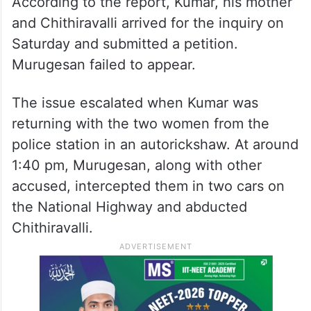
According to the report, Kumar, his mother
and Chithiravalli arrived for the inquiry on
Saturday and submitted a petition.
Murugesan failed to appear.
The issue escalated when Kumar was
returning with the two women from the
police station in an autorickshaw. At around
1:40 pm, Murugesan, along with other
accused, intercepted them in two cars on
the National Highway and abducted
Chithiravalli.