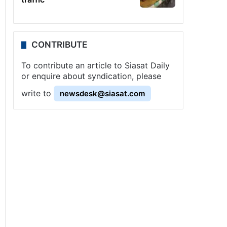
CONTRIBUTE
To contribute an article to Siasat Daily
or enquire about syndication, please
write to
newsdesk@siasat.com