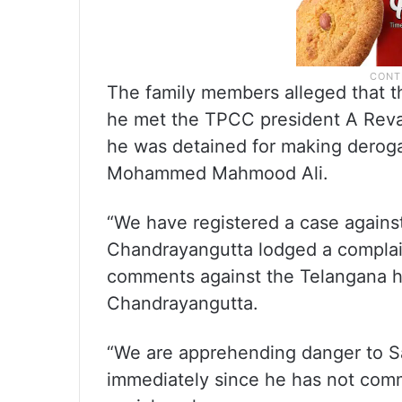
The family members alleged that t
he met the TPCC president A Reva
he was detained for making deroga
Mohammed Mahmood Ali.
“We have registered a case agains
Chandrayangutta lodged a complai
comments against the Telangana h
Chandrayangutta.
“We are apprehending danger to Sa
immediately since he has not comm