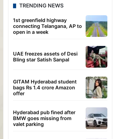
TRENDING NEWS
1st greenfield highway
connecting Telangana, AP to
open in a week
UAE freezes assets of Desi
Bling star Satish Sanpal
GITAM Hyderabad student
bags Rs 1.4 crore Amazon
offer
Hyderabad pub fined after
BMW goes missing from
valet parking