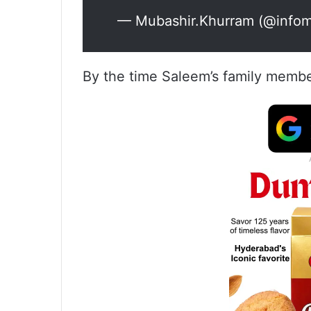
— Mubashir.Khurram (@infom
By the time Saleem’s family membe