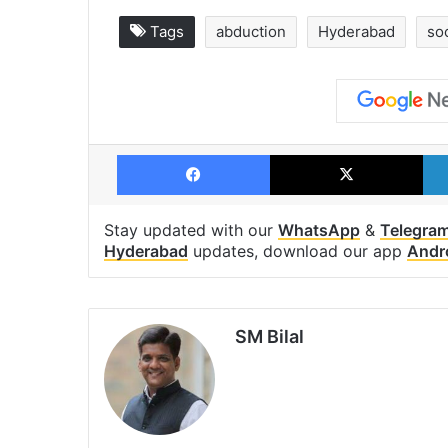
Tags
abduction
Hyderabad
so
Facebook
X
Stay updated with our
WhatsApp
&
Telegra
Hyderabad
updates, download our app
Andr
SM Bilal