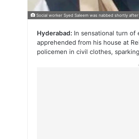
Social worker Syed Saleem was nabbed shortly afte
Hyderabad:
In sensational turn of
apprehended from his house at Re
policemen in civil clothes, sparkin