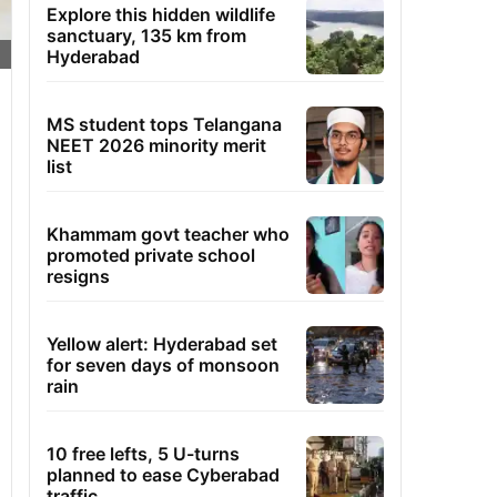
Explore this hidden wildlife
sanctuary, 135 km from
Hyderabad
MS student tops Telangana
NEET 2026 minority merit
list
Khammam govt teacher who
promoted private school
resigns
Yellow alert: Hyderabad set
for seven days of monsoon
rain
10 free lefts, 5 U-turns
planned to ease Cyberabad
traffic