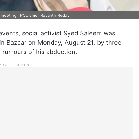
r meeting TPCC chief Revanth Reddy
 events, social activist Syed Saleem was
in Bazaar on Monday, August 21, by three
g rumours of his abduction.