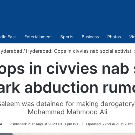
dle East
Entertainment
Sports
Business
Photos
Vi
yderabad
/
Hyderabad: Cops in civvies nab social activist
s in civvies nab s
ark abduction rum
 Saleem was detained for making derogatory
Mohammed Mahmood Ali
l
|
Published:
21st August 2023 8:00 pm IST
|
Updated:
22nd August 2023 