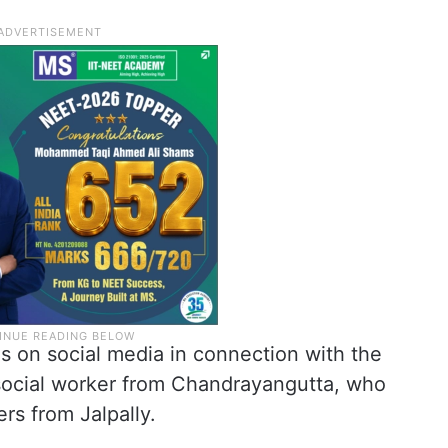
s on social media in connection with the
social worker from Chandrayangutta, who
rs from Jalpally.