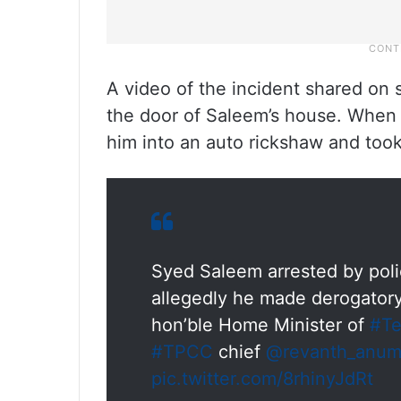
A video of the incident shared on
the door of Saleem’s house. When 
him into an auto rickshaw and too
Syed Saleem arrested by poli
allegedly he made derogato
hon’ble Home Minister of
#Te
#TPCC
chief
@revanth_anum
pic.twitter.com/8rhinyJdRt