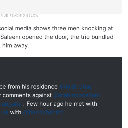
 social media shows three men knocking at
Saleem opened the door, the trio bundled
k him away.
ce from his residence
#Hyderabad
ry comments against
@mahmoodalibrs
langana
. Few hour ago he met with
ula
with
@ferozkhaninc