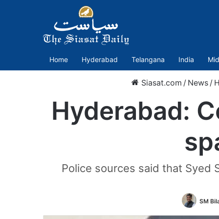
Home
Hyderabad
Telangana
India
Mid
Siasat.com
/
News
/
H
Hyderabad: Cop
sp
Police sources said that Syed
SM Bila