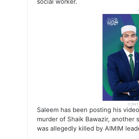
social worker.
Saleem has been posting his video
murder of Shaik Bawazir, another 
was allegedly killed by AIMIM leade