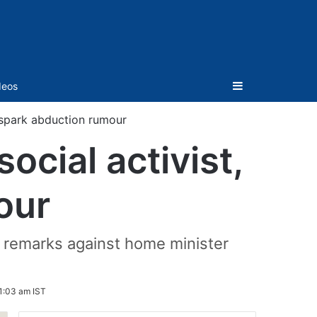
Sidebar
deos
, spark abduction rumour
ocial activist,
our
 remarks against home minister
1:03 am IST