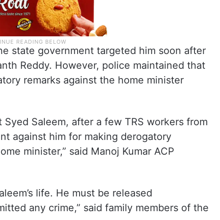
he state government targeted him soon after
nth Reddy. However, police maintained that
tory remarks against the home minister
t Syed Saleem, after a few TRS workers from
nt against him for making derogatory
ome minister,” said Manoj Kumar ACP
leem’s life. He must be released
itted any crime,” said family members of the