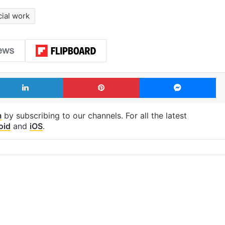
cial work
LinkedIn
Pinterest
Me
m
by subscribing to our channels. For all the latest
oid
and
iOS
.