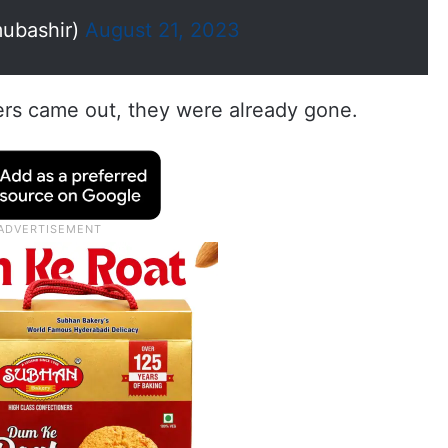
ubashir)
August 21, 2023
rs came out, they were already gone.