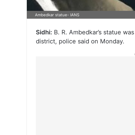
Ambedkar statue- IANS
Sidhi:
B. R. Ambedkar’s statue was
district, police said on Monday.