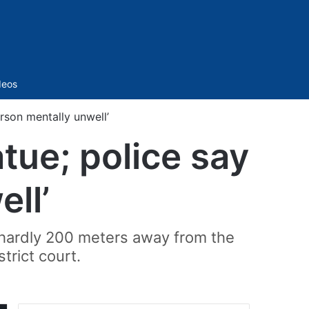
Sidebar
deos
rson mentally unwell’
ue; police say
ll’
d hardly 200 meters away from the
trict court.