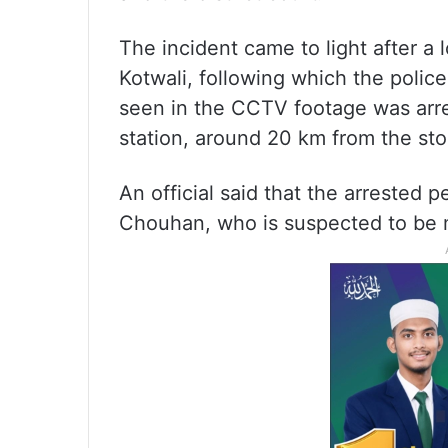
The incident came to light after a l
Kotwali, following which the polic
seen in the CCTV footage was arre
station, around 20 km from the sto
An official said that the arrested
Chouhan, who is suspected to be m