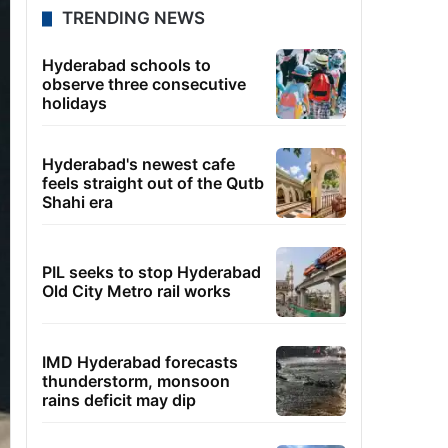
TRENDING NEWS
Hyderabad schools to
observe three consecutive
holidays
Hyderabad's newest cafe
feels straight out of the Qutb
Shahi era
PIL seeks to stop Hyderabad
Old City Metro rail works
IMD Hyderabad forecasts
thunderstorm, monsoon
rains deficit may dip