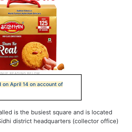
 on April 14 on account of
alled is the busiest square and is located
hi district headquarters (collector office)