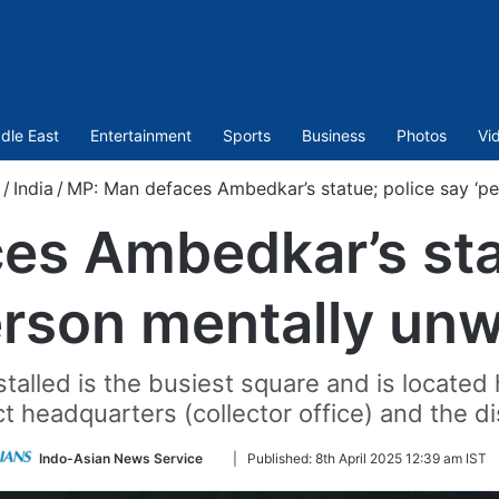
dle East
Entertainment
Sports
Business
Photos
Vi
/
India
/
MP: Man defaces Ambedkar’s statue; police say ‘pe
es Ambedkar’s stat
erson mentally unwe
nstalled is the busiest square and is locate
ict headquarters (collector office) and the dis
Follow
Indo-Asian News Service
|
Published:
8th April 2025 12:39 am IST
on
Twitter