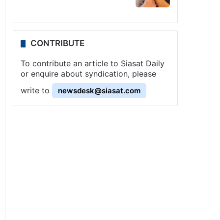
CONTRIBUTE
To contribute an article to Siasat Daily
or enquire about syndication, please
write to
newsdesk@siasat.com