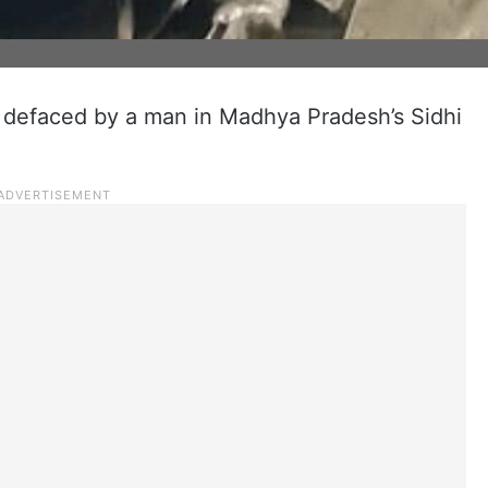
 defaced by a man in Madhya Pradesh’s Sidhi