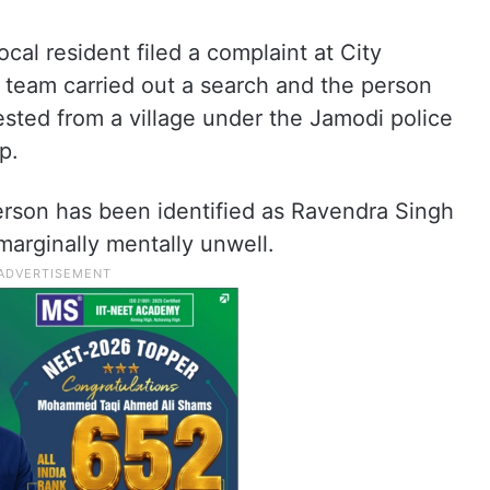
ocal resident filed a complaint at City
e team carried out a search and the person
sted from a village under the Jamodi police
p.
 person has been identified as Ravendra Singh
arginally mentally unwell.