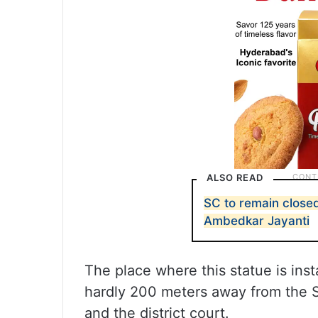
ALSO READ
SC to remain closed
Ambedkar Jayanti
The place where this statue is inst
hardly 200 meters away from the Sid
and the district court.