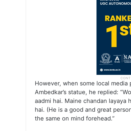
However, when some local media 
Ambedkar’s statue, he replied: “
aadmi hai. Maine chandan layaya h
hai. (He is a good and great perso
the same on mind forehead.”