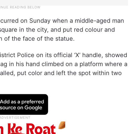
t occurred on Sunday when a middle-aged man
 square in the city, and put red colour and
 of the face of the statue.
rict Police on its official ‘X’ handle, showed
bag in his hand climbed on a platform where a
alled, put color and left the spot within two