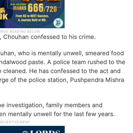
n, Chouhan confessed to his crime.
han, who is mentally unwell, smeared food
andalwood paste. A police team rushed to the
e cleaned. He has confessed to the act and
arge of the police station, Pushpendra Mishra
he investigation, family members and
en mentally unwell for the last few years.