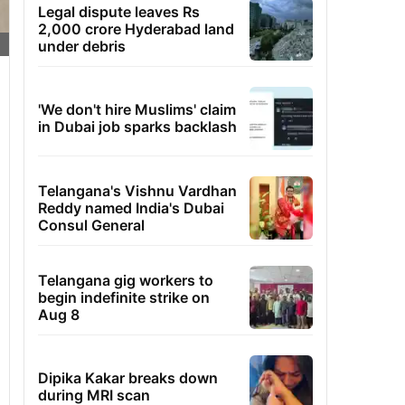
Legal dispute leaves Rs
2,000 crore Hyderabad land
under debris
'We don't hire Muslims' claim
in Dubai job sparks backlash
Telangana's Vishnu Vardhan
Reddy named India's Dubai
Consul General
Telangana gig workers to
begin indefinite strike on
Aug 8
Dipika Kakar breaks down
during MRI scan