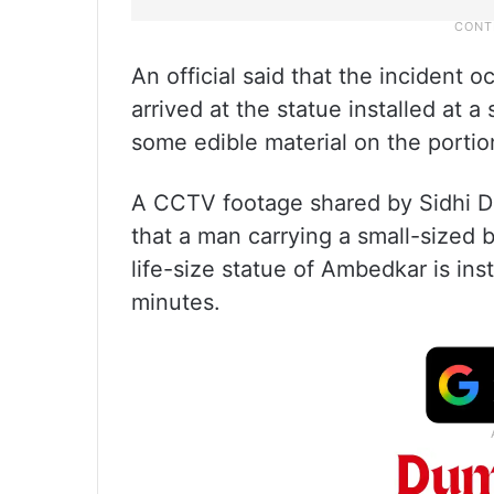
An official said that the inciden
arrived at the statue installed at a
some edible material on the portion
A CCTV footage shared by Sidhi Dist
that a man carrying a small-sized 
life-size statue of Ambedkar is inst
minutes.