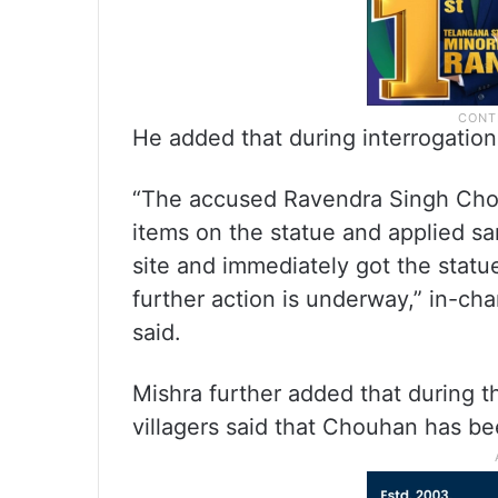
He added that during interrogatio
“The accused Ravendra Singh Chou
items on the statue and applied s
site and immediately got the statu
further action is underway,” in-ch
said.
Mishra further added that during t
villagers said that Chouhan has be