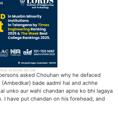
persons asked Chouhan why he defaced
Wo (Ambedkar) bade aadmi hai and achhe
ai unko aur wahi chandan apne ko bhi lagaya
n. I have put chandan on his forehead, and