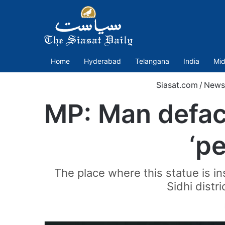
Home
Hyderabad
Telangana
India
Mid
Siasat.com
/
News
MP: Man defac
‘p
The place where this statue is i
Sidhi distr