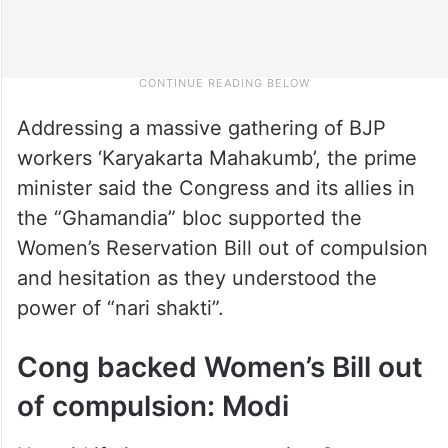
Addressing a massive gathering of BJP
workers ‘Karyakarta Mahakumb’, the prime
minister said the Congress and its allies in
the “Ghamandia” bloc supported the
Women’s Reservation Bill out of compulsion
and hesitation as they understood the