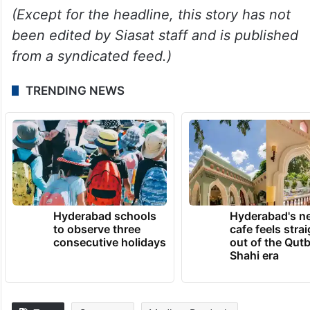
After Modi reached the stage at the venue,
a group of BJP’s women wing members
honoured him with a huge garland for the
passage of the Women Reservation Bill.
(Except for the headline, this story has not
been edited by Siasat staff and is published
from a syndicated feed.)
TRENDING NEWS