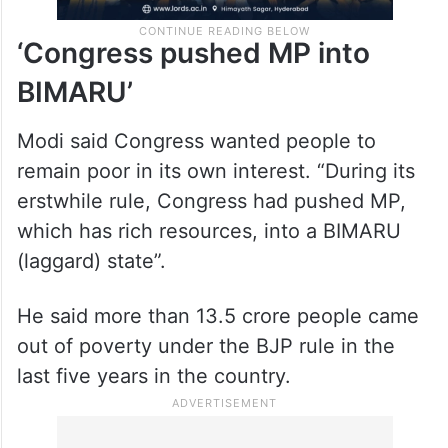
‘Congress pushed MP into
BIMARU’
Modi said Congress wanted people to
remain poor in its own interest. “During its
erstwhile rule, Congress had pushed MP,
which has rich resources, into a BIMARU
(laggard) state”.