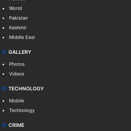
NEWS
Featured
India
Delhi
Politics
World
Pakistan
Kashmir
Middle East
GALLERY
Photos
Videos