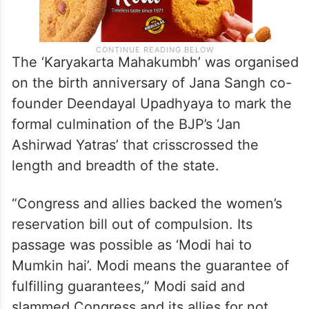
The ‘Karyakarta Mahakumbh’ was organised
on the birth anniversary of Jana Sangh co-
founder Deendayal Upadhyaya to mark the
formal culmination of the BJP’s ‘Jan
Ashirwad Yatras’ that crisscrossed the
length and breadth of the state.