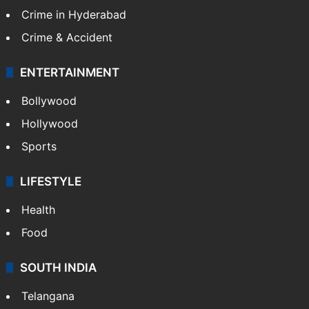
TECHNOLOGY
Mobile
Technology
CRIME
Crime in Hyderabad
Crime & Accident
ENTERTAINMENT
Bollywood
Hollywood
Sports
LIFESTYLE