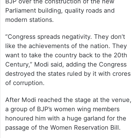
state during its long rule after
Independence. It will make MP BIMARU
again if it gets an opportunity,” Modi added.
He slammed Congress for criticising the
BJP over the construction of the new
Parliament building, quality roads and
modern stations.
“Congress spreads negativity. They don’t
like the achievements of the nation. They
want to take the country back to the 20th
Century,” Modi said, adding the Congress
destroyed the states ruled by it with crores
of corruption.