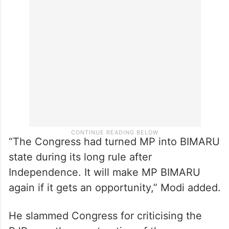
He said more than 13.5 crore people came
out of poverty under the BJP rule in the
last five years in the country.
“The Congress had turned MP into BIMARU