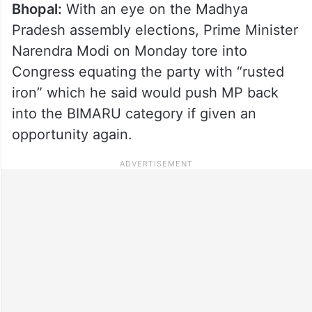
Bhopal:
With an eye on the Madhya
Pradesh assembly elections, Prime Minister
Narendra Modi on Monday tore into
Congress equating the party with “rusted
iron” which he said would push MP back
into the BIMARU category if given an
opportunity again.