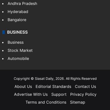
Health
Food
SOUTH INDIA
Telangana
Andhra Pradesh
Hyderabad
Bangalore
BUSINESS
Business
Stock Market
Automobile