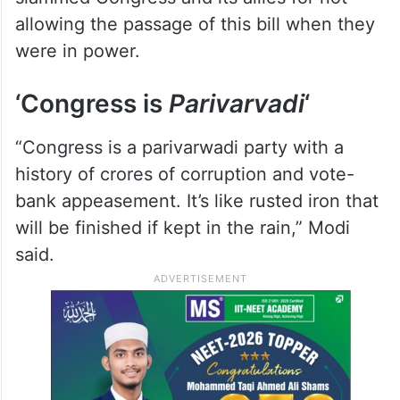
“Congress and allies backed the women’s
reservation bill out of compulsion. Its
passage was possible as ‘Modi hai to
Mumkin hai’. Modi means the guarantee of
fulfilling guarantees,” Modi said and
slammed Congress and its allies for not
allowing the passage of this bill when they
were in power.
‘Congress is
Parivarvadi
‘
“Congress is a parivarwadi party with a
history of crores of corruption and vote-
bank appeasement. It’s like rusted iron that
will be finished if kept in the rain,” Modi