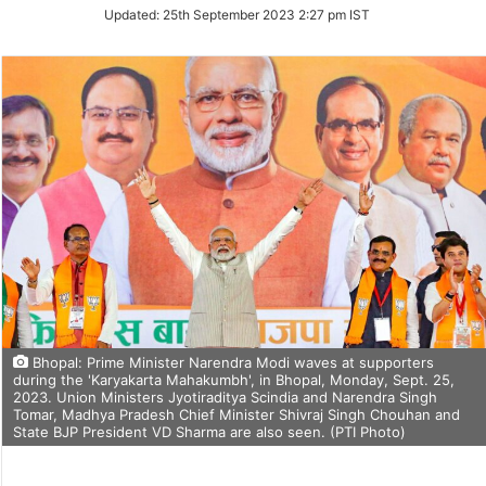
Updated:
25th September 2023 2:27 pm IST
Bhopal: Prime Minister Narendra Modi waves at supporters
during the 'Karyakarta Mahakumbh', in Bhopal, Monday, Sept. 25,
2023. Union Ministers Jyotiraditya Scindia and Narendra Singh
Tomar, Madhya Pradesh Chief Minister Shivraj Singh Chouhan and
State BJP President VD Sharma are also seen. (PTI Photo)