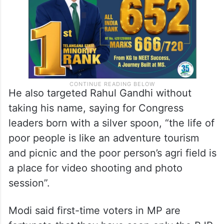
said.
He also targeted Rahul Gandhi without
taking his name, saying for Congress
leaders born with a silver spoon, “the life of
poor people is like an adventure tourism