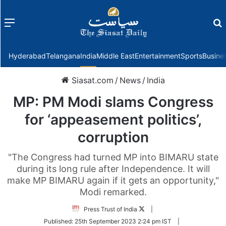
Menu
f
Hyderabad
Telangana
India
Middle East
Entertainment
Sports
Busine
Siasat.com
/
News
/
India
MP: PM Modi slams Congress
for ‘appeasement politics’,
corruption
"The Congress had turned MP into BIMARU state
during its long rule after Independence. It will
make MP BIMARU again if it gets an opportunity,"
Modi remarked.
Follow
Press Trust of India
|
on
Published:
25th September 2023 2:24 pm IST
|
Twitter