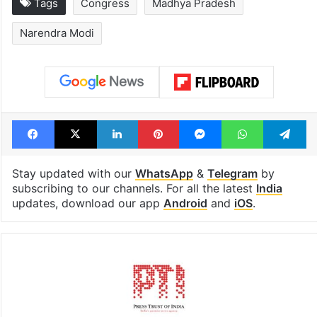
Hyderabad schools
Hyderabad's n
to observe three
cafe feels stra
consecutive holidays
out of the Qut
Shahi era
Tags
Congress
Madhya Pradesh
Narendra Modi
Facebook
X
LinkedIn
Pinterest
Messenger
WhatsAp
T
Stay updated with our
WhatsApp
&
Telegram
by
subscribing to our channels. For all the latest
India