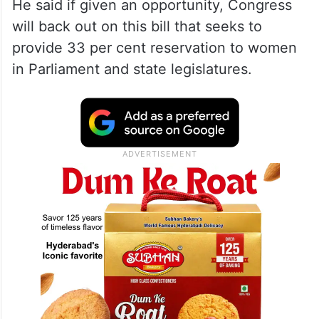
power of “nari shakti”.
Cong backed Women’s Bill out
of compulsion: Modi
He said if given an opportunity, Congress
will back out on this bill that seeks to
provide 33 per cent reservation to women
in Parliament and state legislatures.