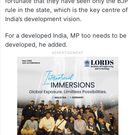
and picnic and the poor person’s agri field is
a place for video shooting and photo
session”.
Modi said first-time voters in MP are
fortunate that they have seen only the BJP
rule in the state, which is the key centre of
India’s development vision.
For a developed India, MP too needs to be
developed, he added.