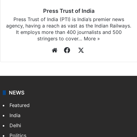
updates, download our app
Android
and
iOS
.
Press Trust of India
Press Trust of India (PTI) is India’s premier news
agency, having a reach as vast as the Indian Railways.
It employs more than 400 journalists and 500
stringers to cover…
More »
Website
Facebook
X