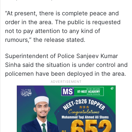
“At present, there is complete peace and
order in the area. The public is requested
not to pay attention to any kind of
rumours,” the release stated.
Superintendent of Police Sanjeev Kumar
Sinha said the situation is under control and
policemen have been deployed in the area.