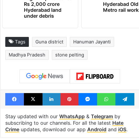
Rs 2,000 crore
Hyderabad Old
Hyderabad land
Metro rail wor
under debris
Tags
Guna district
Hanuman Jayanti
Madhya Pradesh
stone pelting
Facebook
X
LinkedIn
Pinterest
Messenger
WhatsAp
T
Stay updated with our
WhatsApp
&
Telegram
by
subscribing to our channels. For all the latest
Hate
Crime
updates, download our app
Android
and
iOS
.