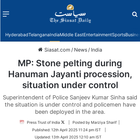
Menu
f
Hyderabad
Telangana
India
Middle East
Entertainment
Sports
Busine
Siasat.com
/
News
/
India
MP: Stone pelting during
Hanuman Jayanti procession,
situation under control
Superintendent of Police Sanjeev Kumar Sinha said
the situation is under control and policemen have
been deployed in the area.
Follow
Press Trust of India
| Posted by Marziya Sharif |
on
Published:
12th April 2025 11:24 pm IST
|
Twitter
Updated:
13th April 2025 12:10 am IST