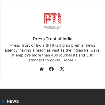
Press Trust of India
Press Trust of India (PTI) is India’s premier news
agency, having a reach as vast as the Indian Railways.
It employs more than 400 journalists and 500
stringers to cover…
More »
Website
Facebook
X
NEWS