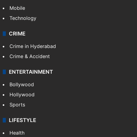
Mobile
Technology
CRIME
Crime in Hyderabad
Crime & Accident
ENTERTAINMENT
Bollywood
Hollywood
Sports
LIFESTYLE
Health