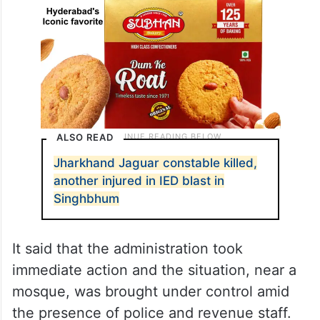
ALSO READ
Jharkhand Jaguar constable killed,
another injured in IED blast in
Singhbhum
It said that the administration took
immediate action and the situation, near a
mosque, was brought under control amid
the presence of police and revenue staff.