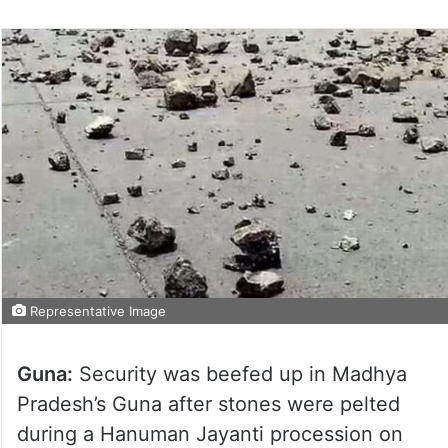
Representative Image
Guna:
Security was beefed up in Madhya
Pradesh’s Guna after stones were pelted
during a Hanuman Jayanti procession on