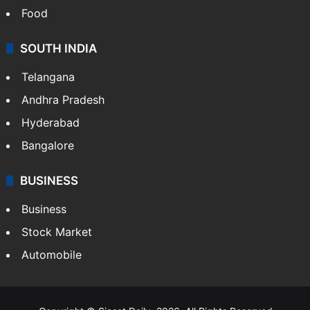
Food
SOUTH INDIA
Telangana
Andhra Pradesh
Hyderabad
Bangalore
BUSINESS
Business
Stock Market
Automobile