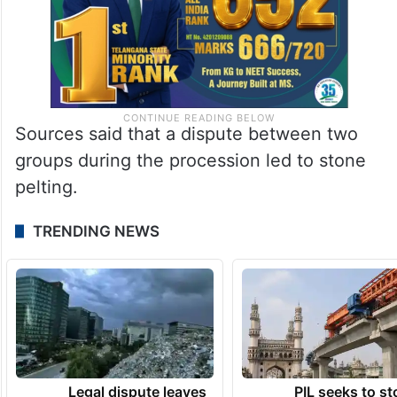
Sources said that a dispute between two
groups during the procession led to stone
pelting.
TRENDING NEWS
Legal dispute leaves
PIL seeks to st