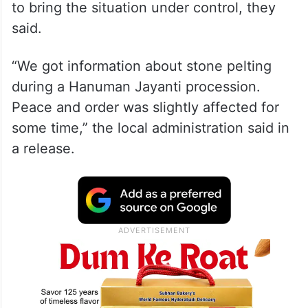
to bring the situation under control, they
said.
“We got information about stone pelting
during a Hanuman Jayanti procession.
Peace and order was slightly affected for
some time,” the local administration said in
a release.