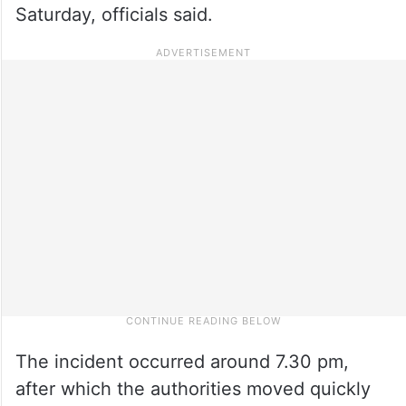
Saturday, officials said.
The incident occurred around 7.30 pm,
after which the authorities moved quickly