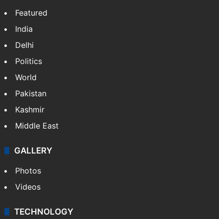
Featured
India
Delhi
Politics
World
Pakistan
Kashmir
Middle East
GALLERY
Photos
Videos
TECHNOLOGY