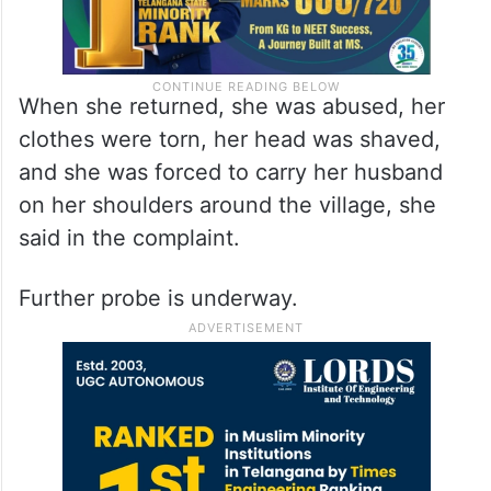
When she returned, she was abused, her
clothes were torn, her head was shaved,
and she was forced to carry her husband
on her shoulders around the village, she
said in the complaint.
Further probe is underway.