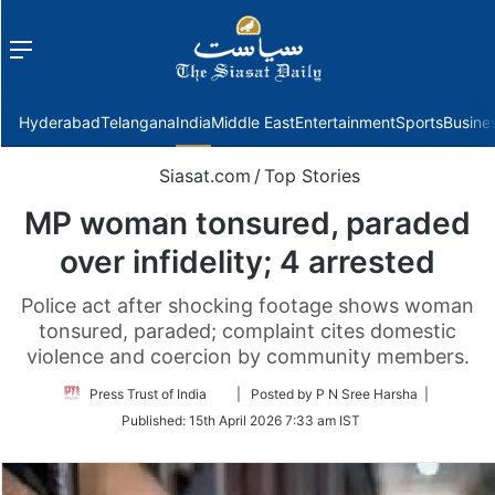
Menu
f
Hyderabad
Telangana
India
Middle East
Entertainment
Sports
Busine
Siasat.com
/
Top Stories
MP woman tonsured, paraded
over infidelity; 4 arrested
Police act after shocking footage shows woman
tonsured, paraded; complaint cites domestic
violence and coercion by community members.
Follow
Press Trust of India
| Posted by P N Sree Harsha |
on
Published:
15th April 2026 7:33 am IST
Twitter