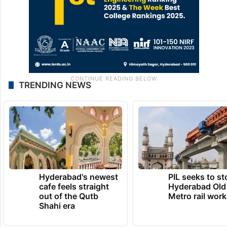
TRENDING NEWS
Hyderabad's newest
PIL seeks to st
cafe feels straight
Hyderabad Old
out of the Qutb
Metro rail wor
Shahi era