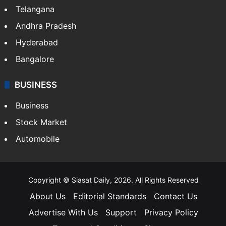
Telangana
Andhra Pradesh
Hyderabad
Bangalore
BUSINESS
Business
Stock Market
Automobile
Copyright © Siasat Daily, 2026. All Rights Reserved
About Us
Editorial Standards
Contact Us
Advertise With Us
Support
Privacy Policy