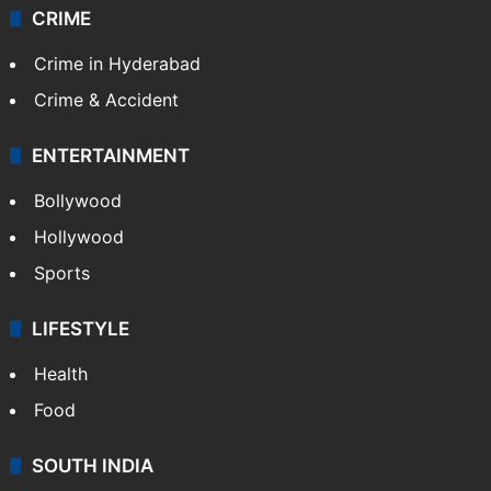
CRIME
Crime in Hyderabad
Crime & Accident
ENTERTAINMENT
Bollywood
Hollywood
Sports
LIFESTYLE
Health
Food
SOUTH INDIA