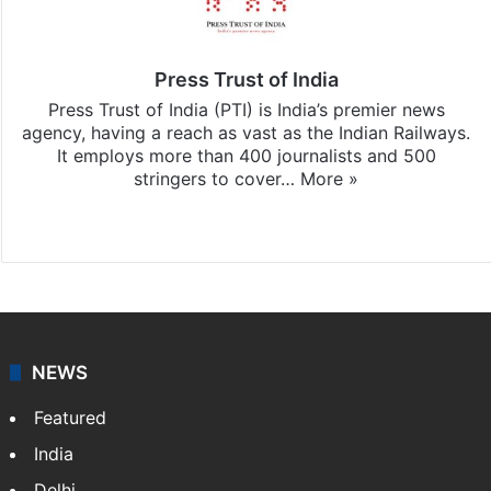
Press Trust of India
Press Trust of India (PTI) is India’s premier news
agency, having a reach as vast as the Indian Railways.
It employs more than 400 journalists and 500
stringers to cover…
More »
Website
Facebook
X
NEWS
Featured
India
Delhi