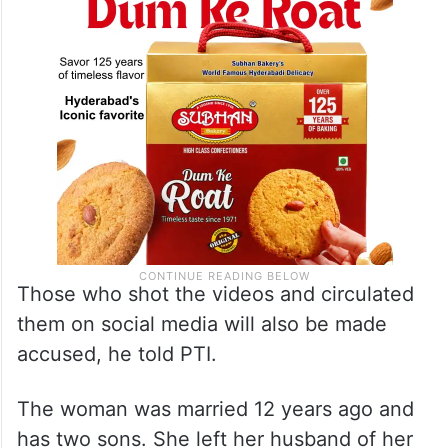
Those who shot the videos and circulated
them on social media will also be made
accused, he told PTI.
The woman was married 12 years ago and
has two sons. She left her husband of her