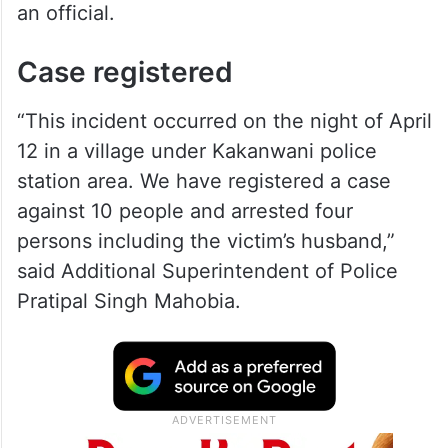
an official.
Case registered
“This incident occurred on the night of April
12 in a village under Kakanwani police
station area. We have registered a case
against 10 people and arrested four
persons including the victim’s husband,”
said Additional Superintendent of Police
Pratipal Singh Mahobia.