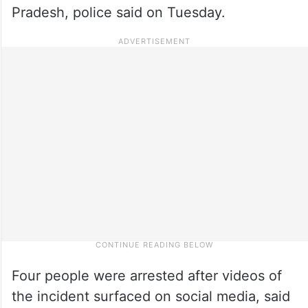
Pradesh, police said on Tuesday.
Four people were arrested after videos of
the incident surfaced on social media, said