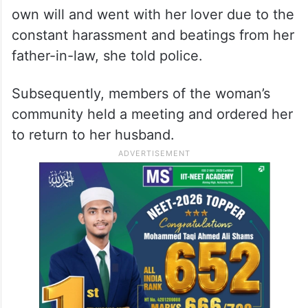
own will and went with her lover due to the
constant harassment and beatings from her
father-in-law, she told police.
Subsequently, members of the woman’s
community held a meeting and ordered her
to return to her husband.