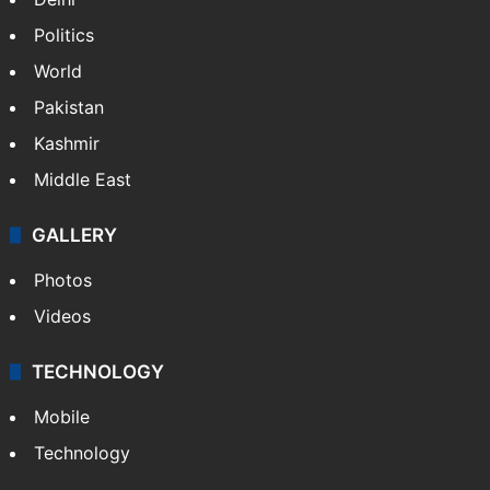
Politics
World
Pakistan
Kashmir
Middle East
GALLERY
Photos
Videos
TECHNOLOGY
Mobile
Technology