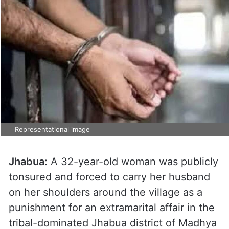
Representational image
Jhabua:
A 32-year-old woman was publicly
tonsured and forced to carry her husband
on her shoulders around the village as a
punishment for an extramarital affair in the
tribal-dominated Jhabua district of Madhya