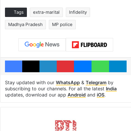
Tags
extra-marital
Infidelity
Madhya Pradesh
MP police
Facebook
X
LinkedIn
Pinterest
Messenger
WhatsAp
T
Stay updated with our
WhatsApp
&
Telegram
by
subscribing to our channels. For all the latest
India
updates, download our app
Android
and
iOS
.