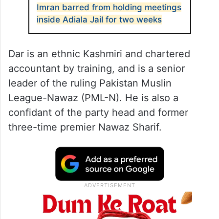
Imran barred from holding meetings
inside Adiala Jail for two weeks
Dar is an ethnic Kashmiri and chartered
accountant by training, and is a senior
leader of the ruling Pakistan Muslin
League-Nawaz (PML-N). He is also a
confidant of the party head and former
three-time premier Nawaz Sharif.