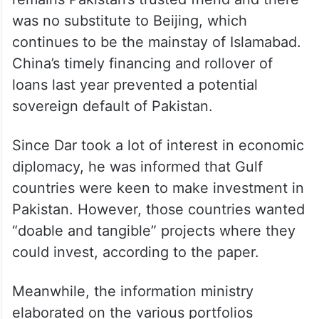
was no substitute to Beijing, which
continues to be the mainstay of Islamabad.
China’s timely financing and rollover of
loans last year prevented a potential
sovereign default of Pakistan.
Since Dar took a lot of interest in economic
diplomacy, he was informed that Gulf
countries were keen to make investment in
Pakistan. However, those countries wanted
“doable and tangible” projects where they
could invest, according to the paper.
Meanwhile, the information ministry
elaborated on the various portfolios