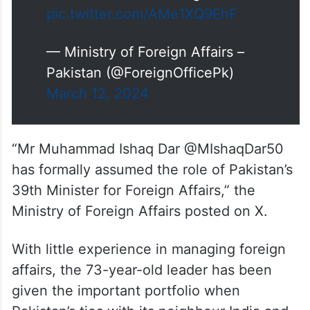
pic.twitter.com/AMe1XQ9EhF
— Ministry of Foreign Affairs –
Pakistan (@ForeignOfficePk)
March 12, 2024
“Mr Muhammad Ishaq Dar @MIshaqDar50
has formally assumed the role of Pakistan’s
39th Minister for Foreign Affairs,” the
Ministry of Foreign Affairs posted on X.
With little experience in managing foreign
affairs, the 73-year-old leader has been
given the important portfolio when