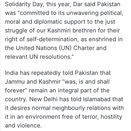
Solidarity Day, this year, Dar said Pakistan
was “committed to its unwavering political,
moral and diplomatic support to the just
struggle of our Kashmiri brethren for their
right of self-determination, as enshrined in
the United Nations (UN) Charter and
relevant UN resolutions.”
India has repeatedly told Pakistan that
Jammu and Kashmir “was, is and shall
forever” remain an integral part of the
country. New Delhi has told Islamabad that
it desires normal neighbourly relations with
it in an environment free of terror, hostility
and violence.