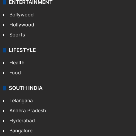
ENTERTAINMENT
Bollywood
Hollywood
Sports
LIFESTYLE
Health
Food
SOUTH INDIA
Telangana
Andhra Pradesh
Hyderabad
Bangalore