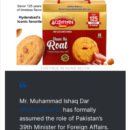
Mr. Muhammad Ishaq Dar
@MIshaqDar50
has formally
assumed the role of Pakistan’s
39th Minister for Foreign Affairs.