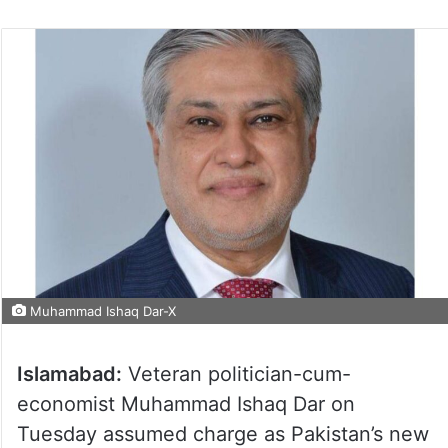
Muhammad Ishaq Dar-X
Islamabad:
Veteran politician-cum-
economist Muhammad Ishaq Dar on
Tuesday assumed charge as Pakistan’s new