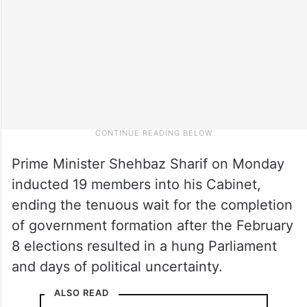
Prime Minister Shehbaz Sharif on Monday
inducted 19 members into his Cabinet,
ending the tenuous wait for the completion
of government formation after the February
8 elections resulted in a hung Parliament
and days of political uncertainty.
ALSO READ