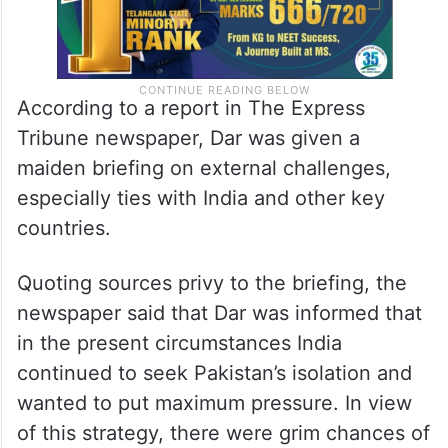
According to a report in The Express
Tribune newspaper, Dar was given a
maiden briefing on external challenges,
especially ties with India and other key
countries.
Quoting sources privy to the briefing, the
newspaper said that Dar was informed that
in the present circumstances India
continued to seek Pakistan’s isolation and
wanted to put maximum pressure. In view
of this strategy, there were grim chances of