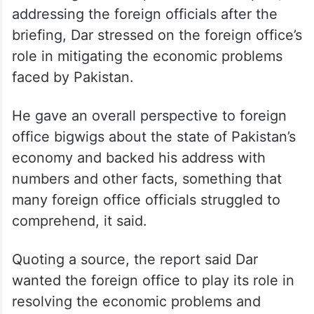
addressing the foreign officials after the
briefing, Dar stressed on the foreign office’s
role in mitigating the economic problems
faced by Pakistan.
He gave an overall perspective to foreign
office bigwigs about the state of Pakistan’s
economy and backed his address with
numbers and other facts, something that
many foreign office officials struggled to
comprehend, it said.
Quoting a source, the report said Dar
wanted the foreign office to play its role in
resolving the economic problems and