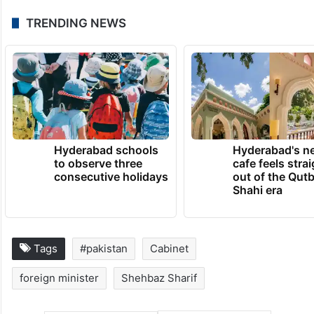
TRENDING NEWS
Hyderabad schools
Hyderabad's n
to observe three
cafe feels stra
consecutive holidays
out of the Qut
Shahi era
Tags
#pakistan
Cabinet
foreign minister
Shehbaz Sharif