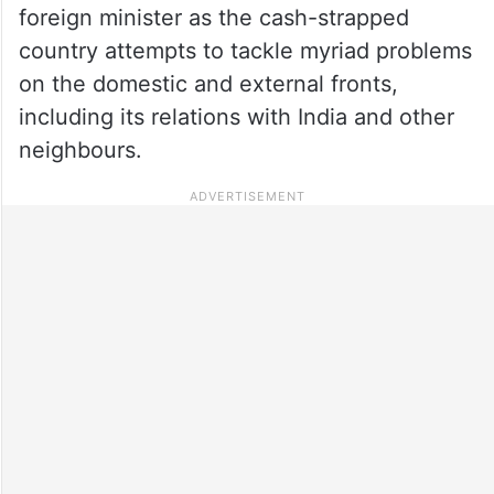
foreign minister as the cash-strapped
country attempts to tackle myriad problems
on the domestic and external fronts,
including its relations with India and other
neighbours.