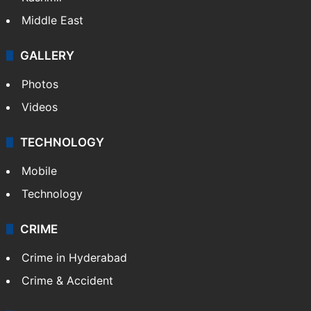
Middle East
GALLERY
Photos
Videos
TECHNOLOGY
Mobile
Technology
CRIME
Crime in Hyderabad
Crime & Accident