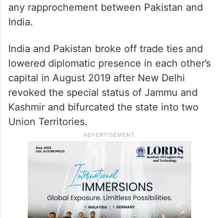
any rapprochement between Pakistan and
India.
India and Pakistan broke off trade ties and
lowered diplomatic presence in each other’s
capital in August 2019 after New Delhi
revoked the special status of Jammu and
Kashmir and bifurcated the state into two
Union Territories.