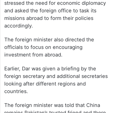
stressed the need for economic diplomacy
and asked the foreign office to task its
missions abroad to form their policies
accordingly.
The foreign minister also directed the
officials to focus on encouraging
investment from abroad.
Earlier, Dar was given a briefing by the
foreign secretary and additional secretaries
looking after different regions and
countries.
The foreign minister was told that China
remains Pakistan’s trusted friend and there