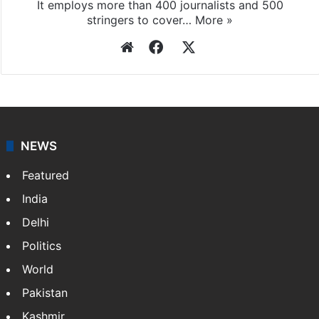
It employs more than 400 journalists and 500
stringers to cover…
More »
Website
Facebook
X
NEWS
Featured
India
Delhi
Politics
World
Pakistan
Kashmir