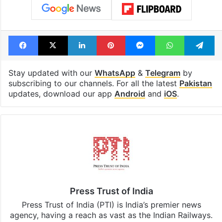
Facebook
X
LinkedIn
Pinterest
Messenger
WhatsAp
T
Stay updated with our
WhatsApp
&
Telegram
by
subscribing to our channels. For all the latest
Pakistan
updates, download our app
Android
and
iOS
.
Press Trust of India
Press Trust of India (PTI) is India’s premier news
agency, having a reach as vast as the Indian Railways.