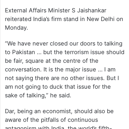
External Affairs Minister S Jaishankar
reiterated India’s firm stand in New Delhi on
Monday.
“We have never closed our doors to talking
to Pakistan … but the terrorism issue should
be fair, square at the centre of the
conversation. It is the major issue … I am
not saying there are no other issues. But I
am not going to duck that issue for the
sake of talking,” he said.
Dar, being an economist, should also be
aware of the pitfalls of continuous
antagonism with India, the world’s fifth-