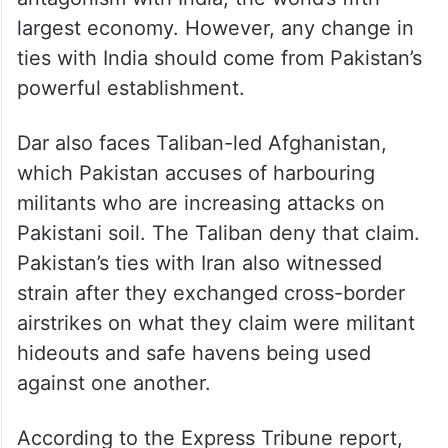
largest economy. However, any change in
ties with India should come from Pakistan’s
powerful establishment.
Dar also faces Taliban-led Afghanistan,
which Pakistan accuses of harbouring
militants who are increasing attacks on
Pakistani soil. The Taliban deny that claim.
Pakistan’s ties with Iran also witnessed
strain after they exchanged cross-border
airstrikes on what they claim were militant
hideouts and safe havens being used
against one another.
According to the Express Tribune report,