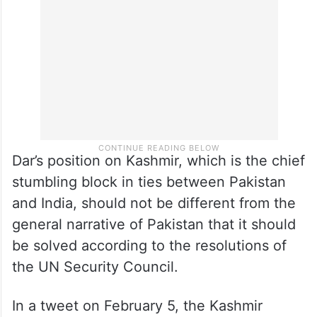
Dar’s position on Kashmir, which is the chief
stumbling block in ties between Pakistan
and India, should not be different from the
general narrative of Pakistan that it should
be solved according to the resolutions of
the UN Security Council.
In a tweet on February 5, the Kashmir