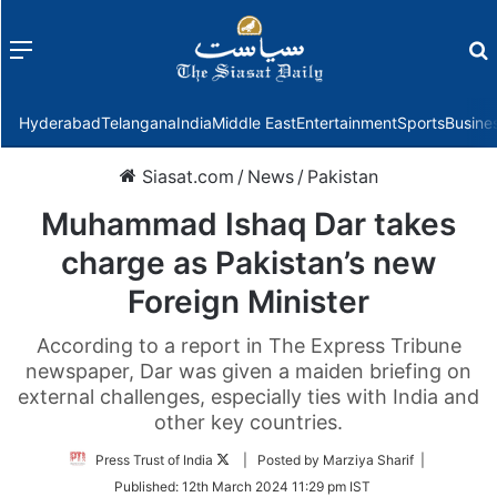
Menu
f
Hyderabad
Telangana
India
Middle East
Entertainment
Sports
Busine
Siasat.com
/
News
/
Pakistan
Muhammad Ishaq Dar takes
charge as Pakistan’s new
Foreign Minister
According to a report in The Express Tribune
newspaper, Dar was given a maiden briefing on
external challenges, especially ties with India and
other key countries.
Follow
Press Trust of India
| Posted by Marziya Sharif |
on
Published:
12th March 2024 11:29 pm IST
Twitter