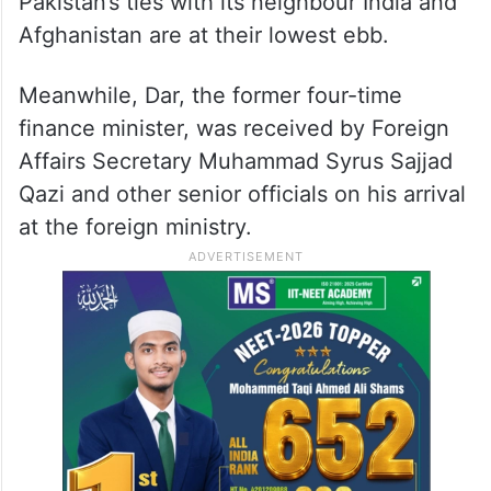
Pakistan’s ties with its neighbour India and
Afghanistan are at their lowest ebb.
Meanwhile, Dar, the former four-time
finance minister, was received by Foreign
Affairs Secretary Muhammad Syrus Sajjad
Qazi and other senior officials on his arrival
at the foreign ministry.