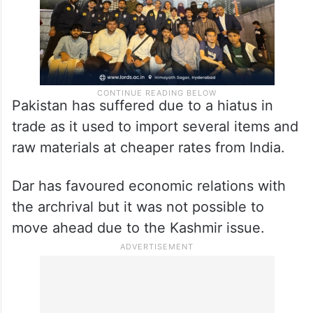
Pakistan has suffered due to a hiatus in
trade as it used to import several items and
raw materials at cheaper rates from India.
Dar has favoured economic relations with
the archrival but it was not possible to
move ahead due to the Kashmir issue.