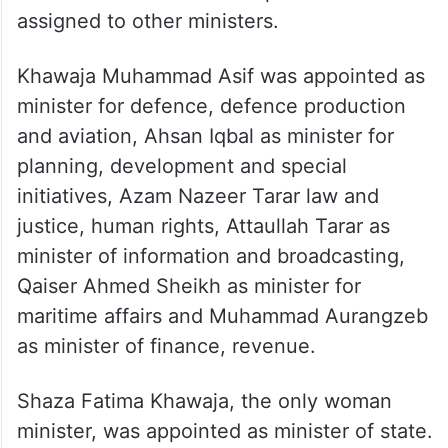
assigned to other ministers.
Khawaja Muhammad Asif was appointed as
minister for defence, defence production
and aviation, Ahsan Iqbal as minister for
planning, development and special
initiatives, Azam Nazeer Tarar law and
justice, human rights, Attaullah Tarar as
minister of information and broadcasting,
Qaiser Ahmed Sheikh as minister for
maritime affairs and Muhammad Aurangzeb
as minister of finance, revenue.
Shaza Fatima Khawaja, the only woman
minister, was appointed as minister of state.