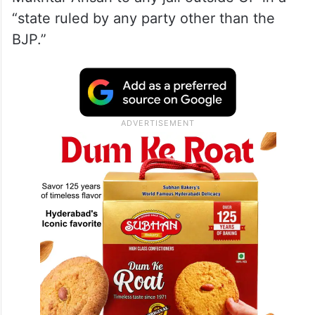
“state ruled by any party other than the
BJP.”