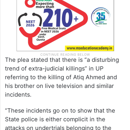
The plea stated that there is “a disturbing
trend of extra-judicial killings” in UP
referring to the killing of Atiq Ahmed and
his brother on live television and similar
incidents.
“These incidents go on to show that the
State police is either complicit in the
attacks on undertrials belonging to the