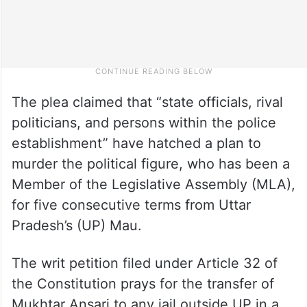
The plea claimed that “state officials, rival
politicians, and persons within the police
establishment” have hatched a plan to
murder the political figure, who has been a
Member of the Legislative Assembly (MLA),
for five consecutive terms from Uttar
Pradesh’s (UP) Mau.
The writ petition filed under Article 32 of
the Constitution prays for the transfer of
Mukhtar Ansari to any jail outside UP in a