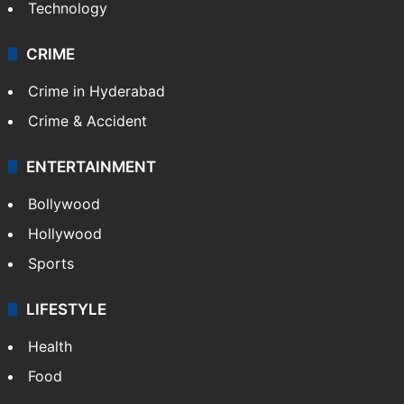
Technology
CRIME
Crime in Hyderabad
Crime & Accident
ENTERTAINMENT
Bollywood
Hollywood
Sports
LIFESTYLE
Health
Food