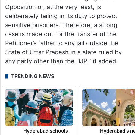
Opposition or, at the very least, is
deliberately failing in its duty to protect
sensitive prisoners. Therefore, a strong
case is made out for the transfer of the
Petitioner’s father to any jail outside the
State of Uttar Pradesh in a state ruled by
any party other than the BJP,” it added.
TRENDING NEWS
Hyderabad schools
Hyderabad's n