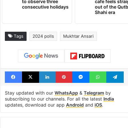
to observe three
cafe feels stra
consecutive holidays
out of the Qut
Shahi era
Tags
2024 polls
Mukhtar Ansari
Facebook
X
LinkedIn
Pinterest
Messenger
WhatsAp
T
Stay updated with our
WhatsApp
&
Telegram
by
subscribing to our channels. For all the latest
India
updates, download our app
Android
and
iOS
.