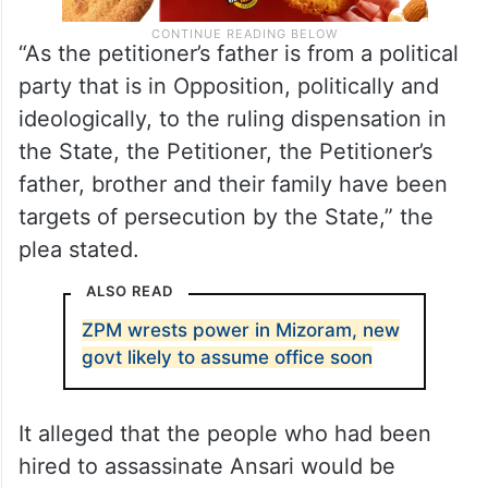
“As the petitioner’s father is from a political
party that is in Opposition, politically and
ideologically, to the ruling dispensation in
the State, the Petitioner, the Petitioner’s
father, brother and their family have been
targets of persecution by the State,” the
plea stated.
ALSO READ
ZPM wrests power in Mizoram, new
govt likely to assume office soon
It alleged that the people who had been
hired to assassinate Ansari would be