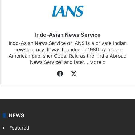
Indo-Asian News Service
Indo-Asian News Service or IANS is a private Indian
news agency. It was founded in 1986 by Indian
American publisher Gopal Raju as the "India Abroad
News Service" and later…
More »
Facebook
X
NEWS
Featured