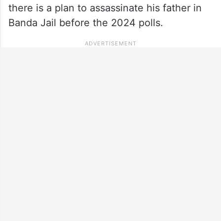
there is a plan to assassinate his father in
Banda Jail before the 2024 polls.