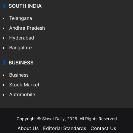
SOUTH INDIA
Telangana
Andhra Pradesh
Hyderabad
Bangalore
BUSINESS
Business
Stock Market
Automobile
Copyright © Siasat Daily, 2026. All Rights Reserved
About Us
Editorial Standards
Contact Us