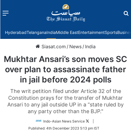
Menu
f
Hyderabad
Telangana
India
Middle East
Entertainment
Sports
Busine
Siasat.com
/
News
/
India
Mukhtar Ansari’s son moves SC
over plan to assassinate father
in jail before 2024 polls
The writ petition filed under Article 32 of the
Constitution prays for the transfer of Mukhtar
Ansari to any jail outside UP in a “state ruled by
any party other than the BJP."
Follow
Indo-Asian News Service
|
on
Published:
4th December 2023 5:13 pm IST
Twitter