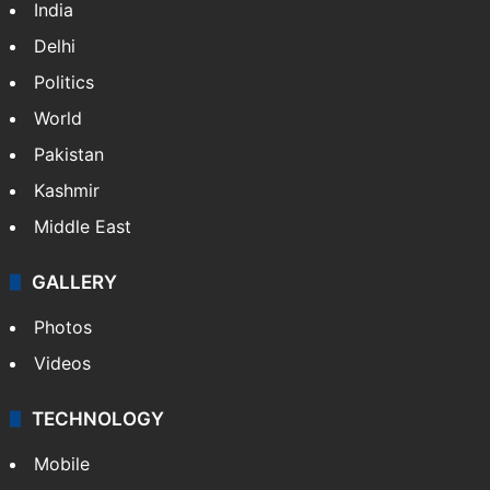
India
Delhi
Politics
World
Pakistan
Kashmir
Middle East
GALLERY
Photos
Videos
TECHNOLOGY
Mobile