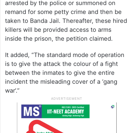
arrested by the police or summoned on
remand for some petty crime and then be
taken to Banda Jail. Thereafter, these hired
killers will be provided access to arms
inside the prison, the petition claimed.
It added, “The standard mode of operation
is to give the attack the colour of a fight
between the inmates to give the entire
incident the misleading cover of a ‘gang
war’.”