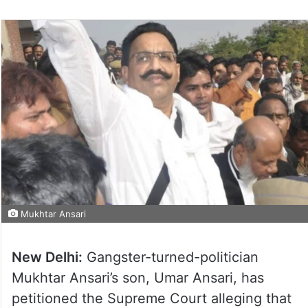
Mukhtar Ansari
New Delhi:
Gangster-turned-politician
Mukhtar Ansari’s son, Umar Ansari, has
petitioned the Supreme Court alleging that