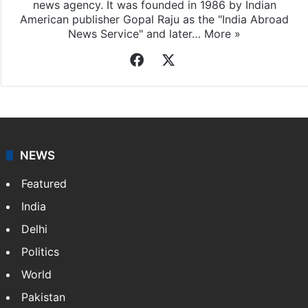
news agency. It was founded in 1986 by Indian
American publisher Gopal Raju as the "India Abroad
News Service" and later…
More »
Facebook
X
NEWS
Featured
India
Delhi
Politics
World
Pakistan