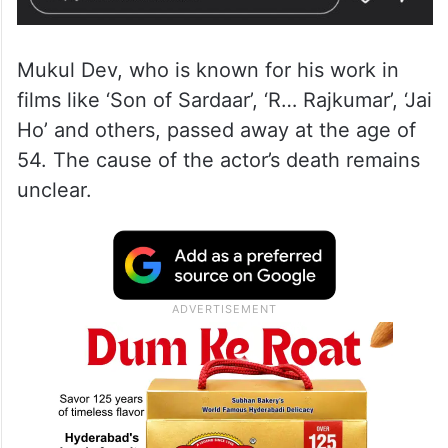
Mukul Dev, who is known for his work in
films like ‘Son of Sardaar’, ‘R… Rajkumar’, ‘Jai
Ho’ and others, passed away at the age of
54. The cause of the actor’s death remains
unclear.