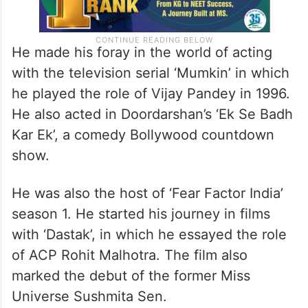
He made his foray in the world of acting
with the television serial ‘Mumkin’ in which
he played the role of Vijay Pandey in 1996.
He also acted in Doordarshan’s ‘Ek Se Badh
Kar Ek’, a comedy Bollywood countdown
show.
He was also the host of ‘Fear Factor India’
season 1. He started his journey in films
with ‘Dastak’, in which he essayed the role
of ACP Rohit Malhotra. The film also
marked the debut of the former Miss
Universe Sushmita Sen.