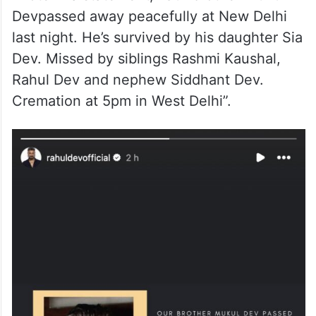
Devpassed away peacefully at New Delhi
last night. He’s survived by his daughter Sia
Dev. Missed by siblings Rashmi Kaushal,
Rahul Dev and nephew Siddhant Dev.
Cremation at 5pm in West Delhi”.