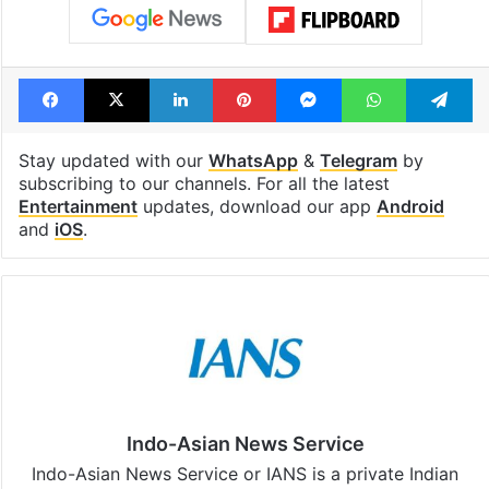
Facebook
X
LinkedIn
Pinterest
Messenger
WhatsAp
T
Stay updated with our
WhatsApp
&
Telegram
by
subscribing to our channels. For all the latest
Entertainment
updates, download our app
Android
and
iOS
.
Indo-Asian News Service
Indo-Asian News Service or IANS is a private Indian