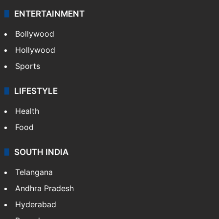
ENTERTAINMENT
Bollywood
Hollywood
Sports
LIFESTYLE
Health
Food
SOUTH INDIA
Telangana
Andhra Pradesh
Hyderabad