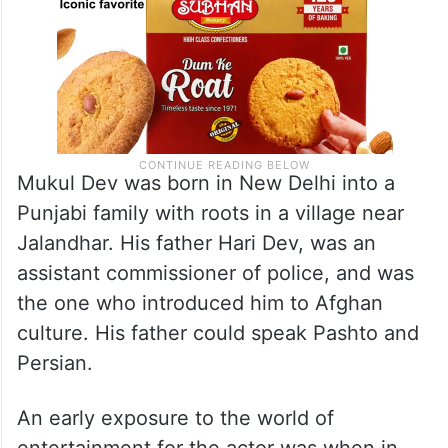
Mukul Dev was born in New Delhi into a
Punjabi family with roots in a village near
Jalandhar. His father Hari Dev, was an
assistant commissioner of police, and was
the one who introduced him to Afghan
culture. His father could speak Pashto and
Persian.
An early exposure to the world of
entertainment for the actor was when in