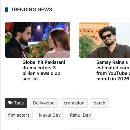
TRENDING NEWS
Global hit Pakistani
Samay Raina's
drama enters 3
estimated earn
billion views club;
from YouTube 
see list
month in 2026
Tags
Bollywood
cremation
death
film actors
Mukul Dev
Rahul Dev