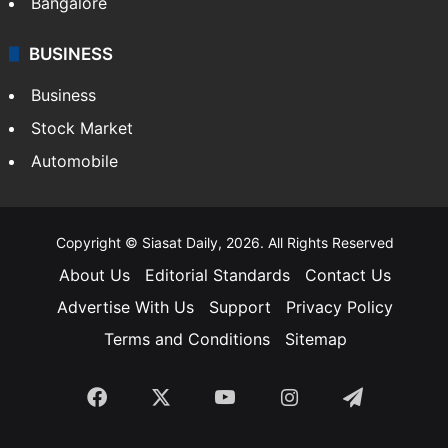
Bangalore
BUSINESS
Business
Stock Market
Automobile
Copyright © Siasat Daily, 2026. All Rights Reserved
About Us
Editorial Standards
Contact Us
Advertise With Us
Support
Privacy Policy
Terms and Conditions
Sitemap
Facebook
X
YouTube
Instagram
Telegra