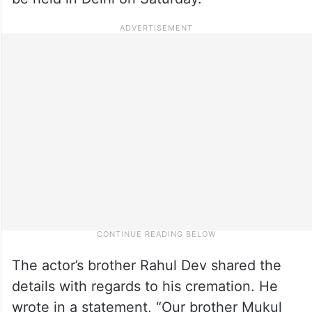
The actor’s brother Rahul Dev shared the
details with regards to his cremation. He
wrote in a statement, “Our brother Mukul