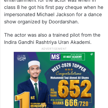
class 8 he got his first pay cheque when he
impersonated Michael Jackson for a dance
show organized by Doordarshan.
The actor was also a trained pilot from the
Indira Gandhi Rashtriya Uran Akademi.