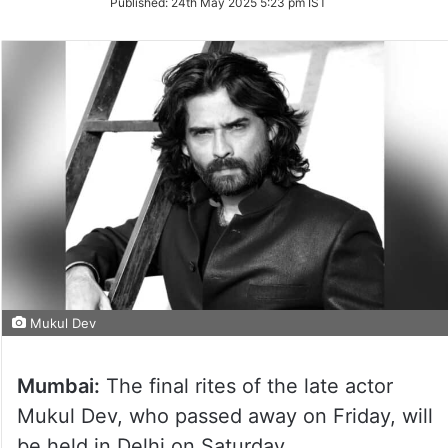
Published:
24th May 2025 5:23 pm IST
Twitter
Mukul Dev
Mumbai:
The final rites of the late actor
Mukul Dev, who passed away on Friday, will
be held in Delhi on Saturday.