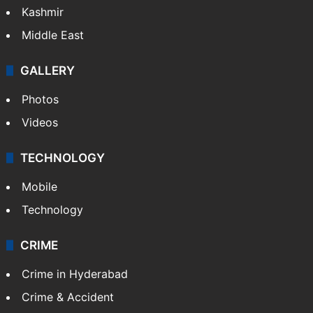
Kashmir
Middle East
GALLERY
Photos
Videos
TECHNOLOGY
Mobile
Technology
CRIME
Crime in Hyderabad
Crime & Accident