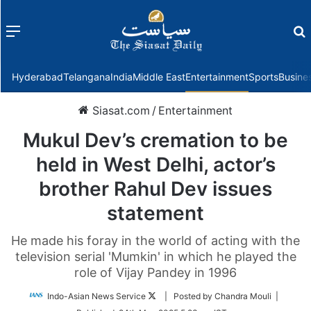
Menu
f
Hyderabad
Telangana
India
Middle East
Entertainment
Sports
Busine
Siasat.com
/
Entertainment
Mukul Dev’s cremation to be
held in West Delhi, actor’s
brother Rahul Dev issues
statement
He made his foray in the world of acting with the
television serial 'Mumkin' in which he played the
role of Vijay Pandey in 1996
Follow
Indo-Asian News Service
| Posted by Chandra Mouli |
on