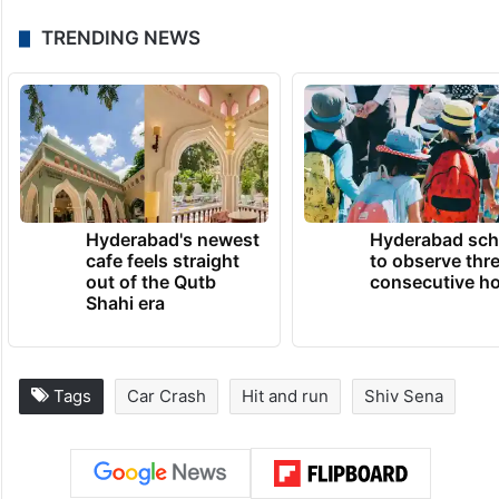
murder, rash and dangerous driving,
causing grievous hurt, destruction of
evidence, giving false information, not
taking the injured to hospital, not informing
the police and offences under the Motor
Vehicles Act.
TRENDING NEWS
Hyderabad's newest
Hyderabad sch
cafe feels straight
to observe thr
out of the Qutb
consecutive ho
Shahi era