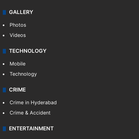
Politics
World
Pakistan
Kashmir
Middle East
GALLERY
Photos
Videos
TECHNOLOGY
Mobile
Technology