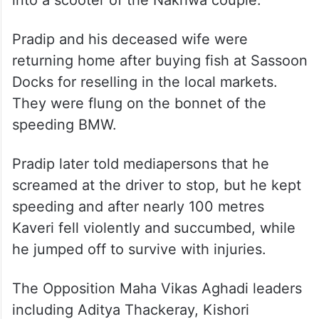
murder,” he said.
The incident took place at around 5.30 a.m.
on July 7. Mihir was allegedly drunk and at
the wheel of the BMW when he banged
into a scooter of the Nakhwa couple.
Pradip and his deceased wife were
returning home after buying fish at Sassoon
Docks for reselling in the local markets.
They were flung on the bonnet of the
speeding BMW.
Pradip later told mediapersons that he
screamed at the driver to stop, but he kept