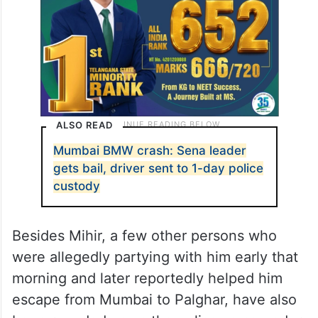
and sent to police custody for a day.
ALSO READ
Mumbai BMW crash: Sena leader
gets bail, driver sent to 1-day police
custody