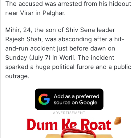
The accused was arrested from his hideout
near Virar in Palghar.
Mihir, 24, the son of Shiv Sena leader
Rajesh Shah, was absconding after a hit-
and-run accident just before dawn on
Sunday (July 7) in Worli. The incident
sparked a huge political furore and a public
outrage.