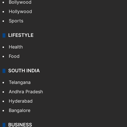
CRIME
Crime in Hyderabad
Crime & Accident
ENTERTAINMENT
Bollywood
Hollywood
Sports
LIFESTYLE
Health
Food
SOUTH INDIA