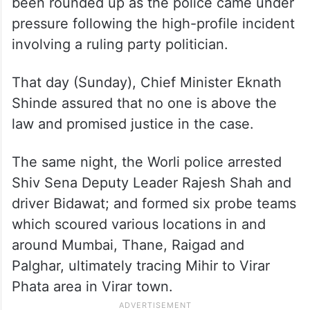
Besides Mihir, a few other persons who
were allegedly partying with him early that
morning and later reportedly helped him
escape from Mumbai to Palghar, have also
been rounded up as the police came under
pressure following the high-profile incident
involving a ruling party politician.
That day (Sunday), Chief Minister Eknath
Shinde assured that no one is above the
law and promised justice in the case.
The same night, the Worli police arrested
Shiv Sena Deputy Leader Rajesh Shah and