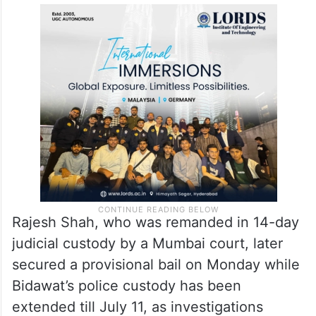
driver Bidawat; and formed six probe teams
which scoured various locations in and
around Mumbai, Thane, Raigad and
Palghar, ultimately tracing Mihir to Virar
Phata area in Virar town.