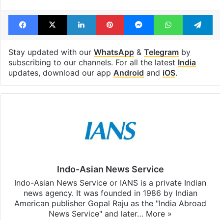
Tags
Car Crash
Hit and run
Shiv Sena
Facebook
X
LinkedIn
Pinterest
Messenger
WhatsAp
T
Stay updated with our
WhatsApp
&
Telegram
by
subscribing to our channels. For all the latest
India
updates, download our app
Android
and
iOS
.