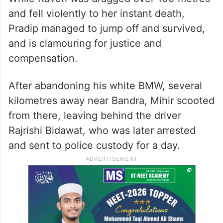
into a scooter on which fisher-folk couple
Pradip Nakhwa, 50, and his wife Kaveri, 45,
were returning home from Sassoon Dock in
Colaba.
While Kaveri was dragged over 100 metres
and fell violently to her instant death,
Pradip managed to jump off and survived,
and is clamouring for justice and
compensation.
After abandoning his white BMW, several
kilometres away near Bandra, Mihir scooted
from there, leaving behind the driver
Rajrishi Bidawat, who was later arrested