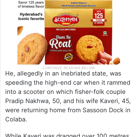
He, allegedly in an inebriated state, was
speeding the high-end car when it rammed