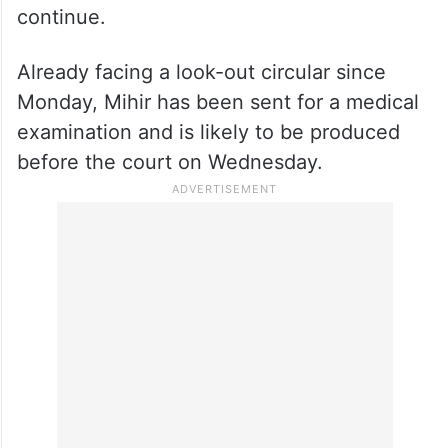
Rajesh Shah, who was remanded in 14-day
judicial custody by a Mumbai court, later
secured a provisional bail on Monday while
Bidawat’s police custody has been
extended till July 11, as investigations
continue.
Already facing a look-out circular since
Monday, Mihir has been sent for a medical
examination and is likely to be produced
before the court on Wednesday.