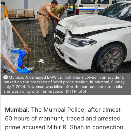
Mumbai: A damaged BMW car that was involved in an accident,
parked on the premises of Worli police station, in Mumbai, Sunday,
July 7, 2024. A woman was killed after the car rammed into a bike
she was riding with her husband. (PTI Photo)
Mumbai:
The Mumbai Police, after almost
60 hours of manhunt, traced and arrested
prime accused Mihir R. Shah in connection