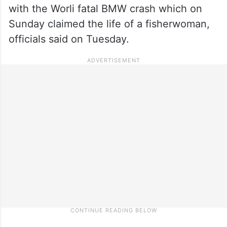
with the Worli fatal BMW crash which on
Sunday claimed the life of a fisherwoman,
officials said on Tuesday.