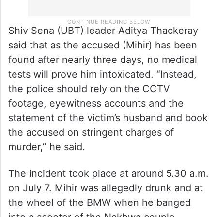
Shiv Sena (UBT) leader Aditya Thackeray
said that as the accused (Mihir) has been
found after nearly three days, no medical
tests will prove him intoxicated. “Instead,
the police should rely on the CCTV
footage, eyewitness accounts and the
statement of the victim’s husband and book
the accused on stringent charges of