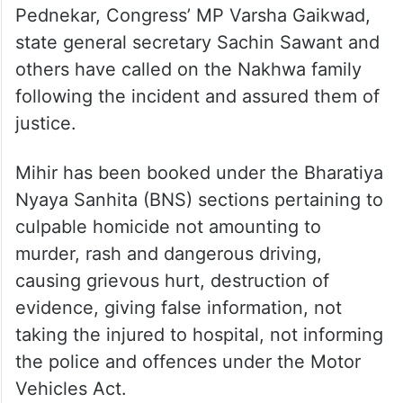
speeding and after nearly 100 metres
Kaveri fell violently and succumbed, while
he jumped off to survive with injuries.
The Opposition Maha Vikas Aghadi leaders
including Aditya Thackeray, Kishori
Pednekar, Congress’ MP Varsha Gaikwad,
state general secretary Sachin Sawant and
others have called on the Nakhwa family
following the incident and assured them of
justice.
Mihir has been booked under the Bharatiya
Nyaya Sanhita (BNS) sections pertaining to
culpable homicide not amounting to