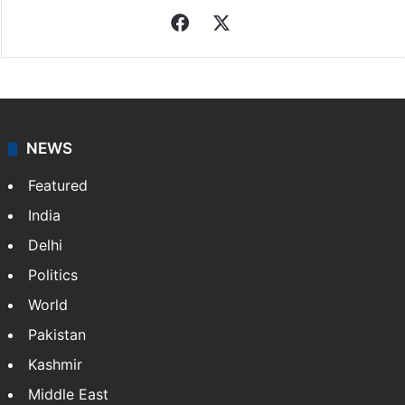
Indo-Asian News Service
Indo-Asian News Service or IANS is a private Indian
news agency. It was founded in 1986 by Indian
American publisher Gopal Raju as the "India Abroad
News Service" and later…
More »
Facebook
X
NEWS
Featured
India
Delhi