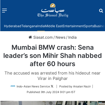
Menu
f
Hyderabad
Telangana
India
Middle East
Entertainment
Sports
Busine
Siasat.com
/
News
/
India
Mumbai BMW crash: Sena
leader’s son Mihir Shah nabbed
after 60 hours
The accused was arrested from his hideout near
Virar in Palghar
Follow
Indo-Asian News Service
| Posted by Arsalan Nazir |
on
Published:
9th July 2024 9:01 pm IST
Twitter