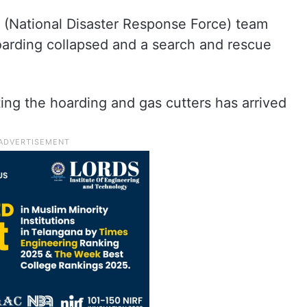
RF (National Disaster Response Force) team
arding collapsed and a search and rescue
ting the hoarding and gas cutters has arrived