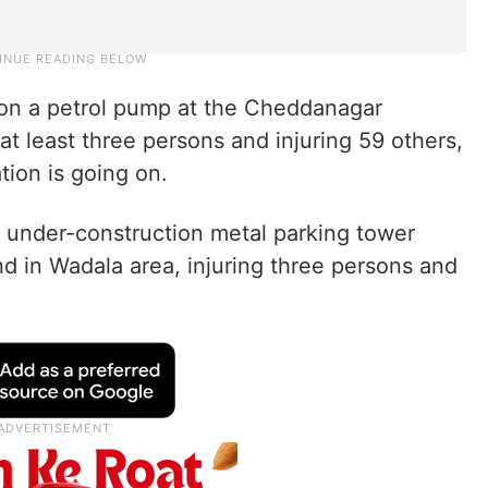
ell on a petrol pump at the Cheddanagar
 at least three persons and injuring 59 others,
ion is going on.
an under-construction metal parking tower
d in Wadala area, injuring three persons and