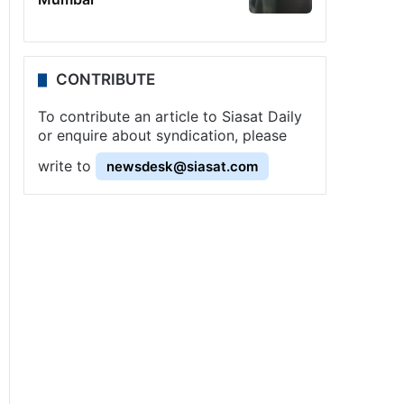
CONTRIBUTE
To contribute an article to Siasat Daily
or enquire about syndication, please
write to
newsdesk@siasat.com