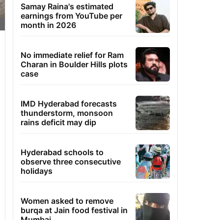
Samay Raina's estimated
earnings from YouTube per
month in 2026
No immediate relief for Ram
Charan in Boulder Hills plots
case
IMD Hyderabad forecasts
thunderstorm, monsoon
rains deficit may dip
Hyderabad schools to
observe three consecutive
holidays
Women asked to remove
burqa at Jain food festival in
Mumbai