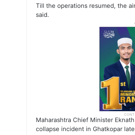
Till the operations resumed, the a
said.
Maharashtra Chief Minister Eknath 
collapse incident in Ghatkopar late