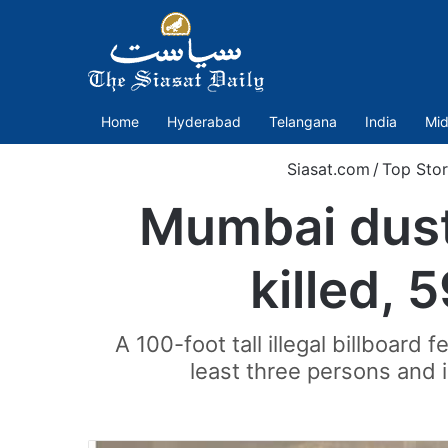
Home
Hyderabad
Telangana
India
Mid
Siasat.com
/
Top Stor
Mumbai dust-
killed, 
A 100-foot tall illegal billboard
least three persons and 