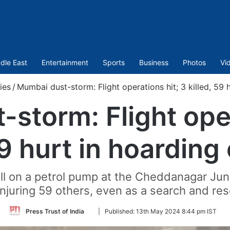
dle East
Entertainment
Sports
Business
Photos
Vi
ies
/
Mumbai dust-storm: Flight operations hit; 3 killed, 59 
storm: Flight oper
59 hurt in hoarding
 fell on a petrol pump at the Cheddanagar Junc
injuring 59 others, even as a search and res
Follow
Press Trust of India
|
Published:
13th May 2024 8:44 pm IST
on
Twitter