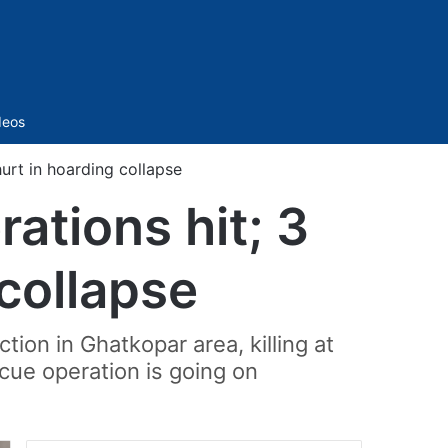
Sidebar
deos
hurt in hoarding collapse
ations hit; 3
 collapse
tion in Ghatkopar area, killing at
cue operation is going on