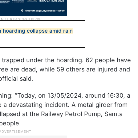
n hoarding collapse amid rain
 trapped under the hoarding. 62 people have
ree are dead, while 59 others are injured and
fficial said.
ing: “Today, on 13/05/2024, around 16:30, a
 a devastating incident. A metal girder from
ollapsed at the Railway Petrol Pump, Samta
 people.