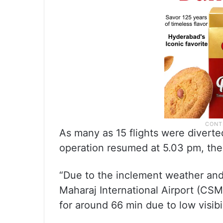
As many as 15 flights were diverte
operation resumed at 5.03 pm, the 
“Due to the inclement weather and 
Maharaj International Airport (CSM
for around 66 min due to low visibil