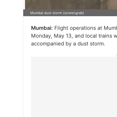
Mumbai dust storm (screengrab)
Mumbai:
Flight operations at Mum
Monday, May 13, and local trains 
accompanied by a dust storm.