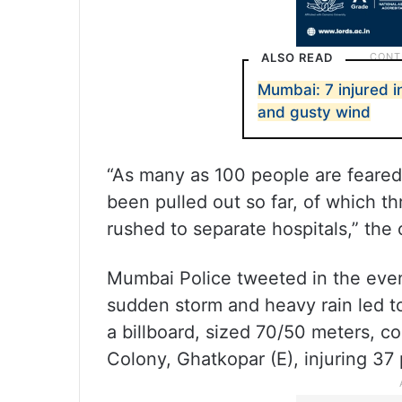
ALSO READ
Mumbai: 7 injured i
and gusty wind
“As many as 100 people are feared
been pulled out so far, of which th
rushed to separate hospitals,” the o
Mumbai Police tweeted in the even
sudden storm and heavy rain led to
a billboard, sized 70/50 meters, c
Colony, Ghatkopar (E), injuring 37