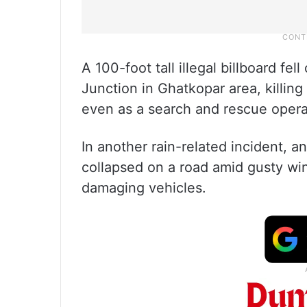
A 100-foot tall illegal billboard f
Junction in Ghatkopar area, killing
even as a search and rescue operat
In another rain-related incident, 
collapsed on a road amid gusty win
damaging vehicles.