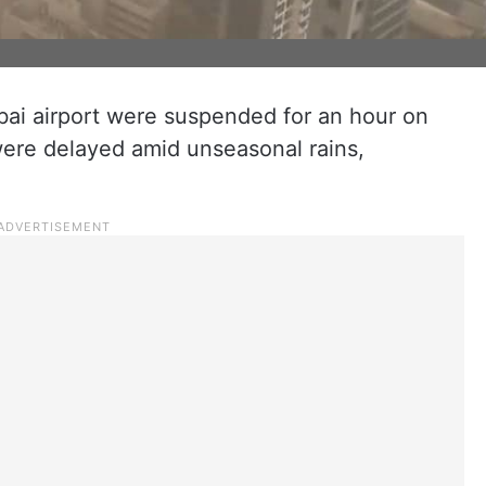
bai airport were suspended for an hour on
were delayed amid unseasonal rains,