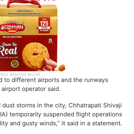
d to different airports and the runways
airport operator said.
dust storms in the city, Chhatrapati Shivaji
IA) temporarily suspended flight operations
ity and gusty winds,” it said in a statement.