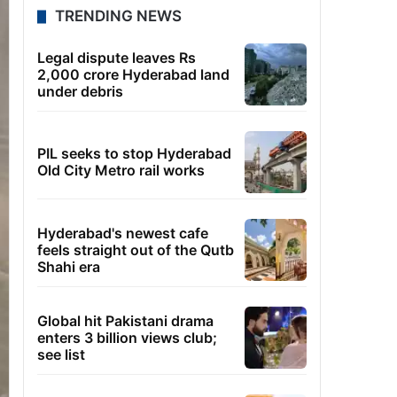
TRENDING NEWS
Legal dispute leaves Rs
2,000 crore Hyderabad land
under debris
PIL seeks to stop Hyderabad
Old City Metro rail works
Hyderabad's newest cafe
feels straight out of the Qutb
Shahi era
Global hit Pakistani drama
enters 3 billion views club;
see list