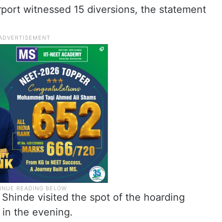
irport witnessed 15 diversions, the statement
Shinde visited the spot of the hoarding
 in the evening.