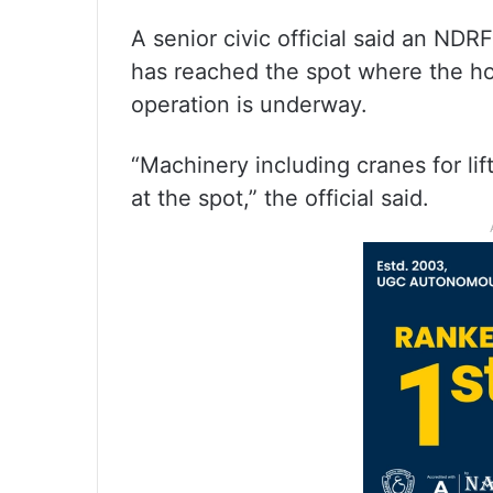
A senior civic official said an ND
has reached the spot where the ho
operation is underway.
“Machinery including cranes for lif
at the spot,” the official said.