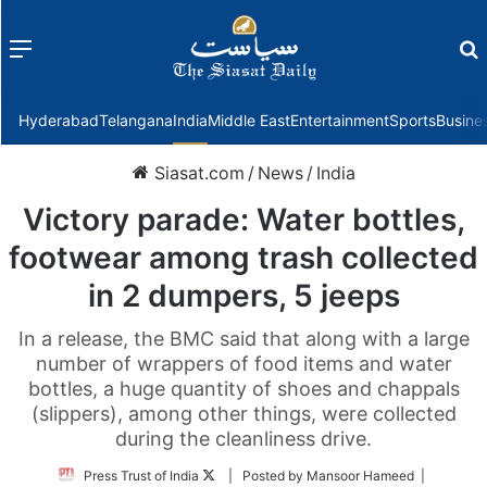
Menu
f
Hyderabad
Telangana
India
Middle East
Entertainment
Sports
Busine
Siasat.com
/
News
/
India
Victory parade: Water bottles,
footwear among trash collected
in 2 dumpers, 5 jeeps
In a release, the BMC said that along with a large
number of wrappers of food items and water
bottles, a huge quantity of shoes and chappals
(slippers), among other things, were collected
during the cleanliness drive.
Follow
Press Trust of India
| Posted by Mansoor Hameed |