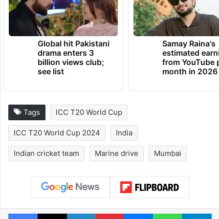
Global hit Pakistani
Samay Raina's
drama enters 3
estimated earn
billion views club;
from YouTube 
see list
month in 2026
Tags
ICC T20 World Cup
ICC T20 World Cup 2024
India
Indian cricket team
Marine drive
Mumbai