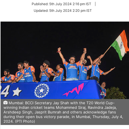
on
Published:
5th July 2024 2:16 pm IST
|
Twitter
Updated:
5th July 2024 2:20 pm IST
Mumbai: BCCI Secretary Jay Shah with the T20 World Cup-
winning Indian cricket teams Mohammed Siraj, Ravindra Jadeja,
Arshdeep Singh, Jasprit Bumrah and others acknowledge fans
during their open bus victory parade, in Mumbai, Thursday, July 4,
2024. (PTI Photo)