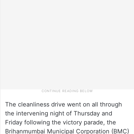
The cleanliness drive went on all through
the intervening night of Thursday and
Friday following the victory parade, the
Brihanmumbai Municipal Corporation (BMC)