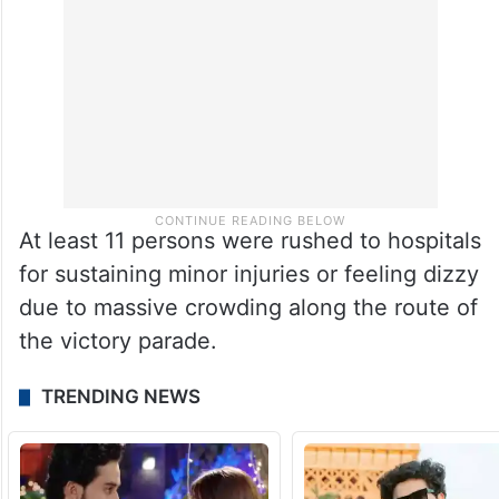
At least 11 persons were rushed to hospitals
for sustaining minor injuries or feeling dizzy
due to massive crowding along the route of
the victory parade.
TRENDING NEWS