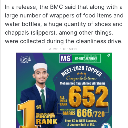
In a release, the BMC said that along with a
large number of wrappers of food items and
water bottles, a huge quantity of shoes and
chappals (slippers), among other things,
were collected during the cleanliness drive.