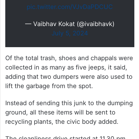
Drive area was…
pic.twitter.com/VJvDaPDCUC
— Vaibhav Kokat (@ivaibhavk)
July 5, 2024
Of the total trash, shoes and chappals were
collected in as many as five jeeps, it said,
adding that two dumpers were also used to
lift the garbage from the spot.
Instead of sending this junk to the dumping
ground, all these items will be sent to
recycling plants, the civic body added.