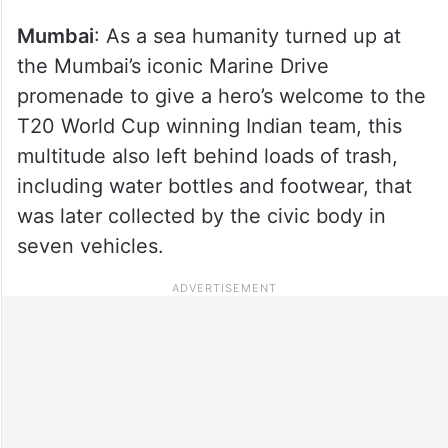
Mumbai
: As a sea humanity turned up at
the Mumbai’s iconic Marine Drive
promenade to give a hero’s welcome to the
T20 World Cup winning Indian team, this
multitude also left behind loads of trash,
including water bottles and footwear, that
was later collected by the civic body in
seven vehicles.