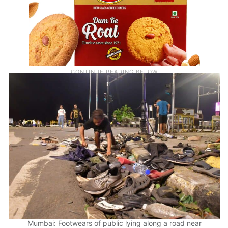
Mumbai: Footwears of public lying along a road near