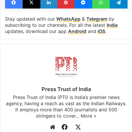
Facebook
X
LinkedIn
Pinterest
Messenger
WhatsAp
T
Stay updated with our
WhatsApp
&
Telegram
by
subscribing to our channels. For all the latest
India
updates, download our app
Android
and
iOS
.
Press Trust of India
Press Trust of India (PTI) is India’s premier news
agency, having a reach as vast as the Indian Railways.
It employs more than 400 journalists and 500
stringers to cover…
More »
Website
Facebook
X