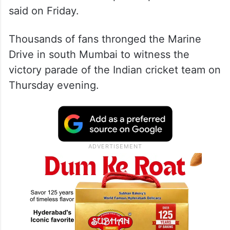
said on Friday.
Thousands of fans thronged the Marine
Drive in south Mumbai to witness the
victory parade of the Indian cricket team on
Thursday evening.