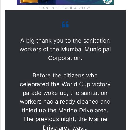
A big thank you to the sanitation
workers of the Mumbai Municipal
Corporation.
Before the citizens who
celebrated the World Cup victory
parade woke up, the sanitation
workers had already cleaned and
tidied up the Marine Drive area.
The previous night, the Marine