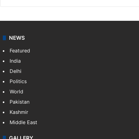
NEWS
Featured
India
Delhi
Politics
World
Pakistan
Kashmir
Middle East