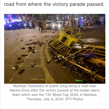
road from where the victory parade passed.
Mumbai: Footwears of public lying along a road near
Marine Drive after the victory parade of the Indian men’s
team which won the T20 World Cup 2024, in Mumbai,
Thursday, July 4, 2024. (PTI Photo)