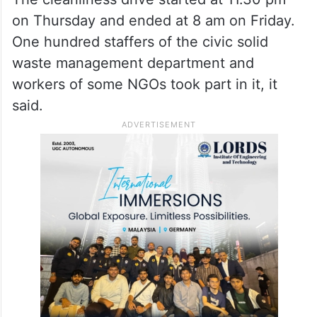
The cleanliness drive started at 11.30 pm
on Thursday and ended at 8 am on Friday.
One hundred staffers of the civic solid
waste management department and
workers of some NGOs took part in it, it
said.