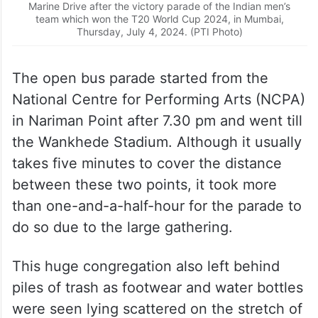
Marine Drive after the victory parade of the Indian men’s
team which won the T20 World Cup 2024, in Mumbai,
Thursday, July 4, 2024. (PTI Photo)
The open bus parade started from the
National Centre for Performing Arts (NCPA)
in Nariman Point after 7.30 pm and went till
the Wankhede Stadium. Although it usually
takes five minutes to cover the distance
between these two points, it took more
than one-and-a-half-hour for the parade to
do so due to the large gathering.
This huge congregation also left behind
piles of trash as footwear and water bottles
were seen lying scattered on the stretch of