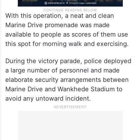
With this operation, a neat and clean
Marine Drive promenade was made
available to people as scores of them use
this spot for morning walk and exercising.
During the victory parade, police deployed
a large number of personnel and made
elaborate security arrangements between
Marine Drive and Wankhede Stadium to
avoid any untoward incident.