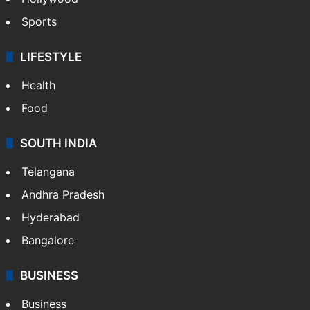
Hollywood
Sports
LIFESTYLE
Health
Food
SOUTH INDIA
Telangana
Andhra Pradesh
Hyderabad
Bangalore
BUSINESS