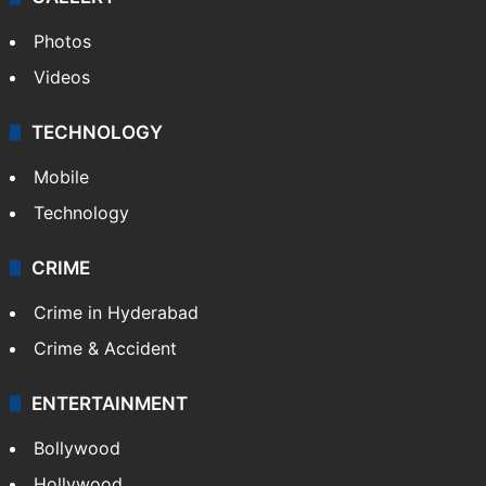
GALLERY
Photos
Videos
TECHNOLOGY
Mobile
Technology
CRIME
Crime in Hyderabad
Crime & Accident
ENTERTAINMENT
Bollywood