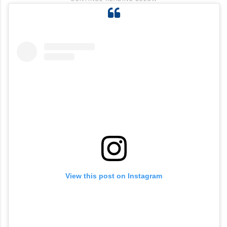
View this post on Instagram