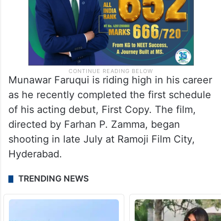
Munawar Faruqui is riding high in his career
as he recently completed the first schedule
of his acting debut, First Copy. The film,
directed by Farhan P. Zamma, began
shooting in late July at Ramoji Film City,
Hyderabad.
TRENDING NEWS