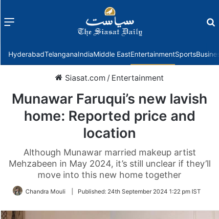
Menu
f
Hyderabad
Telangana
India
Middle East
Entertainment
Sports
Busine
Siasat.com
/
Entertainment
Munawar Faruqui’s new lavish
home: Reported price and
location
Although Munawar married makeup artist
Mehzabeen in May 2024, it’s still unclear if they’ll
move into this new home together
Chandra Mouli
|
Published:
24th September 2024 1:22 pm IST