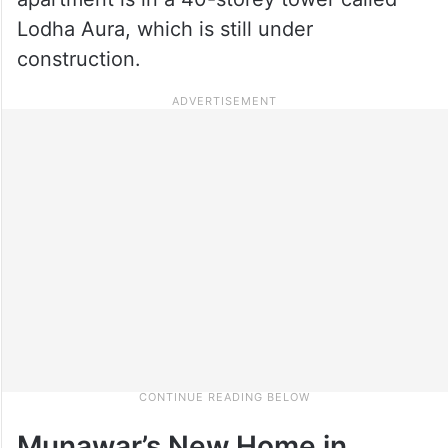
Lodha Aura, which is still under
construction.
Munawar’s New Home in