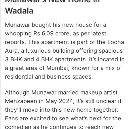
Wadala
Munawar bought his new house for a
whopping Rs 6.09 crore, as per latest
reports. This apartment is part of the Lodha
Aura, a luxurious building offering spacious
3 BHK and 4 BHK apartments. It’s located in
a great area of Mumbai, known for a mix of
residential and business spaces.
Although Munawar married makeup artist
Mehzabeen in May 2024, it’s still unclear if
they’ll move into this new home together.
Fans are excited to see what’s next for the
comedian as he continues to reach new