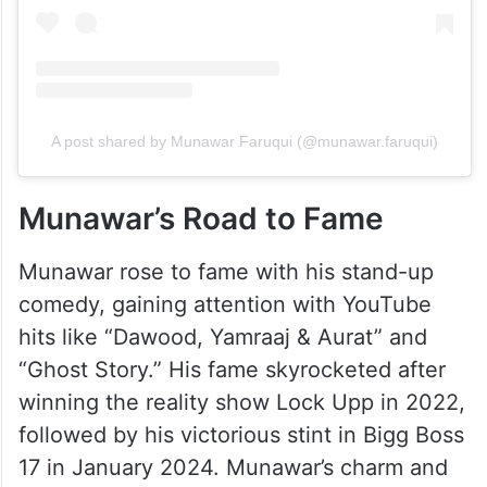
A post shared by Munawar Faruqui (@munawar.faruqui)
Munawar’s Road to Fame
Munawar rose to fame with his stand-up
comedy, gaining attention with YouTube
hits like “Dawood, Yamraaj & Aurat” and
“Ghost Story.” His fame skyrocketed after
winning the reality show Lock Upp in 2022,
followed by his victorious stint in Bigg Boss
17 in January 2024. Munawar’s charm and