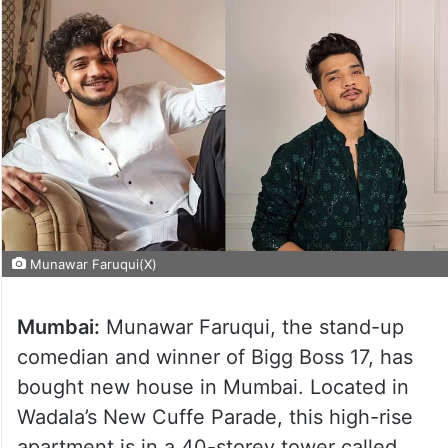
Munawar Faruqui(X)
Mumbai:
Munawar Faruqui, the stand-up
comedian and winner of Bigg Boss 17, has
bought new house in Mumbai. Located in
Wadala’s New Cuffe Parade, this high-rise
apartment is in a 40-storey tower called