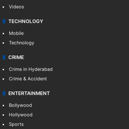
Videos
TECHNOLOGY
Mobile
Technology
CRIME
Crime in Hyderabad
Crime & Accident
ENTERTAINMENT
Bollywood
Hollywood
Sports