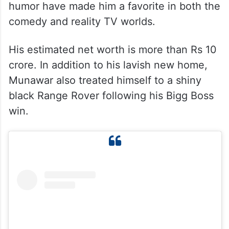
humor have made him a favorite in both the
comedy and reality TV worlds.
His estimated net worth is more than Rs 10
crore. In addition to his lavish new home,
Munawar also treated himself to a shiny
black Range Rover following his Bigg Boss
win.