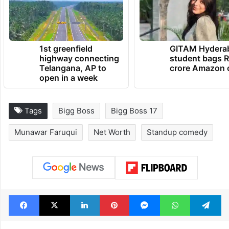
1st greenfield
GITAM Hydera
highway connecting
student bags R
Telangana, AP to
crore Amazon 
open in a week
Tags
Bigg Boss
Bigg Boss 17
Munawar Faruqui
Net Worth
Standup comedy
Facebook
X
LinkedIn
Pinterest
Messenger
WhatsAp
T