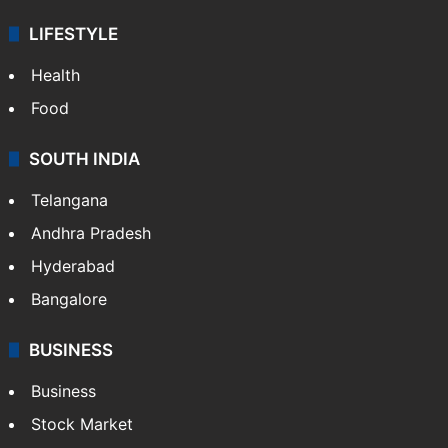
LIFESTYLE
Health
Food
SOUTH INDIA
Telangana
Andhra Pradesh
Hyderabad
Bangalore
BUSINESS
Business
Stock Market