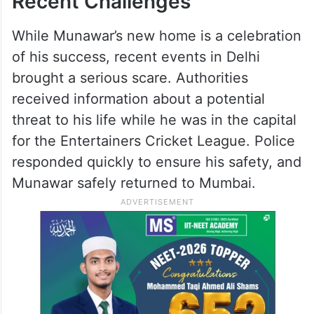
Recent Challenges
While Munawar’s new home is a celebration
of his success, recent events in Delhi
brought a serious scare. Authorities
received information about a potential
threat to his life while he was in the capital
for the Entertainers Cricket League. Police
responded quickly to ensure his safety, and
Munawar safely returned to Mumbai.