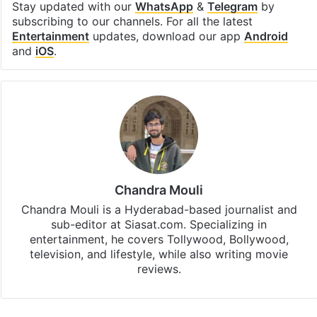
Stay updated with our
WhatsApp
&
Telegram
by
subscribing to our channels. For all the latest
Entertainment
updates, download our app
Android
and
iOS
.
Chandra Mouli
Chandra Mouli is a Hyderabad-based journalist and
sub-editor at Siasat.com. Specializing in
entertainment, he covers Tollywood, Bollywood,
television, and lifestyle, while also writing movie
reviews.