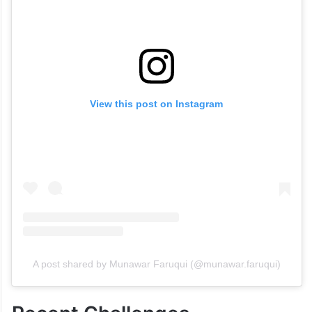
View this post on Instagram
A post shared by Munawar Faruqui (@munawar.faruqui)