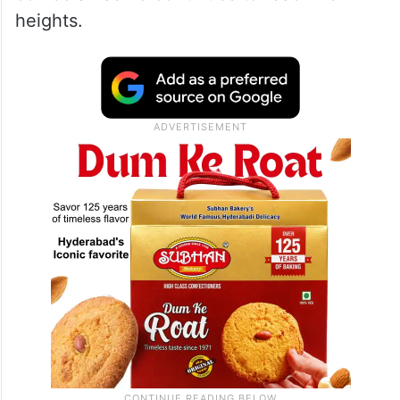
heights.