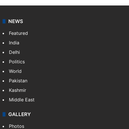
NEWS
Featured
India
Delhi
Politics
World
Pakistan
Kashmir
Middle East
GALLERY
Photos