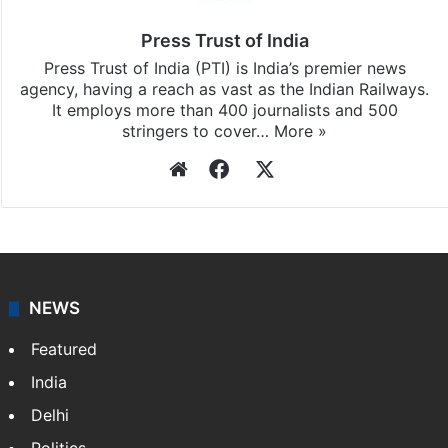
Press Trust of India
Press Trust of India (PTI) is India’s premier news
agency, having a reach as vast as the Indian Railways.
It employs more than 400 journalists and 500
stringers to cover…
More »
Website
Facebook
X
NEWS
Featured
India
Delhi