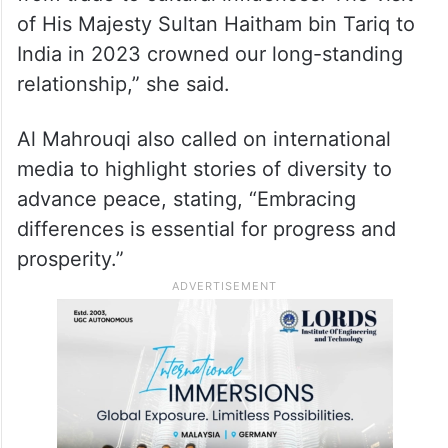
of His Majesty Sultan Haitham bin Tariq to
India in 2023 crowned our long-standing
relationship,” she said.
Al Mahrouqi also called on international
media to highlight stories of diversity to
advance peace, stating, “Embracing
differences is essential for progress and
prosperity.”