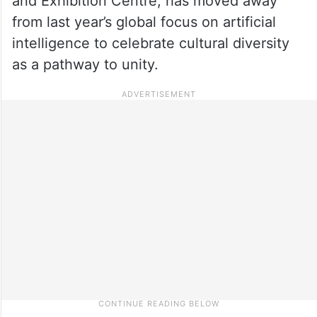
and Exhibition Centre, has moved away
from last year’s global focus on artificial
intelligence to celebrate cultural diversity
as a pathway to unity.