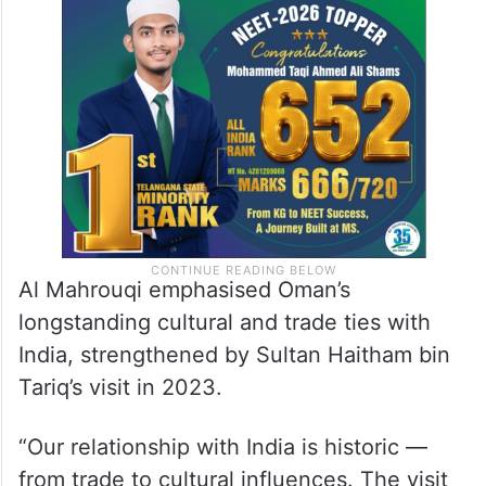
Al Mahrouqi emphasised Oman’s
longstanding cultural and trade ties with
India, strengthened by Sultan Haitham bin
Tariq’s visit in 2023.
“Our relationship with India is historic —
from trade to cultural influences. The visit