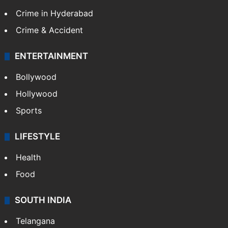
Crime in Hyderabad
Crime & Accident
ENTERTAINMENT
Bollywood
Hollywood
Sports
LIFESTYLE
Health
Food
SOUTH INDIA
Telangana