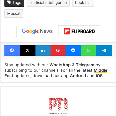
Tags
artificial intelligence
book fair
Muscat
Facebook
X
LinkedIn
Pinterest
Messenger
WhatsAp
T
Stay updated with our
WhatsApp
&
Telegram
by
subscribing to our channels. For all the latest
Middle
East
updates, download our app
Android
and
iOS
.