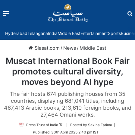
Menu
f
Hyderabad
Telangana
India
Middle East
Entertainment
Sports
Busine
Siasat.com
/
News
/
Middle East
Muscat International Book Fair
promotes cultural diversity,
moves beyond AI hype
The fair hosts 674 publishing houses from 35
countries, displaying 681,041 titles, including
467,413 Arabic books, 213,610 foreign books, and
27,464 Omani works.
Follow
Press Trust of India
| Posted by Sakina Fatima |
on
Published:
30th April 2025 2:40 pm IST
Twitter