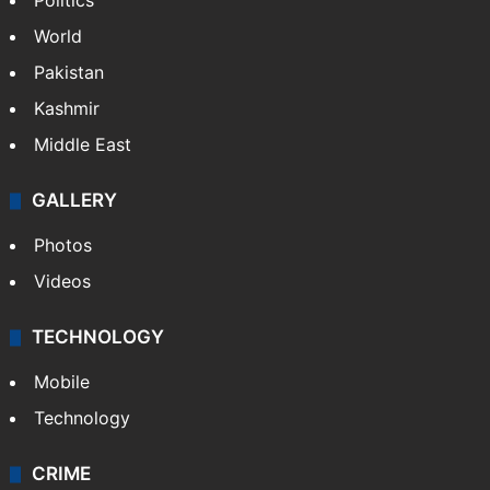
Politics
World
Pakistan
Kashmir
Middle East
GALLERY
Photos
Videos
TECHNOLOGY
Mobile
Technology
CRIME