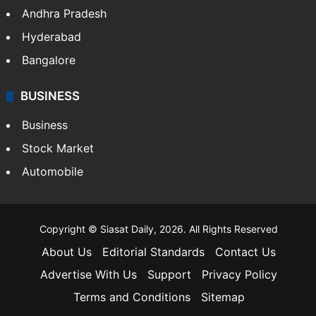
Andhra Pradesh
Hyderabad
Bangalore
BUSINESS
Business
Stock Market
Automobile
Copyright © Siasat Daily, 2026. All Rights Reserved
About Us
Editorial Standards
Contact Us
Advertise With Us
Support
Privacy Policy
Terms and Conditions
Sitemap