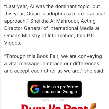
“Last year, AI was the dominant topic, but
this year, Oman is adopting a more practical
approach,” Sheikha Al Mahrouqi, Acting
Director General of International Media at
Oman’s Ministry of Information, told PTI
Videos.
“Through this Book Fair, we are conveying
a vital message: embrace our differences
and accept each other as we are,” she said.