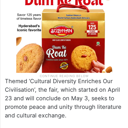
Themed ‘Cultural Diversity Enriches Our
Civilisation’, the fair, which started on April
23 and will conclude on May 3, seeks to
promote peace and unity through literature
and cultural exchange.