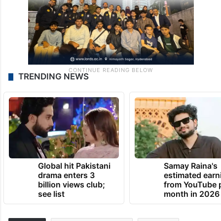
TRENDING NEWS
Global hit Pakistani
Samay Raina's
drama enters 3
estimated earn
billion views club;
from YouTube 
see list
month in 2026