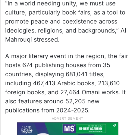
“In a world needing unity, we must use
culture, particularly book fairs, as a tool to
promote peace and coexistence across
ideologies, religions, and backgrounds,” Al
Mahrouqi stressed.
A major literary event in the region, the fair
hosts 674 publishing houses from 35
countries, displaying 681,041 titles,
including 467,413 Arabic books, 213,610
foreign books, and 27,464 Omani works. It
also features around 52,205 new
publications from 2024-2025.