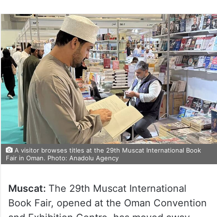
A visitor browses titles at the 29th Muscat International Book
Fair in Oman. Photo: Anadolu Agency
Muscat:
The 29th Muscat International
Book Fair, opened at the Oman Convention