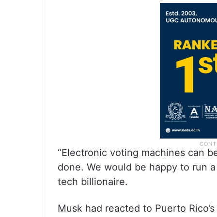
“Electronic voting machines can be 
done. We would be happy to run a t
tech billionaire.
Musk had reacted to Puerto Rico’s 