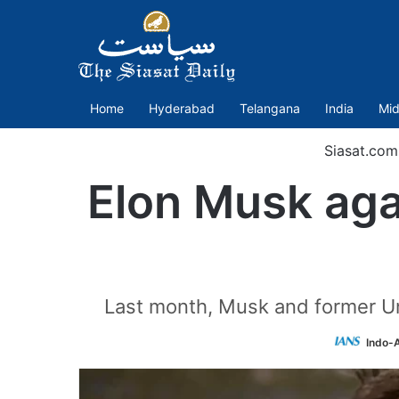
Home
Hyderabad
Telangana
India
Mid
Siasat.com
Elon Musk aga
Last month, Musk and former Un
Indo-