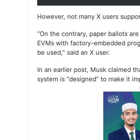
However, not many X users support
“On the contrary, paper ballots ar
EVMs with factory-embedded prog
be used,” said an X user.
In an earlier post, Musk claimed t
system is “designed” to make it im