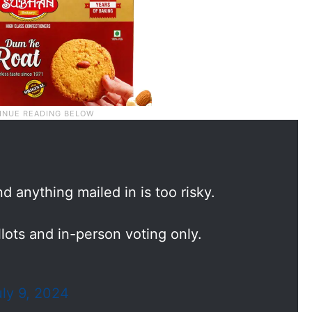
d anything mailed in is too risky.
ots and in-person voting only.
uly 9, 2024