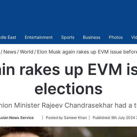
dle East
Entertainment
Sports
Business
Photos
Vi
/
News
/
World
/
Elon Musk again rakes up EVM issue befor
in rakes up EVM i
elections
ion Minister Rajeev Chandrasekhar had a 
Follow
Asian News Service
| Posted by Sameer Khan |
Published:
9th July 2024 
on
Twitter