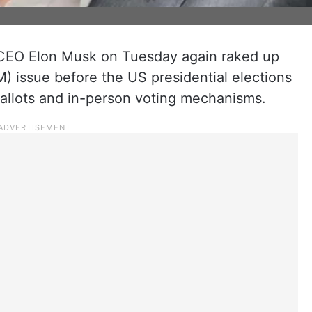
CEO Elon Musk on Tuesday again raked up
) issue before the US presidential elections
allots and in-person voting mechanisms.