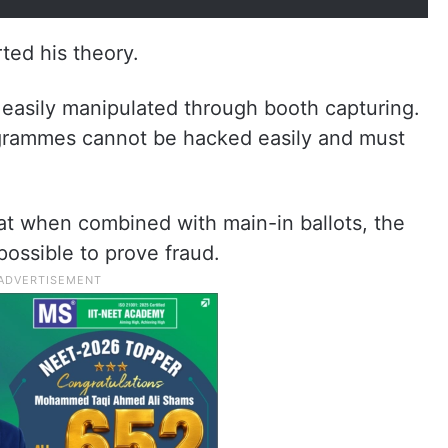
ed his theory.
e easily manipulated through booth capturing.
rammes cannot be hacked easily and must
hat when combined with main-in ballots, the
possible to prove fraud.