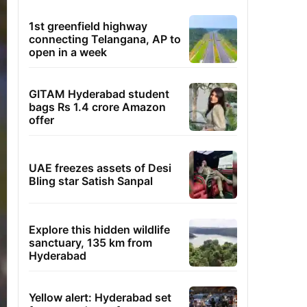
1st greenfield highway
connecting Telangana, AP to
open in a week
GITAM Hyderabad student
bags Rs 1.4 crore Amazon
offer
UAE freezes assets of Desi
Bling star Satish Sanpal
Explore this hidden wildlife
sanctuary, 135 km from
Hyderabad
Yellow alert: Hyderabad set