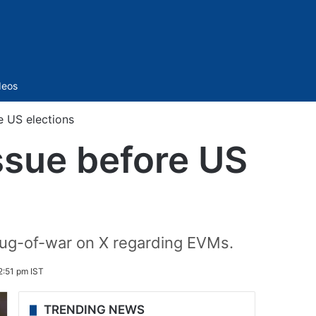
Sidebar
deos
e US elections
ssue before US
tug-of-war on X regarding EVMs.
2:51 pm IST
TRENDING NEWS