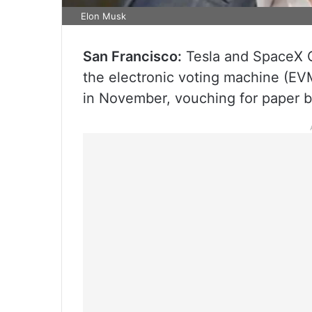
Elon Musk
San Francisco:
Tesla and SpaceX 
the electronic voting machine (EVM
in November, vouching for paper b