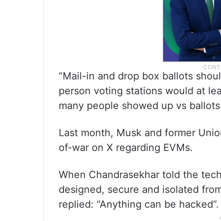
“Mail-in and drop box ballots shou
person voting stations would at le
many people showed up vs ballots c
Last month, Musk and former Unio
of-war on X regarding EVMs.
When Chandrasekhar told the tech 
designed, secure and isolated fro
replied: “Anything can be hacked”.