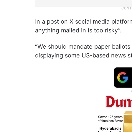
In a post on X social media platfor
anything mailed in is too risky”.
“We should mandate paper ballots a
displaying some US-based news st