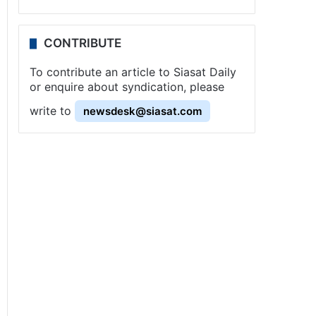
CONTRIBUTE
To contribute an article to Siasat Daily
or enquire about syndication, please
write to
newsdesk@siasat.com