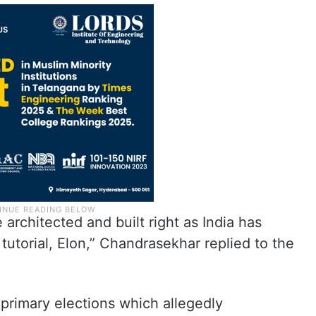
architected and built right as India has
utorial, Elon,” Chandrasekhar replied to the
primary elections which allegedly