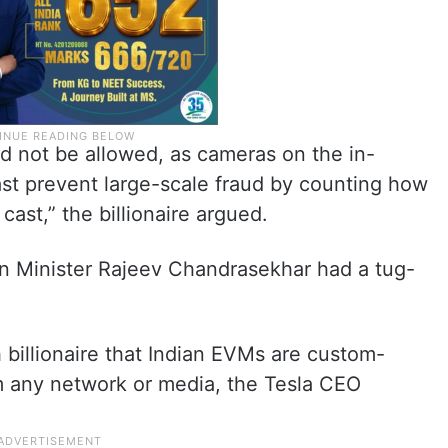
ld not be allowed, as cameras on the in-
ast prevent large-scale fraud by counting how
ast,” the billionaire argued.
n Minister Rajeev Chandrasekhar had a tug-
billionaire that Indian EVMs are custom-
m any network or media, the Tesla CEO