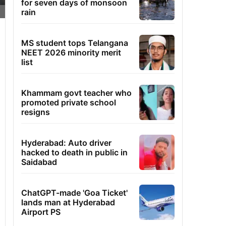
for seven days of monsoon
rain
MS student tops Telangana
NEET 2026 minority merit
list
Khammam govt teacher who
promoted private school
resigns
Hyderabad: Auto driver
hacked to death in public in
Saidabad
ChatGPT-made 'Goa Ticket'
lands man at Hyderabad
Airport PS