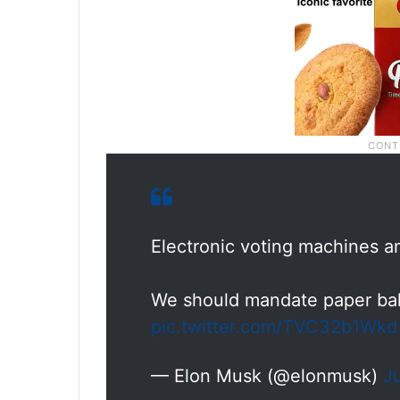
Electronic voting machines an
We should mandate paper ball
pic.twitter.com/TVC32b1Wkd
— Elon Musk (@elonmusk)
J