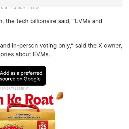
m, the tech billionaire said, “EVMs and
nd in-person voting only,” said the X owner,
ories about EVMs.