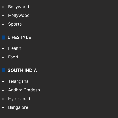
Bollywood
Hollywood
Sports
LIFESTYLE
Health
Food
SOUTH INDIA
Telangana
Andhra Pradesh
Hyderabad
Bangalore