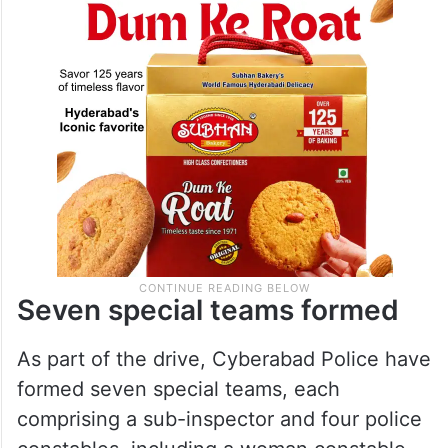
Seven special teams formed
As part of the drive, Cyberabad Police have
formed seven special teams, each
comprising a sub-inspector and four police