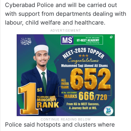
Cyberabad Police and will be carried out
with support from departments dealing with
labour, child welfare and healthcare.
Police said hotspots and clusters where