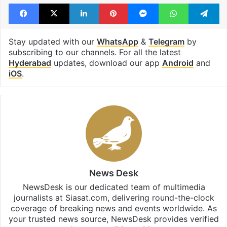
Facebook
X
LinkedIn
Pinterest
Messenger
WhatsAp
T
Stay updated with our
WhatsApp
&
Telegram
by
subscribing to our channels. For all the latest
Hyderabad
updates, download our app
Android
and
iOS
.
News Desk
NewsDesk is our dedicated team of multimedia
journalists at Siasat.com, delivering round-the-clock
coverage of breaking news and events worldwide. As
your trusted news source, NewsDesk provides verified