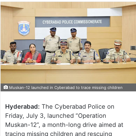
Muskan-12 launched in Cyberabad to trace missing children
Hyderabad:
The Cyberabad Police on
Friday, July 3, launched “Operation
Muskan-12”, a month-long drive aimed at
tracing missing children and rescuing