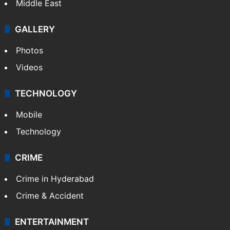
Middle East
GALLERY
Photos
Videos
TECHNOLOGY
Mobile
Technology
CRIME
Crime in Hyderabad
Crime & Accident
ENTERTAINMENT