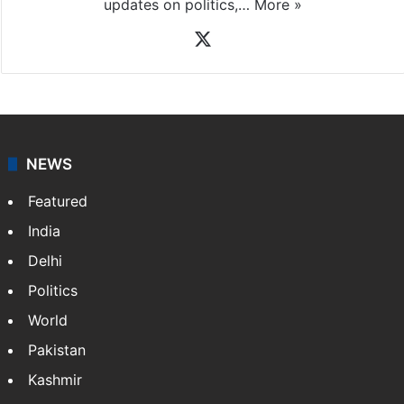
updates on politics,…
More »
X
NEWS
Featured
India
Delhi
Politics
World
Pakistan
Kashmir