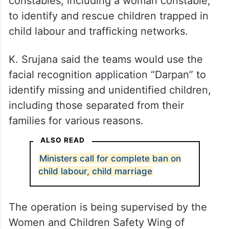
constables, including a woman constable,
to identify and rescue children trapped in
child labour and trafficking networks.
K. Srujana said the teams would use the
facial recognition application “Darpan” to
identify missing and unidentified children,
including those separated from their
families for various reasons.
ALSO READ
Ministers call for complete ban on
child labour, child marriage
The operation is being supervised by the
Women and Children Safety Wing of