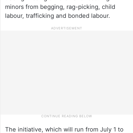
minors from begging, rag-picking, child
labour, trafficking and bonded labour.
The initiative, which will run from July 1 to