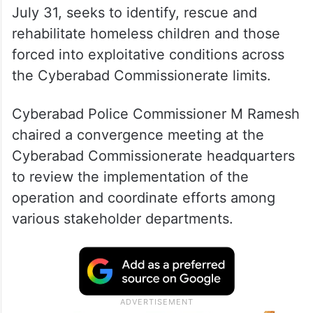
July 31, seeks to identify, rescue and
rehabilitate homeless children and those
forced into exploitative conditions across
the Cyberabad Commissionerate limits.
Cyberabad Police Commissioner M Ramesh
chaired a convergence meeting at the
Cyberabad Commissionerate headquarters
to review the implementation of the
operation and coordinate efforts among
various stakeholder departments.