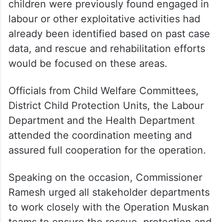
children were previously found engaged in
labour or other exploitative activities had
already been identified based on past case
data, and rescue and rehabilitation efforts
would be focused on these areas.
Officials from Child Welfare Committees,
District Child Protection Units, the Labour
Department and the Health Department
attended the coordination meeting and
assured full cooperation for the operation.
Speaking on the occasion, Commissioner
Ramesh urged all stakeholder departments
to work closely with the Operation Muskan
teams to ensure the rescue, protection and