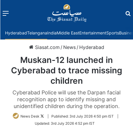
Menu
f
Hyderabad
Telangana
India
Middle East
Entertainment
Sports
Busine
Siasat.com
/
News
/
Hyderabad
Muskan-12 launched in
Cyberabad to trace missing
children
Cyberabad Police will use the Darpan facial
recognition app to identify missing and
unidentified children during the operation.
Follow
News Desk
|
Published:
3rd July 2026 4:50 pm IST
|
on
Updated:
3rd July 2026 4:52 pm IST
Twitter