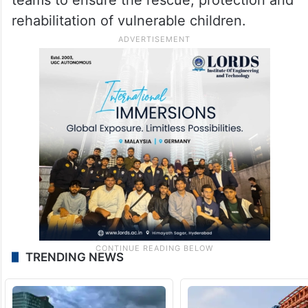
rehabilitation of vulnerable children.
TRENDING NEWS