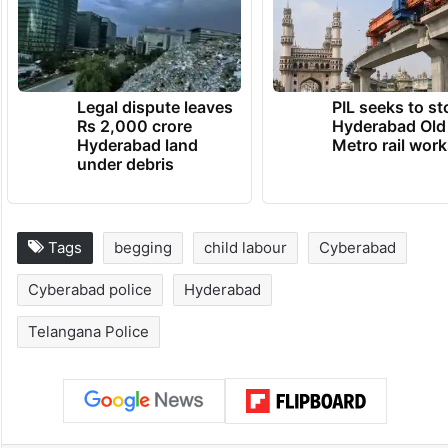
Legal dispute leaves
PIL seeks to st
Rs 2,000 crore
Hyderabad Old
Hyderabad land
Metro rail wor
under debris
Tags
begging
child labour
Cyberabad
Cyberabad police
Hyderabad
Telangana Police