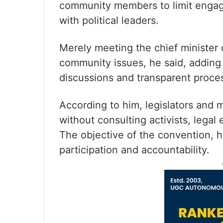
community members to limit engag
with political leaders.
Merely meeting the chief minister 
community issues, he said, adding 
discussions and transparent proce
According to him, legislators and mi
without consulting activists, lega
The objective of the convention, 
participation and accountability.