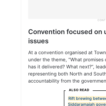
Convention focused on 
issues
At a convention organised at Town
under the theme, “What promises
has it delivered? What next?”, lea
representing both North and Sout
accountability from the governmen
ALSO READ
Rift brewing betwe
Siddaramaiah gove