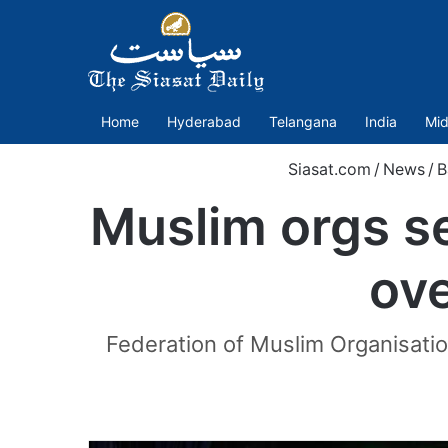
Home
Hyderabad
Telangana
India
Mid
Siasat.com
/
News
/
B
Muslim orgs s
ove
Federation of Muslim Organisatio