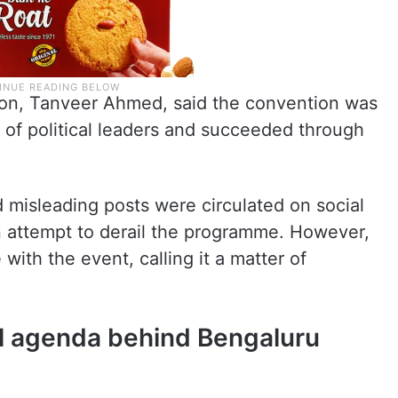
ion, Tanveer Ahmed, said the convention was
 of political leaders and succeeded through
 misleading posts were circulated on social
n attempt to derail the programme. However,
with the event, calling it a matter of
al agenda behind Bengaluru