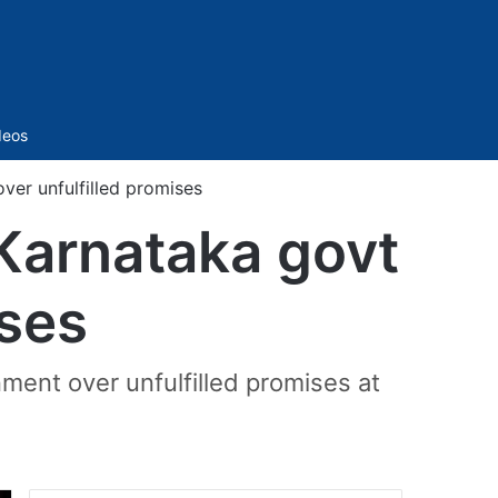
Sidebar
deos
er unfulfilled promises
Karnataka govt
ises
ment over unfulfilled promises at