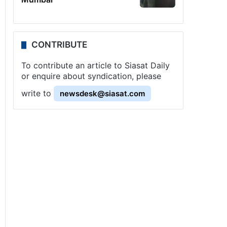
CONTRIBUTE
To contribute an article to Siasat Daily
or enquire about syndication, please
write to
newsdesk@siasat.com