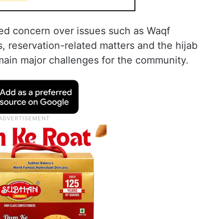
ed concern over issues such as Waqf
, reservation-related matters and the hijab
main major challenges for the community.