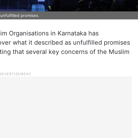
nfulfilled promises.
im Organisations in Karnataka has
er what it described as unfulfilled promises
ating that several key concerns of the Muslim