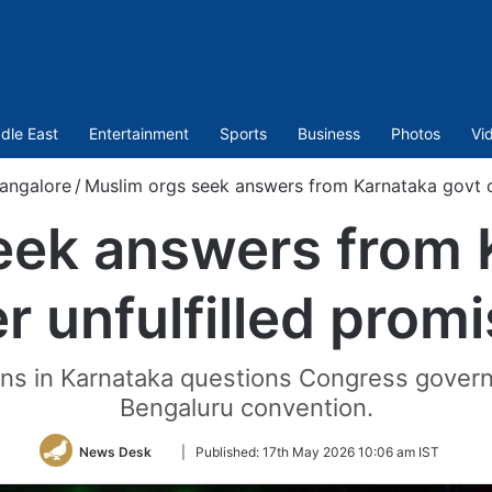
dle East
Entertainment
Sports
Business
Photos
Vi
angalore
/
Muslim orgs seek answers from Karnataka govt ov
eek answers from 
r unfulfilled prom
ns in Karnataka questions Congress govern
Bengaluru convention.
Follow
News Desk
|
Published:
17th May 2026 10:06 am IST
on
Twitter