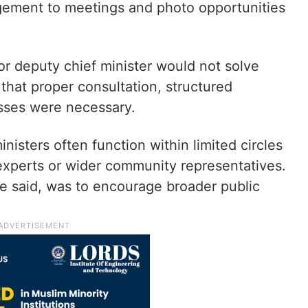
ement to meetings and photo opportunities
or deputy chief minister would not solve
that proper consultation, structured
sses were necessary.
nisters often function within limited circles
l experts or wider community representatives.
he said, was to encourage broader public