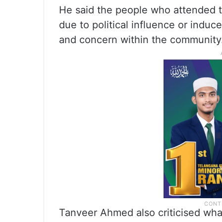
He said the people who attended t
due to political influence or indu
and concern within the community
Tanveer Ahmed also criticised wh