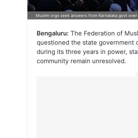
Muslim orgs seek answers from Karnataka govt over u
Bengaluru:
The Federation of Musl
questioned the state government ov
during its three years in power, st
community remain unresolved.