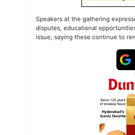
Speakers at the gathering express
disputes, educational opportunities
issue, saying these continue to re