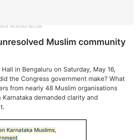
unresolved Muslim community
 Hall in Bengaluru on Saturday, May 16,
 did the Congress government make? What
ders from nearly 48 Muslim organisations
h Karnataka demanded clarity and
t.
en Karnataka Muslims,
rnment