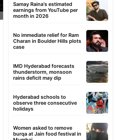
Samay Raina's estimated
earnings from YouTube per
month in 2026
No immediate relief for Ram
Charan in Boulder Hills plots
case
IMD Hyderabad forecasts
thunderstorm, monsoon
rains deficit may dip
Hyderabad schools to
observe three consecutive
holidays
Women asked to remove
burqa at Jain food festival in
Mumbai