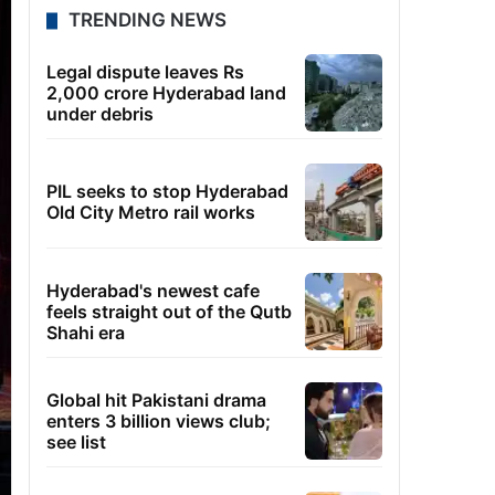
TRENDING NEWS
Legal dispute leaves Rs
2,000 crore Hyderabad land
under debris
PIL seeks to stop Hyderabad
Old City Metro rail works
Hyderabad's newest cafe
feels straight out of the Qutb
Shahi era
Global hit Pakistani drama
enters 3 billion views club;
see list