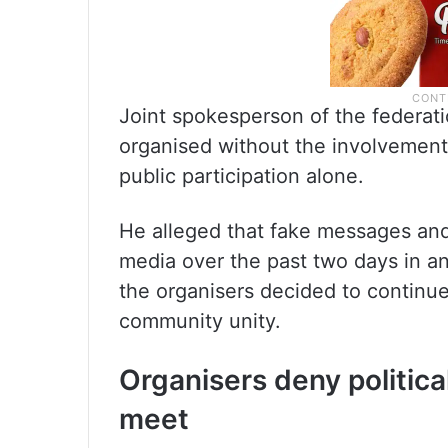
Joint spokesperson of the federat
organised without the involvement
public participation alone.
He alleged that fake messages and
media over the past two days in a
the organisers decided to continue 
community unity.
Organisers deny politic
meet