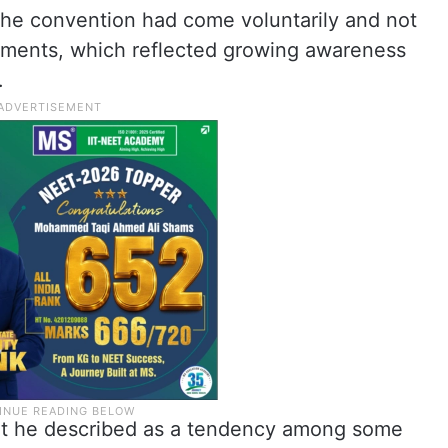
he convention had come voluntarily and not
cements, which reflected growing awareness
.
at he described as a tendency among some