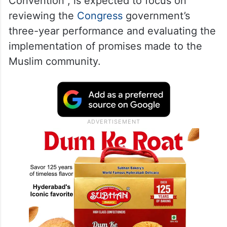
Convention”, is expected to focus on
reviewing the
Congress
government’s
three-year performance and evaluating the
implementation of promises made to the
Muslim community.