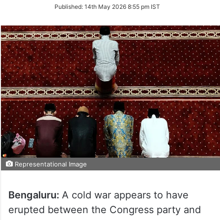
on
Published:
14th May 2026 8:55 pm IST
Twitter
Representational Image
Bengaluru:
A cold war appears to have
erupted between the Congress party and