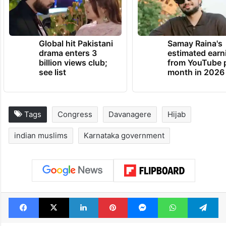
Global hit Pakistani
Samay Raina's
drama enters 3
estimated earn
billion views club;
from YouTube 
see list
month in 2026
Tags
Congress
Davanagere
Hijab
indian muslims
Karnataka government
Facebook
X
LinkedIn
Pinterest
Messenger
WhatsAp
T