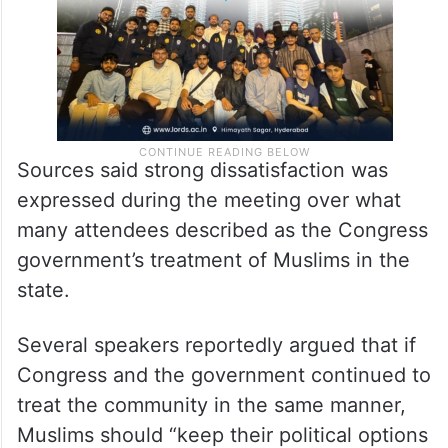
Sources said strong dissatisfaction was
expressed during the meeting over what
many attendees described as the Congress
government’s treatment of Muslims in the
state.
Several speakers reportedly argued that if
Congress and the government continued to
treat the community in the same manner,
Muslims should “keep their political options