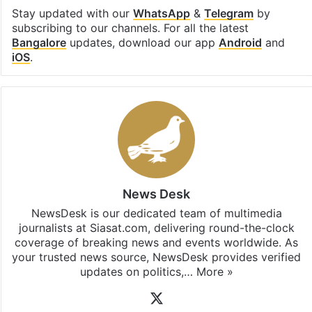
Stay updated with our
WhatsApp
&
Telegram
by
subscribing to our channels. For all the latest
Bangalore
updates, download our app
Android
and
iOS
.
News Desk
NewsDesk is our dedicated team of multimedia
journalists at Siasat.com, delivering round-the-clock
coverage of breaking news and events worldwide. As
your trusted news source, NewsDesk provides verified
updates on politics,…
More »
X