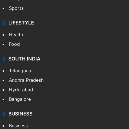
Sports
LIFESTYLE
Health
Food
SOUTH INDIA
Telangana
Andhra Pradesh
Hyderabad
Bangalore
BUSINESS
Business