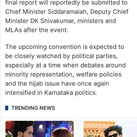
final report will reportedly be submitted to
Chief Minister Siddaramaiah, Deputy Chief
Minister DK Shivakumar, ministers and
MLAs after the event.
The upcoming convention is expected to
be closely watched by political parties,
especially at a time when debates around
minority representation, welfare policies
and the hijab issue have once again
intensified in Karnataka politics.
TRENDING NEWS