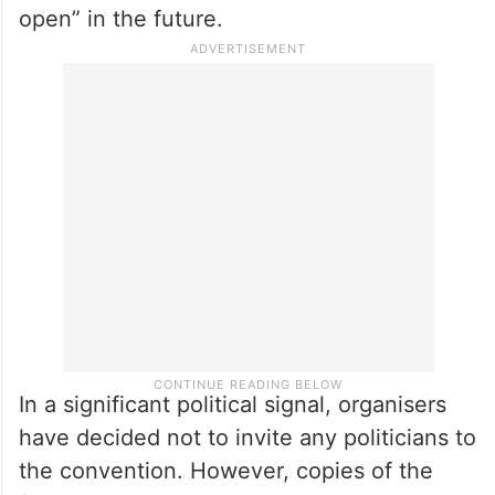
open” in the future.
In a significant political signal, organisers
have decided not to invite any politicians to
the convention. However, copies of the