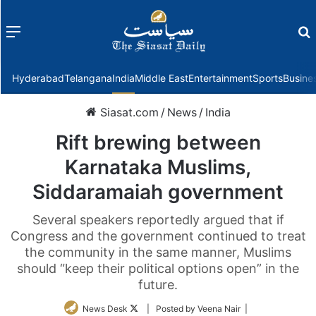
Menu
f
Hyderabad
Telangana
India
Middle East
Entertainment
Sports
Busine
Siasat.com
/
News
/
India
Rift brewing between
Karnataka Muslims,
Siddaramaiah government
Several speakers reportedly argued that if
Congress and the government continued to treat
the community in the same manner, Muslims
should “keep their political options open” in the
future.
Follow
News Desk
| Posted by Veena Nair |