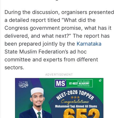
During the discussion, organisers presented
a detailed report titled “What did the
Congress government promise, what has it
delivered, and what next?” The report has
been prepared jointly by the
Karnataka
State Muslim Federation’s ad hoc
committee and experts from different
sectors.