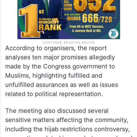
According to organisers, the report
analyses ten major promises allegedly
made by the Congress government to
Muslims, highlighting fulfilled and
unfulfilled assurances as well as issues
related to political representation.
The meeting also discussed several
sensitive matters affecting the community,
including the hijab restrictions controversy,