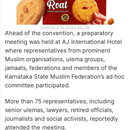
Ahead of the convention, a preparatory
meeting was held at AJ International Hotel
where representatives from prominent
Muslim organisations, ulema groups,
jamaats, federations and members of the
Karnataka State Muslim Federation’s ad hoc
committee participated.
More than 75 representatives, including
senior ulemas, lawyers, retired officials,
journalists and social activists, reportedly
attended the meeting.