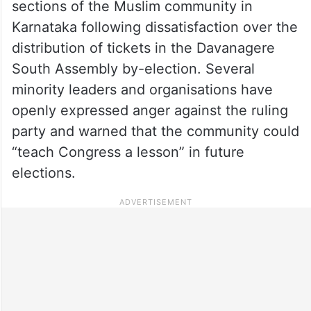
sections of the Muslim community in
Karnataka following dissatisfaction over the
distribution of tickets in the Davanagere
South Assembly by-election. Several
minority leaders and organisations have
openly expressed anger against the ruling
party and warned that the community could
“teach Congress a lesson” in future
elections.