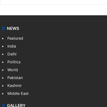
NEWS
Featured
India
Delhi
Politics
World
Pakistan
Kashmir
Middle East
GALLERY