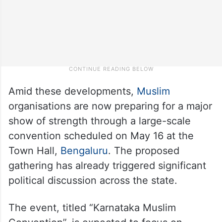
Amid these developments,
Muslim
organisations are now preparing for a major
show of strength through a large-scale
convention scheduled on May 16 at the
Town Hall,
Bengaluru
. The proposed
gathering has already triggered significant
political discussion across the state.
The event, titled “Karnataka Muslim