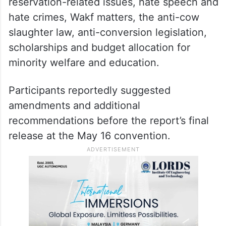
reservation-related issues, hate speech and
hate crimes, Wakf matters, the anti-cow
slaughter law, anti-conversion legislation,
scholarships and budget allocation for
minority welfare and education.
Participants reportedly suggested
amendments and additional
recommendations before the report’s final
release at the May 16 convention.