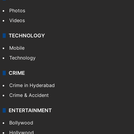
Photos
Videos
TECHNOLOGY
Mobile
Technology
CRIME
Crime in Hyderabad
Crime & Accident
ENTERTAINMENT
Bollywood
Hollywood