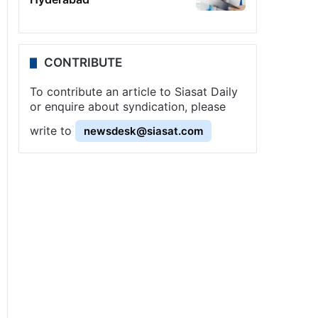
CONTRIBUTE
To contribute an article to Siasat Daily
or enquire about syndication, please
write to
newsdesk@siasat.com