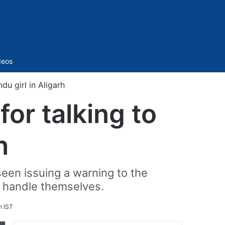
Sidebar
deos
du girl in Aligarh
or talking to
h
seen issuing a warning to the
ll handle themselves.
m IST