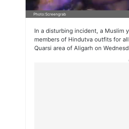
Photo:Screengrab
In a disturbing incident, a Muslim
members of Hindutva outfits for alle
Quarsi area of Aligarh on Wednesd