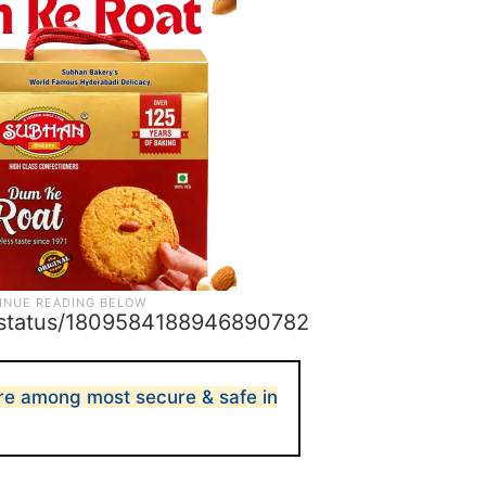
s/status/1809584188946890782
 are among most secure & safe in