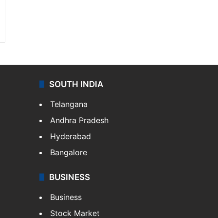
SOUTH INDIA
Telangana
Andhra Pradesh
Hyderabad
Bangalore
BUSINESS
Business
Stock Market