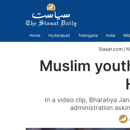
Home
Hyderabad
Telangana
India
Mid
Siasat.com
/
N
Muslim youth
In a video clip, Bharatiya J
administration askin