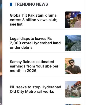
TRENDING NEWS
Global hit Pakistani drama
enters 3 billion views club;
see list
Legal dispute leaves Rs
2,000 crore Hyderabad land
under debris
Samay Raina's estimated
earnings from YouTube per
month in 2026
PIL seeks to stop Hyderabad
Old City Metro rail works