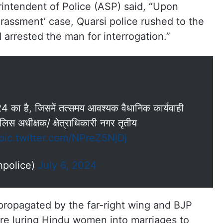
rintendent of Police (ASP) said, “Upon
arassment’ case, Quarsi police rushed to the
d arrested the man for interrogation.”
24 का है, जिसमें तत्समय आवश्यक वैधानिक कार्यवाही
लिस अधीक्षक/ क्षेत्राधिकारी नगर तृतीय
pic.twitter.com/NPreZ5NjDj
hpolice)
July 6, 2024
y propagated by the far-right wing and BJP
are luring Hindu women into marriages to