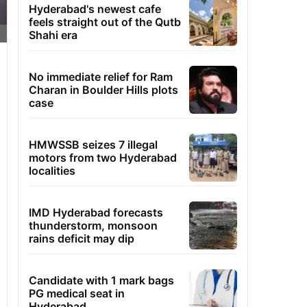
Hyderabad's newest cafe
feels straight out of the Qutb
Shahi era
No immediate relief for Ram
Charan in Boulder Hills plots
case
HMWSSB seizes 7 illegal
motors from two Hyderabad
localities
IMD Hyderabad forecasts
thunderstorm, monsoon
rains deficit may dip
Candidate with 1 mark bags
PG medical seat in
Hyderabad