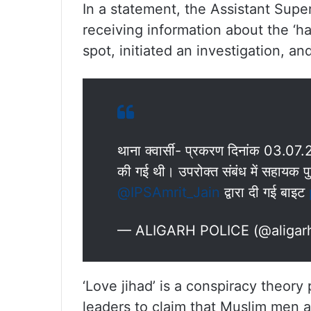
In a statement, the Assistant Supe
receiving information about the ‘h
spot, initiated an investigation, an
थाना क्वार्सी- प्रकरण दिनांक 03.07.
की गई थी। उपरोक्त संबंध में सहायक पु
@IPSAmrit_Jain
द्वारा दी गई बाइट
— ALIGARH POLICE (@aligar
‘Love jihad’ is a conspiracy theor
leaders to claim that Muslim men 