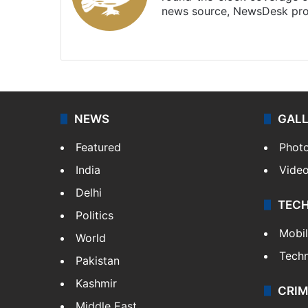
news source, NewsDesk prov
X
NEWS
GAL
Featured
Phot
India
Vide
Delhi
TEC
Politics
Mobi
World
Tech
Pakistan
Kashmir
CRIM
Middle East