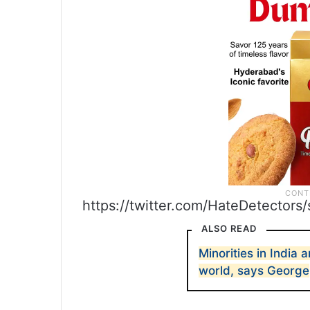
https://twitter.com/HateDetector
ALSO READ
Minorities in India
world, says George