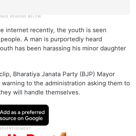
he internet recently, the youth is seen
 people. A man is purportedly heard
youth has been harassing his minor daughter
clip, Bharatiya Janata Party (BJP) Mayor
a warning to the administration asking them to
 they will handle themselves.