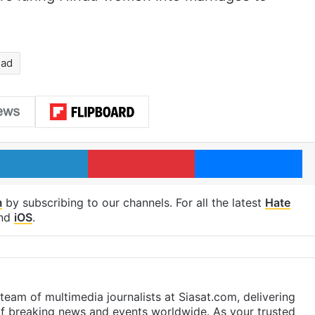
had
LinkedIn
Pinterest
Me
m
by subscribing to our channels. For all the latest
Hate
nd
iOS
.
eam of multimedia journalists at Siasat.com, delivering
f breaking news and events worldwide. As your trusted