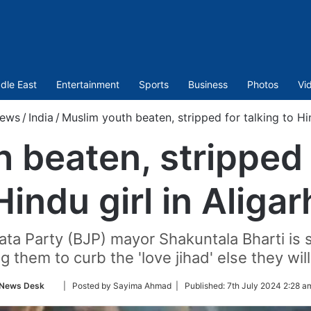
dle East
Entertainment
Sports
Business
Photos
Vi
ews
/
India
/
Muslim youth beaten, stripped for talking to Hin
 beaten, stripped f
Hindu girl in Aligar
anata Party (BJP) mayor Shakuntala Bharti is 
g them to curb the 'love jihad' else they wi
Follow
News Desk
| Posted by Sayima Ahmad |
Published:
7th July 2024 2:28 a
on
Twitter