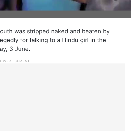
 youth was stripped naked and beaten by
gedly for talking to a Hindu girl in the
ay, 3 June.