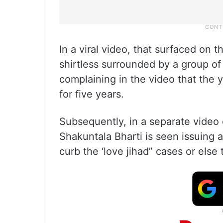
In a viral video, that surfaced on t
shirtless surrounded by a group of
complaining in the video that the 
for five years.
Subsequently, in a separate video 
Shakuntala Bharti is seen issuing 
curb the ‘love jihad” cases or else