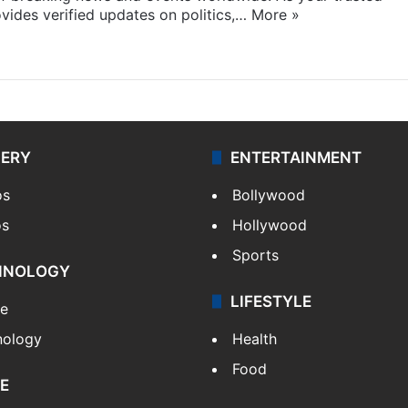
ides verified updates on politics,…
More »
LERY
ENTERTAINMENT
os
Bollywood
os
Hollywood
Sports
HNOLOGY
LIFESTYLE
le
nology
Health
Food
E