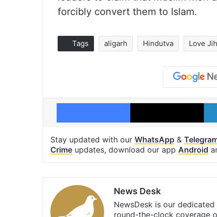
forcibly convert them to Islam.
Tags
aligarh
Hindutva
Love Ji
Facebook
X
Stay updated with our
WhatsApp
&
Telegra
Crime
updates, download our app
Android
a
News Desk
NewsDesk is our dedicated t
round-the-clock coverage o