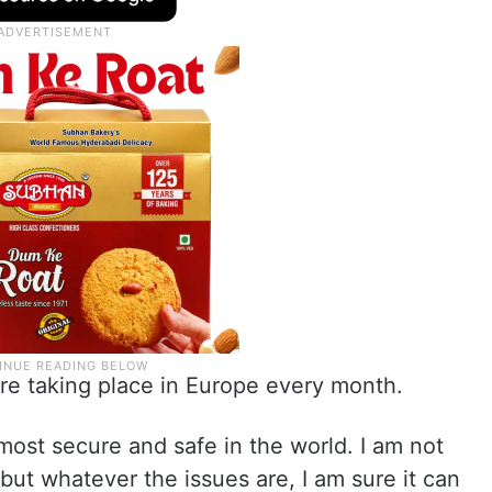
re taking place in Europe every month.
most secure and safe in the world. I am not
 but whatever the issues are, I am sure it can