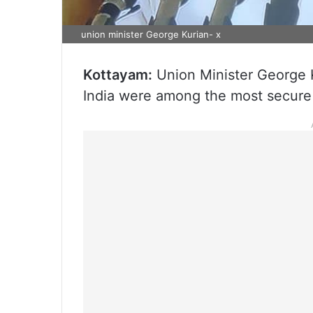
union minister George Kurian- x
Kottayam:
Union Minister George K
India were among the most secure 