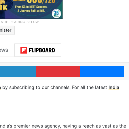
nister
LinkedIn
Pinterest
Me
m
by subscribing to our channels. For all the latest
India
s India’s premier news agency, having a reach as vast as the