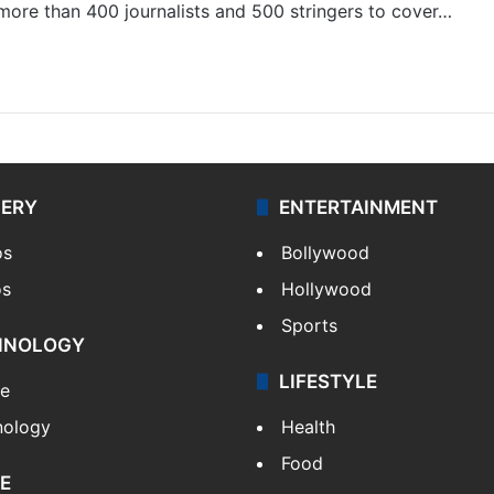
 more than 400 journalists and 500 stringers to cover…
LERY
ENTERTAINMENT
os
Bollywood
os
Hollywood
Sports
HNOLOGY
LIFESTYLE
le
nology
Health
Food
E