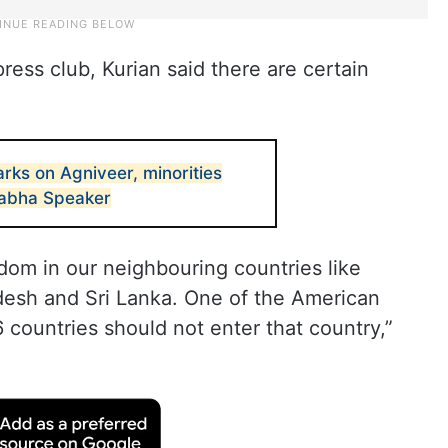
ress club, Kurian said there are certain
rks on Agniveer, minorities
abha Speaker
edom in our neighbouring countries like
desh and Sri Lanka. One of the American
 countries should not enter that country,”