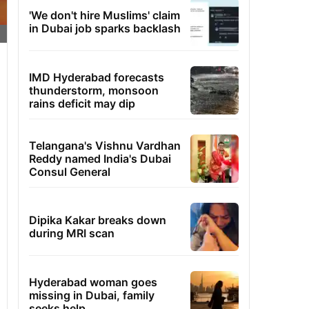
'We don't hire Muslims' claim
in Dubai job sparks backlash
IMD Hyderabad forecasts
thunderstorm, monsoon
rains deficit may dip
Telangana's Vishnu Vardhan
Reddy named India's Dubai
Consul General
Dipika Kakar breaks down
during MRI scan
Hyderabad woman goes
missing in Dubai, family
seeks help