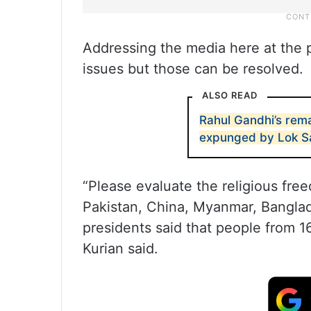
Addressing the media here at the p
issues but those can be resolved.
ALSO READ
Rahul Gandhi’s rema
expunged by Lok S
“Please evaluate the religious fre
Pakistan, China, Myanmar, Bangla
presidents said that people from 16
Kurian said.