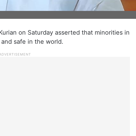
urian on Saturday asserted that minorities in
and safe in the world.