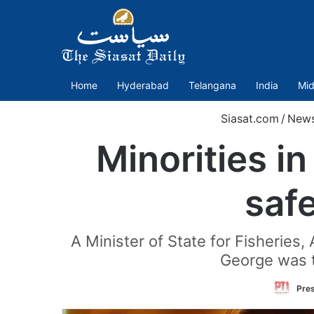
Home
Hyderabad
Telangana
India
Mid
Siasat.com
/
New
Minorities i
saf
A Minister of State for Fisheries,
George was t
Pres