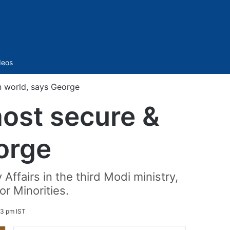
Sidebar
deos
in world, says George
most secure &
orge
Affairs in the third Modi ministry,
r Minorities.
53 pm IST