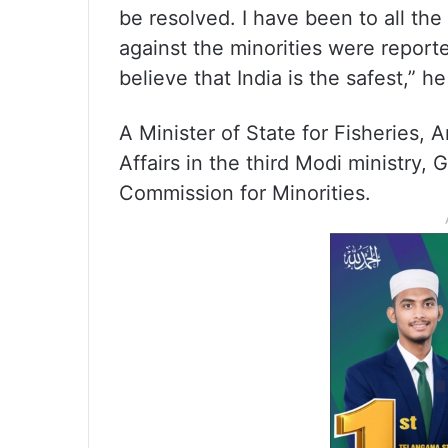
be resolved. I have been to all the
against the minorities were reporte
believe that India is the safest,” h
A Minister of State for Fisheries,
Affairs in the third Modi ministry,
Commission for Minorities.