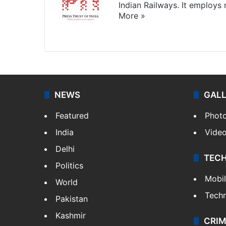
Indian Railways. It employs
More »
Website
Facebook
X
NEWS
GAL
Featured
Phot
India
Vide
Delhi
TEC
Politics
Mobi
World
Tech
Pakistan
Kashmir
CRIM