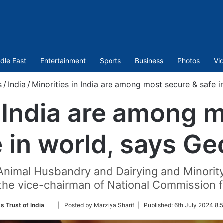
dle East
Entertainment
Sports
Business
Photos
Vi
s
/
India
/
Minorities in India are among most secure & safe 
n India are among 
e in world, says Ge
 Animal Husbandry and Dairying and Minority 
he vice-chairman of National Commission fo
Follow
s Trust of India
| Posted by Marziya Sharif |
Published:
6th July 2024 8:
on
Twitter