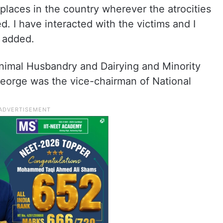
 places in the country wherever the atrocities
d. I have interacted with the victims and I
e added.
 Animal Husbandry and Dairying and Minority
 George was the vice-chairman of National