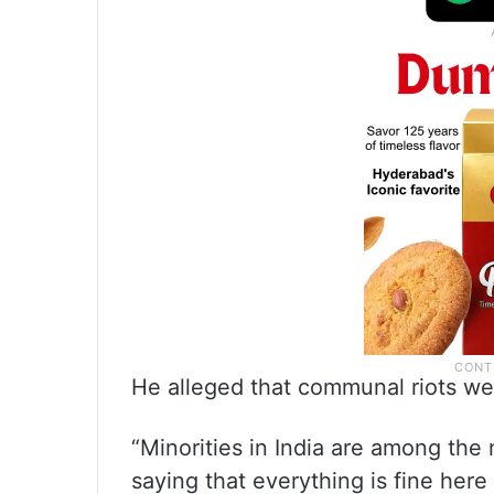
He alleged that communal riots we
“Minorities in India are among the 
saying that everything is fine here