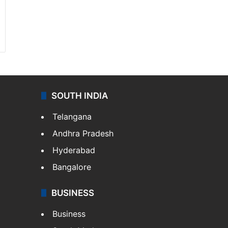
SOUTH INDIA
Telangana
Andhra Pradesh
Hyderabad
Bangalore
BUSINESS
Business