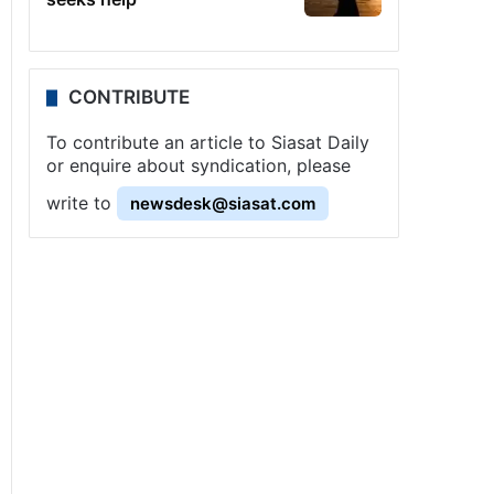
CONTRIBUTE
To contribute an article to Siasat Daily
or enquire about syndication, please
write to
newsdesk@siasat.com