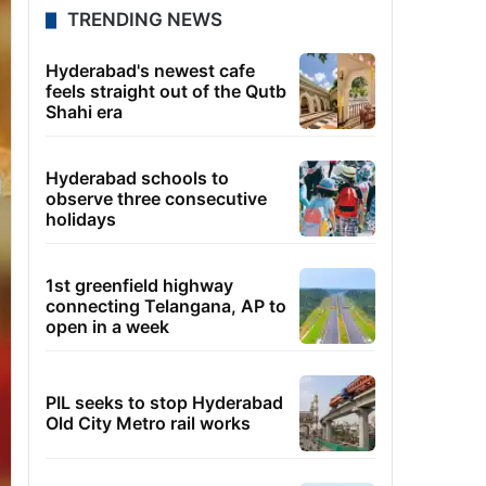
TRENDING NEWS
Hyderabad's newest cafe
feels straight out of the Qutb
Shahi era
Hyderabad schools to
observe three consecutive
holidays
1st greenfield highway
connecting Telangana, AP to
open in a week
PIL seeks to stop Hyderabad
Old City Metro rail works