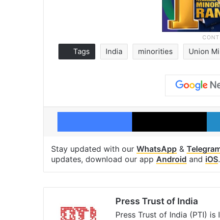
Tags
India
minorities
Union Mi
Facebook
X
Stay updated with our
WhatsApp
&
Telegra
updates, download our app
Android
and
iOS
.
Press Trust of India
Press Trust of India (PTI) i