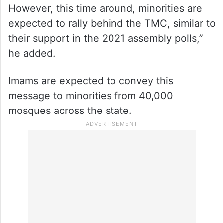
However, this time around, minorities are
expected to rally behind the TMC, similar to
their support in the 2021 assembly polls,”
he added.
Imams are expected to convey this
message to minorities from 40,000
mosques across the state.