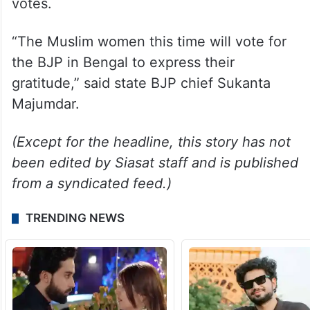
votes.
“The Muslim women this time will vote for
the BJP in Bengal to express their
gratitude,” said state BJP chief Sukanta
Majumdar.
(Except for the headline, this story has not
been edited by Siasat staff and is published
from a syndicated feed.)
TRENDING NEWS