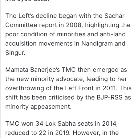
The Left’s decline began with the Sachar
Committee report in 2008, highlighting the
poor condition of minorities and anti-land
acquisition movements in Nandigram and
Singur.
Mamata Banerjee’s TMC then emerged as
the new minority advocate, leading to her
overthrowing of the Left Front in 2011. This
shift has been criticised by the BJP-RSS as
minority appeasement.
TMC won 34 Lok Sabha seats in 2014,
reduced to 22 in 2019. However, in the