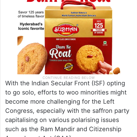
With the Indian Secular Front (ISF) opting
to go solo, efforts to woo minorities might
become more challenging for the Left
Congress, especially with the saffron party
capitalising on various polarising issues
such as the Ram Mandir and Citizenship