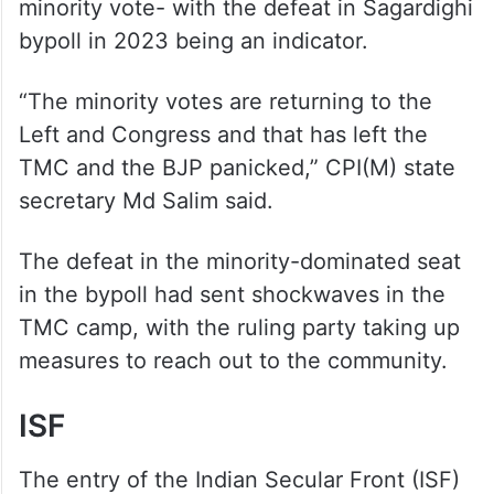
minority vote- with the defeat in Sagardighi
bypoll in 2023 being an indicator.
“The minority votes are returning to the
Left and Congress and that has left the
TMC and the BJP panicked,” CPI(M) state
secretary Md Salim said.
The defeat in the minority-dominated seat
in the bypoll had sent shockwaves in the
TMC camp, with the ruling party taking up
measures to reach out to the community.
ISF
The entry of the Indian Secular Front (ISF)