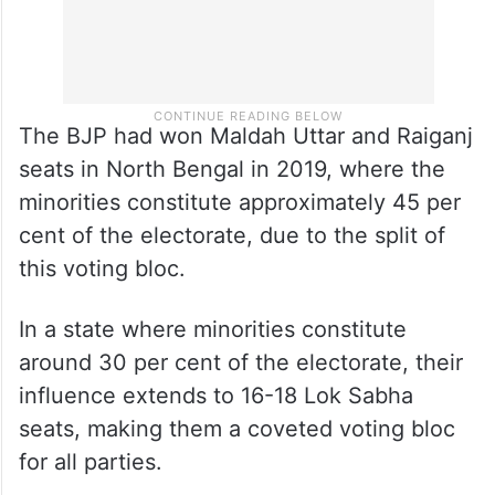
The BJP had won Maldah Uttar and Raiganj
seats in North Bengal in 2019, where the
minorities constitute approximately 45 per
cent of the electorate, due to the split of
this voting bloc.
In a state where minorities constitute
around 30 per cent of the electorate, their
influence extends to 16-18 Lok Sabha
seats, making them a coveted voting bloc
for all parties.