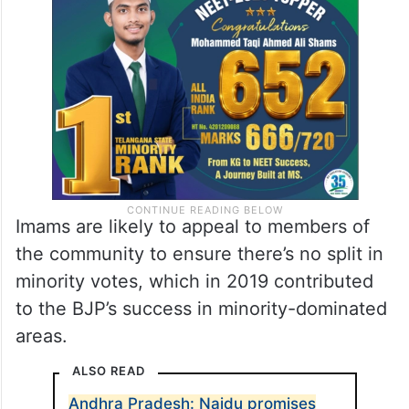
Imams are likely to appeal to members of
the community to ensure there’s no split in
minority votes, which in 2019 contributed
to the BJP’s success in minority-dominated
areas.
ALSO READ
Andhra Pradesh: Naidu promises