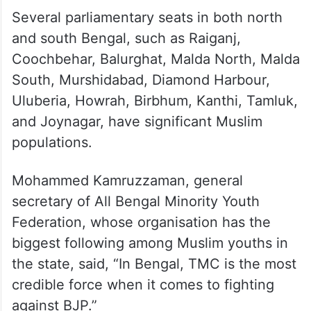
Several parliamentary seats in both north
and south Bengal, such as Raiganj,
Coochbehar, Balurghat, Malda North, Malda
South, Murshidabad, Diamond Harbour,
Uluberia, Howrah, Birbhum, Kanthi, Tamluk,
and Joynagar, have significant Muslim
populations.
Mohammed Kamruzzaman, general
secretary of All Bengal Minority Youth
Federation, whose organisation has the
biggest following among Muslim youths in
the state, said, “In Bengal, TMC is the most
credible force when it comes to fighting
against BJP.”