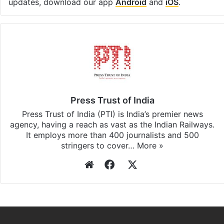
updates, download our app
Android
and
iOS
.
Press Trust of India
Press Trust of India (PTI) is India’s premier news
agency, having a reach as vast as the Indian Railways.
It employs more than 400 journalists and 500
stringers to cover…
More »
Website
Facebook
X