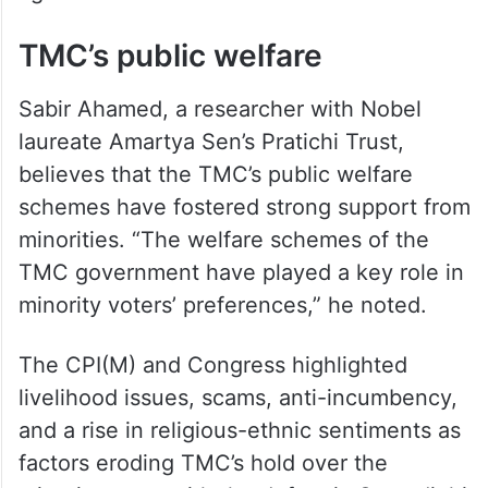
TMC’s public welfare
Sabir Ahamed, a researcher with Nobel
laureate Amartya Sen’s Pratichi Trust,
believes that the TMC’s public welfare
schemes have fostered strong support from
minorities. “The welfare schemes of the
TMC government have played a key role in
minority voters’ preferences,” he noted.
The CPI(M) and Congress highlighted
livelihood issues, scams, anti-incumbency,
and a rise in religious-ethnic sentiments as
factors eroding TMC’s hold over the