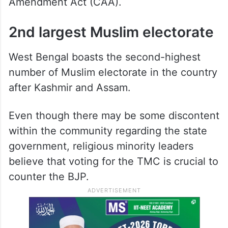
Amendment Act (CAA).
2nd largest Muslim electorate
West Bengal boasts the second-highest
number of Muslim electorate in the country
after Kashmir and Assam.
Even though there may be some discontent
within the community regarding the state
government, religious minority leaders
believe that voting for the TMC is crucial to
counter the BJP.