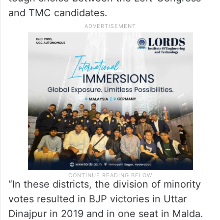
and TMC candidates.
“In these districts, the division of minority
votes resulted in BJP victories in Uttar
Dinajpur in 2019 and in one seat in Malda.