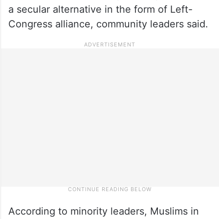
a secular alternative in the form of Left-
Congress alliance, community leaders said.
According to minority leaders, Muslims in