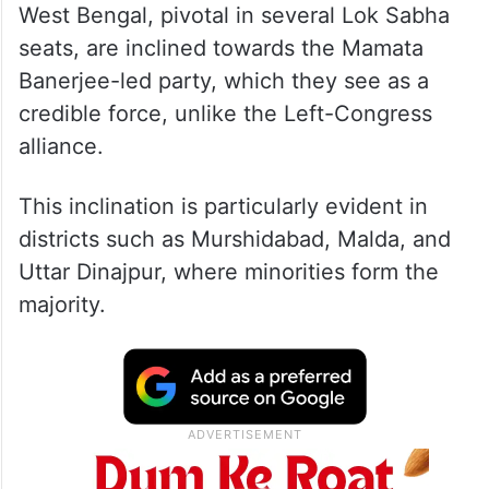
West Bengal, pivotal in several Lok Sabha
seats, are inclined towards the Mamata
Banerjee-led party, which they see as a
credible force, unlike the Left-Congress
alliance.
This inclination is particularly evident in
districts such as Murshidabad, Malda, and
Uttar Dinajpur, where minorities form the
majority.