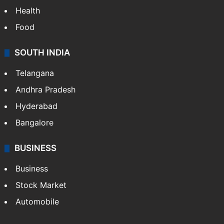
Health
Food
SOUTH INDIA
Telangana
Andhra Pradesh
Hyderabad
Bangalore
BUSINESS
Business
Stock Market
Automobile