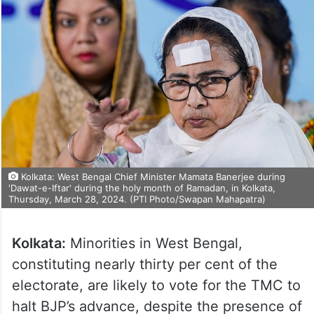
Kolkata: West Bengal Chief Minister Mamata Banerjee during
'Dawat-e-Iftar' during the holy month of Ramadan, in Kolkata,
Thursday, March 28, 2024. (PTI Photo/Swapan Mahapatra)
Kolkata:
Minorities in West Bengal,
constituting nearly thirty per cent of the
electorate, are likely to vote for the TMC to
halt BJP’s advance, despite the presence of