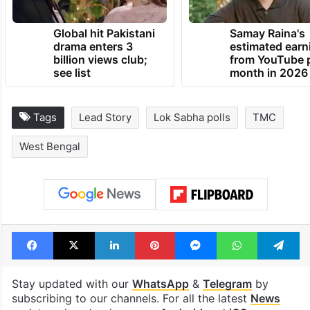
Global hit Pakistani
Samay Raina's
drama enters 3
estimated earn
billion views club;
from YouTube 
see list
month in 2026
Tags
Lead Story
Lok Sabha polls
TMC
West Bengal
Facebook
X
LinkedIn
Pinterest
Messenger
WhatsAp
T
Stay updated with our
WhatsApp
&
Telegram
by
subscribing to our channels. For all the latest
News