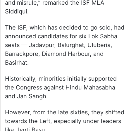
and misrule,” remarked the ISF MLA
Siddiqui.
The ISF, which has decided to go solo, had
announced candidates for six Lok Sabha
seats — Jadavpur, Balurghat, Uluberia,
Barrackpore, Diamond Harbour, and
Basirhat.
Historically, minorities initially supported
the Congress against Hindu Mahasabha
and Jan Sangh.
However, from the late sixties, they shifted
towards the Left, especially under leaders
like Jyoti Basu.