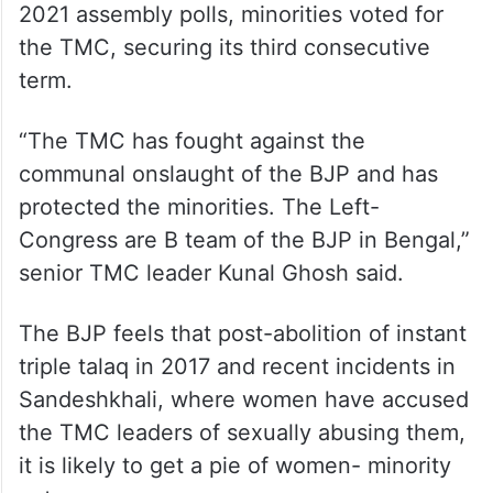
2021 assembly polls, minorities voted for
the TMC, securing its third consecutive
term.
“The TMC has fought against the
communal onslaught of the BJP and has
protected the minorities. The Left-
Congress are B team of the BJP in Bengal,”
senior TMC leader Kunal Ghosh said.
The BJP feels that post-abolition of instant
triple talaq in 2017 and recent incidents in
Sandeshkhali, where women have accused
the TMC leaders of sexually abusing them,
it is likely to get a pie of women- minority