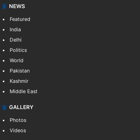
NEWS
Featured
India
Delhi
Politics
World
Pakistan
Kashmir
Middle East
GALLERY
Photos
Videos