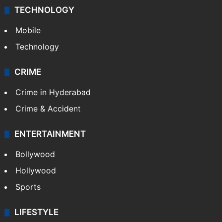
TECHNOLOGY
Mobile
Technology
CRIME
Crime in Hyderabad
Crime & Accident
ENTERTAINMENT
Bollywood
Hollywood
Sports
LIFESTYLE