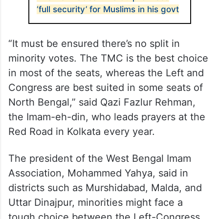
‘full security’ for Muslims in his govt
“It must be ensured there’s no split in
minority votes. The TMC is the best choice
in most of the seats, whereas the Left and
Congress are best suited in some seats of
North Bengal,” said Qazi Fazlur Rehman,
the Imam-eh-din, who leads prayers at the
Red Road in Kolkata every year.
The president of the West Bengal Imam
Association, Mohammed Yahya, said in
districts such as Murshidabad, Malda, and
Uttar Dinajpur, minorities might face a
tough choice between the Left-Congress