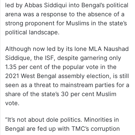
led by Abbas Siddiqui into Bengal’s political
arena was a response to the absence of a
strong proponent for Muslims in the state’s
political landscape.
Although now led by its lone MLA Naushad
Siddique, the ISF, despite garnering only
1.35 per cent of the popular vote in the
2021 West Bengal assembly election, is still
seen as a threat to mainstream parties for a
share of the state’s 30 per cent Muslim
vote.
“It’s not about dole politics. Minorities in
Bengal are fed up with TMC’s corruption