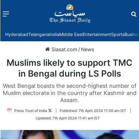
Menu
f
Hyderabad
Telangana
India
Middle East
Entertainment
Sports
Busine
Siasat.com
/
News
Muslims likely to support TMC
in Bengal during LS Polls
West Bengal boasts the second-highest number of
Muslim electorate in the country after Kashmir and
Assam.
Follow
Press Trust of India
|
Published:
7th April 2024 11:36 am IST
|
on
Updated:
7th April 2024 11:41 am IST
Twitter