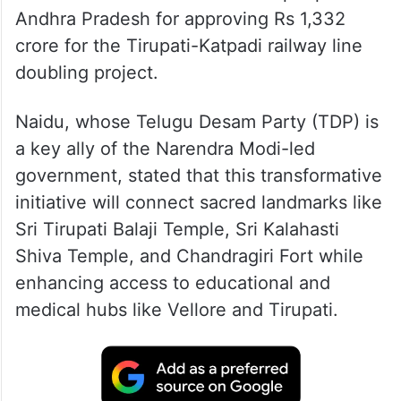
Andhra Pradesh for approving Rs 1,332
crore for the Tirupati-Katpadi railway line
doubling project.
Naidu, whose Telugu Desam Party (TDP) is
a key ally of the Narendra Modi-led
government, stated that this transformative
initiative will connect sacred landmarks like
Sri Tirupati Balaji Temple, Sri Kalahasti
Shiva Temple, and Chandragiri Fort while
enhancing access to educational and
medical hubs like Vellore and Tirupati.