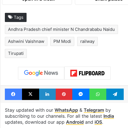
Tags
Andhra Pradesh chief minister N Chandrababu Naidu
Ashwini Vaishnaw
PM Modi
railway
Tirupati
Facebook
X
LinkedIn
Pinterest
Messenger
WhatsAp
T
Stay updated with our
WhatsApp
&
Telegram
by
subscribing to our channels. For all the latest
India
updates, download our app
Android
and
iOS
.