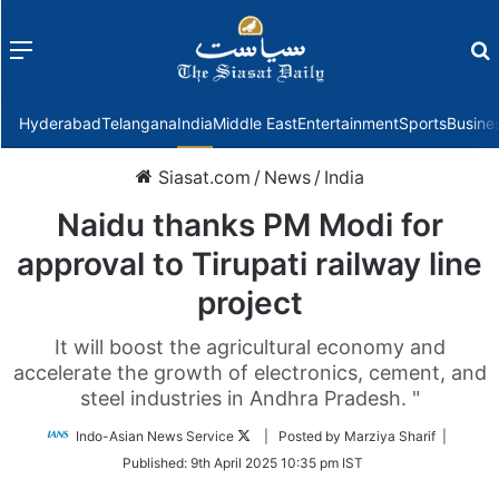
Menu
f
Hyderabad
Telangana
India
Middle East
Entertainment
Sports
Busine
Siasat.com
/
News
/
India
Naidu thanks PM Modi for
approval to Tirupati railway line
project
It will boost the agricultural economy and
accelerate the growth of electronics, cement, and
steel industries in Andhra Pradesh. "
Follow
Indo-Asian News Service
| Posted by Marziya Sharif |
on
Published:
9th April 2025 10:35 pm IST
Twitter