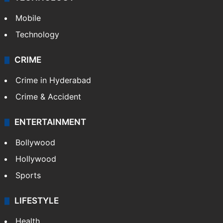
Mobile
Technology
CRIME
Crime in Hyderabad
Crime & Accident
ENTERTAINMENT
Bollywood
Hollywood
Sports
LIFESTYLE
Health