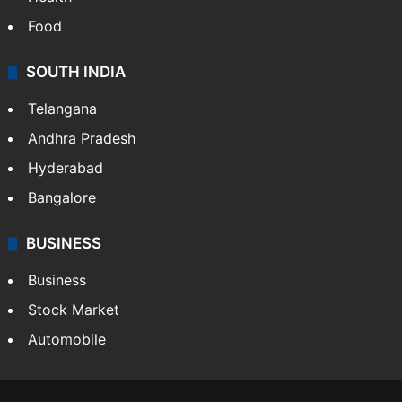
Food
SOUTH INDIA
Telangana
Andhra Pradesh
Hyderabad
Bangalore
BUSINESS
Business
Stock Market
Automobile