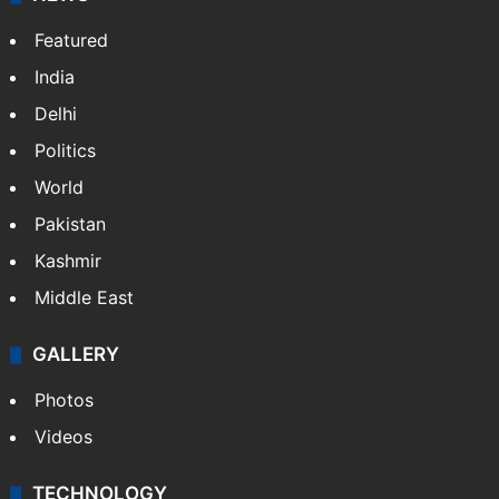
Featured
India
Delhi
Politics
World
Pakistan
Kashmir
Middle East
GALLERY
Photos
Videos
TECHNOLOGY