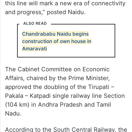
this line will mark a new era of connectivity
and progress,” posted Naidu.
ALSO READ
Chandrababu Naidu begins
construction of own house in
Amaravati
The Cabinet Committee on Economic
Affairs, chaired by the Prime Minister,
approved the doubling of the Tirupati –
Pakala – Katpadi single railway line Section
(104 km) in Andhra Pradesh and Tamil
Nadu.
According to the South Central Railway, the