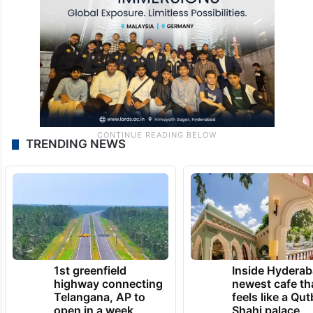
TRENDING NEWS
1st greenfield
Inside Hyderab
highway connecting
newest cafe th
Telangana, AP to
feels like a Qut
open in a week
Shahi palace