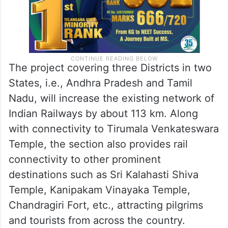
The project covering three Districts in two
States, i.e., Andhra Pradesh and Tamil
Nadu, will increase the existing network of
Indian Railways by about 113 km. Along
with connectivity to Tirumala Venkateswara
Temple, the section also provides rail
connectivity to other prominent
destinations such as Sri Kalahasti Shiva
Temple, Kanipakam Vinayaka Temple,
Chandragiri Fort, etc., attracting pilgrims
and tourists from across the country.