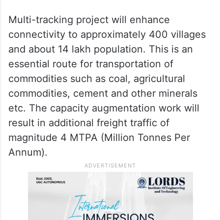
Multi-tracking project will enhance
connectivity to approximately 400 villages
and about 14 lakh population. This is an
essential route for transportation of
commodities such as coal, agricultural
commodities, cement and other minerals
etc. The capacity augmentation work will
result in additional freight traffic of
magnitude 4 MTPA (Million Tonnes Per
Annum).