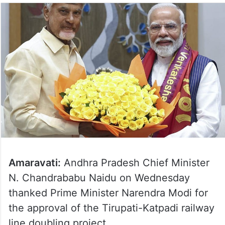
Amaravati:
Andhra Pradesh Chief Minister
N. Chandrababu Naidu on Wednesday
thanked Prime Minister Narendra Modi for
the approval of the Tirupati-Katpadi railway
line doubling project.