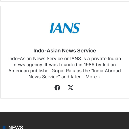
Indo-Asian News Service
Indo-Asian News Service or IANS is a private Indian
news agency. It was founded in 1986 by Indian
American publisher Gopal Raju as the "India Abroad
News Service" and later…
More »
Facebook
X
NEWS