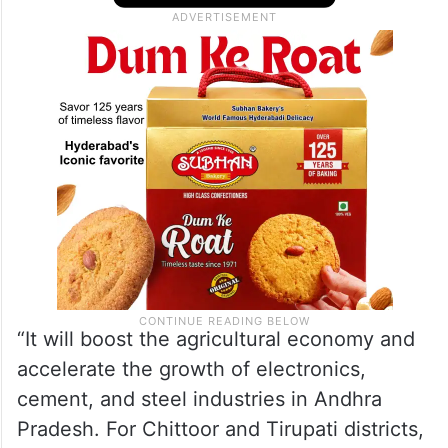
“It will boost the agricultural economy and
accelerate the growth of electronics,
cement, and steel industries in Andhra
Pradesh. For Chittoor and Tirupati districts,