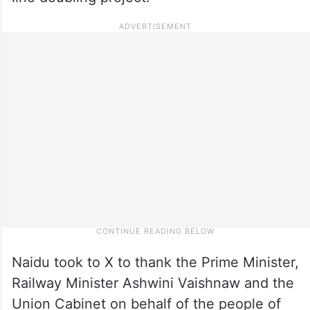
Naidu took to X to thank the Prime Minister,
Railway Minister Ashwini Vaishnaw and the
Union Cabinet on behalf of the people of