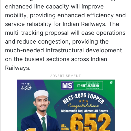
enhanced line capacity will improve
mobility, providing enhanced efficiency and
service reliability for Indian Railways. The
multi-tracking proposal will ease operations
and reduce congestion, providing the
much-needed infrastructural development
on the busiest sections across Indian
Railways.