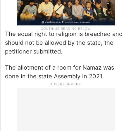
The equal right to religion is breached and
should not be allowed by the state, the
petitioner submitted.
The allotment of a room for Namaz was
done in the state Assembly in 2021.