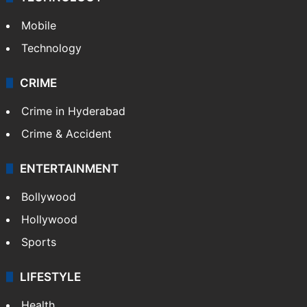
Mobile
Technology
CRIME
Crime in Hyderabad
Crime & Accident
ENTERTAINMENT
Bollywood
Hollywood
Sports
LIFESTYLE
Health