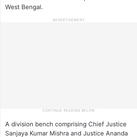
West Bengal.
A division bench comprising Chief Justice
Sanjaya Kumar Mishra and Justice Ananda