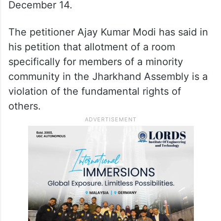
December 14.
The petitioner Ajay Kumar Modi has said in
his petition that allotment of a room
specifically for members of a minority
community in the Jharkhand Assembly is a
violation of the fundamental rights of
others.