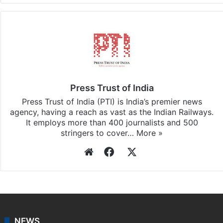
Press Trust of India
Press Trust of India (PTI) is India’s premier news
agency, having a reach as vast as the Indian Railways.
It employs more than 400 journalists and 500
stringers to cover…
More »
Website
Facebook
X
NEWS