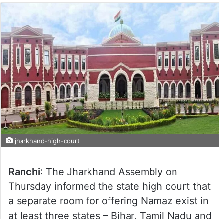
jharkhand-high-court
Ranchi
: The Jharkhand Assembly on
Thursday informed the state high court that
a separate room for offering Namaz exist in
at least three states – Bihar, Tamil Nadu and