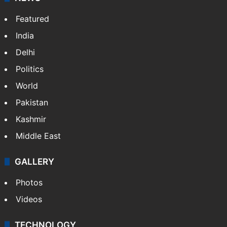
Featured
India
Delhi
Politics
World
Pakistan
Kashmir
Middle East
GALLERY
Photos
Videos
TECHNOLOGY