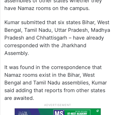
assemblies of other states whether they
have Namaz rooms on the campus.
Kumar submitted that six states Bihar, West
Bengal, Tamil Nadu, Uttar Pradesh, Madhya
Pradesh and Chhattisgarh – have already
corresponded with the Jharkhand
Assembly.
It was found in the correspondence that
Namaz rooms exist in the Bihar, West
Bengal and Tamil Nadu assemblies, Kumar
said adding that reports from other states
are awaited.