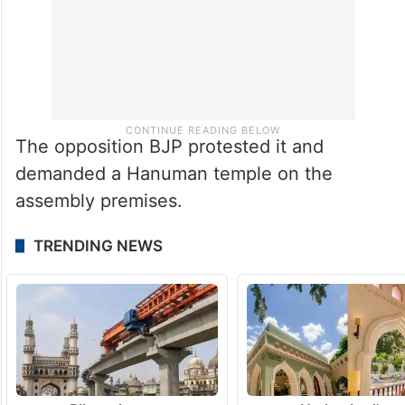
The opposition BJP protested it and
demanded a Hanuman temple on the
assembly premises.
TRENDING NEWS