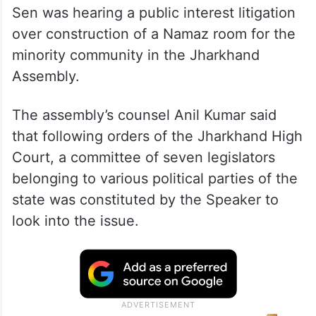
Sen was hearing a public interest litigation
over construction of a Namaz room for the
minority community in the Jharkhand
Assembly.
The assembly’s counsel Anil Kumar said
that following orders of the Jharkhand High
Court, a committee of seven legislators
belonging to various political parties of the
state was constituted by the Speaker to
look into the issue.