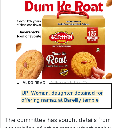
ALSO READ
UP: Woman, daughter detained for
offering namaz at Bareilly temple
The committee has sought details from