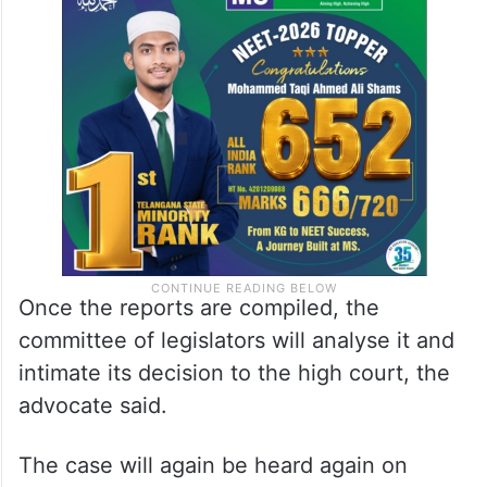
Once the reports are compiled, the
committee of legislators will analyse it and
intimate its decision to the high court, the
advocate said.
The case will again be heard again on