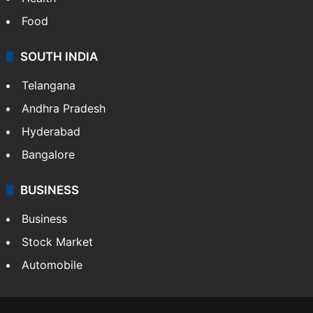
Food
SOUTH INDIA
Telangana
Andhra Pradesh
Hyderabad
Bangalore
BUSINESS
Business
Stock Market
Automobile