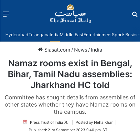
Menu
f
Hyderabad
Telangana
India
Middle East
Entertainment
Sports
Busine
Siasat.com
/
News
/
India
Namaz rooms exist in Bengal,
Bihar, Tamil Nadu assemblies:
Jharkhand HC told
Committee has sought details from assemblies of
other states whether they have Namaz rooms on
the campus.
Follow
Press Trust of India
| Posted by Neha Khan |
on
Published:
21st September 2023 9:40 pm IST
Twitter