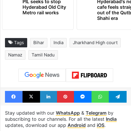
PIL seeks to stop
Hyderabad's n
Hyderabad Old City
cafe feels stra
Metro rail works
out of the Qut
Shahi era
Tags
Bihar
India
Jharkhand High court
Namaz
Tamil Nadu
Facebook
X
LinkedIn
Pinterest
Messenger
WhatsAp
T
Stay updated with our
WhatsApp
&
Telegram
by
subscribing to our channels. For all the latest
India
updates, download our app
Android
and
iOS
.