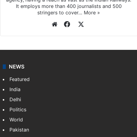
It employs more than 400 journalists and 500
stringers to cover…
More »
Website
Facebook
X
NEWS
Featured
India
Delhi
Politics
World
Pakistan