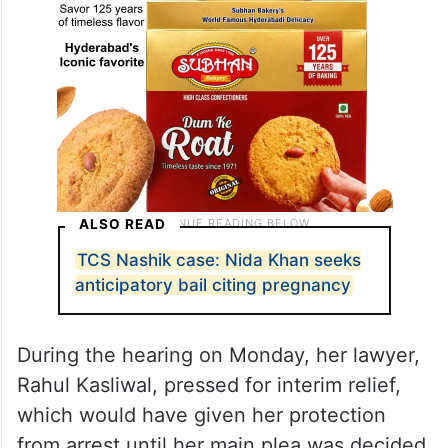
ALSO READ
TCS Nashik case: Nida Khan seeks
anticipatory bail citing pregnancy
During the hearing on Monday, her lawyer,
Rahul Kasliwal, pressed for interim relief,
which would have given her protection
from arrest until her main plea was decided