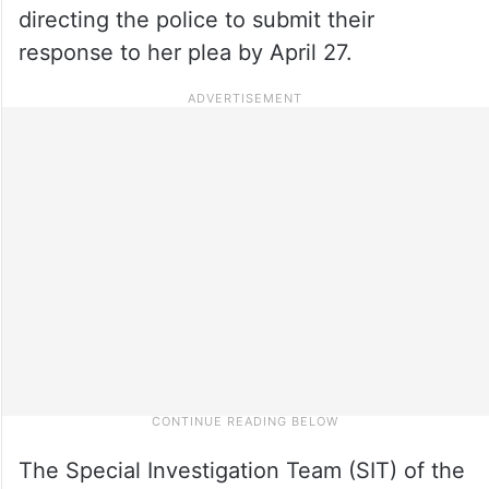
directing the police to submit their
response to her plea by April 27.
The Special Investigation Team (SIT) of the