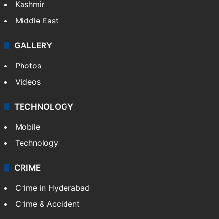
Kashmir
Middle East
GALLERY
Photos
Videos
TECHNOLOGY
Mobile
Technology
CRIME
Crime in Hyderabad
Crime & Accident