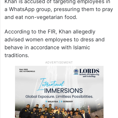
Khan is accused of targeting employees in
a WhatsApp group, pressuring them to pray
and eat non-vegetarian food.
According to the FIR, Khan allegedly
advised women employees to dress and
behave in accordance with Islamic
traditions.