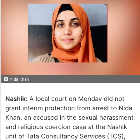
Nida Khan
Nashik:
A local court on Monday did not
grant interim protection from arrest to Nida
Khan, an accused in the sexual harassment
and religious coercion case at the Nashik
unit of Tata Consultancy Services (TCS),