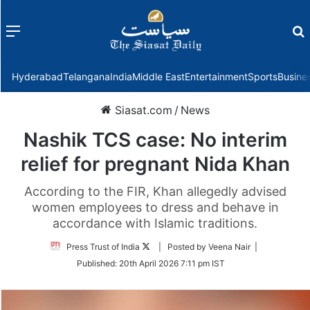
Menu
f
Hyderabad
Telangana
India
Middle East
Entertainment
Sports
Busine
Siasat.com
/
News
Nashik TCS case: No interim
relief for pregnant Nida Khan
According to the FIR, Khan allegedly advised
women employees to dress and behave in
accordance with Islamic traditions.
Follow
Press Trust of India
| Posted by Veena Nair |
on
Published:
20th April 2026 7:11 pm IST
Twitter