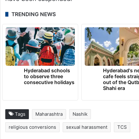
TRENDING NEWS
Hyderabad schools
Hyderabad's n
to observe three
cafe feels stra
consecutive holidays
out of the Qut
Shahi era
Tags
Maharashtra
Nashik
religious conversions
sexual harassment
TCS