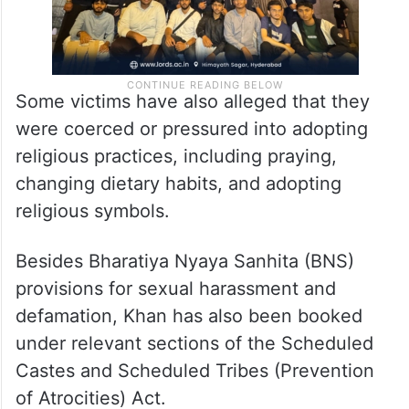
Some victims have also alleged that they
were coerced or pressured into adopting
religious practices, including praying,
changing dietary habits, and adopting
religious symbols.
Besides Bharatiya Nyaya Sanhita (BNS)
provisions for sexual harassment and
defamation, Khan has also been booked
under relevant sections of the Scheduled
Castes and Scheduled Tribes (Prevention
of Atrocities) Act.