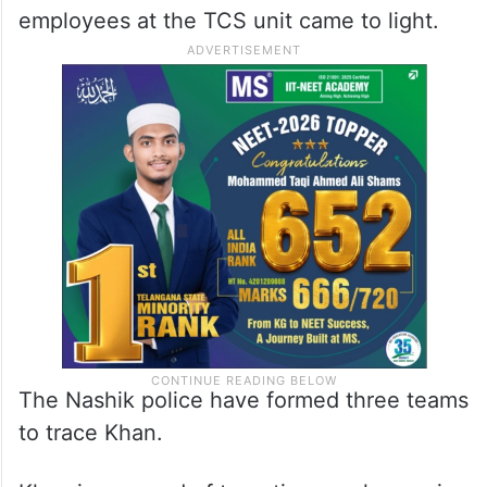
employees at the TCS unit came to light.
The Nashik police have formed three teams
to trace Khan.