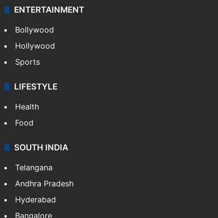
ENTERTAINMENT
Bollywood
Hollywood
Sports
LIFESTYLE
Health
Food
SOUTH INDIA
Telangana
Andhra Pradesh
Hyderabad
Bangalore