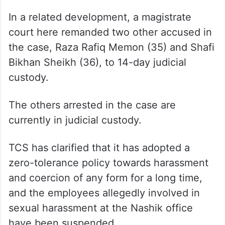
In a related development, a magistrate
court here remanded two other accused in
the case, Raza Rafiq Memon (35) and Shafi
Bikhan Sheikh (36), to 14-day judicial
custody.
The others arrested in the case are
currently in judicial custody.
TCS has clarified that it has adopted a
zero-tolerance policy towards harassment
and coercion of any form for a long time,
and the employees allegedly involved in
sexual harassment at the Nashik office
have been suspended.