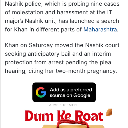
Nashik police, which is probing nine cases
of molestation and harassment at the IT
major’s Nashik unit, has launched a search
for Khan in different parts of
Maharashtra
.
Khan on Saturday moved the Nashik court
seeking anticipatory bail and an interim
protection from arrest pending the plea
hearing, citing her two-month pregnancy.