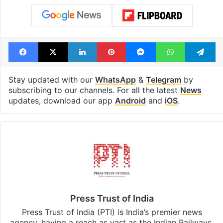
Facebook
X
LinkedIn
Pinterest
Messenger
WhatsAp
T
Stay updated with our
WhatsApp
&
Telegram
by
subscribing to our channels. For all the latest
News
updates, download our app
Android
and
iOS
.
Press Trust of India
Press Trust of India (PTI) is India’s premier news
agency, having a reach as vast as the Indian Railways.