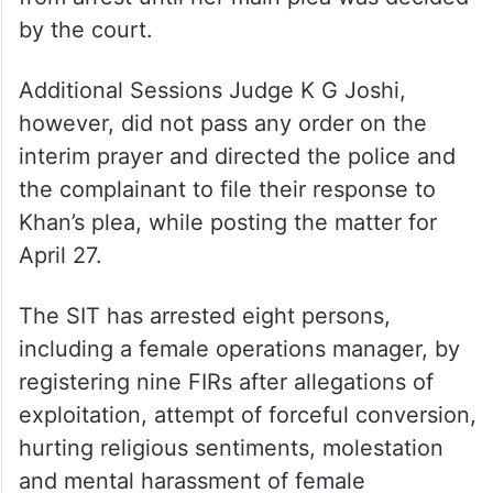
by the court.
Additional Sessions Judge K G Joshi,
however, did not pass any order on the
interim prayer and directed the police and
the complainant to file their response to
Khan’s plea, while posting the matter for
April 27.
The SIT has arrested eight persons,
including a female operations manager, by
registering nine FIRs after allegations of
exploitation, attempt of forceful conversion,
hurting religious sentiments, molestation
and mental harassment of female