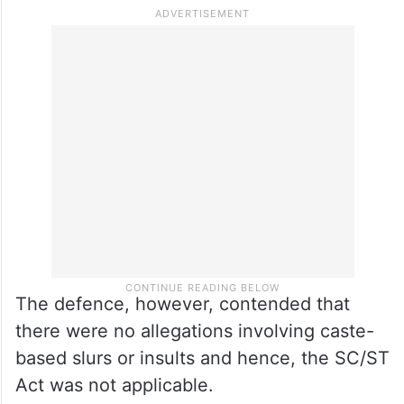
The defence, however, contended that
there were no allegations involving caste-
based slurs or insults and hence, the SC/ST
Act was not applicable.