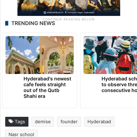
TRENDING NEWS
Hyderabad's newest
Hyderabad sch
cafe feels straight
to observe thr
out of the Qutb
consecutive ho
Shahi era
Tags
demise
founder
Hyderabad
Nasr school