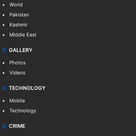
World
Pakistan
Kashmir
Middle East
GALLERY
Photos
Videos
TECHNOLOGY
Mobile
Technology
CRIME