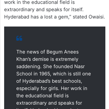
work in the educational field is
extraordinary and speaks for itself.
Hyderabad has a lost a gem,” stated Owaisi.
The news of Begum Anees
Khan’s demise is extremely
saddening. She founded Nasr
School in 1965, which is still one
of Hyderabad’s best schools,
especially for girls. Her work in
the educational field is
extraordinary and speaks for