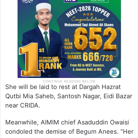
She will be laid to rest at Dargah Hazrat
Qutbi Mia Saheb, Santosh Nagar, Eidi Bazar
near CRIDA.
Meanwhile, AIMIM chief Asaduddin Owaisi
condoled the demise of Begum Anees. “Her