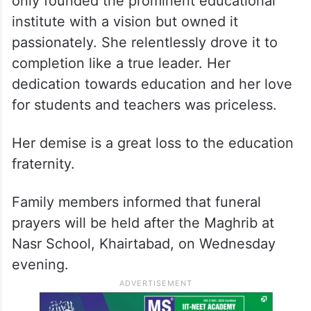
only founded the prominent educational
institute with a vision but owned it
passionately. She relentlessly drove it to
completion like a true leader. Her
dedication towards education and her love
for students and teachers was priceless.
Her demise is a great loss to the education
fraternity.
Family members informed that funeral
prayers will be held after the Maghrib at
Nasr School, Khairtabad, on Wednesday
evening.