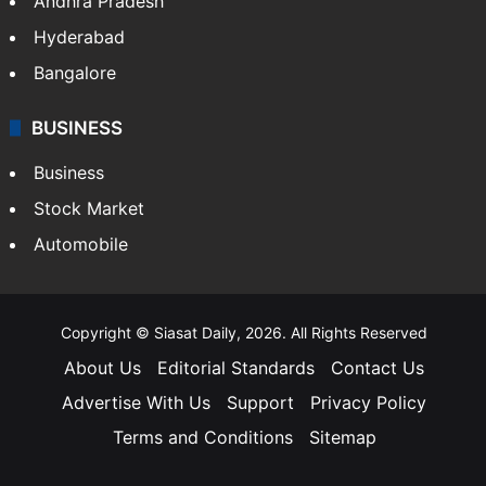
Andhra Pradesh
Hyderabad
Bangalore
BUSINESS
Business
Stock Market
Automobile
Copyright © Siasat Daily, 2026. All Rights Reserved
About Us
Editorial Standards
Contact Us
Advertise With Us
Support
Privacy Policy
Terms and Conditions
Sitemap