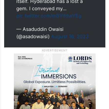
itself. Hyderabad has a lost a
gem. I conveyed my…
pic.twitter.com/mBYlfdwYEg
— Asaduddin Owaisi
(@asadowaisi)
August 16, 2023