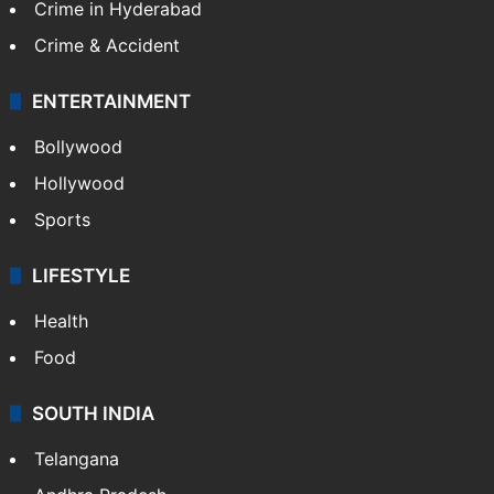
Crime in Hyderabad
Crime & Accident
ENTERTAINMENT
Bollywood
Hollywood
Sports
LIFESTYLE
Health
Food
SOUTH INDIA
Telangana