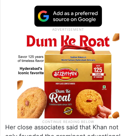
Her close associates said that Khan not