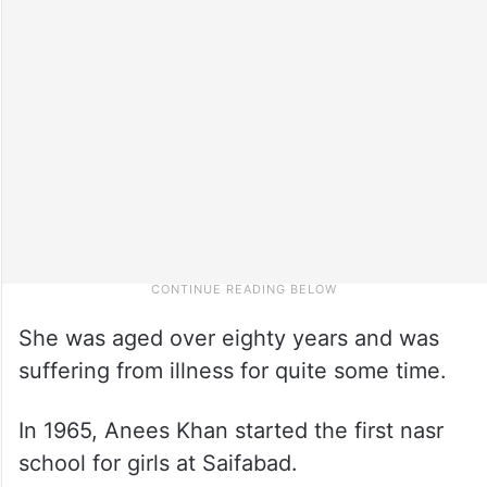
She was aged over eighty years and was
suffering from illness for quite some time.
In 1965, Anees Khan started the first nasr
school for girls at Saifabad.