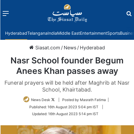
Menu
f
Hyderabad
Telangana
India
Middle East
Entertainment
Sports
Busine
Siasat.com
/
News
/
Hyderabad
Nasr School founder Begum
Anees Khan passes away
Funeral prayers will be held after Maghrib at Nasr
School, Khairtabad.
Follow
News Desk
| Posted by Masrath Fatima |
on
Published:
16th August 2023 5:04 pm IST
|
Twitter
Updated:
16th August 2023 5:14 pm IST