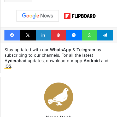
Facebook
X
LinkedIn
Pinterest
Messenger
WhatsAp
T
Stay updated with our
WhatsApp
&
Telegram
by
subscribing to our channels. For all the latest
Hyderabad
updates, download our app
Android
and
iOS
.