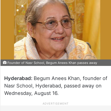
Founder of Nasr School, Begum Anees Khan passes away
Hyderabad:
Begum Anees Khan, founder of
Nasr School, Hyderabad, passed away on
Wednesday, August 16.