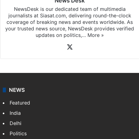
News Desk
NewsDesk is our dedicated team of multimedia
journalists at Siasat.com, delivering round-the-clock
coverage of breaking news and events worldwide. As
your trusted news source, NewsDesk provides verified
updates on politics,…
More »
X
NEWS
Featured
India
Delhi
Politics