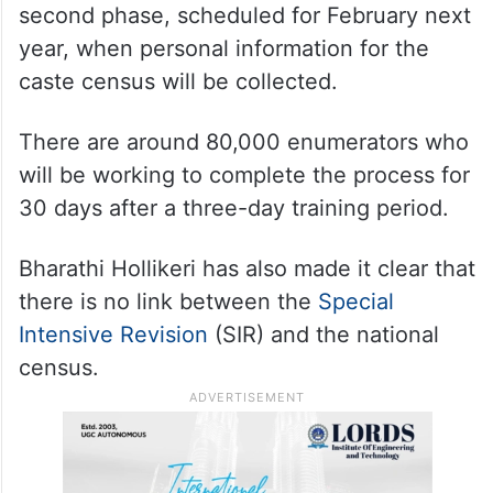
second phase, scheduled for February next
year, when personal information for the
caste census will be collected.
There are around 80,000 enumerators who
will be working to complete the process for
30 days after a three-day training period.
Bharathi Hollikeri has also made it clear that
there is no link between the
Special
Intensive Revision
(SIR) and the national
census.