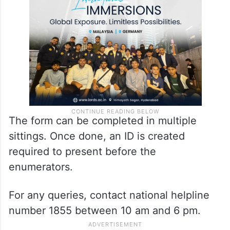
The form can be completed in multiple
sittings. Once done, an ID is created
required to present before the
enumerators.
For any queries, contact national helpline
number 1855 between 10 am and 6 pm.