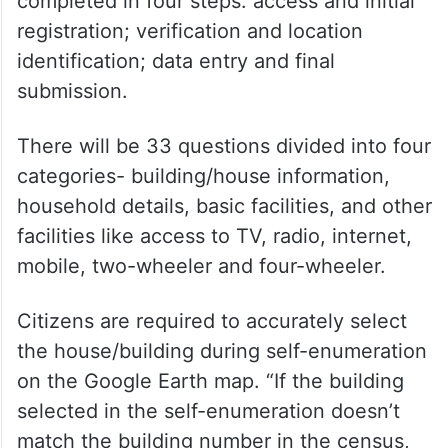
completed in four steps: access and initial
registration; verification and location
identification; data entry and final
submission.
There will be 33 questions divided into four
categories- building/house information,
household details, basic facilities, and other
facilities like access to TV, radio, internet,
mobile, two-wheeler and four-wheeler.
Citizens are required to accurately select
the house/building during self-enumeration
on the Google Earth map. “If the building
selected in the self-enumeration doesn’t
match the building number in the census,