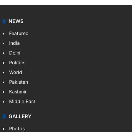
NEWS
Featured
India
Delhi
Politics
World
Pakistan
Kashmir
Middle East
GALLERY
Photos