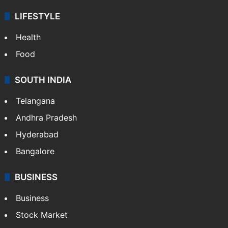
LIFESTYLE
Health
Food
SOUTH INDIA
Telangana
Andhra Pradesh
Hyderabad
Bangalore
BUSINESS
Business
Stock Market