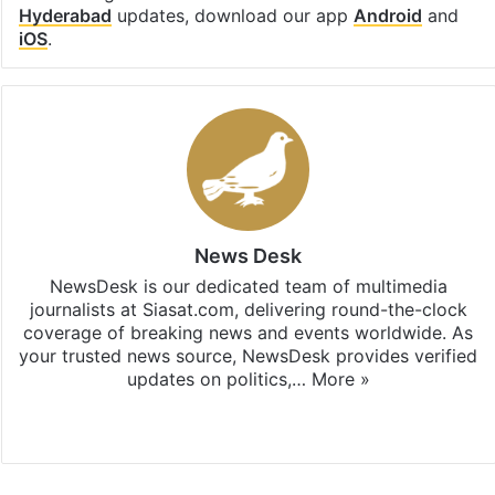
Hyderabad
updates, download our app
Android
and
iOS
.
News Desk
NewsDesk is our dedicated team of multimedia
journalists at Siasat.com, delivering round-the-clock
coverage of breaking news and events worldwide. As
your trusted news source, NewsDesk provides verified
updates on politics,…
More »
X