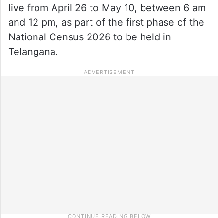
live from April 26 to May 10, between 6 am
and 12 pm, as part of the first phase of the
National Census 2026 to be held in
Telangana.