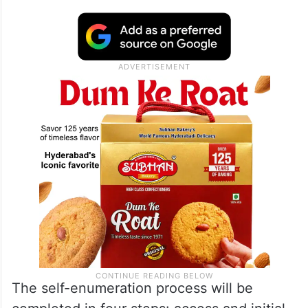
The self-enumeration process will be