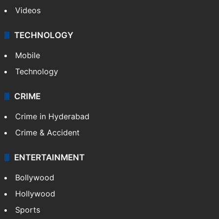
Videos
TECHNOLOGY
Mobile
Technology
CRIME
Crime in Hyderabad
Crime & Accident
ENTERTAINMENT
Bollywood
Hollywood
Sports