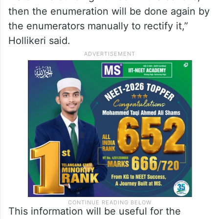
then the enumeration will be done again by
the enumerators manually to rectify it,”
Hollikeri said.
This information will be useful for the