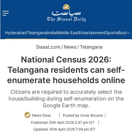
Menu
f
Hyderabad
Telangana
India
Middle East
Entertainment
Sports
Busine
Siasat.com
/
News
/
Telangana
National Census 2026:
Telangana residents can self-
enumerate households online
Citizens are required to accurately select the
house/building during self-enumeration on the
Google Earth map.
Follow
News Desk
| Posted by Vivek Bhoomi |
on
Published:
25th April 2026 2:37 pm IST
|
Twitter
Updated:
30th April 2026 7:06 pm IST