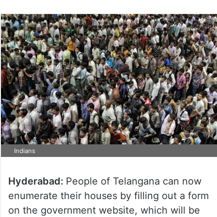
Indians
Hyderabad:
People of Telangana can now
enumerate their houses by filling out a form
on the government website, which will be