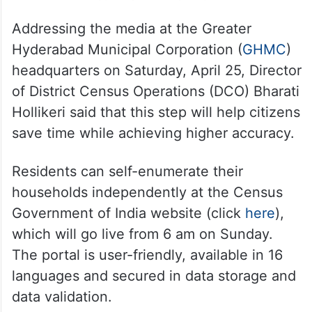
Addressing the media at the Greater
Hyderabad Municipal Corporation (
GHMC
)
headquarters on Saturday, April 25, Director
of District Census Operations (DCO) Bharati
Hollikeri said that this step will help citizens
save time while achieving higher accuracy.
Residents can self-enumerate their
households independently at the Census
Government of India website (click
here
),
which will go live from 6 am on Sunday.
The portal is user-friendly, available in 16
languages and secured in data storage and
data validation.