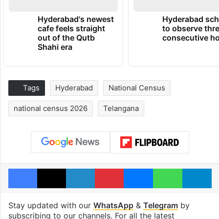
Hyderabad's newest
Hyderabad sch
cafe feels straight
to observe thr
out of the Qutb
consecutive ho
Shahi era
Tags
Hyderabad
National Census
national census 2026
Telangana
Facebook
X
LinkedIn
Pinterest
Messenger
WhatsAp
T
Stay updated with our
WhatsApp
&
Telegram
by
subscribing to our channels. For all the latest