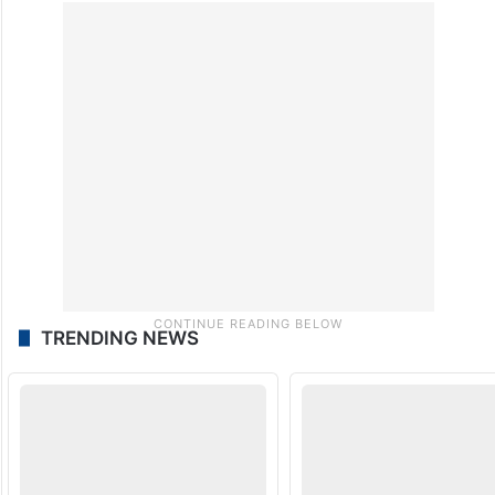
TRENDING NEWS