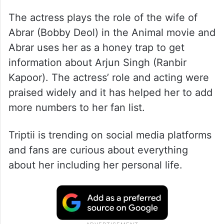
The actress plays the role of the wife of
Abrar (Bobby Deol) in the Animal movie and
Abrar uses her as a honey trap to get
information about Arjun Singh (Ranbir
Kapoor). The actress’ role and acting were
praised widely and it has helped her to add
more numbers to her fan list.
Triptii is trending on social media platforms
and fans are curious about everything
about her including her personal life.