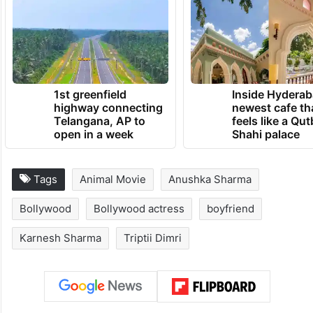
1st greenfield
Inside Hyderab
highway connecting
newest cafe th
Telangana, AP to
feels like a Qut
open in a week
Shahi palace
Tags
Animal Movie
Anushka Sharma
Bollywood
Bollywood actress
boyfriend
Karnesh Sharma
Triptii Dimri