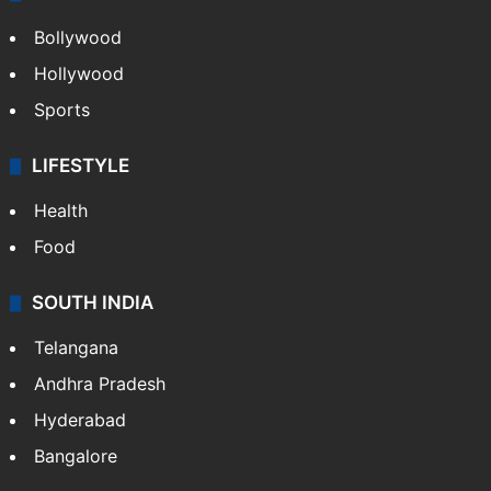
Bollywood
Hollywood
Sports
LIFESTYLE
Health
Food
SOUTH INDIA
Telangana
Andhra Pradesh
Hyderabad
Bangalore