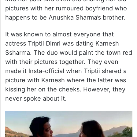
pictures with her rumoured boyfriend who
happens to be Anushka Sharma’s brother.
It was known to almost everyone that
actress Triptii Dimri was dating Karnesh
Ssharma. The duo would paint the town red
with their pictures together. They even
made it Insta-official when Triptii shared a
picture with Karnesh where the latter was
kissing her on the cheeks. However, they
never spoke about it.