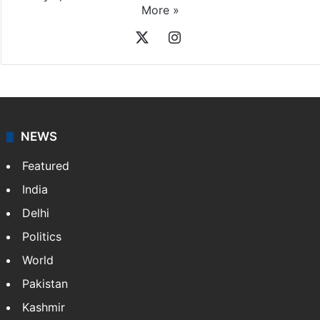
More »
X
Instagram
NEWS
Featured
India
Delhi
Politics
World
Pakistan
Kashmir