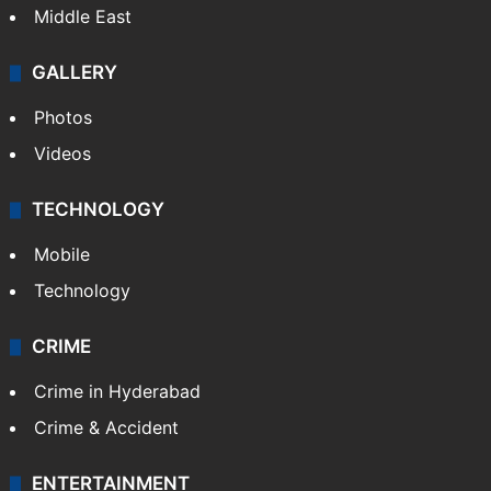
Middle East
GALLERY
Photos
Videos
TECHNOLOGY
Mobile
Technology
CRIME
Crime in Hyderabad
Crime & Accident
ENTERTAINMENT