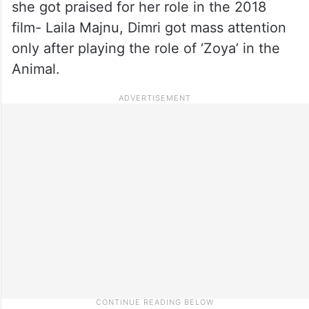
she got praised for her role in the 2018
film- Laila Majnu, Dimri got mass attention
only after playing the role of ‘Zoya’ in the
Animal.