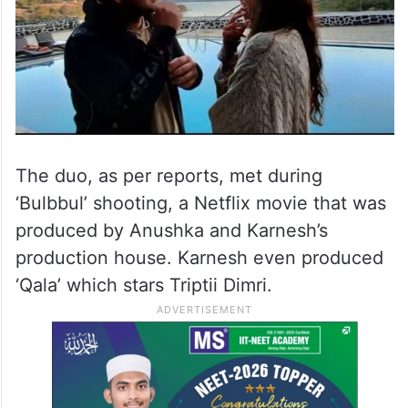
The duo, as per reports, met during
‘Bulbbul’ shooting, a Netflix movie that was
produced by Anushka and Karnesh’s
production house. Karnesh even produced
‘Qala’ which stars Triptii Dimri.