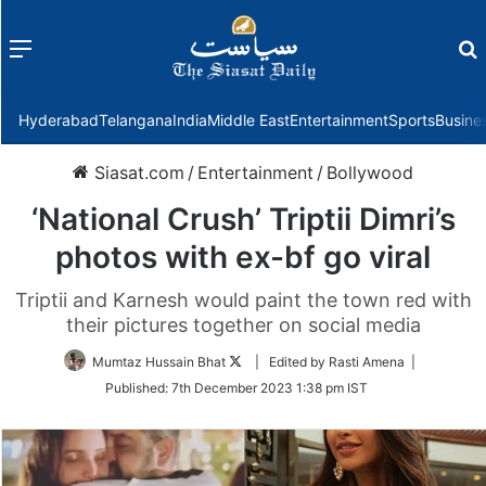
Menu
f
Hyderabad
Telangana
India
Middle East
Entertainment
Sports
Busine
Siasat.com
/
Entertainment
/
Bollywood
‘National Crush’ Triptii Dimri’s
photos with ex-bf go viral
Triptii and Karnesh would paint the town red with
their pictures together on social media
Follow
Mumtaz Hussain Bhat
| Edited by Rasti Amena |
on
Published:
7th December 2023 1:38 pm IST
Twitter