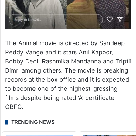
The Animal movie is directed by Sandeep
Reddy Vange and it stars Anil Kapoor,
Bobby Deol, Rashmika Mandanna and Triptii
Dimri among others. The movie is breaking
records at the box office and it is expected
to become one of the highest-grossing
films despite being rated ‘A’ certificate
CBFC.
TRENDING NEWS