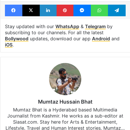
Facebook
X
LinkedIn
Pinterest
Messenger
WhatsAp
T
Stay updated with our
WhatsApp
&
Telegram
by
subscribing to our channels. For all the latest
Bollywood
updates, download our app
Android
and
iOS
.
Mumtaz Hussain Bhat
Mumtaz Bhat is a Hyderabad based Multimedia
Journalist from Kashmir. He works as a sub-editor at
Siasat.com. Stay here for Arts & Entertainment,
Lifestyle, Travel and Human Interest stories. Mumtaz…