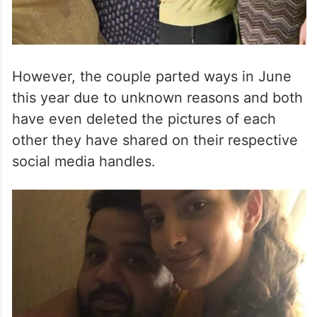
However, the couple parted ways in June
this year due to unknown reasons and both
have even deleted the pictures of each
other they have shared on their respective
social media handles.