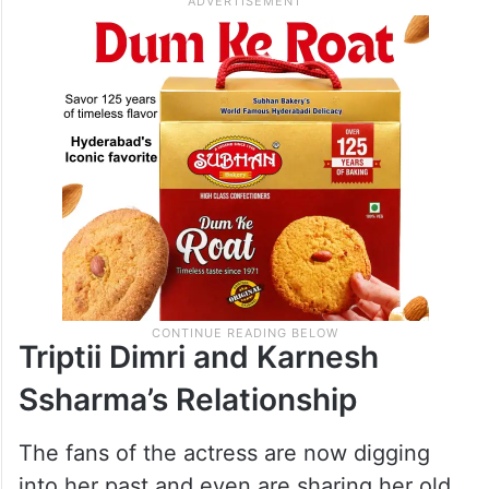
Triptii Dimri and Karnesh
Ssharma’s Relationship
The fans of the actress are now digging
into her past and even are sharing her old