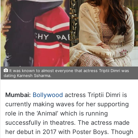
It was known to almost everyone that actress Triptii Dimri was
dating Karnesh Ssharma.
Mumbai:
Bollywood
actress Triptii Dimri is
currently making waves for her supporting
role in the ‘Animal’ which is running
successfully in theatres. The actress made
her debut in 2017 with Poster Boys. Though