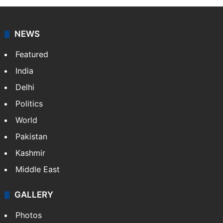
NEWS
Featured
India
Delhi
Politics
World
Pakistan
Kashmir
Middle East
GALLERY
Photos