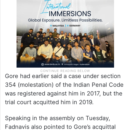
Gore had earlier said a case under section
354 (molestation) of the Indian Penal Code
was registered against him in 2017, but the
trial court acquitted him in 2019.
Speaking in the assembly on Tuesday,
Fadnavis also pointed to Gore’s acquittal