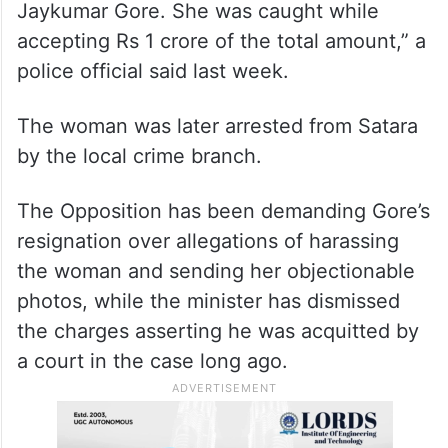
Jaykumar Gore. She was caught while
accepting Rs 1 crore of the total amount,” a
police official said last week.
The woman was later arrested from Satara
by the local crime branch.
The Opposition has been demanding Gore’s
resignation over allegations of harassing
the woman and sending her objectionable
photos, while the minister has dismissed
the charges asserting he was acquitted by
a court in the case long ago.