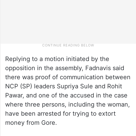
Replying to a motion initiated by the
opposition in the assembly, Fadnavis said
there was proof of communication between
NCP (SP) leaders Supriya Sule and Rohit
Pawar, and one of the accused in the case
where three persons, including the woman,
have been arrested for trying to extort
money from Gore.