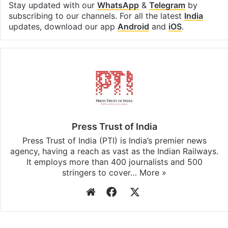
Stay updated with our
WhatsApp
&
Telegram
by
subscribing to our channels. For all the latest
India
updates, download our app
Android
and
iOS
.
Press Trust of India
Press Trust of India (PTI) is India’s premier news
agency, having a reach as vast as the Indian Railways.
It employs more than 400 journalists and 500
stringers to cover…
More »
Website
Facebook
X