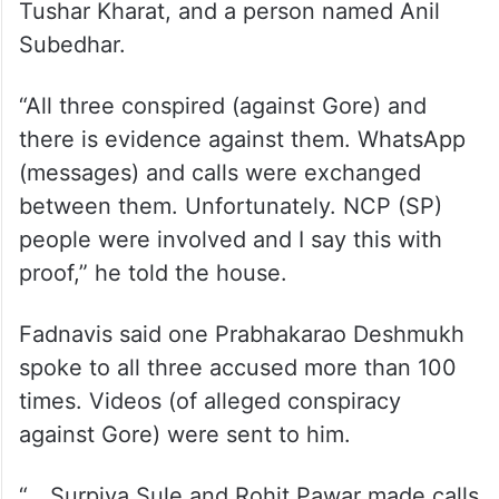
Tushar Kharat, and a person named Anil
Subedhar.
“All three conspired (against Gore) and
there is evidence against them. WhatsApp
(messages) and calls were exchanged
between them. Unfortunately. NCP (SP)
people were involved and I say this with
proof,” he told the house.
Fadnavis said one Prabhakarao Deshmukh
spoke to all three accused more than 100
times. Videos (of alleged conspiracy
against Gore) were sent to him.
“….Surpiya Sule and Rohit Pawar made calls