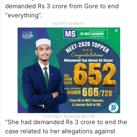
demanded Rs 3 crore from Gore to end
“everything”.
“She had demanded Rs 3 crore to end the
case related to her allegations against