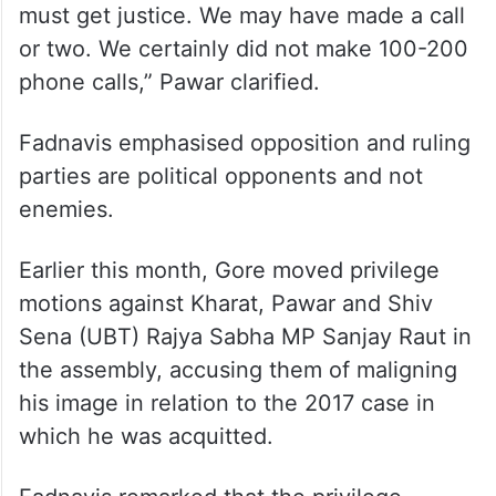
must get justice. We may have made a call
or two. We certainly did not make 100-200
phone calls,” Pawar clarified.
Fadnavis emphasised opposition and ruling
parties are political opponents and not
enemies.
Earlier this month, Gore moved privilege
motions against Kharat, Pawar and Shiv
Sena (UBT) Rajya Sabha MP Sanjay Raut in
the assembly, accusing them of maligning
his image in relation to the 2017 case in
which he was acquitted.