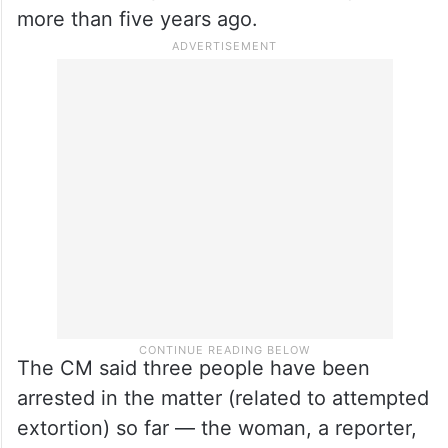
more than five years ago.
The CM said three people have been
arrested in the matter (related to attempted
extortion) so far — the woman, a reporter,