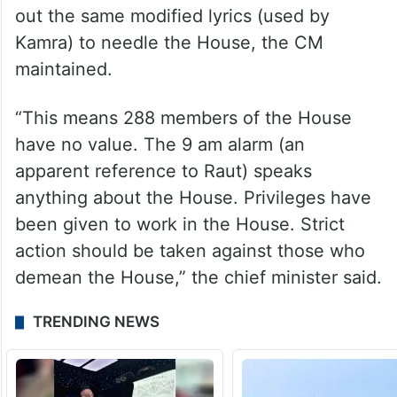
out the same modified lyrics (used by
Kamra) to needle the House, the CM
maintained.
“This means 288 members of the House
have no value. The 9 am alarm (an
apparent reference to Raut) speaks
anything about the House. Privileges have
been given to work in the House. Strict
action should be taken against those who
demean the House,” the chief minister said.
TRENDING NEWS