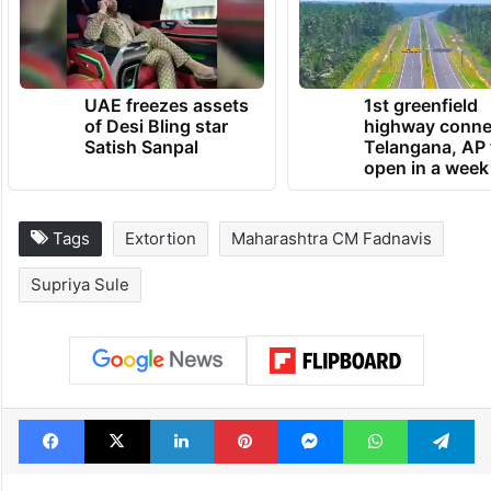
UAE freezes assets
1st greenfield
of Desi Bling star
highway conne
Satish Sanpal
Telangana, AP 
open in a week
Tags
Extortion
Maharashtra CM Fadnavis
Supriya Sule
Facebook
X
LinkedIn
Pinterest
Messenger
WhatsAp
T