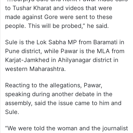
to Tushar Kharat and videos that were
made against Gore were sent to these
people. This will be probed,” he said.
Sule is the Lok Sabha MP from Baramati in
Pune district, while Pawar is the MLA from
Karjat-Jamkhed in Ahilyanagar district in
western Maharashtra.
Reacting to the allegations, Pawar,
speaking during another debate in the
assembly, said the issue came to him and
Sule.
“We were told the woman and the journalist