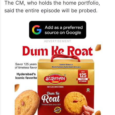
The CM, who holds the home portfolio,
said the entire episode will be probed.