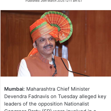
Published:
26th March 2025 12:11 am IST
Twitter
Mumbai:
Maharashtra Chief Minister
Devendra Fadnavis on Tuesday alleged key
leaders of the opposition Nationalist