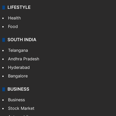
LIFESTYLE
Health
Food
SOUTH INDIA
Telangana
Andhra Pradesh
Hyderabad
Bangalore
BUSINESS
Business
Stock Market