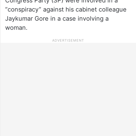
Congress Party (SP) were involved in a
“conspiracy” against his cabinet colleague
Jaykumar Gore in a case involving a
woman.