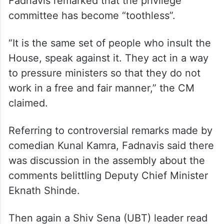
Fadnavis remarked that the privilege
committee has become “toothless”.
“It is the same set of people who insult the
House, speak against it. They act in a way
to pressure ministers so that they do not
work in a free and fair manner,” the CM
claimed.
Referring to controversial remarks made by
comedian Kunal Kamra, Fadnavis said there
was discussion in the assembly about the
comments belittling Deputy Chief Minister
Eknath Shinde.
Then again a Shiv Sena (UBT) leader read