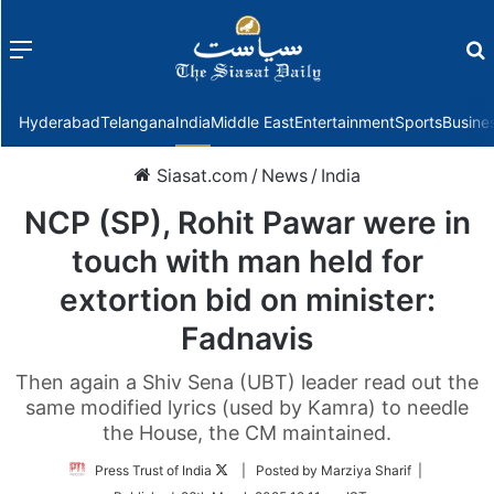
Menu
f
Hyderabad
Telangana
India
Middle East
Entertainment
Sports
Busine
Siasat.com
/
News
/
India
NCP (SP), Rohit Pawar were in
touch with man held for
extortion bid on minister:
Fadnavis
Then again a Shiv Sena (UBT) leader read out the
same modified lyrics (used by Kamra) to needle
the House, the CM maintained.
Follow
Press Trust of India
| Posted by Marziya Sharif |
on