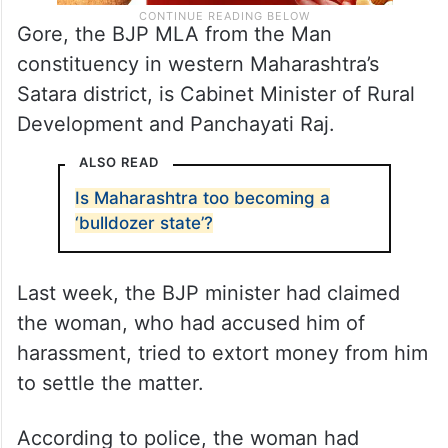
Gore, the BJP MLA from the Man
constituency in western Maharashtra’s
Satara district, is Cabinet Minister of Rural
Development and Panchayati Raj.
ALSO READ
Is Maharashtra too becoming a
‘bulldozer state’?
Last week, the BJP minister had claimed
the woman, who had accused him of
harassment, tried to extort money from him
to settle the matter.
According to police, the woman had