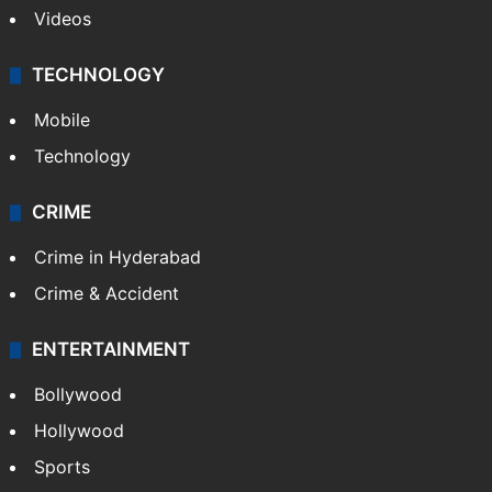
Videos
TECHNOLOGY
Mobile
Technology
CRIME
Crime in Hyderabad
Crime & Accident
ENTERTAINMENT
Bollywood
Hollywood
Sports