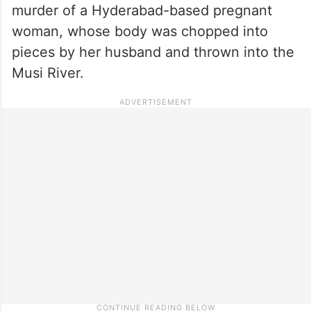
murder of a Hyderabad-based pregnant
woman, whose body was chopped into
pieces by her husband and thrown into the
Musi River.