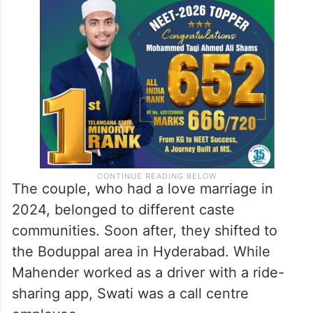
The couple, who had a love marriage in
2024, belonged to different caste
communities. Soon after, they shifted to
the Boduppal area in Hyderabad. While
Mahender worked as a driver with a ride-
sharing app, Swati was a call centre