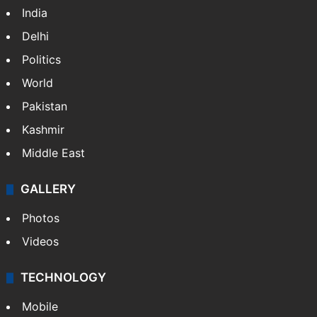
India
Delhi
Politics
World
Pakistan
Kashmir
Middle East
GALLERY
Photos
Videos
TECHNOLOGY
Mobile