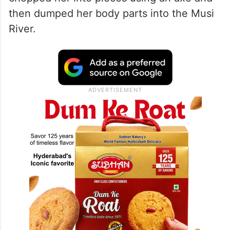
then dumped her body parts into the Musi
River.