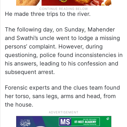
He made three trips to the river.
The following day, on Sunday, Mahender
and Swathi’s uncle went to lodge a missing
persons’ complaint. However, during
questioning, police found inconsistencies in
his answers, leading to his confession and
subsequent arrest.
Forensic experts and the clues team found
her torso, sans legs, arms and head, from
the house.