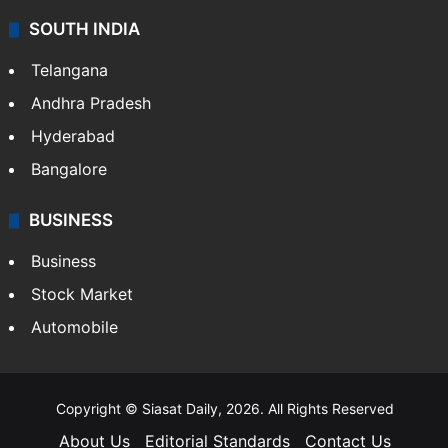
SOUTH INDIA
Telangana
Andhra Pradesh
Hyderabad
Bangalore
BUSINESS
Business
Stock Market
Automobile
Copyright © Siasat Daily, 2026. All Rights Reserved
About Us
Editorial Standards
Contact Us