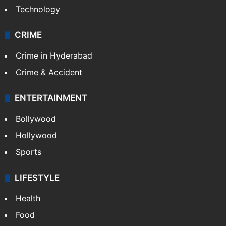
Technology
CRIME
Crime in Hyderabad
Crime & Accident
ENTERTAINMENT
Bollywood
Hollywood
Sports
LIFESTYLE
Health
Food