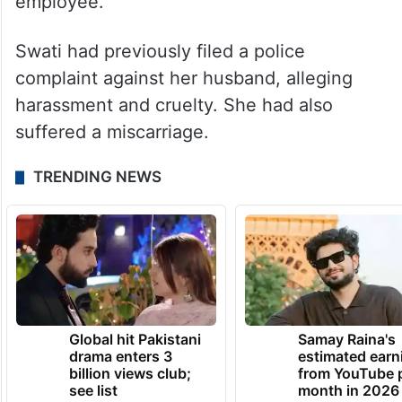
employee.
Swati had previously filed a police
complaint against her husband, alleging
harassment and cruelty. She had also
suffered a miscarriage.
TRENDING NEWS
Global hit Pakistani
Samay Raina's
drama enters 3
estimated earn
billion views club;
from YouTube 
see list
month in 2026