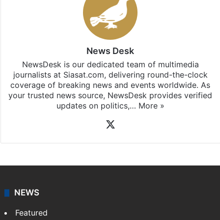
News Desk
NewsDesk is our dedicated team of multimedia
journalists at Siasat.com, delivering round-the-clock
coverage of breaking news and events worldwide. As
your trusted news source, NewsDesk provides verified
updates on politics,…
More »
X
NEWS
Featured