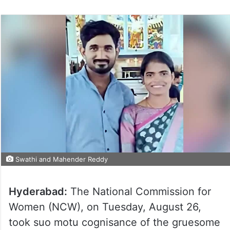
Swathi and Mahender Reddy
Hyderabad:
The National Commission for
Women (NCW), on Tuesday, August 26,
took suo motu cognisance of the gruesome