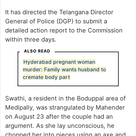
It has directed the Telangana Director
General of Police (DGP) to submit a
detailed action report to the Commission
within three days.
ALSO READ
Hyderabad pregnant woman
murder: Family wants husband to
cremate body part
Swathi, a resident in the Boduppal area of
Medipally, was strangulated by Mahender
on August 23 after the couple had an
argument. As she lay unconscious, he
chopped her into pieces using an axe and