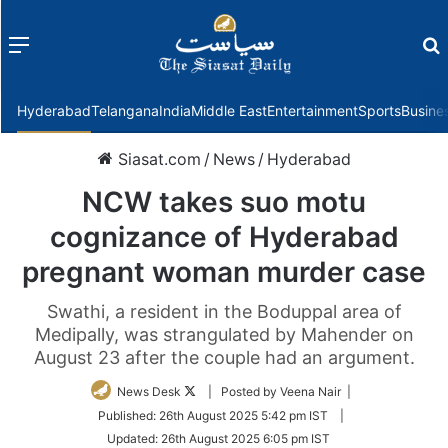
Menu
f
Hyderabad
Telangana
India
Middle East
Entertainment
Sports
Busine
Siasat.com
/
News
/
Hyderabad
NCW takes suo motu
cognizance of Hyderabad
pregnant woman murder case
Swathi, a resident in the Boduppal area of
Medipally, was strangulated by Mahender on
August 23 after the couple had an argument.
Follow
News Desk
| Posted by Veena Nair |
on
Published:
26th August 2025 5:42 pm IST
|
Twitter
Updated:
26th August 2025 6:05 pm IST