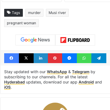
Tags
murder
Musi river
pregnant woman
Facebook
X
LinkedIn
Pinterest
Messenger
WhatsAp
T
Stay updated with our
WhatsApp
&
Telegram
by
subscribing to our channels. For all the latest
Hyderabad
updates, download our app
Android
and
iOS
.