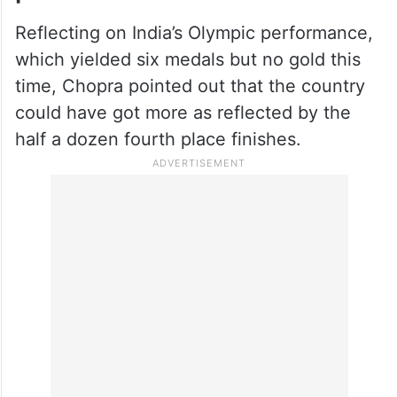
Reflecting on India’s Olympic performance,
which yielded six medals but no gold this
time, Chopra pointed out that the country
could have got more as reflected by the
half a dozen fourth place finishes.