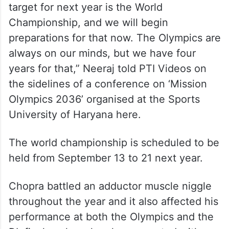
target for next year is the World
Championship, and we will begin
preparations for that now. The Olympics are
always on our minds, but we have four
years for that,” Neeraj told PTI Videos on
the sidelines of a conference on ‘Mission
Olympics 2036’ organised at the Sports
University of Haryana here.
The world championship is scheduled to be
held from September 13 to 21 next year.
Chopra battled an adductor muscle niggle
throughout the year and it also affected his
performance at both the Olympics and the