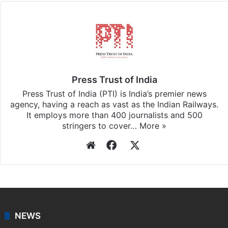
Press Trust of India
Press Trust of India (PTI) is India’s premier news
agency, having a reach as vast as the Indian Railways.
It employs more than 400 journalists and 500
stringers to cover…
More »
Website
Facebook
X
NEWS