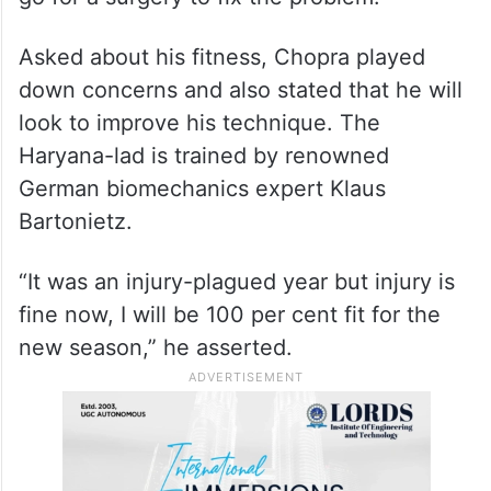
Asked about his fitness, Chopra played
down concerns and also stated that he will
look to improve his technique. The
Haryana-lad is trained by renowned
German biomechanics expert Klaus
Bartonietz.
“It was an injury-plagued year but injury is
fine now, I will be 100 per cent fit for the
new season,” he asserted.