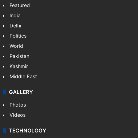
Featured
India
Delhi
Politics
World
Pakistan
Kashmir
Middle East
GALLERY
Photos
Videos
TECHNOLOGY