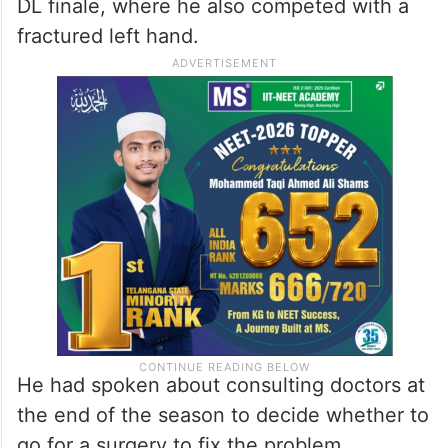
DL finale, where he also competed with a
fractured left hand.
He had spoken about consulting doctors at
the end of the season to decide whether to
go for a surgery to fix the problem.