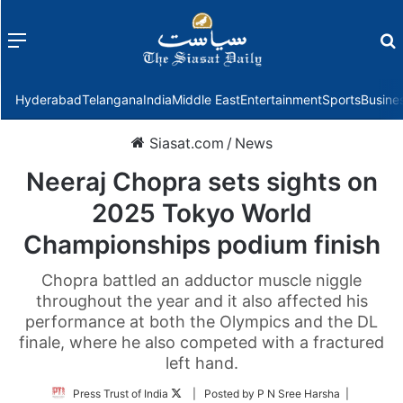
Menu
f
Hyderabad
Telangana
India
Middle East
Entertainment
Sports
Busine
Siasat.com
/
News
Neeraj Chopra sets sights on
2025 Tokyo World
Championships podium finish
Chopra battled an adductor muscle niggle
throughout the year and it also affected his
performance at both the Olympics and the DL
finale, where he also competed with a fractured
left hand.
Follow
Press Trust of India
| Posted by P N Sree Harsha |