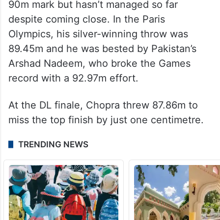
90m mark but hasn’t managed so far
despite coming close. In the Paris
Olympics, his silver-winning throw was
89.45m and he was bested by Pakistan’s
Arshad Nadeem, who broke the Games
record with a 92.97m effort.
At the DL finale, Chopra threw 87.86m to
miss the top finish by just one centimetre.
TRENDING NEWS