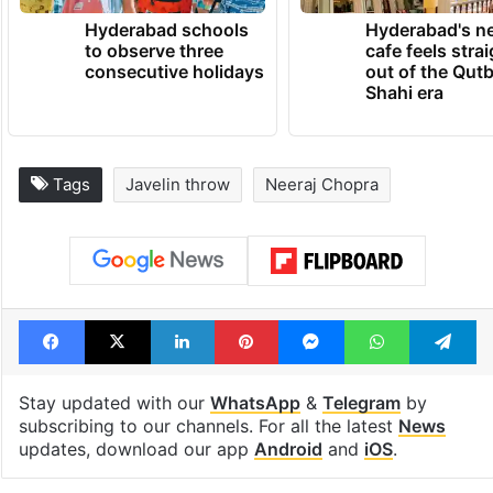
Hyderabad schools
Hyderabad's n
to observe three
cafe feels stra
consecutive holidays
out of the Qut
Shahi era
Tags
Javelin throw
Neeraj Chopra
Facebook
X
LinkedIn
Pinterest
Messenger
WhatsAp
T
Stay updated with our
WhatsApp
&
Telegram
by
subscribing to our channels. For all the latest
News
updates, download our app
Android
and
iOS
.