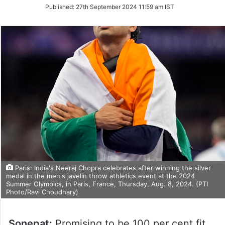
on
Published:
27th September 2024 11:59 am IST
Twitter
Paris: India's Neeraj Chopra celebrates after winning the silver
medal in the men's javelin throw athletics event at the 2024
Summer Olympics, in Paris, France, Thursday, Aug. 8, 2024. (PTI
Photo/Ravi Choudhary)
Sonepat:
Promising to be 100 per cent fit