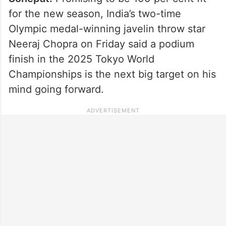
for the new season, India’s two-time
Olympic medal-winning javelin throw star
Neeraj Chopra on Friday said a podium
finish in the 2025 Tokyo World
Championships is the next big target on his
mind going forward.