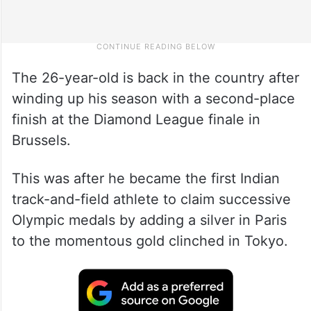
The 26-year-old is back in the country after
winding up his season with a second-place
finish at the Diamond League finale in
Brussels.
This was after he became the first Indian
track-and-field athlete to claim successive
Olympic medals by adding a silver in Paris
to the momentous gold clinched in Tokyo.