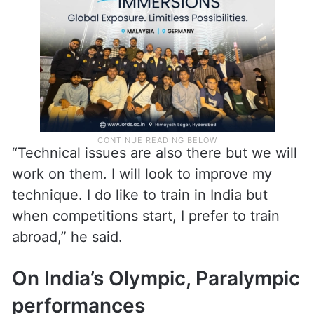
“Technical issues are also there but we will
work on them. I will look to improve my
technique. I do like to train in India but
when competitions start, I prefer to train
abroad,” he said.
On India’s Olympic, Paralympic
performances