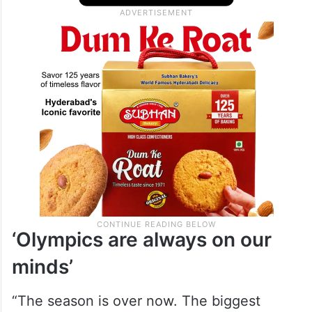
‘Olympics are always on our
minds’
“The season is over now. The biggest