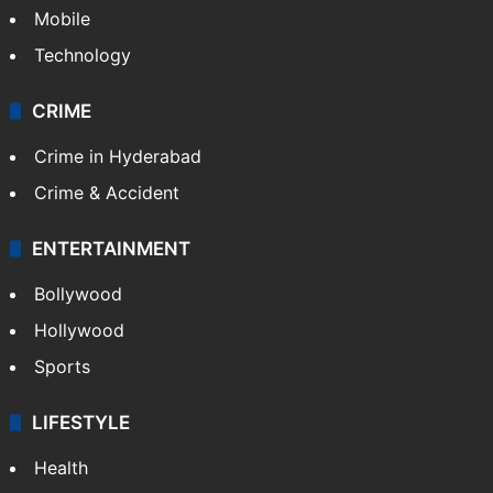
Mobile
Technology
CRIME
Crime in Hyderabad
Crime & Accident
ENTERTAINMENT
Bollywood
Hollywood
Sports
LIFESTYLE
Health