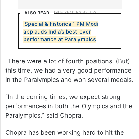
ALSO READ
‘Special & historical’: PM Modi
applauds India’s best-ever
performance at Paralympics
“There were a lot of fourth positions. (But)
this time, we had a very good performance
in the Paralympics and won several medals.
“In the coming times, we expect strong
performances in both the Olympics and the
Paralympics,” said Chopra.
Chopra has been working hard to hit the