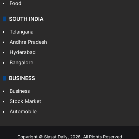
Food
SOUTH INDIA
Telangana
Andhra Pradesh
Hyderabad
Bangalore
BUSINESS
Business
Stock Market
Automobile
Copyright © Siasat Daily, 2026. All Rights Reserved