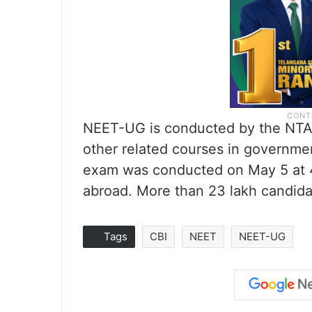
NEET-UG is conducted by the NTA
other related courses in government
exam was conducted on May 5 at 4,
abroad. More than 23 lakh candida
Tags
CBI
NEET
NEET-UG