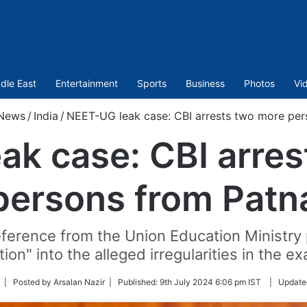
dle East
Entertainment
Sports
Business
Photos
Vi
News
/
India
/
NEET-UG leak case: CBI arrests two more per
ak case: CBI arres
persons from Patn
ference from the Union Education Ministry
tion" into the alleged irregularities in the e
ollow
| Posted by Arsalan Nazir |
Published:
9th July 2024 6:06 pm IST
|
Update
n
witter