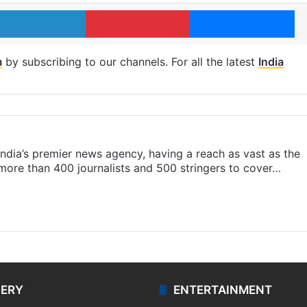
LinkedIn
Pinterest
Me
m
by subscribing to our channels. For all the latest
India
s India’s premier news agency, having a reach as vast as the
 more than 400 journalists and 500 stringers to cover…
LERY
ENTERTAINMENT