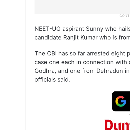
NEET-UG aspirant Sunny who hails
candidate Ranjit Kumar who is fro
The CBI has so far arrested eight
case one each in connection with a
Godhra, and one from Dehradun in 
officials said.