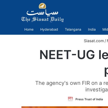
Home
Hyderabad
Telangana
India
Mid
Siasat.com
/
NEET-UG le
The agency's own FIR on a re
investiga
F
Press Trust of India
o
T