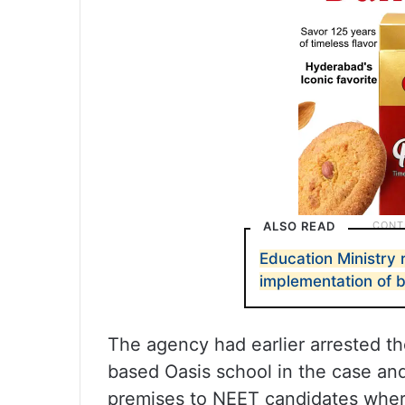
ALSO READ
Education Ministry 
implementation of b
The agency had earlier arrested th
based Oasis school in the case an
premises to NEET candidates wher