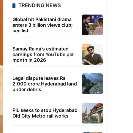
TRENDING NEWS
Global hit Pakistani drama
enters 3 billion views club;
see list
Samay Raina's estimated
earnings from YouTube per
month in 2026
Legal dispute leaves Rs
2,000 crore Hyderabad land
under debris
PIL seeks to stop Hyderabad
Old City Metro rail works