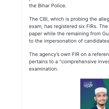
the Bihar Police.
The CBI, which is probing the alleg
exam, has registered six FIRs. The 
paper while the remaining from Gu
to the impersonation of candidate
The agency’s own FIR on a referen
pertains to a “comprehensive invest
examination.