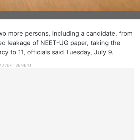
wo more persons, including a candidate, from
ged leakage of NEET-UG paper, taking the
y to 11, officials said Tuesday, July 9.