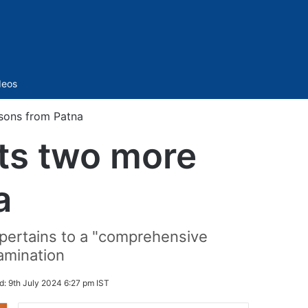
Sidebar
deos
sons from Patna
ts two more
a
 pertains to a "comprehensive
xamination
d:
9th July 2024 6:27 pm IST