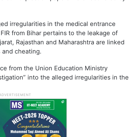
ed irregularities in the medical entrance
FIR from Bihar pertains to the leakage of
jarat, Rajasthan and Maharashtra are linked
s and cheating.
ce from the Union Education Ministry
igation” into the alleged irregularities in the