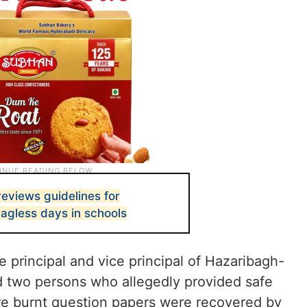
reviews guidelines for
agless days in schools
e principal and vice principal of Hazaribagh-
d two persons who allegedly provided safe
e burnt question papers were recovered by