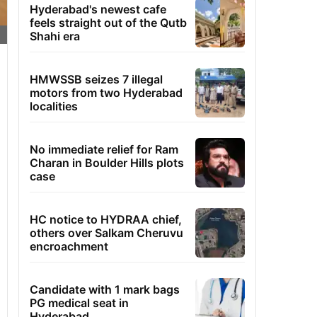
Hyderabad's newest cafe
feels straight out of the Qutb
Shahi era
HMWSSB seizes 7 illegal
motors from two Hyderabad
localities
No immediate relief for Ram
Charan in Boulder Hills plots
case
HC notice to HYDRAA chief,
others over Salkam Cheruvu
encroachment
Candidate with 1 mark bags
PG medical seat in
Hyderabad