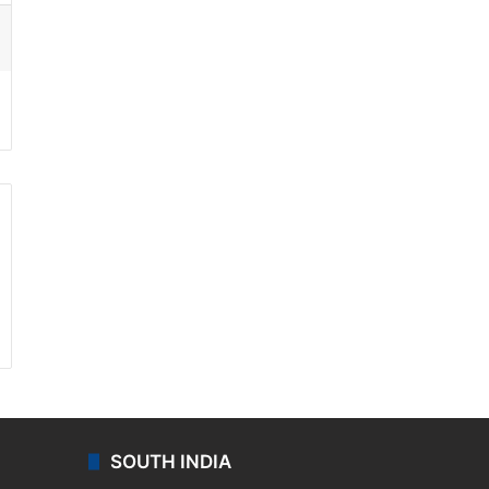
ssenger
SOUTH INDIA