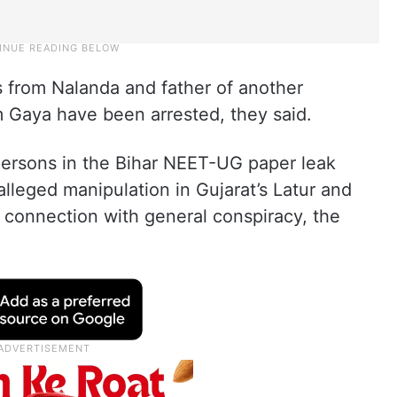
 from Nalanda and father of another
m Gaya have been arrested, they said.
 persons in the Bihar NEET-UG paper leak
lleged manipulation in Gujarat’s Latur and
connection with general conspiracy, the