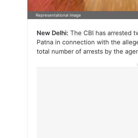
Representational image
New Delhi:
The CBI has arrested t
Patna in connection with the alle
total number of arrests by the agenc