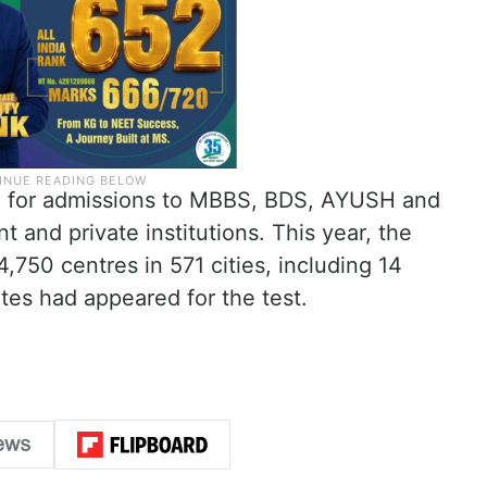
 for admissions to MBBS, BDS, AYUSH and
 and private institutions. This year, the
750 centres in 571 cities, including 14
tes had appeared for the test.