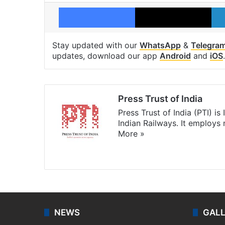
Facebook
X
Stay updated with our
WhatsApp
&
Telegra
updates, download our app
Android
and
iOS
.
Press Trust of India
Press Trust of India (PTI) i
Indian Railways. It employs
More »
Website
Facebook
X
NEWS
GAL