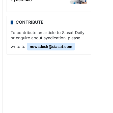
CONTRIBUTE
To contribute an article to Siasat Daily
or enquire about syndication, please
write to
newsdesk@siasat.com