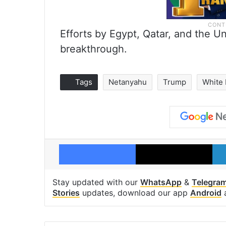
Efforts by Egypt, Qatar, and the Un
breakthrough.
Tags
Netanyahu
Trump
White
Facebook
X
Stay updated with our
WhatsApp
&
Telegra
Stories
updates, download our app
Android