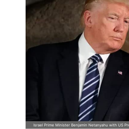
Israel Prime Minister Benjamin Netanyahu with US Pr