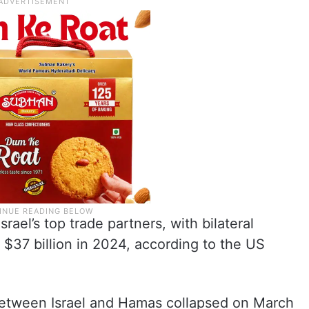
rael’s top trade partners, with bilateral
$37 billion in 2024, according to the US
between Israel and Hamas collapsed on March