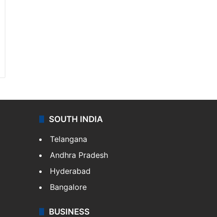
SOUTH INDIA
Telangana
Andhra Pradesh
Hyderabad
Bangalore
BUSINESS