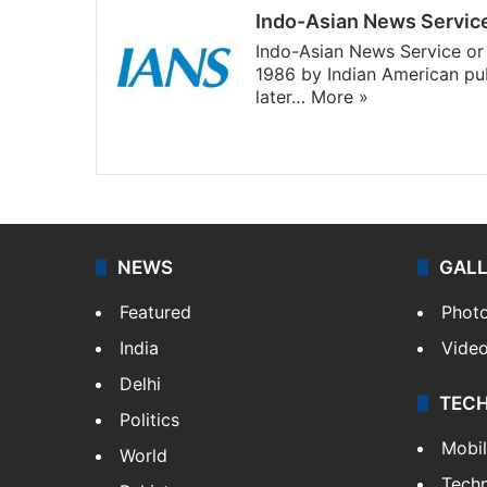
Indo-Asian News Servic
Indo-Asian News Service or 
1986 by Indian American pub
later…
More »
Facebook
X
NEWS
GAL
Featured
Phot
India
Vide
Delhi
TEC
Politics
Mobi
World
Tech