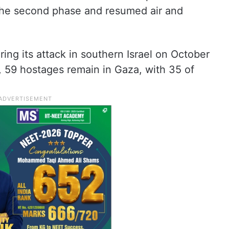
 the second phase and resumed air and
ng its attack in southern Israel on October
es, 59 hostages remain in Gaza, with 35 of