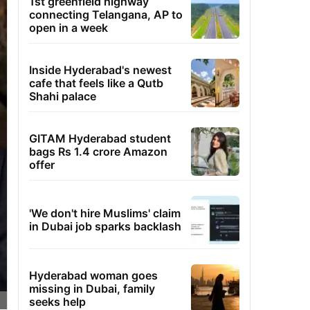
1st greenfield highway
connecting Telangana, AP to
open in a week
Inside Hyderabad's newest
cafe that feels like a Qutb
Shahi palace
GITAM Hyderabad student
bags Rs 1.4 crore Amazon
offer
'We don't hire Muslims' claim
in Dubai job sparks backlash
Hyderabad woman goes
missing in Dubai, family
seeks help