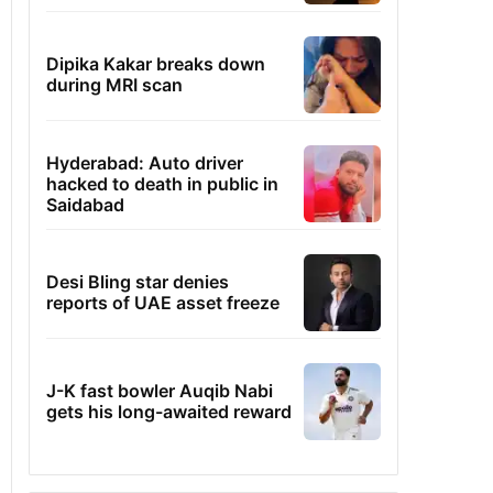
Dipika Kakar breaks down
during MRI scan
Hyderabad: Auto driver
hacked to death in public in
Saidabad
Desi Bling star denies
reports of UAE asset freeze
J-K fast bowler Auqib Nabi
gets his long-awaited reward