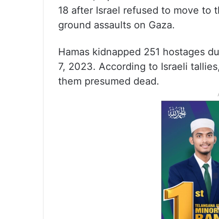
18 after Israel refused to move to
ground assaults on Gaza.
Hamas kidnapped 251 hostages duri
7, 2023. According to Israeli talli
them presumed dead.