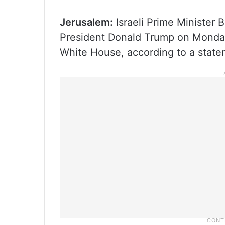
Jerusalem:
Israeli Prime Minister 
President Donald Trump on Monday 
White House, according to a statem