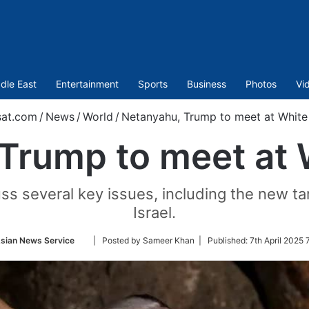
dle East
Entertainment
Sports
Business
Photos
Vi
sat.com
/
News
/
World
/
Netanyahu, Trump to meet at Whit
Trump to meet at
ss several key issues, including the new ta
Israel.
Follow
sian News Service
| Posted by Sameer Khan |
Published:
7th April 2025 
on
Twitter