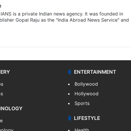
e
IANS is a private Indian news agency. It was founded in
lisher Gopal Raju as the "India Abroad News Service" and
LERY
ENTERTAINMENT
os
Bollywood
os
Hollywood
Sports
HNOLOGY
LIFESTYLE
le
nology
Health