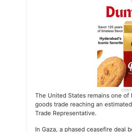
The United States remains one of Is
goods trade reaching an estimated 
Trade Representative.
In Gaza, a phased ceasefire deal 