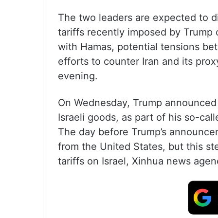
The two leaders are expected to di
tariffs recently imposed by Trump 
with Hamas, potential tensions betw
efforts to counter Iran and its pr
evening.
On Wednesday, Trump announced the
Israeli goods, as part of his so-call
The day before Trump’s announcement
from the United States, but this s
tariffs on Israel, Xinhua news age