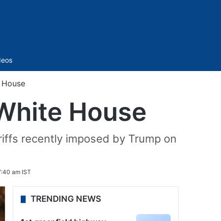
Sidebar
deos
e House
 White House
riffs recently imposed by Trump on
7:40 am IST
TRENDING NEWS