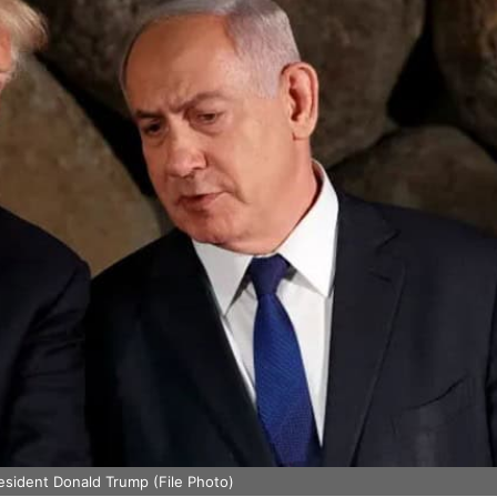
esident Donald Trump (File Photo)