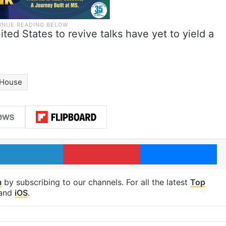
ited States to revive talks have yet to yield a
 House
LinkedIn
Pinterest
Me
m
by subscribing to our channels. For all the latest
Top
and
iOS
.