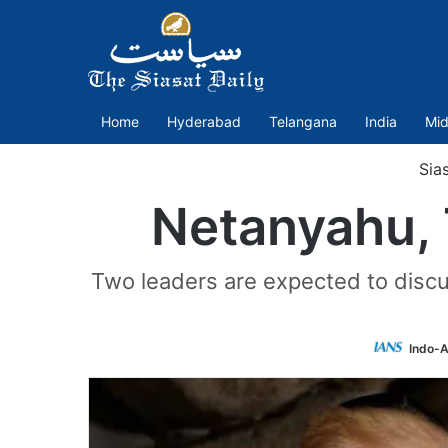
Home
Hyderabad
Telangana
India
Mid
Sia
Netanyahu, 
Two leaders are expected to discu
Indo-A