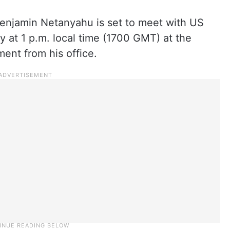
Benjamin Netanyahu is set to meet with US
at 1 p.m. local time (1700 GMT) at the
ent from his office.