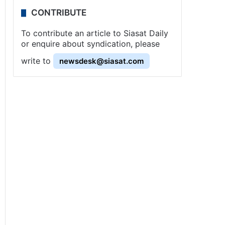
CONTRIBUTE
To contribute an article to Siasat Daily
or enquire about syndication, please
write to
newsdesk@siasat.com