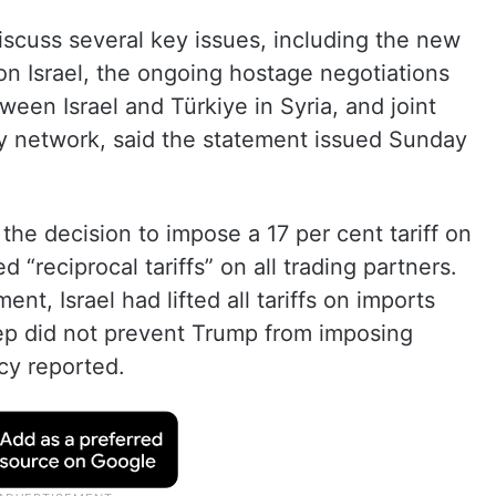
scuss several key issues, including the new
on Israel, the ongoing hostage negotiations
een Israel and Türkiye in Syria, and joint
oxy network, said the statement issued Sunday
 decision to impose a 17 per cent tariff on
ed “reciprocal tariffs” on all trading partners.
, Israel had lifted all tariffs on imports
tep did not prevent Trump from imposing
ncy reported.