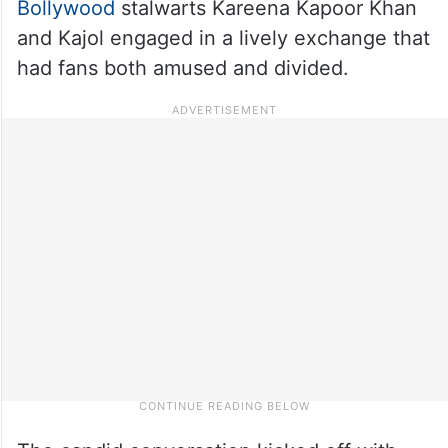
Bollywood
stalwarts Kareena Kapoor Khan
and Kajol engaged in a lively exchange that
had fans both amused and divided.