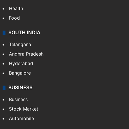
Health
Food
SOUTH INDIA
Telangana
Andhra Pradesh
Hyderabad
Bangalore
BUSINESS
Business
Stock Market
Automobile