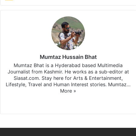
Mumtaz Hussain Bhat
Mumtaz Bhat is a Hyderabad based Multimedia
Journalist from Kashmir. He works as a sub-editor at
Siasat.com. Stay here for Arts & Entertainment,
Lifestyle, Travel and Human Interest stories. Mumtaz…
More »
X
Instagram