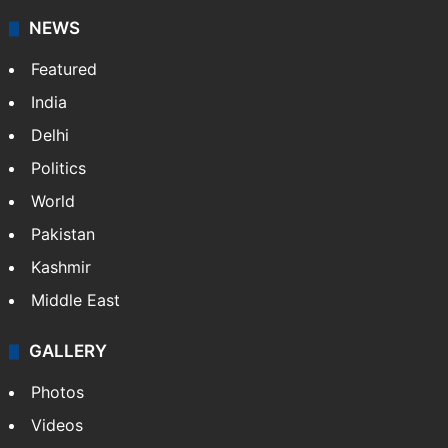
NEWS
Featured
India
Delhi
Politics
World
Pakistan
Kashmir
Middle East
GALLERY
Photos
Videos