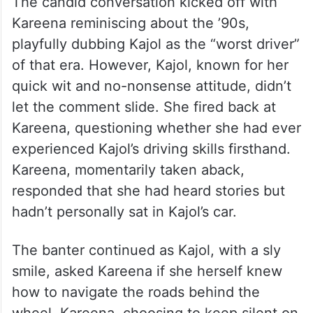
The candid conversation kicked off with
Kareena reminiscing about the ’90s,
playfully dubbing Kajol as the “worst driver”
of that era. However, Kajol, known for her
quick wit and no-nonsense attitude, didn’t
let the comment slide. She fired back at
Kareena, questioning whether she had ever
experienced Kajol’s driving skills firsthand.
Kareena, momentarily taken aback,
responded that she had heard stories but
hadn’t personally sat in Kajol’s car.
The banter continued as Kajol, with a sly
smile, asked Kareena if she herself knew
how to navigate the roads behind the