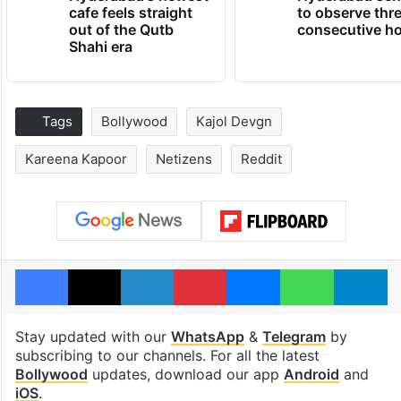
cafe feels straight
to observe thr
out of the Qutb
consecutive ho
Shahi era
Tags
Bollywood
Kajol Devgn
Kareena Kapoor
Netizens
Reddit
Facebook
X
LinkedIn
Pinterest
Messenger
WhatsAp
T
Stay updated with our
WhatsApp
&
Telegram
by
subscribing to our channels. For all the latest
Bollywood
updates, download our app
Android
and
iOS
.