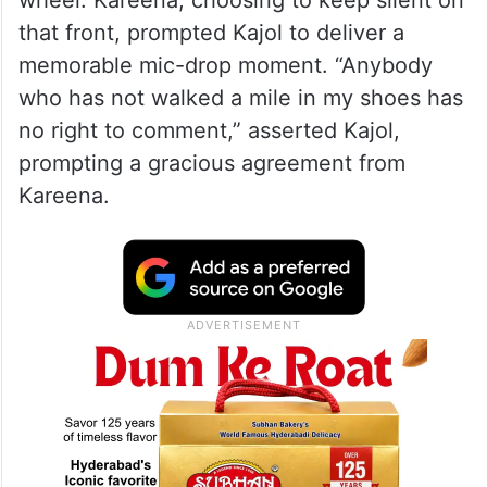
wheel. Kareena, choosing to keep silent on
that front, prompted Kajol to deliver a
memorable mic-drop moment. “Anybody
who has not walked a mile in my shoes has
no right to comment,” asserted Kajol,
prompting a gracious agreement from
Kareena.