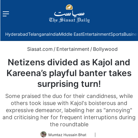
Menu
f
Hyderabad
Telangana
India
Middle East
Entertainment
Sports
Busine
Siasat.com
/
Entertainment
/
Bollywood
Netizens divided as Kajol and
Kareena’s playful banter takes
surprising turn!
Some praised the duo for their candidness, while
others took issue with Kajol's boisterous and
expressive demeanor, labeling her as "annoying"
and criticising her for frequent interruptions during
the roundtable
Follow
Mumtaz Hussain Bhat
|