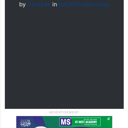
by
u/sixty9e
in
BollyBlindsNGossip