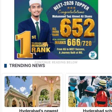
TRENDING NEWS
Hyderabad's newest
Hyderabad sch