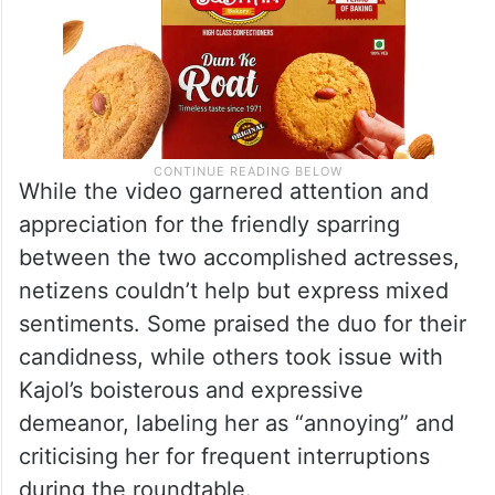
While the video garnered attention and
appreciation for the friendly sparring
between the two accomplished actresses,
netizens couldn’t help but express mixed
sentiments. Some praised the duo for their
candidness, while others took issue with
Kajol’s boisterous and expressive
demeanor, labeling her as “annoying” and
criticising her for frequent interruptions
during the roundtable.