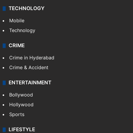
TECHNOLOGY
Mobile
Technology
CRIME
Crime in Hyderabad
Crime & Accident
ENTERTAINMENT
Bollywood
Hollywood
Sports
LIFESTYLE