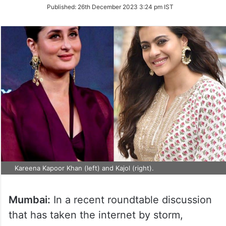
on
Published:
26th December 2023 3:24 pm IST
Twitter
Kareena Kapoor Khan (left) and Kajol (right).
Mumbai:
In a recent roundtable discussion
that has taken the internet by storm,