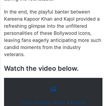
In the end, the playful banter between
Kareena Kapoor Khan and Kajol provided a
refreshing glimpse into the unfiltered
personalities of these Bollywood icons,
leaving fans eagerly anticipating more such
candid moments from the industry
veterans.
Watch the video below.
Kajol shutting down Kareena