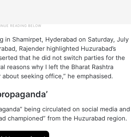
g in Shamirpet, Hyderabad on Saturday, July
rabad, Rajender highlighted Huzurabad’s
serted that he did not switch parties for the
al reasons why I left the Bharat Rashtra
 about seeking office,” he emphasised.
propaganda’
ganda” being circulated on social media and
had championed” from the Huzurabad region.