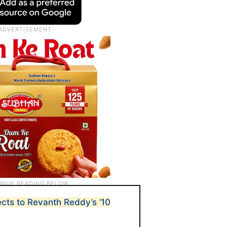
ts to Revanth Reddy’s ’10