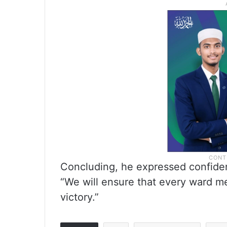
Concluding, he expressed confidenc
“We will ensure that every ward m
victory.”