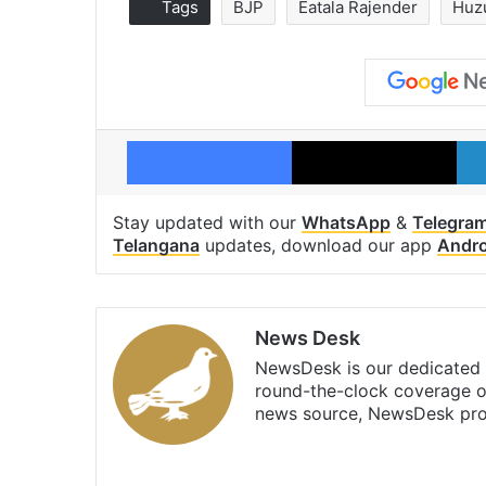
Tags
BJP
Eatala Rajender
Huz
Facebook
X
Stay updated with our
WhatsApp
&
Telegra
Telangana
updates, download our app
Andro
News Desk
NewsDesk is our dedicated t
round-the-clock coverage o
news source, NewsDesk prov
X