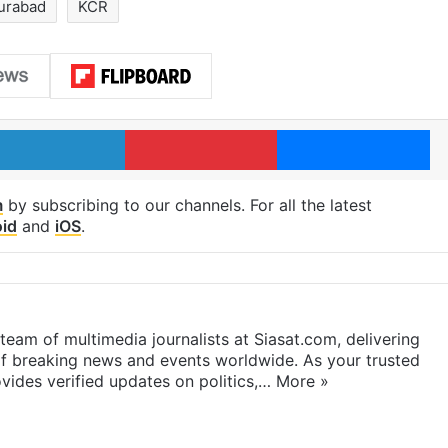
urabad
KCR
LinkedIn
Pinterest
Me
m
by subscribing to our channels. For all the latest
id
and
iOS
.
eam of multimedia journalists at Siasat.com, delivering
f breaking news and events worldwide. As your trusted
ides verified updates on politics,…
More »