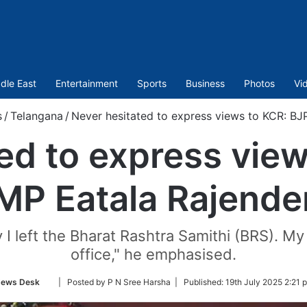
dle East
Entertainment
Sports
Business
Photos
Vi
s
/
Telangana
/
Never hesitated to express views to KCR: BJ
ed to express vie
MP Eatala Rajende
 I left the Bharat Rashtra Samithi (BRS). 
office," he emphasised.
Follow
ews Desk
| Posted by P N Sree Harsha |
Published:
19th July 2025 2:21 
on
Twitter