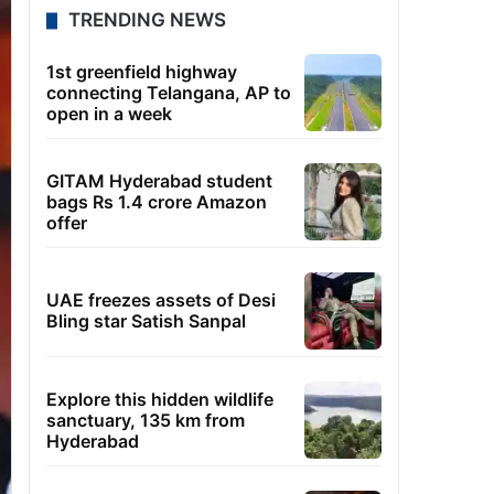
TRENDING NEWS
1st greenfield highway
connecting Telangana, AP to
open in a week
GITAM Hyderabad student
bags Rs 1.4 crore Amazon
offer
UAE freezes assets of Desi
Bling star Satish Sanpal
Explore this hidden wildlife
sanctuary, 135 km from
Hyderabad