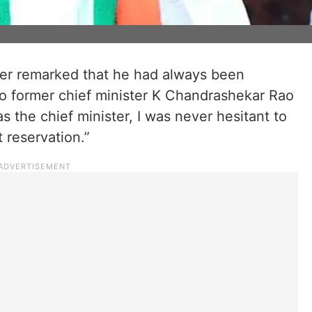
er remarked that he had always been
 to former chief minister K Chandrashekar Rao
 the chief minister, I was never hesitant to
reservation.”