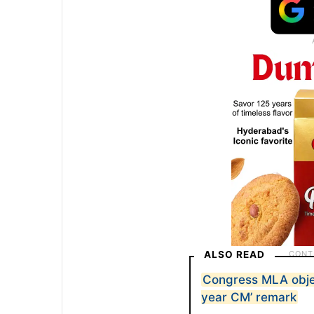
ALSO READ
Congress MLA objec
year CM’ remark