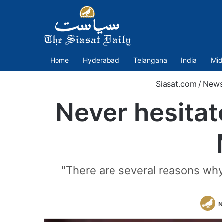
Home
Hyderabad
Telangana
India
Mid
Siasat.com
/
New
Never hesitat
"There are several reasons why
N