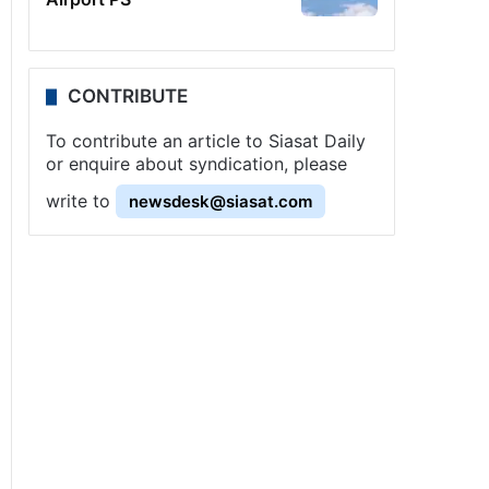
CONTRIBUTE
To contribute an article to Siasat Daily
or enquire about syndication, please
write to
newsdesk@siasat.com