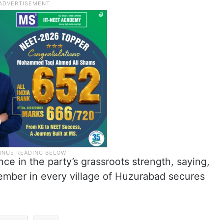
e in the party’s grassroots strength, saying,
ember in every village of Huzurabad secures