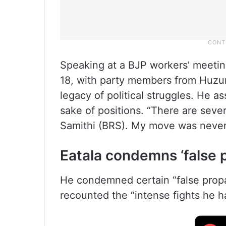
Speaking at a BJP workers’ meetin
18, with party members from Huzu
legacy of political struggles. He as
sake of positions. “There are sever
Samithi (BRS). My move was never
Eatala condemns ‘false 
He condemned certain “false propa
recounted the “intense fights he 