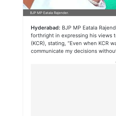
BJP MP Eatala Rajender.
Hyderabad:
BJP MP Eatala Rajend
forthright in expressing his views
(KCR), stating, “Even when KCR was
communicate my decisions without 