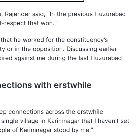
s, Rajender said, “In the previous Huzurabad
lf-respect that won.”
hat he worked for the constituency’s
ty or in the opposition. Discussing earlier
ired against me during the last Huzurabad
ections with erstwhile
ep connections across the erstwhile
 single village in Karimnagar that I haven’t set
ople of Karimnagar stood by me.”