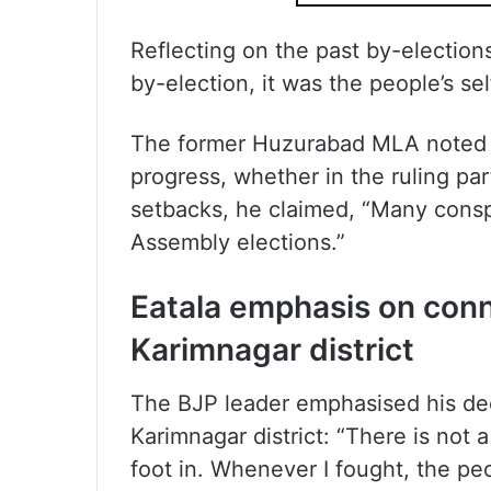
Reflecting on the past by-election
by-election, it was the people’s se
The former Huzurabad MLA noted t
progress, whether in the ruling par
setbacks, he claimed, “Many consp
Assembly elections.”
Eatala emphasis on conn
Karimnagar district
The BJP leader emphasised his de
Karimnagar district: “There is not a
foot in. Whenever I fought, the pe