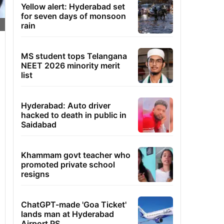
Yellow alert: Hyderabad set
for seven days of monsoon
rain
MS student tops Telangana
NEET 2026 minority merit
list
Hyderabad: Auto driver
hacked to death in public in
Saidabad
Khammam govt teacher who
promoted private school
resigns
ChatGPT-made 'Goa Ticket'
lands man at Hyderabad
Airport PS