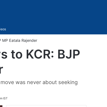
Sidebar
deos
P MP Eatala Rajender
ws to KCR: BJP
r
My move was never about seeking
pm IST