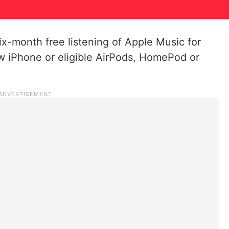
ix-month free listening of Apple Music for
 iPhone or eligible AirPods, HomePod or