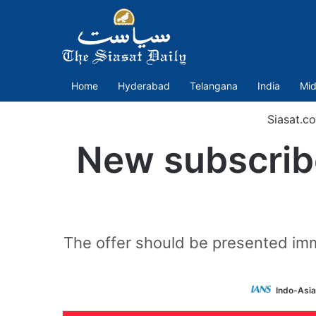
Home
Hyderabad
Telangana
India
Mid
Siasat.c
New subscribe
The offer should be presented imme
Indo-Asi