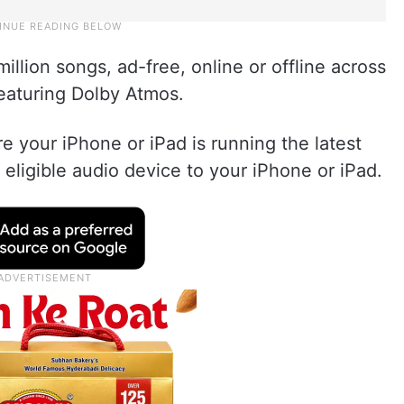
million songs, ad-free, online or offline across
featuring Dolby Atmos.
re your iPhone or iPad is running the latest
 eligible audio device to your iPhone or iPad.