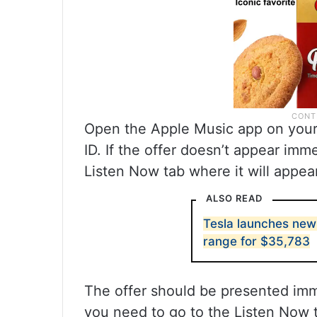
Open the Apple Music app on your 
ID. If the offer doesn’t appear imm
Listen Now tab where it will appea
ALSO READ
Tesla launches new
range for $35,783
The offer should be presented imme
you need to go to the Listen Now t