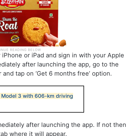
iPhone or iPad and sign in with your Apple
ediately after launching the app, go to the
r and tap on ‘Get 6 months free’ option.
 Model 3 with 606-km driving
diately after launching the app. If not then
ab where it will appear.