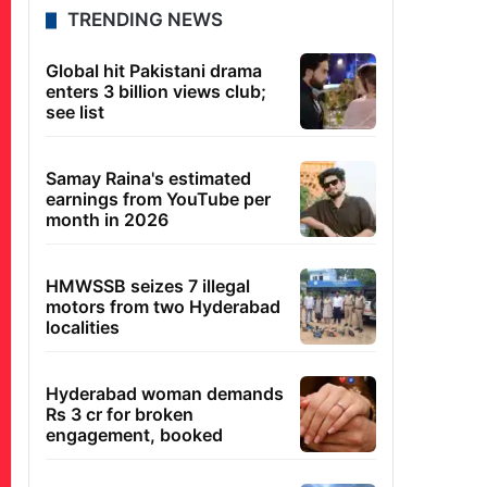
TRENDING NEWS
Global hit Pakistani drama
enters 3 billion views club;
see list
Samay Raina's estimated
earnings from YouTube per
month in 2026
HMWSSB seizes 7 illegal
motors from two Hyderabad
localities
Hyderabad woman demands
Rs 3 cr for broken
engagement, booked