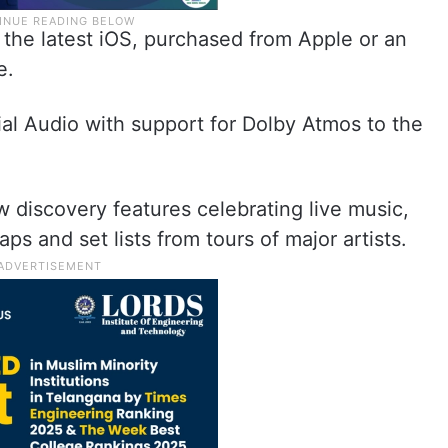
the latest iOS, purchased from Apple or an
e.
ial Audio with support for Dolby Atmos to the
 discovery features celebrating live music,
s and set lists from tours of major artists.