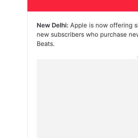
New Delhi:
Apple is now offering s
new subscribers who purchase new
Beats.