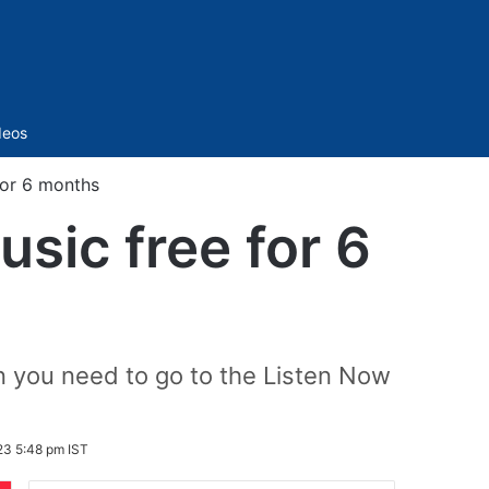
Sidebar
deos
for 6 months
sic free for 6
en you need to go to the Listen Now
23 5:48 pm IST