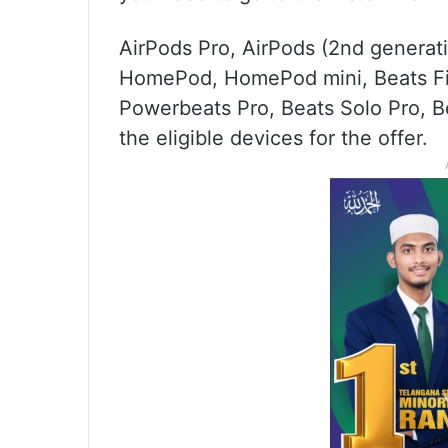
AirPods Pro, AirPods (2nd generat
HomePod, HomePod mini, Beats Fit
Powerbeats Pro, Beats Solo Pro, B
the eligible devices for the offer.