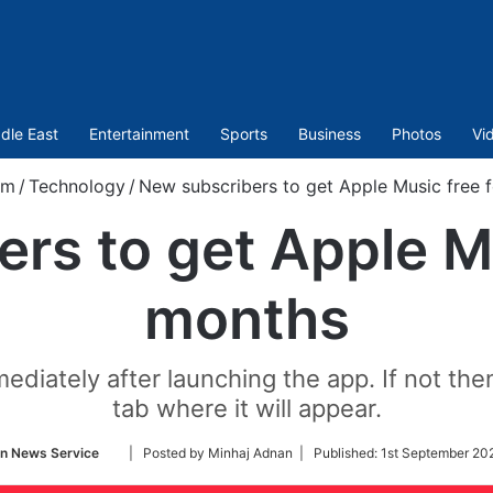
dle East
Entertainment
Sports
Business
Photos
Vi
om
/
Technology
/
New subscribers to get Apple Music free 
rs to get Apple Mu
months
diately after launching the app. If not th
tab where it will appear.
Follow
an News Service
| Posted by Minhaj Adnan |
Published:
1st September 20
on
Twitter