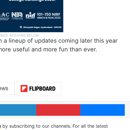
 a lineup of updates coming later this year
ore useful and more fun than ever.
LinkedIn
Pinterest
Me
m
by subscribing to our channels. For all the latest