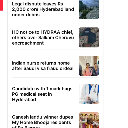
Legal dispute leaves Rs
2,000 crore Hyderabad land
under debris
HC notice to HYDRAA chief,
others over Salkam Cheruvu
encroachment
Indian nurse returns home
after Saudi visa fraud ordeal
Candidate with 1 mark bags
PG medical seat in
Hyderabad
Ganesh laddu winner dupes
My Home Bhooja residents
of Rs 3 crore