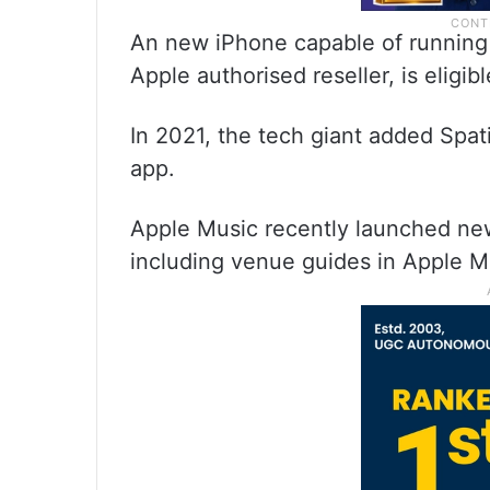
An new iPhone capable of running 
Apple authorised reseller, is eligibl
In 2021, the tech giant added Spat
app.
Apple Music recently launched new
including venue guides in Apple Map