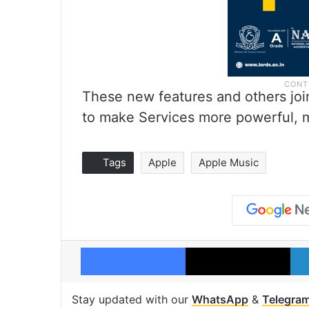
These new features and others join
to make Services more powerful, m
Tags
Apple
Apple Music
Facebook
X
Stay updated with our
WhatsApp
&
Telegra