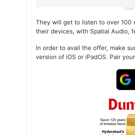
They will get to listen to over 100 
their devices, with Spatial Audio, 
In order to avail the offer, make su
version of iOS or iPadOS. Pair your