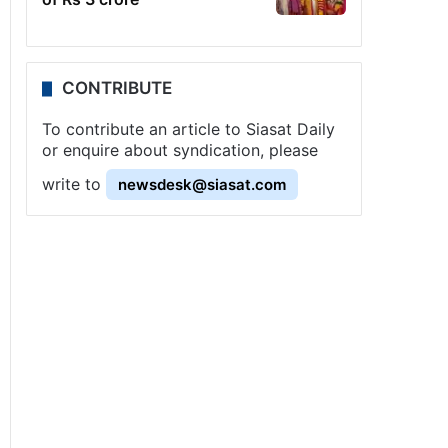
CONTRIBUTE
To contribute an article to Siasat Daily
or enquire about syndication, please
write to
newsdesk@siasat.com