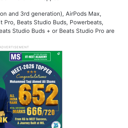
ion and 3rd generation), AirPods Max,
 Pro, Beats Studio Buds, Powerbeats,
eats Studio Buds + or Beats Studio Pro are