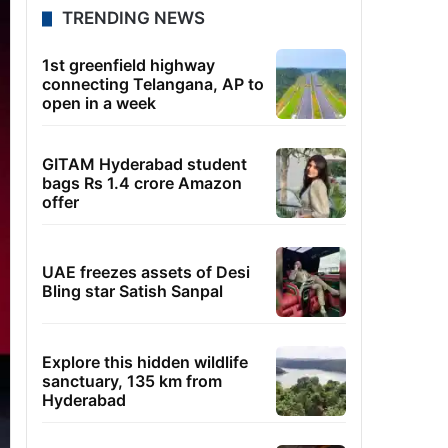
TRENDING NEWS
1st greenfield highway
connecting Telangana, AP to
open in a week
GITAM Hyderabad student
bags Rs 1.4 crore Amazon
offer
UAE freezes assets of Desi
Bling star Satish Sanpal
Explore this hidden wildlife
sanctuary, 135 km from
Hyderabad