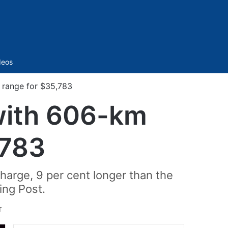
Sidebar
deos
 range for $35,783
with 606-km
,783
harge, 9 per cent longer than the
ing Post.
T