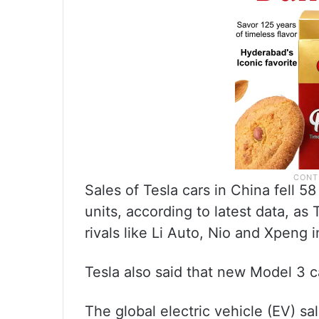
Sales of Tesla cars in China fell 
units, according to latest data, a
rivals like Li Auto, Nio and Xpeng 
Tesla also said that new Model 3 ca
The global electric vehicle (EV) sa