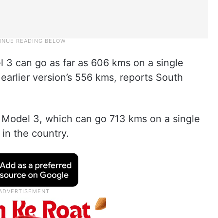
 3 can go as far as 606 kms on a single
earlier version’s 556 kms, reports South
 Model 3, which can go 713 kms on a single
 in the country.