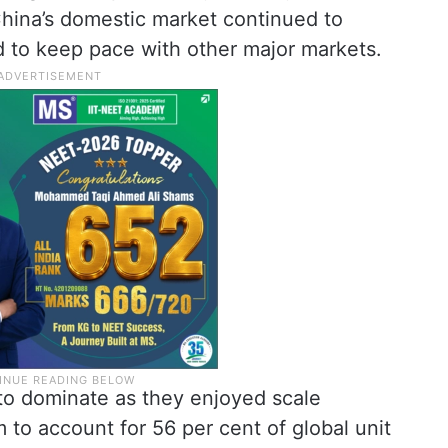
China’s domestic market continued to
d to keep pace with other major markets.
o dominate as they enjoyed scale
to account for 56 per cent of global unit