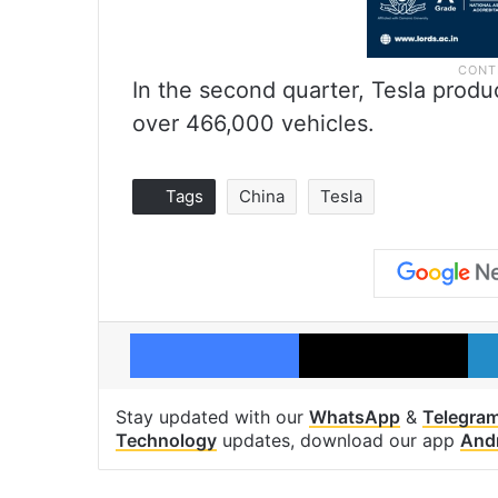
In the second quarter, Tesla prod
over 466,000 vehicles.
Tags
China
Tesla
Facebook
X
Stay updated with our
WhatsApp
&
Telegra
Technology
updates, download our app
And