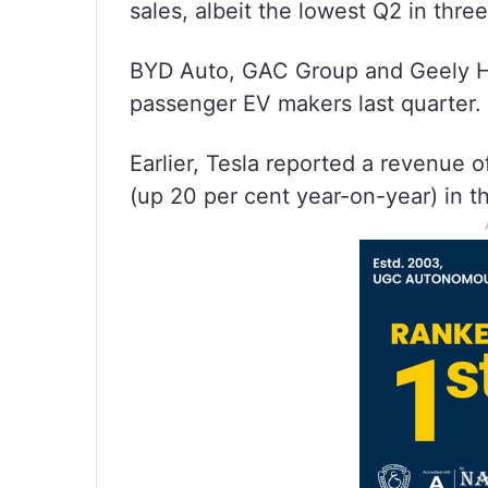
sales, albeit the lowest Q2 in thr
BYD Auto, GAC Group and Geely Hol
passenger EV makers last quarter.
Earlier, Tesla reported a revenue of
(up 20 per cent year-on-year) in t