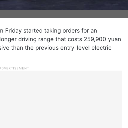
 Friday started taking orders for an
longer driving range that costs 259,900 yuan
ve than the previous entry-level electric