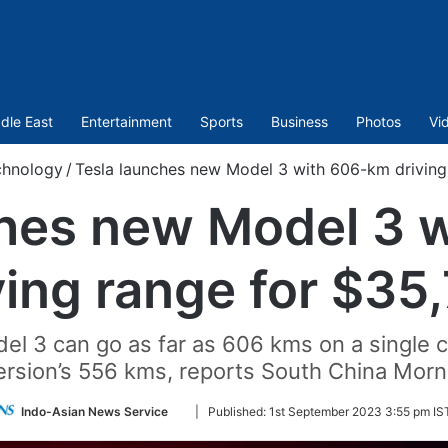
dle East
Entertainment
Sports
Business
Photos
Vi
chnology
/
Tesla launches new Model 3 with 606-km driving
ches new Model 3 
ving range for $35
el 3 can go as far as 606 kms on a single c
version’s 556 kms, reports South China Morn
Follow
Indo-Asian News Service
|
Published:
1st September 2023 3:55 pm IS
on
Twitter