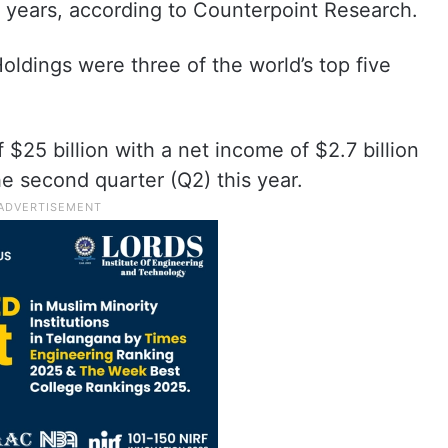
ee years, according to Counterpoint Research.
dings were three of the world’s top five
 $25 billion with a net income of $2.7 billion
he second quarter (Q2) this year.