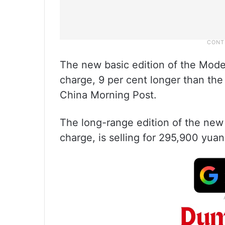
The new basic edition of the Model
charge, 9 per cent longer than the 
China Morning Post.
The long-range edition of the new
charge, is selling for 295,900 yuan