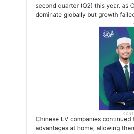
second quarter (Q2) this year, as 
dominate globally but growth faile
Chinese EV companies continued t
advantages at home, allowing them 