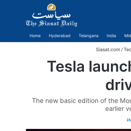
Home
Hyderabad
Telangana
India
Mid
Siasat.com
/
Te
Tesla laun
dri
The new basic edition of the Mod
earlier 