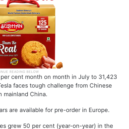
58 per cent month on month in July to 31,423
s Tesla faces tough challenge from Chinese
in mainland China.
rs are available for pre-order in Europe.
les grew 50 per cent (year-on-year) in the