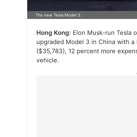
The new Tesla Model 3.
Hong Kong:
Elon Musk-run Tesla on
upgraded Model 3 in China with a 
($35,783), 12 percent more expensi
vehicle.