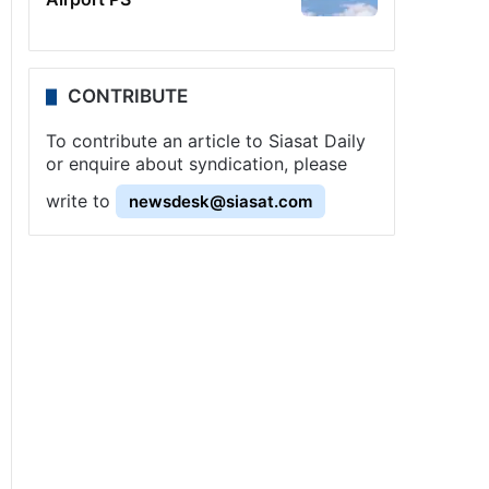
CONTRIBUTE
To contribute an article to Siasat Daily
or enquire about syndication, please
write to
newsdesk@siasat.com