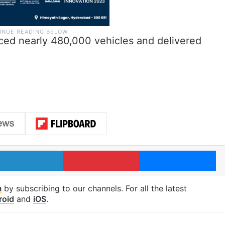
uced nearly 480,000 vehicles and delivered
LinkedIn
Pinterest
Me
m
by subscribing to our channels. For all the latest
roid
and
iOS
.