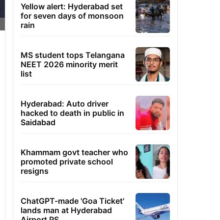
Yellow alert: Hyderabad set
for seven days of monsoon
rain
MS student tops Telangana
NEET 2026 minority merit
list
Hyderabad: Auto driver
hacked to death in public in
Saidabad
Khammam govt teacher who
promoted private school
resigns
ChatGPT-made 'Goa Ticket'
lands man at Hyderabad
Airport PS