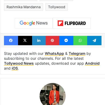
Rashmika Mandanna
Tollywood
Facebook
X
LinkedIn
Pinterest
Messenger
WhatsAp
T
Stay updated with our
WhatsApp
&
Telegram
by
subscribing to our channels. For all the latest
Tollywood News
updates, download our app
Android
and
iOS
.