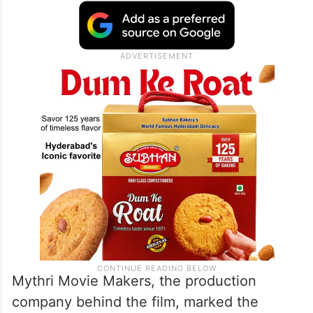
Mythri Movie Makers, the production
company behind the film, marked the