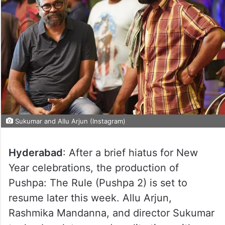
Sukumar and Allu Arjun (Instagram)
Hyderabad
: After a brief hiatus for New
Year celebrations, the production of
Pushpa: The Rule (Pushpa 2) is set to
resume later this week. Allu Arjun,
Rashmika Mandanna, and director Sukumar