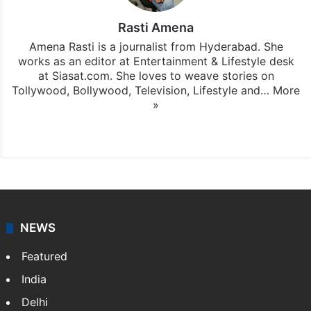
Rasti Amena
Amena Rasti is a journalist from Hyderabad. She
works as an editor at Entertainment & Lifestyle desk
at Siasat.com. She loves to weave stories on
Tollywood, Bollywood, Television, Lifestyle and…
More
»
X
NEWS
Featured
India
Delhi