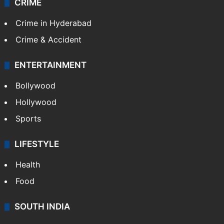
CRIME
Crime in Hyderabad
Crime & Accident
ENTERTAINMENT
Bollywood
Hollywood
Sports
LIFESTYLE
Health
Food
SOUTH INDIA