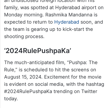
an undisclosed foreign location with his
family, was spotted at Hyderabad airport on
Monday morning. Rashmika Mandanna is
expected to return to
Hyderabad
soon, and
the team is gearing up to kick-start the
shooting process.
‘2024RulePushpaKa’
The much-anticipated film, “Pushpa: The
Rule,” is scheduled to hit the screens on
August 15, 2024. Excitement for the movie
is evident on social media, with the hashtag
#2024RulePushpaKa trending on Twitter
today.