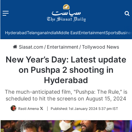
Menu
f
Hyderabad
Telangana
India
Middle East
Entertainment
Sports
Busine
Siasat.com
/
Entertainment
/
Tollywood News
New Year’s Day: Latest update
on Pushpa 2 shooting in
Hyderabad
The much-anticipated film, "Pushpa: The Rule," is
scheduled to hit the screens on August 15, 2024
Follow
Rasti Amena
|
Published:
1st January 2024 5:37 pm IST
on
Twitter