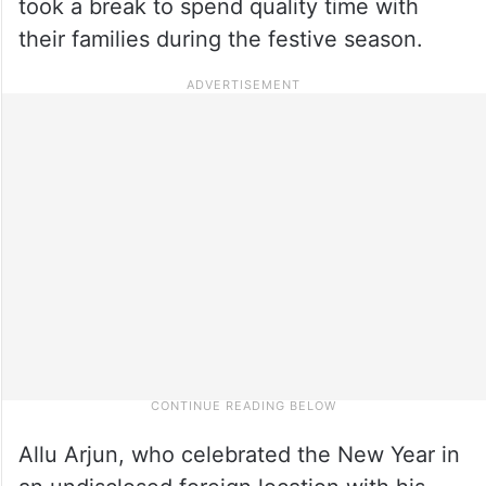
took a break to spend quality time with
their families during the festive season.
Allu Arjun, who celebrated the New Year in