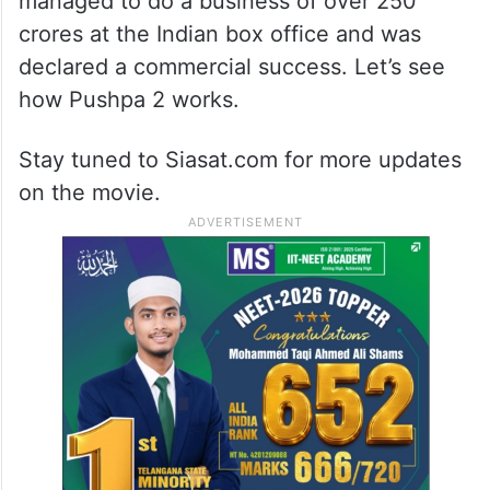
managed to do a business of over 250
crores at the Indian box office and was
declared a commercial success. Let’s see
how Pushpa 2 works.
Stay tuned to Siasat.com for more updates
on the movie.