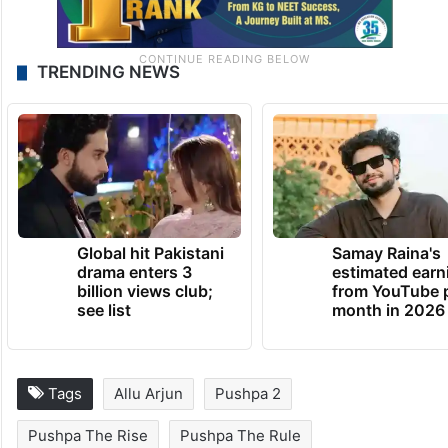
TRENDING NEWS
Global hit Pakistani
Samay Raina's
drama enters 3
estimated earn
billion views club;
from YouTube 
see list
month in 2026
Tags
Allu Arjun
Pushpa 2
Pushpa The Rise
Pushpa The Rule