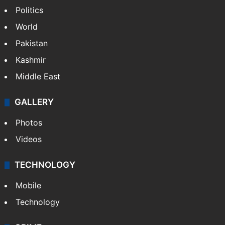
Politics
World
Pakistan
Kashmir
Middle East
GALLERY
Photos
Videos
TECHNOLOGY
Mobile
Technology