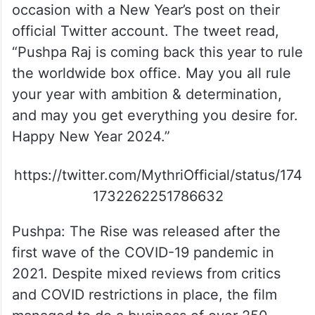
occasion with a New Year’s post on their
official Twitter account. The tweet read,
“Pushpa Raj is coming back this year to rule
the worldwide box office. May you all rule
your year with ambition & determination,
and may you get everything you desire for.
Happy New Year 2024.”
https://twitter.com/MythriOfficial/status/174
1732262251786632
Pushpa: The Rise was released after the
first wave of the COVID-19 pandemic in
2021. Despite mixed reviews from critics
and COVID restrictions in place, the film