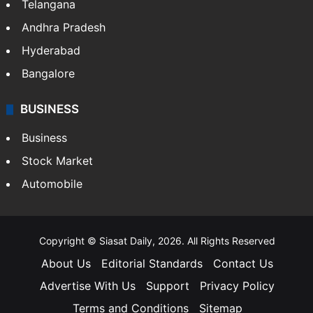
Telangana
Andhra Pradesh
Hyderabad
Bangalore
BUSINESS
Business
Stock Market
Automobile
Copyright © Siasat Daily, 2026. All Rights Reserved
About Us
Editorial Standards
Contact Us
Advertise With Us
Support
Privacy Policy
Terms and Conditions
Sitemap