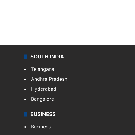
SOUTH INDIA
Telangana
Andhra Pradesh
Hyderabad
Bangalore
BUSINESS
Business