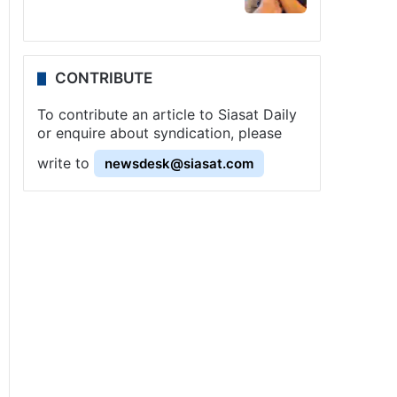
CONTRIBUTE
To contribute an article to Siasat Daily
or enquire about syndication, please
write to
newsdesk@siasat.com