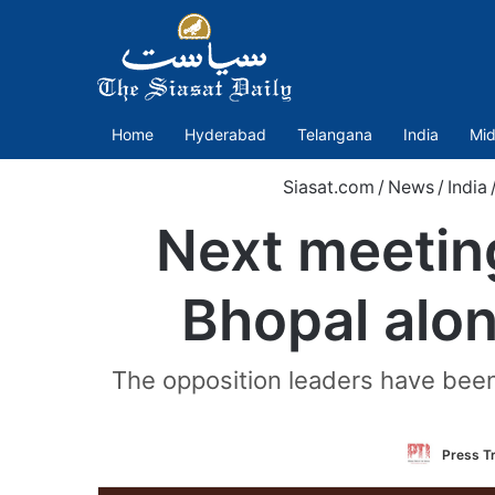
Home
Hyderabad
Telangana
India
Mid
Siasat.com
/
News
/
India
Next meeting
Bhopal along
The opposition leaders have been
Press Tr