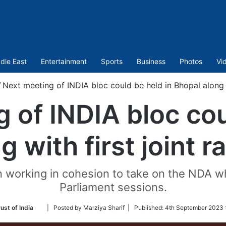
dle East
Entertainment
Sports
Business
Photos
Vi
/
Next meeting of INDIA bloc could be held in Bhopal along wi
 of INDIA bloc cou
 with first joint r
 working in cohesion to take on the NDA wh
Parliament sessions.
Follow
ust of India
| Posted by Marziya Sharif |
Published:
4th September 2023 
on
Twitter