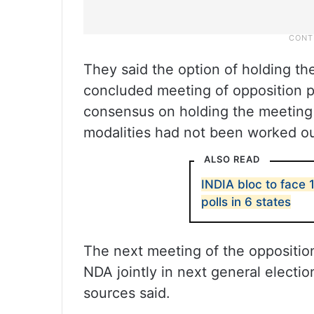
They said the option of holding th
concluded meeting of opposition p
consensus on holding the meeting i
modalities had not been worked ou
ALSO READ
INDIA bloc to face 1
polls in 6 states
The next meeting of the opposition
NDA jointly in next general electio
sources said.