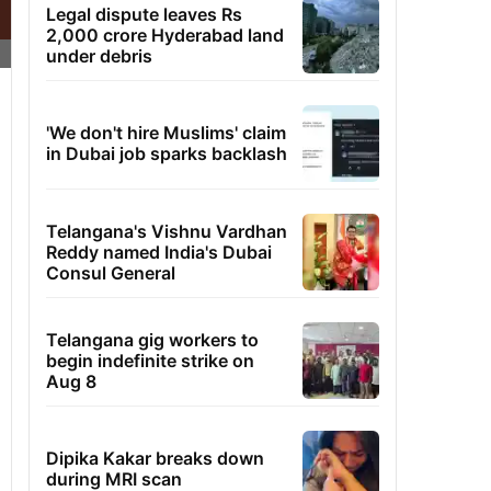
Legal dispute leaves Rs
2,000 crore Hyderabad land
under debris
'We don't hire Muslims' claim
in Dubai job sparks backlash
Telangana's Vishnu Vardhan
Reddy named India's Dubai
Consul General
Telangana gig workers to
begin indefinite strike on
Aug 8
Dipika Kakar breaks down
during MRI scan