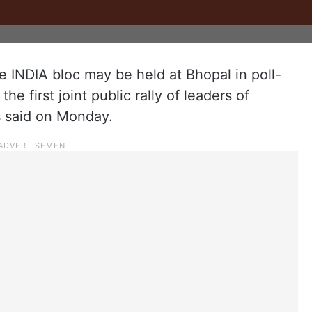
 INDIA bloc may be held at Bhopal in poll-
 first joint public rally of leaders of
s said on Monday.