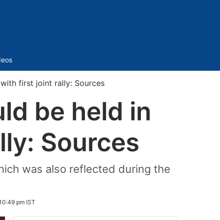
Sidebar
deos
th first joint rally: Sources
ld be held in
ally: Sources
ich was also reflected during the
10:49 pm IST