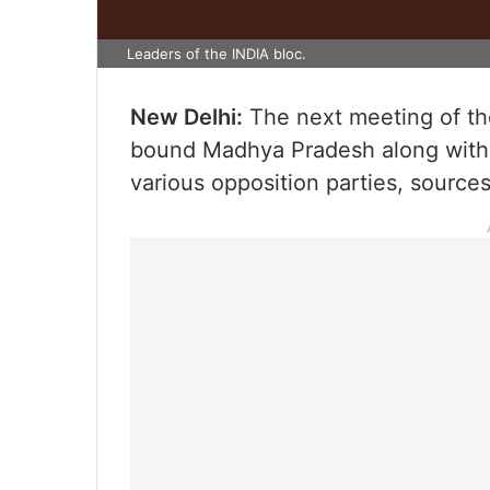
Leaders of the INDIA bloc.
New Delhi:
The next meeting of the
bound Madhya Pradesh along with the
various opposition parties, source