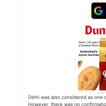
Delhi was also considered as one o
However, there was no confirmatio