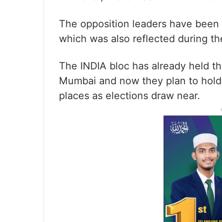
The opposition leaders have been 
which was also reflected during th
The INDIA bloc has already held t
Mumbai and now they plan to hold j
places as elections draw near.