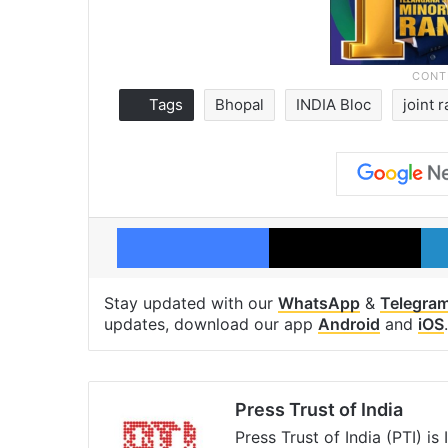
Tags
Bhopal
INDIA Bloc
joint r
Facebook
X
Stay updated with our
WhatsApp
&
Telegra
updates, download our app
Android
and
iOS
.
Press Trust of India
Press Trust of India (PTI) i