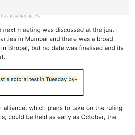
e next meeting was discussed at the just-
arties in Mumbai and there was a broad
n Bhopal, but no date was finalised and its
t.
st electoral test in Tuesday by-
 alliance, which plans to take on the ruling
ns, could be held as early as October, the