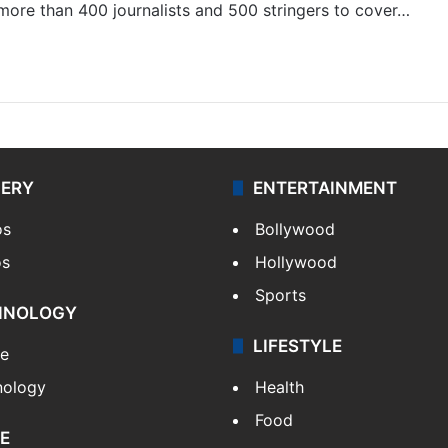
 more than 400 journalists and 500 stringers to cover…
LERY
ENTERTAINMENT
os
Bollywood
os
Hollywood
Sports
HNOLOGY
LIFESTYLE
le
nology
Health
Food
E