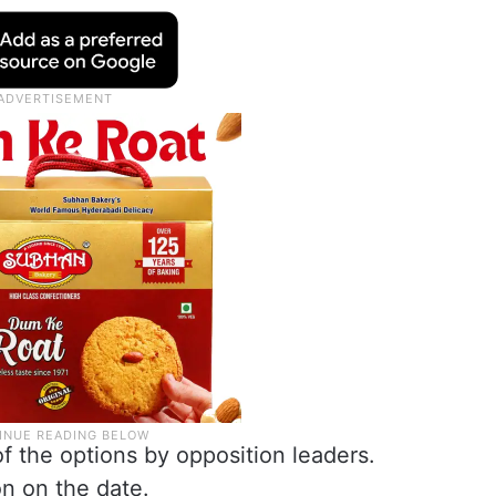
f the options by opposition leaders.
n on the date.