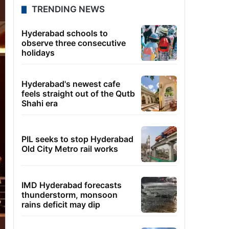
TRENDING NEWS
Hyderabad schools to
observe three consecutive
holidays
Hyderabad's newest cafe
feels straight out of the Qutb
Shahi era
PIL seeks to stop Hyderabad
Old City Metro rail works
IMD Hyderabad forecasts
thunderstorm, monsoon
rains deficit may dip