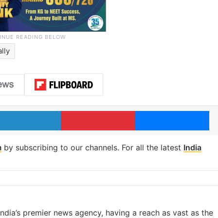
ally
LinkedIn
Pinterest
Me
m
by subscribing to our channels. For all the latest
India
s India’s premier news agency, having a reach as vast as the