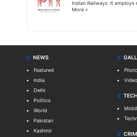
Indian Railways. It employs
More »
Website
Facebook
X
NEWS
GAL
Featured
Phot
India
Vide
Delhi
TEC
Politics
Mobi
World
Tech
Pakistan
Kashmir
CRIM