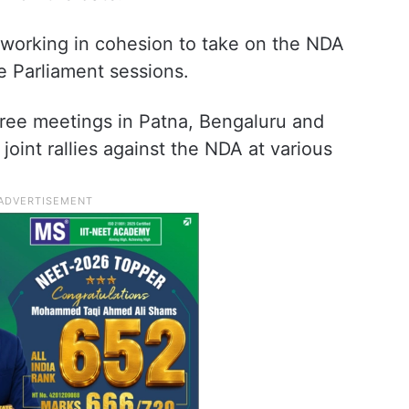
working in cohesion to take on the NDA
e Parliament sessions.
hree meetings in Patna, Bengaluru and
oint rallies against the NDA at various