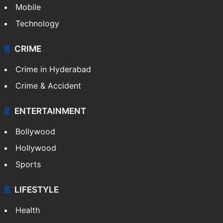
Mobile
Technology
CRIME
Crime in Hyderabad
Crime & Accident
ENTERTAINMENT
Bollywood
Hollywood
Sports
LIFESTYLE
Health