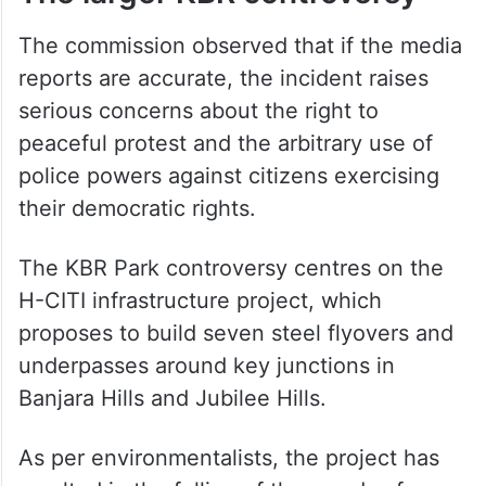
The commission observed that if the media
reports are accurate, the incident raises
serious concerns about the right to
peaceful protest and the arbitrary use of
police powers against citizens exercising
their democratic rights.
The KBR Park controversy centres on the
H-CITI infrastructure project, which
proposes to build seven steel flyovers and
underpasses around key junctions in
Banjara Hills and Jubilee Hills.
As per environmentalists, the project has