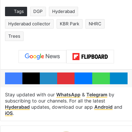
Tags
DGP
Hyderabad
Hyderabad collector
KBR Park
NHRC
Trees
Facebook
X
LinkedIn
Pinterest
Messenger
WhatsAp
T
Stay updated with our
WhatsApp
&
Telegram
by
subscribing to our channels. For all the latest
Hyderabad
updates, download our app
Android
and
iOS
.