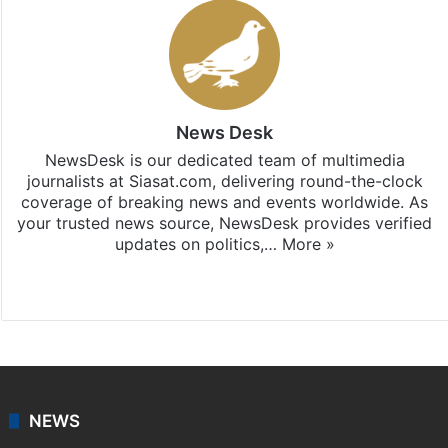
News Desk
NewsDesk is our dedicated team of multimedia
journalists at Siasat.com, delivering round-the-clock
coverage of breaking news and events worldwide. As
your trusted news source, NewsDesk provides verified
updates on politics,…
More »
X
NEWS