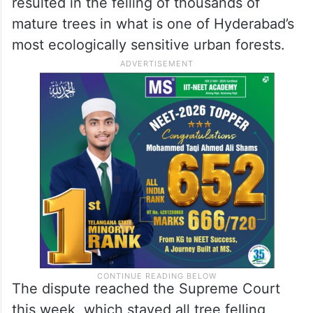
resulted in the felling of thousands of
mature trees in what is one of Hyderabad’s
most ecologically sensitive urban forests.
The dispute reached the Supreme Court
this week, which stayed all tree felling