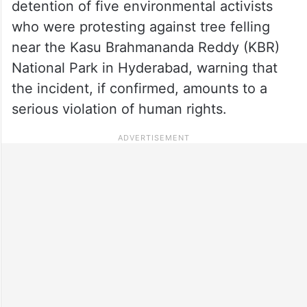
detention of five environmental activists
who were protesting against tree felling
near the Kasu Brahmananda Reddy (KBR)
National Park in Hyderabad, warning that
the incident, if confirmed, amounts to a
serious violation of human rights.