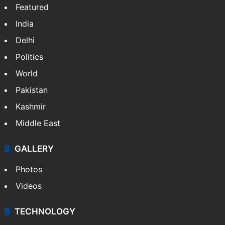
Featured
India
Delhi
Politics
World
Pakistan
Kashmir
Middle East
GALLERY
Photos
Videos
TECHNOLOGY