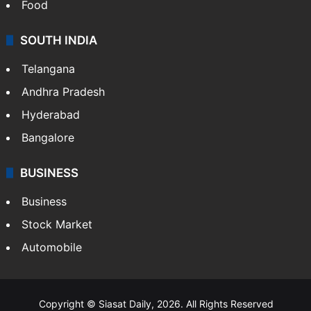
Food
SOUTH INDIA
Telangana
Andhra Pradesh
Hyderabad
Bangalore
BUSINESS
Business
Stock Market
Automobile
Copyright © Siasat Daily, 2026. All Rights Reserved