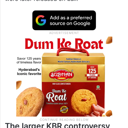
The larger KBR controversy