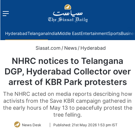
Menu
f
Hyderabad
Telangana
India
Middle East
Entertainment
Sports
Busine
Siasat.com
/
News
/
Hyderabad
NHRC notices to Telangana
DGP, Hyderabad Collector over
arrest of KBR Park protesters
The NHRC acted on media reports describing how
activists from the Save KBR campaign gathered in
the early hours of May 13 to peacefully protest the
tree felling.
Follow
News Desk
|
Published:
21st May 2026 1:53 pm IST
on
Twitter