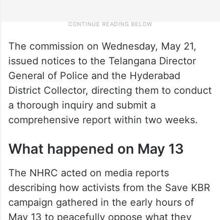
The commission on Wednesday, May 21,
issued notices to the Telangana Director
General of Police and the Hyderabad
District Collector, directing them to conduct
a thorough inquiry and submit a
comprehensive report within two weeks.
What happened on May 13
The NHRC acted on media reports
describing how activists from the Save KBR
campaign gathered in the early hours of
May 13 to peacefully oppose what they