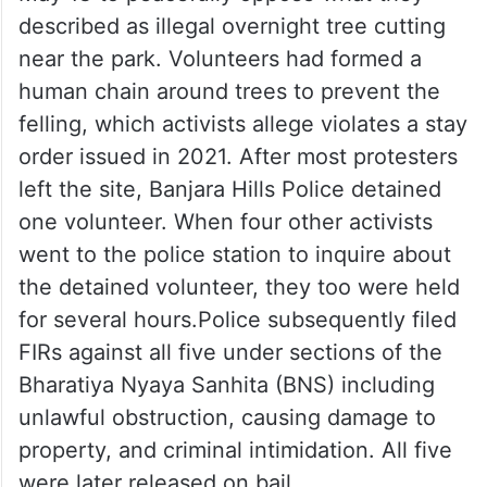
described as illegal overnight tree cutting
near the park. Volunteers had formed a
human chain around trees to prevent the
felling, which activists allege violates a stay
order issued in 2021. After most protesters
left the site, Banjara Hills Police detained
one volunteer. When four other activists
went to the police station to inquire about
the detained volunteer, they too were held
for several hours.Police subsequently filed
FIRs against all five under sections of the
Bharatiya Nyaya Sanhita (BNS) including
unlawful obstruction, causing damage to
property, and criminal intimidation. All five
were later released on bail.