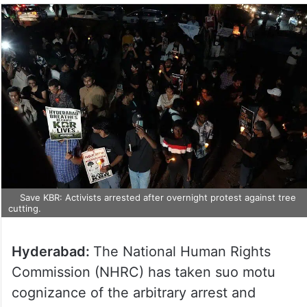
Save KBR: Activists arrested after overnight protest against tree
cutting.
Hyderabad:
The National Human Rights
Commission (NHRC) has taken suo motu
cognizance of the arbitrary arrest and