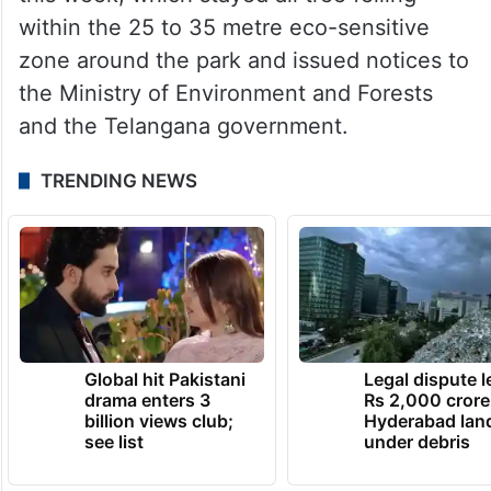
within the 25 to 35 metre eco-sensitive
zone around the park and issued notices to
the Ministry of Environment and Forests
and the Telangana government.
TRENDING NEWS
Global hit Pakistani
Legal dispute 
drama enters 3
Rs 2,000 crore
billion views club;
Hyderabad lan
see list
under debris