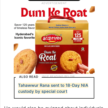
ALSO READ
Tahawwur Rana sent to 18-Day NIA
custody by special court