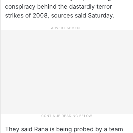
conspiracy behind the dastardly terror
strikes of 2008, sources said Saturday.
They said Rana is being probed by a team