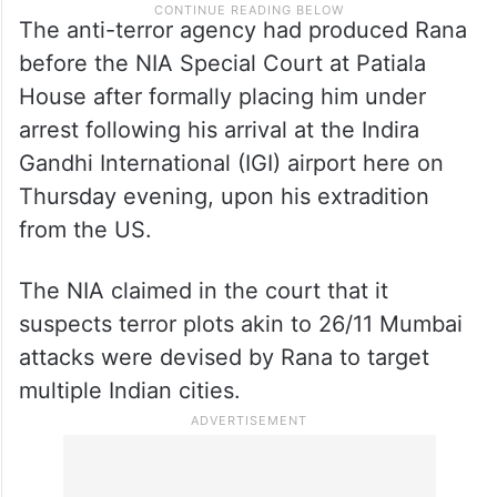
The anti-terror agency had produced Rana
before the NIA Special Court at Patiala
House after formally placing him under
arrest following his arrival at the Indira
Gandhi International (IGI) airport here on
Thursday evening, upon his extradition
from the US.
The NIA claimed in the court that it
suspects terror plots akin to 26/11 Mumbai
attacks were devised by Rana to target
multiple Indian cities.