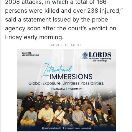
2008 attacks, in which a total of 166
persons were killed and over 238 injured,”
said a statement issued by the probe
agency soon after the court’s verdict on
Friday early morning.