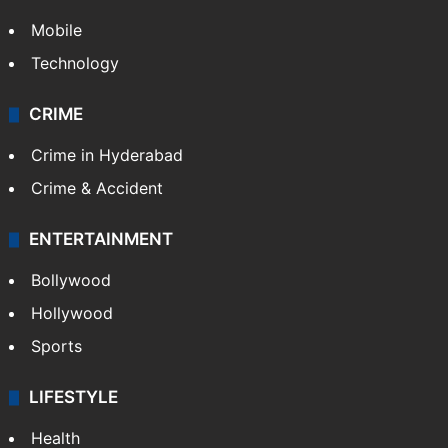
Mobile
Technology
CRIME
Crime in Hyderabad
Crime & Accident
ENTERTAINMENT
Bollywood
Hollywood
Sports
LIFESTYLE
Health