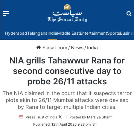
Menu
f
Hyderabad
Telangana
India
Middle East
Entertainment
Sports
Busine
Siasat.com
/
News
/
India
NIA grills Tahawwur Rana for
second consecutive day to
probe 26/11 attacks
The NIA claimed in the court that it suspects terror
plots akin to 26/11 Mumbai attacks were devised
by Rana to target multiple Indian cities.
Follow
Press Trust of India
| Posted by Marziya Sharif |
on
Published:
12th April 2025 9:28 pm IST
Twitter