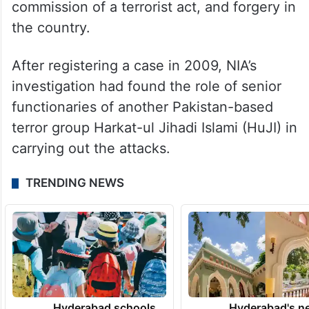
commission of a terrorist act, and forgery in
the country.
After registering a case in 2009, NIA’s
investigation had found the role of senior
functionaries of another Pakistan-based
terror group Harkat-ul Jihadi Islami (HuJI) in
carrying out the attacks.
TRENDING NEWS
Hyderabad schools
Hyderabad's n