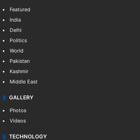
Featured
India
Delhi
Politics
World
Pakistan
Kashmir
Middle East
GALLERY
Photos
Videos
TECHNOLOGY