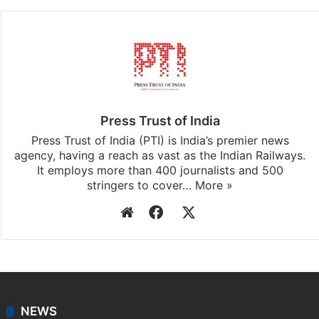
Press Trust of India
Press Trust of India (PTI) is India’s premier news
agency, having a reach as vast as the Indian Railways.
It employs more than 400 journalists and 500
stringers to cover…
More »
Website
Facebook
X
NEWS