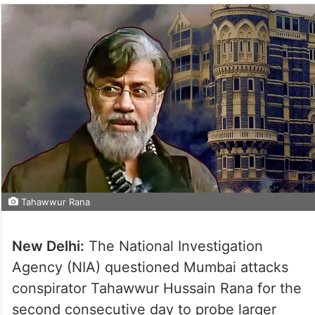
Tahawwur Rana
New Delhi:
The National Investigation
Agency (NIA) questioned Mumbai attacks
conspirator Tahawwur Hussain Rana for the
second consecutive day to probe larger