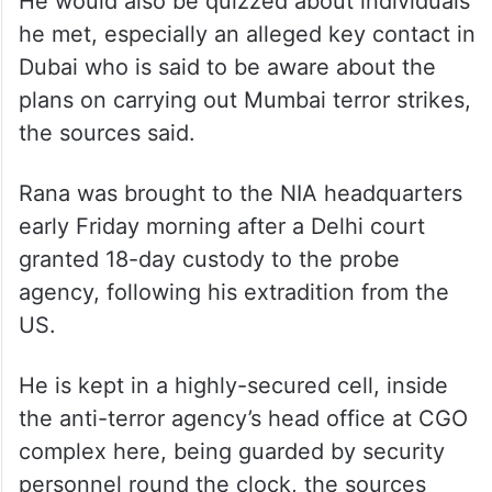
He would also be quizzed about individuals
he met, especially an alleged key contact in
Dubai who is said to be aware about the
plans on carrying out Mumbai terror strikes,
the sources said.
Rana was brought to the NIA headquarters
early Friday morning after a Delhi court
granted 18-day custody to the probe
agency, following his extradition from the
US.
He is kept in a highly-secured cell, inside
the anti-terror agency’s head office at CGO
complex here, being guarded by security
personnel round the clock, the sources