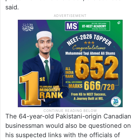
said.
The 64-year-old Pakistani-origin Canadian
businessman would also be questioned on
his suspected links with the officials of