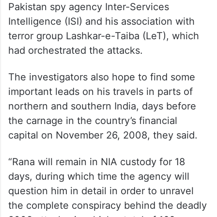
Pakistan spy agency Inter-Services
Intelligence (ISI) and his association with
terror group Lashkar-e-Taiba (LeT), which
had orchestrated the attacks.
The investigators also hope to find some
important leads on his travels in parts of
northern and southern India, days before
the carnage in the country’s financial
capital on November 26, 2008, they said.
“Rana will remain in NIA custody for 18
days, during which time the agency will
question him in detail in order to unravel
the complete conspiracy behind the deadly