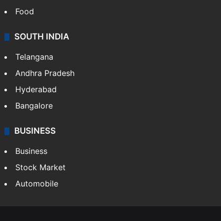
Food
SOUTH INDIA
Telangana
Andhra Pradesh
Hyderabad
Bangalore
BUSINESS
Business
Stock Market
Automobile