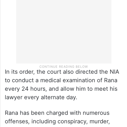
In its order, the court also directed the NIA
to conduct a medical examination of Rana
every 24 hours, and allow him to meet his
lawyer every alternate day.
Rana has been charged with numerous
offenses, including conspiracy, murder,