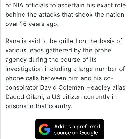
of NIA officials to ascertain his exact role
behind the attacks that shook the nation
over 16 years ago.
Rana is said to be grilled on the basis of
various leads gathered by the probe
agency during the course of its
investigation including a large number of
phone calls between him and his co-
conspirator David Coleman Headley alias
Daood Gilani, a US citizen currently in
prisons in that country.