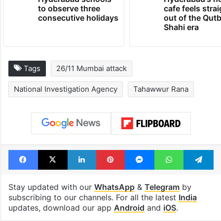
to observe three
cafe feels stra
consecutive holidays
out of the Qut
Shahi era
Tags
26/11 Mumbai attack
National Investigation Agency
Tahawwur Rana
Facebook
X
LinkedIn
Pinterest
Messenger
WhatsAp
T
Stay updated with our
WhatsApp
&
Telegram
by
subscribing to our channels. For all the latest
India
updates, download our app
Android
and
iOS
.