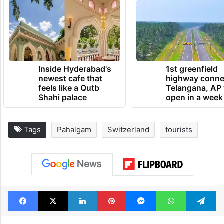
Inside Hyderabad's
1st greenfield
newest cafe that
highway conne
feels like a Qutb
Telangana, AP 
Shahi palace
open in a week
Tags
Pahalgam
Switzerland
tourists
Facebook
X
LinkedIn
Pinterest
Messenger
WhatsAp
T