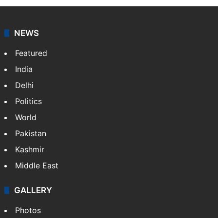
NEWS
Featured
India
Delhi
Politics
World
Pakistan
Kashmir
Middle East
GALLERY
Photos