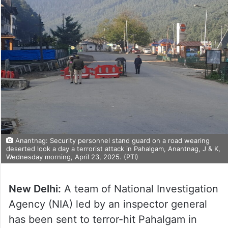
Anantnag: Security personnel stand guard on a road wearing
deserted look a day a terrorist attack in Pahalgam, Anantnag, J & K,
Wednesday morning, April 23, 2025. (PTI)
New Delhi:
A team of National Investigation
Agency (NIA) led by an inspector general
has been sent to terror-hit Pahalgam in