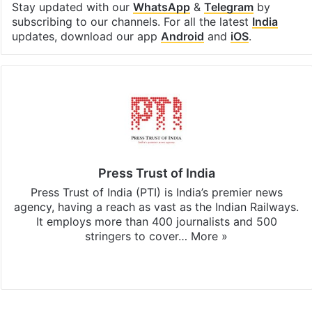
Stay updated with our
WhatsApp
&
Telegram
by
subscribing to our channels. For all the latest
India
updates, download our app
Android
and
iOS
.
Press Trust of India
Press Trust of India (PTI) is India’s premier news
agency, having a reach as vast as the Indian Railways.
It employs more than 400 journalists and 500
stringers to cover…
More »
Website
Facebook
X