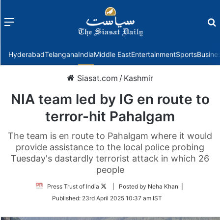
Menu
f
Hyderabad
Telangana
India
Middle East
Entertainment
Sports
Busine
Siasat.com
/
Kashmir
NIA team led by IG en route to
terror-hit Pahalgam
The team is en route to Pahalgam where it would
provide assistance to the local police probing
Tuesday's dastardly terrorist attack in which 26
people
Follow
Press Trust of India
| Posted by Neha Khan |
on
Published:
23rd April 2025 10:37 am IST
Twitter