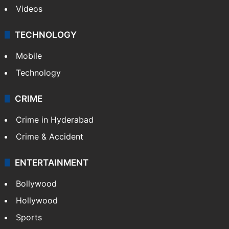
Videos
TECHNOLOGY
Mobile
Technology
CRIME
Crime in Hyderabad
Crime & Accident
ENTERTAINMENT
Bollywood
Hollywood
Sports