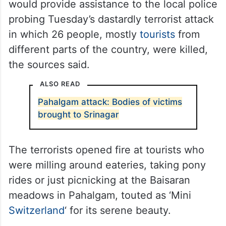
would provide assistance to the local police
probing Tuesday’s dastardly terrorist attack
in which 26 people, mostly
tourists
from
different parts of the country, were killed,
the sources said.
ALSO READ
Pahalgam attack: Bodies of victims
brought to Srinagar
The terrorists opened fire at tourists who
were milling around eateries, taking pony
rides or just picnicking at the Baisaran
meadows in Pahalgam, touted as ‘Mini
Switzerland
‘ for its serene beauty.