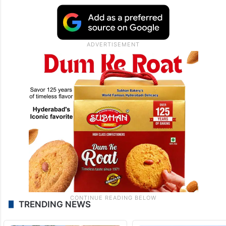
TRENDING NEWS