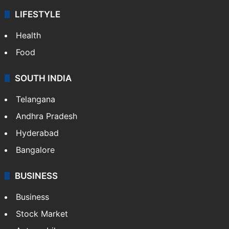
LIFESTYLE
Health
Food
SOUTH INDIA
Telangana
Andhra Pradesh
Hyderabad
Bangalore
BUSINESS
Business
Stock Market