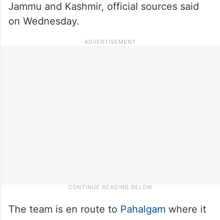
Jammu and Kashmir, official sources said
on Wednesday.
The team is en route to
Pahalgam
where it