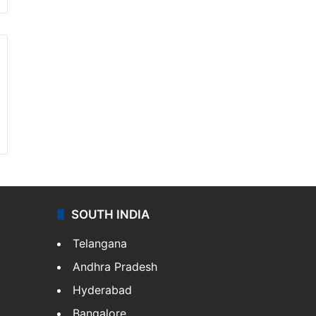
SOUTH INDIA
Telangana
Andhra Pradesh
Hyderabad
Bangalore