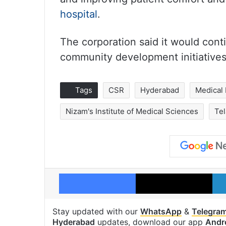
hospital
.
The corporation said it would cont
community development initiative
Tags
CSR
Hyderabad
Medical
Nizam's Institute of Medical Sciences
Te
Facebook
X
Stay updated with our
WhatsApp
&
Telegra
Hyderabad
updates, download our app
Andr