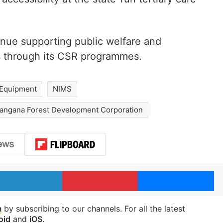
inue supporting public welfare and
s through its CSR programmes.
 Equipment
NIMS
langana Forest Development Corporation
LinkedIn
Pinterest
Me
m
by subscribing to our channels. For all the latest
oid
and
iOS
.