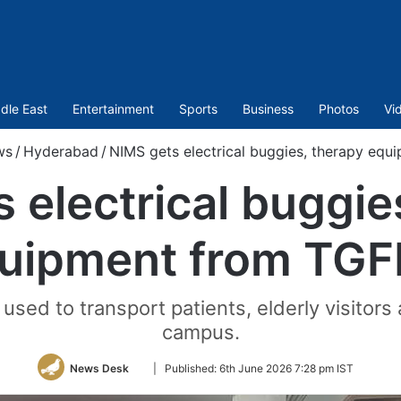
dle East
Entertainment
Sports
Business
Photos
Vi
ws
/
Hyderabad
/
NIMS gets electrical buggies, therapy eq
 electrical buggie
uipment from TG
 used to transport patients, elderly visitors
campus.
Follow
News Desk
|
Published:
6th June 2026 7:28 pm IST
on
Twitter