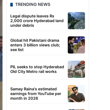
TRENDING NEWS
Legal dispute leaves Rs
2,000 crore Hyderabad land
under debris
Global hit Pakistani drama
enters 3 billion views club;
see list
PIL seeks to stop Hyderabad
Old City Metro rail works
Samay Raina's estimated
earnings from YouTube per
month in 2026