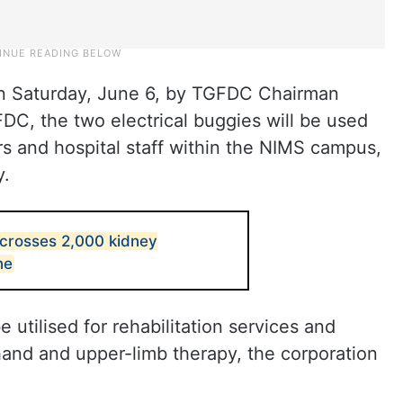
n Saturday, June 6, by TGFDC Chairman
C, the two electrical buggies will be used
tors and hospital staff within the NIMS campus,
y.
crosses 2,000 kidney
ne
utilised for rehabilitation services and
hand and upper-limb therapy, the corporation