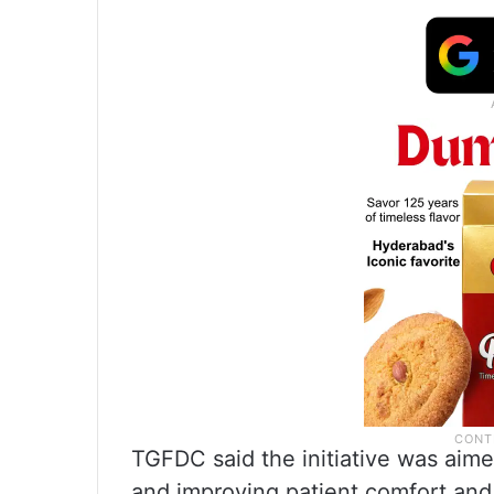
TGFDC said the initiative was aime
and improving patient comfort and a