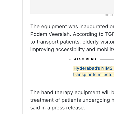
The equipment was inaugurated o
Podem Veeraiah. According to TGFD
to transport patients, elderly visi
improving accessibility and mobilit
ALSO READ
Hyderabad’s NIMS 
transplants milesto
The hand therapy equipment will be 
treatment of patients undergoing 
said in a press release.