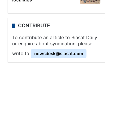
CONTRIBUTE
To contribute an article to Siasat Daily
or enquire about syndication, please
write to
newsdesk@siasat.com