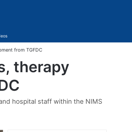
Sidebar
deos
uipment from TGFDC
s, therapy
FDC
 and hospital staff within the NIMS