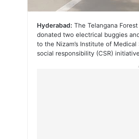
Hyderabad:
The Telangana Forest
donated two electrical buggies a
to the Nizam’s Institute of Medical
social responsibility (CSR) initiativ