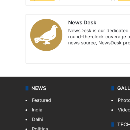
News Desk
NewsDesk is our dedicated t
round-the-clock coverage o
news source, NewsDesk prov
X
NEWS
GAL
Featured
Phot
India
Vide
Delhi
TEC
Politics