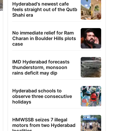
Hyderabad's newest cafe
feels straight out of the Qutb
Shahi era
No immediate relief for Ram
Charan in Boulder Hills plots
case
IMD Hyderabad forecasts
thunderstorm, monsoon
rains deficit may dip
Hyderabad schools to
observe three consecutive
holidays
HMWSSB seizes 7 illegal
motors from two Hyderabad
localities