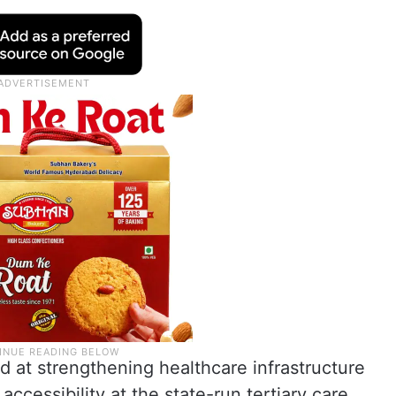
d at strengthening healthcare infrastructure
ccessibility at the state-run tertiary care