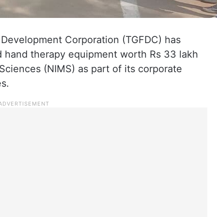
 Development Corporation (TGFDC) has
nd hand therapy equipment worth Rs 33 lakh
 Sciences (NIMS) as part of its corporate
es.