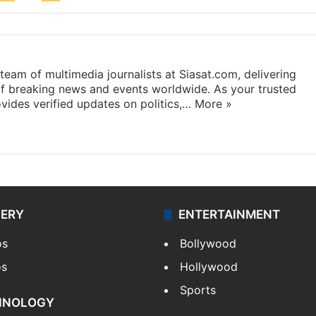
eam of multimedia journalists at Siasat.com, delivering
f breaking news and events worldwide. As your trusted
ides verified updates on politics,…
More »
LERY
ENTERTAINMENT
os
Bollywood
os
Hollywood
Sports
HNOLOGY