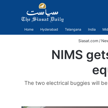
Home
Hyderabad
Telangana
India
Mid
Siasat.com
/
Ne
NIMS gets
eq
The two electrical buggies will be