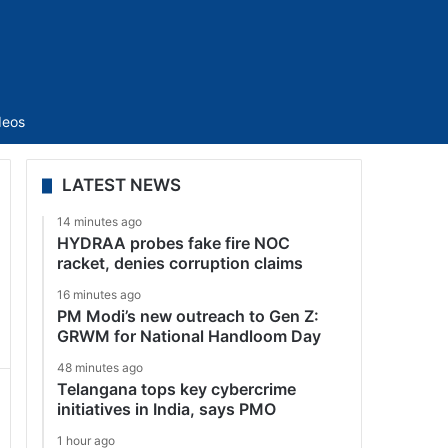
Sidebar
deos
LATEST NEWS
14 minutes ago
HYDRAA probes fake fire NOC
racket, denies corruption claims
16 minutes ago
PM Modi’s new outreach to Gen Z:
GRWM for National Handloom Day
48 minutes ago
Telangana tops key cybercrime
initiatives in India, says PMO
1 hour ago