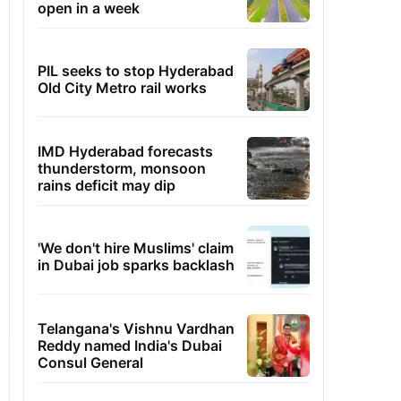
open in a week
PIL seeks to stop Hyderabad
Old City Metro rail works
IMD Hyderabad forecasts
thunderstorm, monsoon
rains deficit may dip
'We don't hire Muslims' claim
in Dubai job sparks backlash
Telangana's Vishnu Vardhan
Reddy named India's Dubai
Consul General