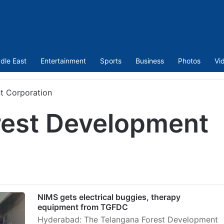
dle East
Entertainment
Sports
Business
Photos
Vi
t Corporation
rest Development
NIMS gets electrical buggies, therapy
equipment from TGFDC
Hyderabad: The Telangana Forest Development