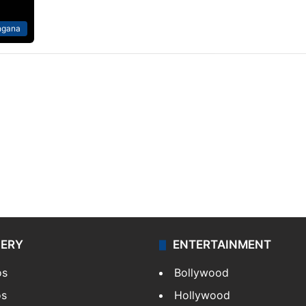
ngana
LERY
ENTERTAINMENT
os
Bollywood
os
Hollywood