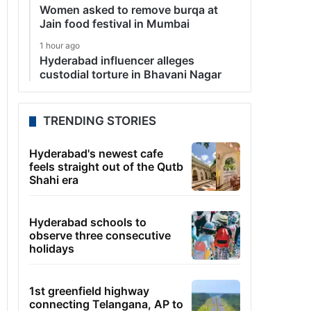
Women asked to remove burqa at
Jain food festival in Mumbai
1 hour ago
Hyderabad influencer alleges
custodial torture in Bhavani Nagar
TRENDING STORIES
Hyderabad's newest cafe
feels straight out of the Qutb
Shahi era
Hyderabad schools to
observe three consecutive
holidays
1st greenfield highway
connecting Telangana, AP to