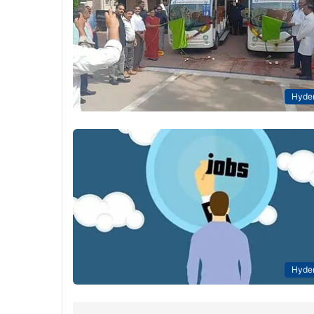
Hyde
Hyde