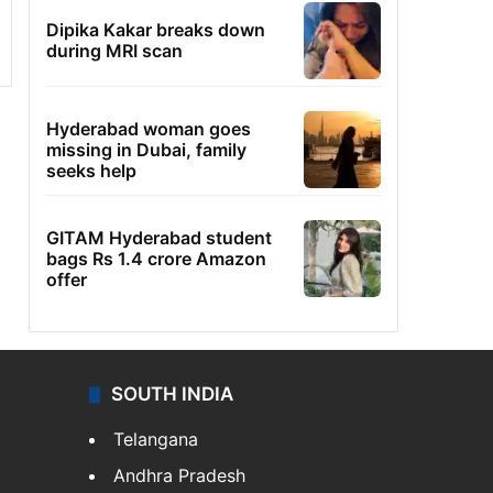
Dipika Kakar breaks down
during MRI scan
Hyderabad woman goes
missing in Dubai, family
seeks help
GITAM Hyderabad student
bags Rs 1.4 crore Amazon
offer
SOUTH INDIA
Telangana
Andhra Pradesh