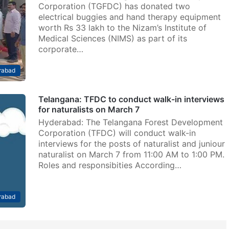
Corporation (TGFDC) has donated two
electrical buggies and hand therapy equipment
worth Rs 33 lakh to the Nizam’s Institute of
Medical Sciences (NIMS) as part of its
corporate…
rabad
Telangana: TFDC to conduct walk-in interviews
for naturalists on March 7
Hyderabad: The Telangana Forest Development
Corporation (TFDC) will conduct walk-in
interviews for the posts of naturalist and juniour
naturalist on March 7 from 11:00 AM to 1:00 PM.
Roles and responsibities According…
rabad