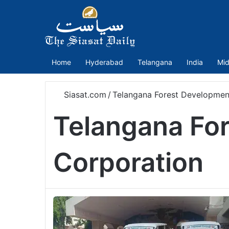
Home
Hyderabad
Telangana
India
Mid
Siasat.com
/
Telangana Forest Developmen
Telangana Fo
Corporation