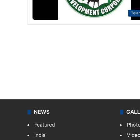
Tela
NEWS
GAL
Featured
Phot
India
Vide