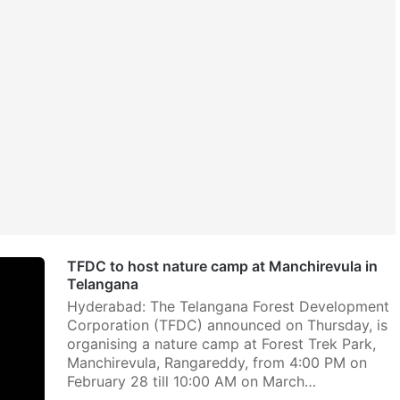
TFDC to host nature camp at Manchirevula in
Telangana
Hyderabad: The Telangana Forest Development
Corporation (TFDC) announced on Thursday, is
organising a nature camp at Forest Trek Park,
Manchirevula, Rangareddy, from 4:00 PM on
February 28 till 10:00 AM on March…