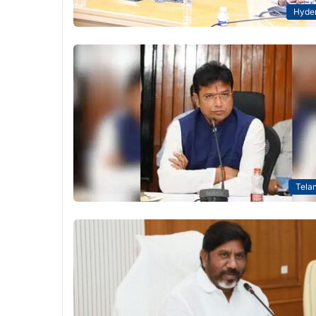
Hyde
Tela