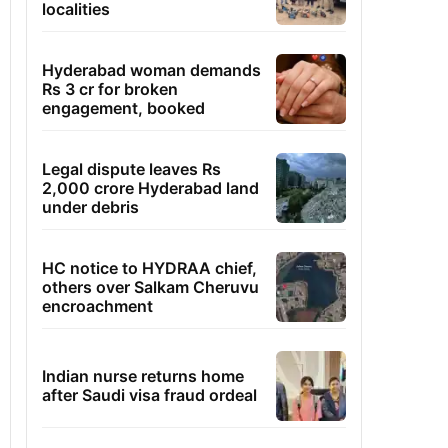
localities
Hyderabad woman demands
Rs 3 cr for broken
engagement, booked
Legal dispute leaves Rs
2,000 crore Hyderabad land
under debris
HC notice to HYDRAA chief,
others over Salkam Cheruvu
encroachment
Indian nurse returns home
after Saudi visa fraud ordeal