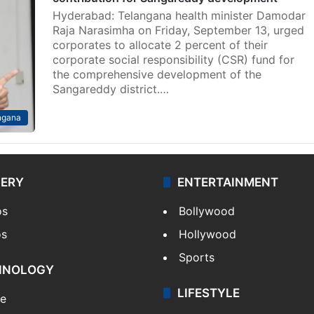
Hyderabad: Telangana health minister Damodar
Raja Narasimha on Friday, September 13, urged
corporates to allocate 2 percent of their
corporate social responsibility (CSR) fund for
the comprehensive development of the
Sangareddy district.…
ngana
LERY
ENTERTAINMENT
os
Bollywood
os
Hollywood
Sports
HNOLOGY
LIFESTYLE
le