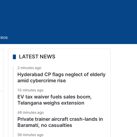
Sidebar
deos
LATEST NEWS
2 minutes ago
Hyderabad CP flags neglect of elderly
amid cybercrime rise
10 minutes ago
EV tax waiver fuels sales boom,
Telangana weighs extension
46 minutes ago
Private trainer aircraft crash-lands in
Baramati, no casualties
56 minutes ago