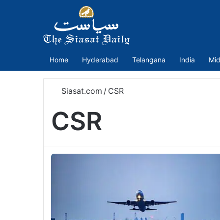
Home
Hyderabad
Telangana
India
Mid
Siasat.com
/
CSR
CSR