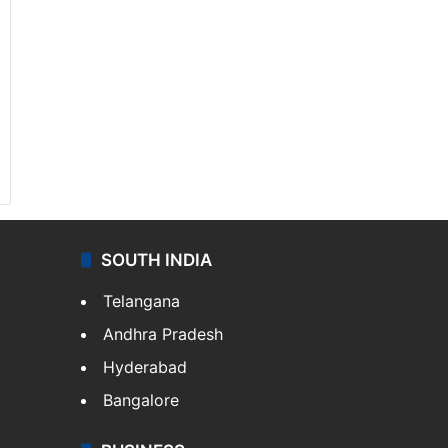
SOUTH INDIA
Telangana
Andhra Pradesh
Hyderabad
Bangalore