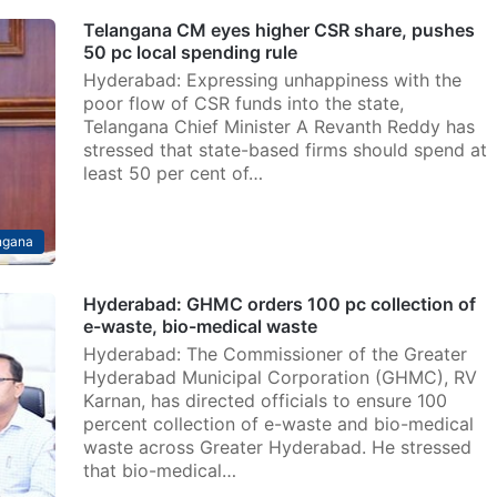
Telangana CM eyes higher CSR share, pushes
50 pc local spending rule
Hyderabad: Expressing unhappiness with the
poor flow of CSR funds into the state,
Telangana Chief Minister A Revanth Reddy has
stressed that state-based firms should spend at
least 50 per cent of…
ngana
Hyderabad: GHMC orders 100 pc collection of
e-waste, bio-medical waste
Hyderabad: The Commissioner of the Greater
Hyderabad Municipal Corporation (GHMC), RV
Karnan, has directed officials to ensure 100
percent collection of e-waste and bio-medical
waste across Greater Hyderabad. He stressed
that bio-medical…