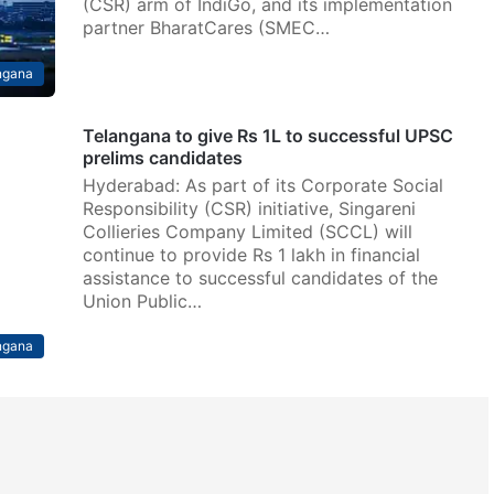
(CSR) arm of IndiGo, and its implementation
partner BharatCares (SMEC…
ngana
Telangana to give Rs 1L to successful UPSC
prelims candidates
Hyderabad: As part of its Corporate Social
Responsibility (CSR) initiative, Singareni
Collieries Company Limited (SCCL) will
continue to provide Rs 1 lakh in financial
assistance to successful candidates of the
Union Public…
ngana