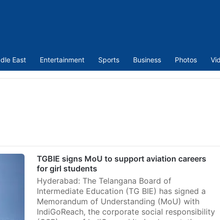
dle East
Entertainment
Sports
Business
Photos
Vi
TGBIE signs MoU to support aviation careers
for girl students
Hyderabad: The Telangana Board of
Intermediate Education (TG BIE) has signed a
Memorandum of Understanding (MoU) with
IndiGoReach, the corporate social responsibility