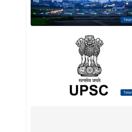
Tela
Tela