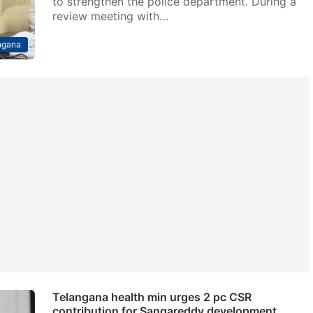
to strengthen the police department. During a
review meeting with…
ngana
Telangana health min urges 2 pc CSR
contribution for Sangareddy development