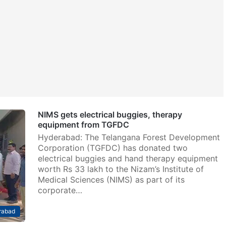
NIMS gets electrical buggies, therapy
equipment from TGFDC
Hyderabad: The Telangana Forest Development
Corporation (TGFDC) has donated two
electrical buggies and hand therapy equipment
worth Rs 33 lakh to the Nizam’s Institute of
Medical Sciences (NIMS) as part of its
corporate…
rabad