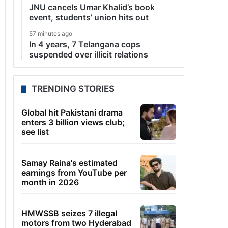
JNU cancels Umar Khalid’s book
event, students’ union hits out
57 minutes ago
In 4 years, 7 Telangana cops
suspended over illicit relations
TRENDING STORIES
Global hit Pakistani drama
enters 3 billion views club;
see list
Samay Raina's estimated
earnings from YouTube per
month in 2026
HMWSSB seizes 7 illegal
motors from two Hyderabad