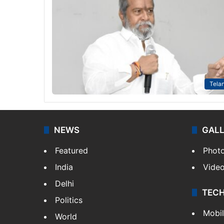
Tela
NEWS
GAL
Featured
Phot
India
Vide
Delhi
TEC
Politics
Mobi
World