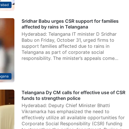
rabad
Sridhar Babu urges CSR support for families
affected by rains in Telangana
Hyderabad: Telangana IT minister D Sridhar
Babu on Friday, October 31, urged firms to
support families affected due to rains in
Telangana as part of corporate social
responsibility. The minister’s appeals come…
ngana
Telangana Dy CM calls for effective use of CSR
funds to strengthen police
Hyderabad: Deputy Chief Minister Bhatti
Vikramarka has emphasized the need to
effectively utilize all available opportunities for
Corporate Social Responsibility (CSR) funding