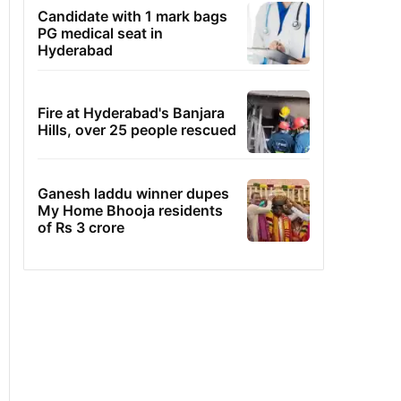
Candidate with 1 mark bags
PG medical seat in
Hyderabad
Fire at Hyderabad's Banjara
Hills, over 25 people rescued
Ganesh laddu winner dupes
My Home Bhooja residents
of Rs 3 crore