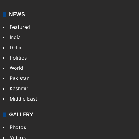
NEWS
Featured
India
Delhi
Politics
World
Pakistan
Kashmir
Middle East
GALLERY
Photos
Videos