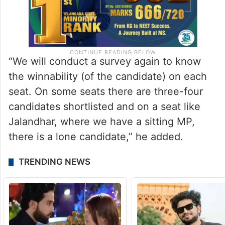
“We will conduct a survey again to know
the winnability (of the candidate) on each
seat. On some seats there are three-four
candidates shortlisted and on a seat like
Jalandhar, where we have a sitting MP,
there is a lone candidate,” he added.
TRENDING NEWS