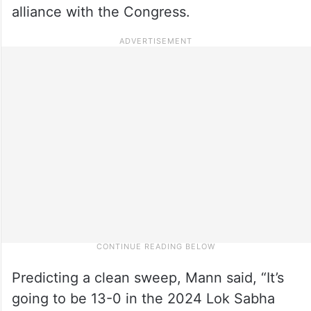
alliance with the Congress.
Predicting a clean sweep, Mann said, “It’s
going to be 13-0 in the 2024 Lok Sabha