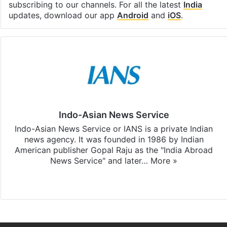
subscribing to our channels. For all the latest
India
updates, download our app
Android
and
iOS
.
Indo-Asian News Service
Indo-Asian News Service or IANS is a private Indian
news agency. It was founded in 1986 by Indian
American publisher Gopal Raju as the "India Abroad
News Service" and later…
More »
Facebook
X