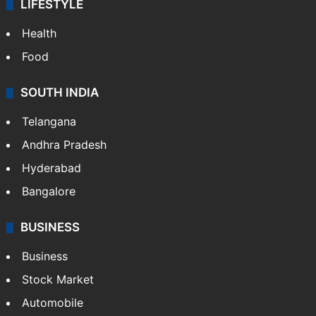
LIFESTYLE
Health
Food
SOUTH INDIA
Telangana
Andhra Pradesh
Hyderabad
Bangalore
BUSINESS
Business
Stock Market
Automobile