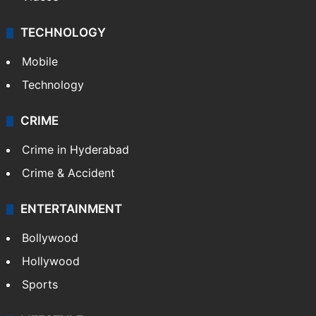
TECHNOLOGY
Mobile
Technology
CRIME
Crime in Hyderabad
Crime & Accident
ENTERTAINMENT
Bollywood
Hollywood
Sports