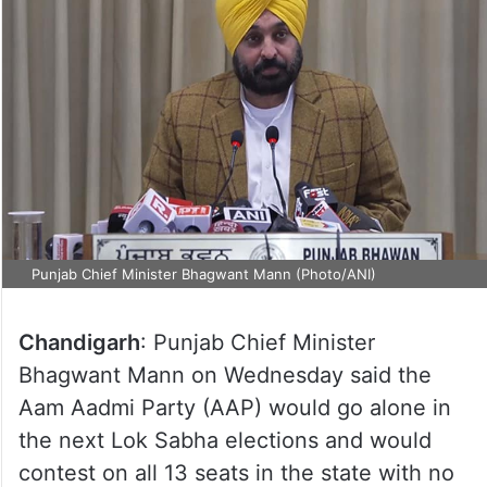
Punjab Chief Minister Bhagwant Mann (Photo/ANI)
Chandigarh
: Punjab Chief Minister
Bhagwant Mann on Wednesday said the
Aam Aadmi Party (AAP) would go alone in
the next Lok Sabha elections and would
contest on all 13 seats in the state with no