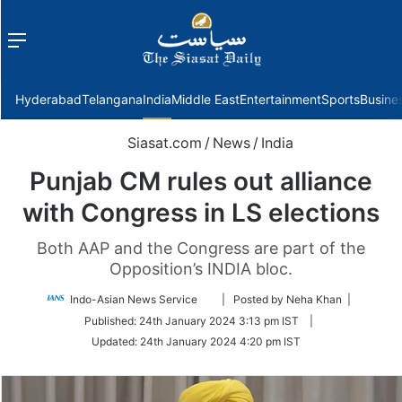
Menu
f
Hyderabad
Telangana
India
Middle East
Entertainment
Sports
Busine
Siasat.com
/
News
/
India
Punjab CM rules out alliance
with Congress in LS elections
Both AAP and the Congress are part of the
Opposition’s INDIA bloc.
Follow
Indo-Asian News Service
| Posted by Neha Khan |
on
Published:
24th January 2024 3:13 pm IST
|
Twitter
Updated:
24th January 2024 4:20 pm IST