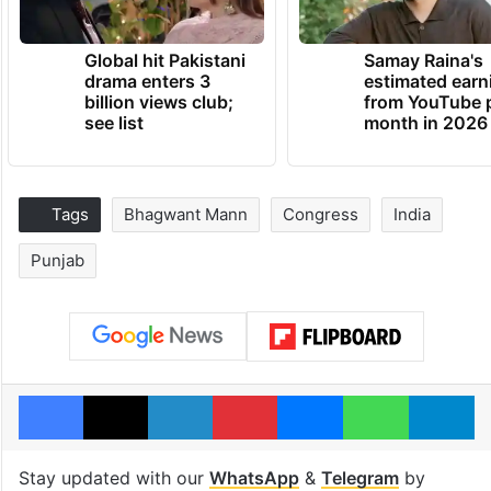
Global hit Pakistani
Samay Raina's
drama enters 3
estimated earn
billion views club;
from YouTube 
see list
month in 2026
Tags
Bhagwant Mann
Congress
India
Punjab
Facebook
X
LinkedIn
Pinterest
Messenger
WhatsAp
T
Stay updated with our
WhatsApp
&
Telegram
by