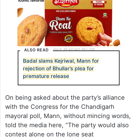
ALSO READ
Badal slams Kejriwal, Mann for
rejection of Bhullar’s plea for
premature release
On being asked about the party’s alliance
with the Congress for the Chandigarh
mayoral poll, Mann, without mincing words,
told the media here, “The party would also
contest alone on the lone seat