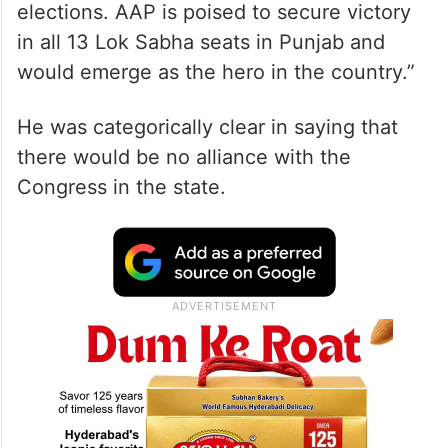
elections. AAP is poised to secure victory
in all 13 Lok Sabha seats in Punjab and
would emerge as the hero in the country.”
He was categorically clear in saying that
there would be no alliance with the
Congress in the state.