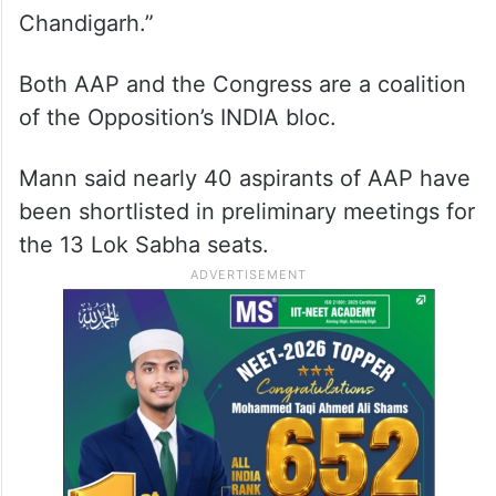
Chandigarh.”
Both AAP and the Congress are a coalition
of the Opposition’s INDIA bloc.
Mann said nearly 40 aspirants of AAP have
been shortlisted in preliminary meetings for
the 13 Lok Sabha seats.