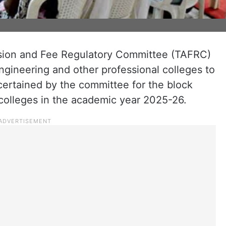
ion and Fee Regulatory Committee (TAFRC)
ngineering and other professional colleges to
certained by the committee for the block
 colleges in the academic year 2025-26.