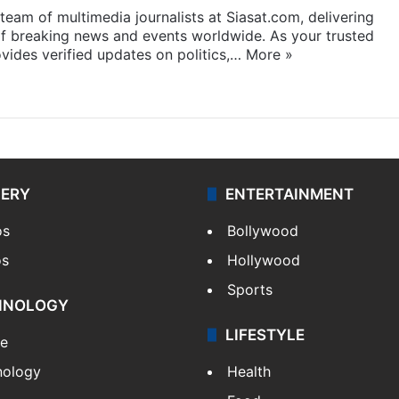
eam of multimedia journalists at Siasat.com, delivering
f breaking news and events worldwide. As your trusted
ides verified updates on politics,…
More »
LERY
ENTERTAINMENT
os
Bollywood
os
Hollywood
Sports
HNOLOGY
LIFESTYLE
le
nology
Health