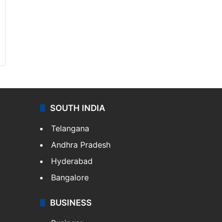
SOUTH INDIA
Telangana
Andhra Pradesh
Hyderabad
Bangalore
BUSINESS