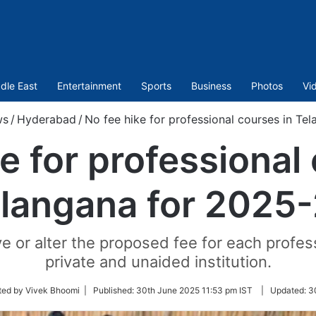
dle East
Entertainment
Sports
Business
Photos
Vi
ws
/
Hyderabad
/
No fee hike for professional courses in Te
e for professional
langana for 2025
ve or alter the proposed fee for each profe
private and unaided institution.
ted by Vivek Bhoomi |
Published:
30th June 2025 11:53 pm IST
|
Updated:
3