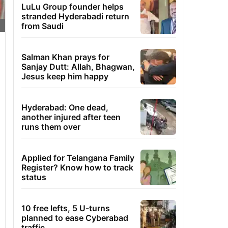
LuLu Group founder helps
stranded Hyderabadi return
from Saudi
Salman Khan prays for
Sanjay Dutt: Allah, Bhagwan,
Jesus keep him happy
Hyderabad: One dead,
another injured after teen
runs them over
Applied for Telangana Family
Register? Know how to track
status
10 free lefts, 5 U-turns
planned to ease Cyberabad
traffic