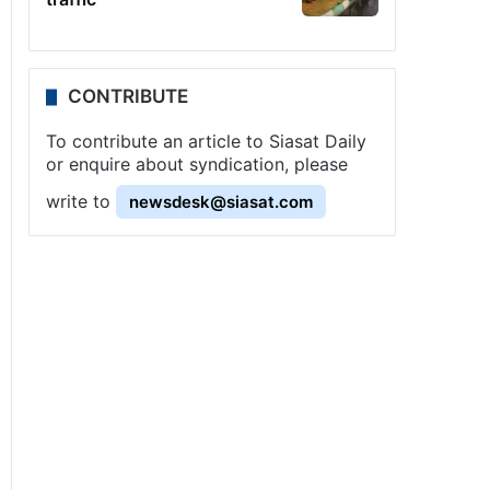
CONTRIBUTE
To contribute an article to Siasat Daily
or enquire about syndication, please
write to
newsdesk@siasat.com