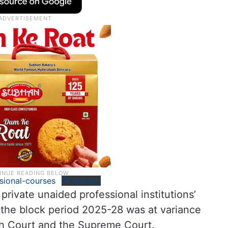
sional-courses
Download
rivate unaided professional institutions’
 the block period 2025-28 was at variance
igh Court and the Supreme Court.