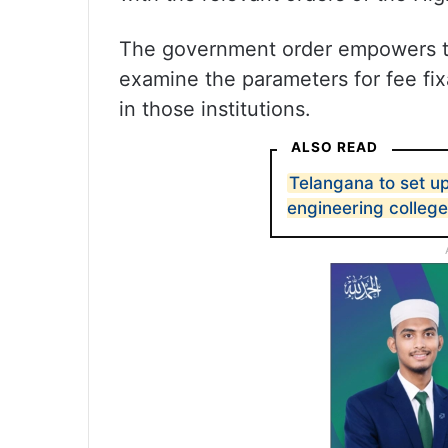
The government order empowers th
examine the parameters for fee fixa
in those institutions.
ALSO READ
Telangana to set up
engineering college