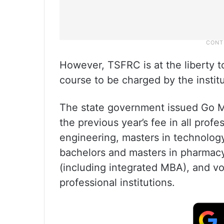
However, TSFRC is at the liberty t
course to be charged by the institu
The state government issued Go Ms
the previous year’s fee in all prof
engineering, masters in technology
bachelors and masters in pharmac
(including integrated MBA), and vo
professional institutions.