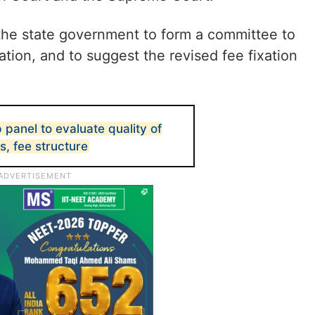
e state government to form a committee to
tion, and to suggest the revised fee fixation
 panel to evaluate quality of
s, fee structure