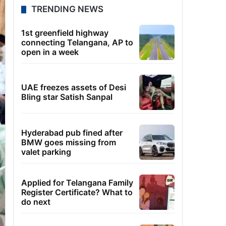
TRENDING NEWS
1st greenfield highway
connecting Telangana, AP to
open in a week
UAE freezes assets of Desi
Bling star Satish Sanpal
Hyderabad pub fined after
BMW goes missing from
valet parking
Applied for Telangana Family
Register Certificate? What to
do next