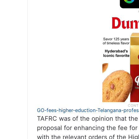
GO-fees-higher-eduction-Telangana-profes
TAFRC was of the opinion that the p
proposal for enhancing the fee for
with the relevant orders of the H