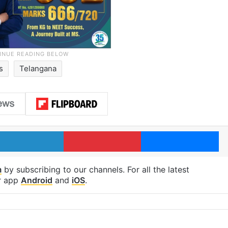
s
Telangana
LinkedIn
Pinterest
Me
m
by subscribing to our channels. For all the latest
r app
Android
and
iOS
.