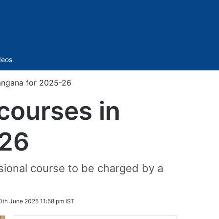
Sidebar
deos
langana for 2025-26
 courses in
-26
ssional course to be charged by a
0th June 2025 11:58 pm IST