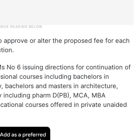
o approve or alter the proposed fee for each
tion.
 No 6 issuing directions for continuation of
essional courses including bachelors in
, bachelors and masters in architecture,
y including pharm D(PB), MCA, MBA
cational courses offered in private unaided