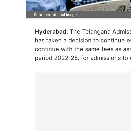
Representational image
Hyderabad:
The Telangana Admiss
has taken a decision to continue e
continue with the same fees as as
period 2022-25, for admissions to