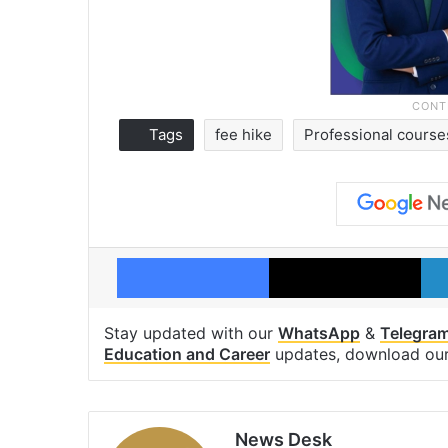
Tags
fee hike
Professional course
Facebook
X
Stay updated with our
WhatsApp
&
Telegra
Education and Career
updates, download ou
News Desk