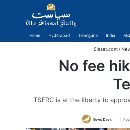
Home
Hyderabad
Telangana
India
Mid
Siasat.com
/
Ne
No fee hik
Te
TSFRC is at the liberty to appro
Follow
News Desk
| Pos
on
Twitter