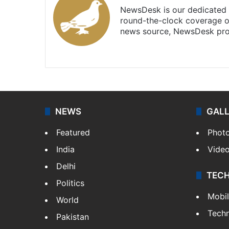
NewsDesk is our dedicated t
round-the-clock coverage o
news source, NewsDesk prov
X
NEWS
GAL
Featured
Phot
India
Vide
Delhi
TEC
Politics
Mobi
World
Tech
Pakistan