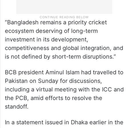
“Bangladesh remains a priority cricket
ecosystem deserving of long-term
investment in its development,
competitiveness and global integration, and
is not defined by short-term disruptions.”
BCB president Aminul Islam had travelled to
Pakistan on Sunday for discussions,
including a virtual meeting with the ICC and
the PCB, amid efforts to resolve the
standoff.
In a statement issued in Dhaka earlier in the