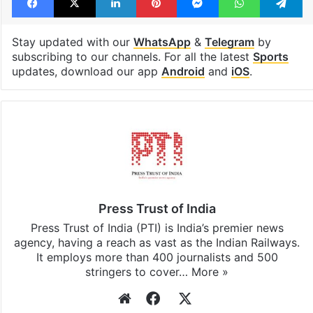
Stay updated with our
WhatsApp
&
Telegram
by
subscribing to our channels. For all the latest
Sports
updates, download our app
Android
and
iOS
.
Press Trust of India
Press Trust of India (PTI) is India’s premier news
agency, having a reach as vast as the Indian Railways.
It employs more than 400 journalists and 500
stringers to cover…
More »
Website
Facebook
X