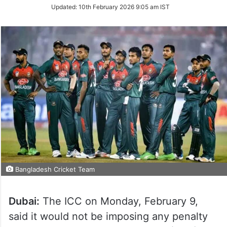
Updated:
10th February 2026 9:05 am IST
Bangladesh Cricket Team
Dubai:
The ICC on Monday, February 9,
said it would not be imposing any penalty