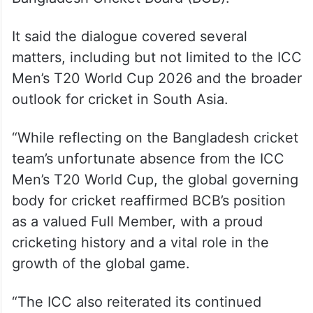
It said the dialogue covered several
matters, including but not limited to the ICC
Men’s T20 World Cup 2026 and the broader
outlook for cricket in South Asia.
“While reflecting on the Bangladesh cricket
team’s unfortunate absence from the ICC
Men’s T20 World Cup, the global governing
body for cricket reaffirmed BCB’s position
as a valued Full Member, with a proud
cricketing history and a vital role in the
growth of the global game.
“The ICC also reiterated its continued