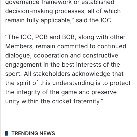
governance framework or established
decision-making processes, all of which
remain fully applicable,” said the ICC.
“The ICC, PCB and BCB, along with other
Members, remain committed to continued
dialogue, cooperation and constructive
engagement in the best interests of the
sport. All stakeholders acknowledge that
the spirit of this understanding is to protect
the integrity of the game and preserve
unity within the cricket fraternity.”
TRENDING NEWS