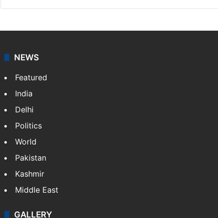
NEWS
Featured
India
Delhi
Politics
World
Pakistan
Kashmir
Middle East
GALLERY