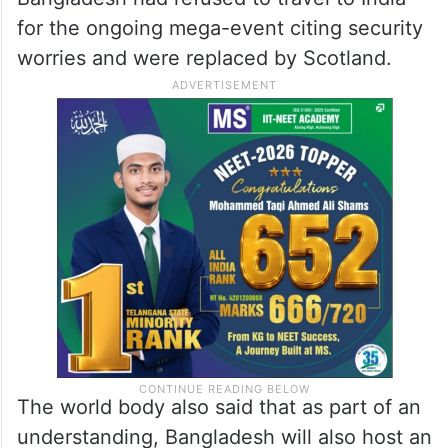
for the ongoing mega-event citing security
worries and were replaced by Scotland.
The world body also said that as part of an
understanding, Bangladesh will also host an