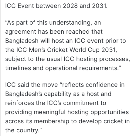
ICC Event between 2028 and 2031.
“As part of this understanding, an
agreement has been reached that
Bangladesh will host an ICC event prior to
the ICC Men’s Cricket World Cup 2031,
subject to the usual ICC hosting processes,
timelines and operational requirements.”
ICC said the move “reflects confidence in
Bangladesh’s capability as a host and
reinforces the ICC’s commitment to
providing meaningful hosting opportunities
across its membership to develop cricket in
the country.”