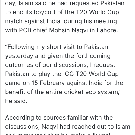
day, Islam said he had requested Pakistan
to end its boycott of the T20 World Cup
match against India, during his meeting
with PCB chief Mohsin Naqvi in Lahore.
“Following my short visit to Pakistan
yesterday and given the forthcoming
outcomes of our discussions, I request
Pakistan to play the ICC T20 World Cup
game on 15 February against India for the
benefit of the entire cricket eco system,”
he said.
According to sources familiar with the
discussions, Naqvi had reached out to Islam