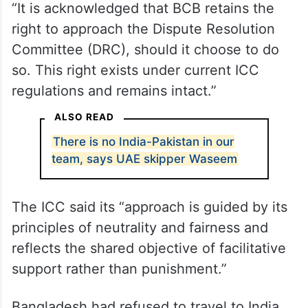
“It is acknowledged that BCB retains the
right to approach the Dispute Resolution
Committee (DRC), should it choose to do
so. This right exists under current ICC
regulations and remains intact.”
ALSO READ
There is no India-Pakistan in our
team, says UAE skipper Waseem
The ICC said its “approach is guided by its
principles of neutrality and fairness and
reflects the shared objective of facilitative
support rather than punishment.”
Bangladesh had refused to travel to India