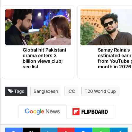
Global hit Pakistani
Samay Raina's
drama enters 3
estimated earn
billion views club;
from YouTube 
see list
month in 2026
Tags
Bangladesh
ICC
T20 World Cup
Facebook
X
LinkedIn
Pinterest
Messenger
WhatsAp
T