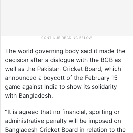
The world governing body said it made the
decision after a dialogue with the BCB as
well as the Pakistan Cricket Board, which
announced a boycott of the February 15
game against India to show its solidarity
with Bangladesh.
“It is agreed that no financial, sporting or
administrative penalty will be imposed on
Bangladesh Cricket Board in relation to the