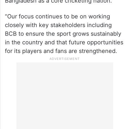
Bangladesh as a core cricketing nation.
“Our focus continues to be on working
closely with key stakeholders including
BCB to ensure the sport grows sustainably
in the country and that future opportunities
for its players and fans are strengthened.