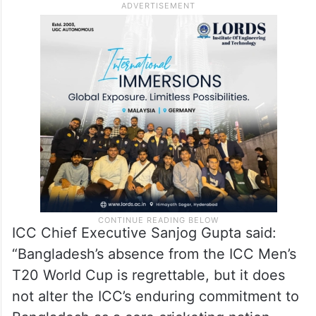
ICC Chief Executive Sanjog Gupta said:
“Bangladesh’s absence from the ICC Men’s
T20 World Cup is regrettable, but it does
not alter the ICC’s enduring commitment to