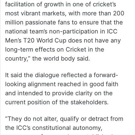
facilitation of growth in one of cricket’s
most vibrant markets, with more than 200
million passionate fans to ensure that the
national team’s non-participation in ICC
Men’s T20 World Cup does not have any
long-term effects on Cricket in the
country,” the world body said.
It said the dialogue reflected a forward-
looking alignment reached in good faith
and intended to provide clarity on the
current position of the stakeholders.
“They do not alter, qualify or detract from
the ICC’s constitutional autonomy,