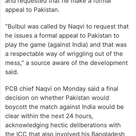
and requested that he make a formal
appeal to Pakistan.
“Bulbul was called by Naqvi to request that
he issues a formal appeal to Pakistan to
play the game (against India) and that was
a respectable way of wriggling out of the
mess,” a source aware of the development
said.
PCB chief Naqvi on Monday said a final
decision on whether Pakistan would
boycott the match against India would be
clear within the next 24 hours,
acknowledging hectic deliberations with
the ICC that also involved his Bangladesh