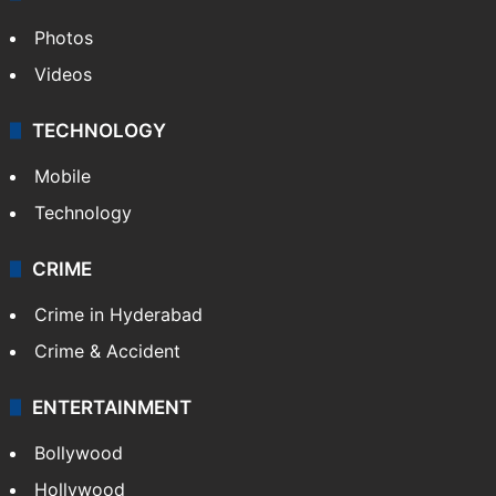
Photos
Videos
TECHNOLOGY
Mobile
Technology
CRIME
Crime in Hyderabad
Crime & Accident
ENTERTAINMENT
Bollywood
Hollywood