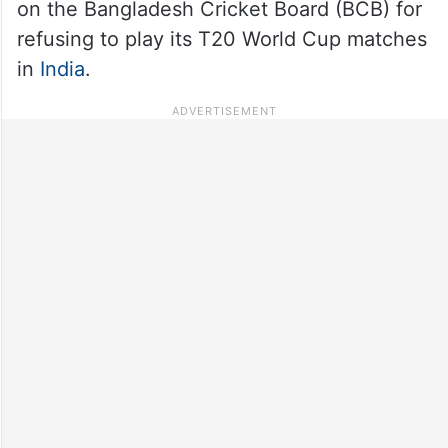
on the Bangladesh Cricket Board (BCB) for
refusing to play its T20 World Cup matches
in
India
.