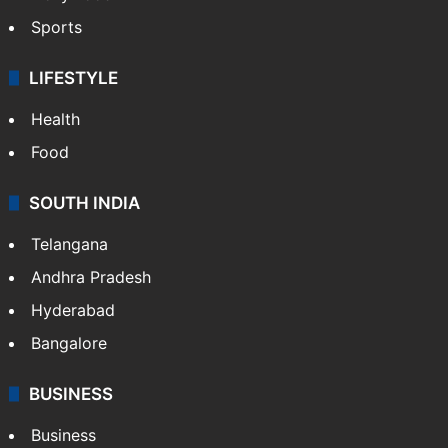
Sports
LIFESTYLE
Health
Food
SOUTH INDIA
Telangana
Andhra Pradesh
Hyderabad
Bangalore
BUSINESS
Business