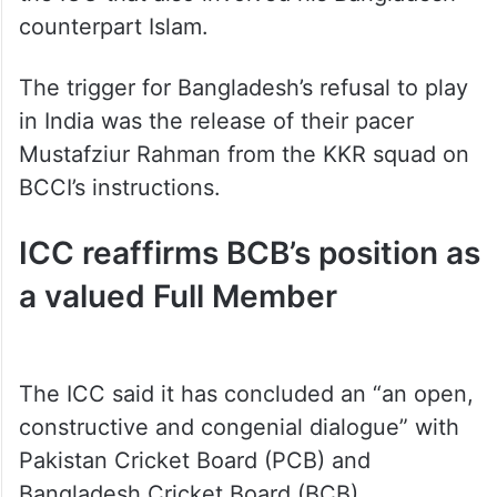
counterpart Islam.
The trigger for Bangladesh’s refusal to play
in India was the release of their pacer
Mustafziur Rahman from the KKR squad on
BCCI’s instructions.
ICC reaffirms BCB’s position as
a valued Full Member
The ICC said it has concluded an “an open,
constructive and congenial dialogue” with
Pakistan Cricket Board (PCB) and
Bangladesh Cricket Board (BCB).