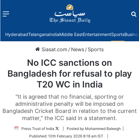
Menu
f
Hyderabad
Telangana
India
Middle East
Entertainment
Sports
Busine
Siasat.com
/
News
/
Sports
No ICC sanctions on
Bangladesh for refusal to play
T20 WC in India
"It is agreed that no financial, sporting or
administrative penalty will be imposed on
Bangladesh Cricket Board in relation to the current
matter," the ICC said in a statement.
Follow
Press Trust of India
| Posted by Mohammed Baleegh |
on
Published:
10th February 2026 8:18 am IST
|
Twitter