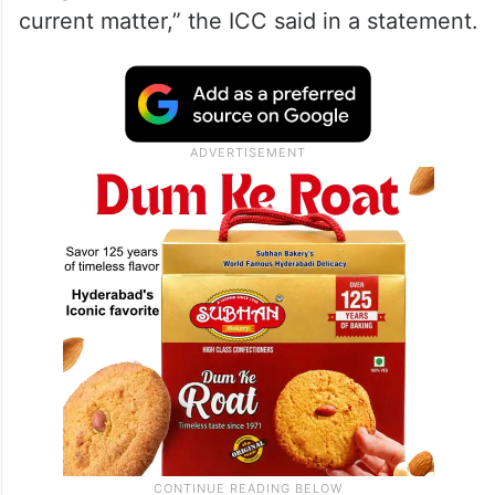
current matter,” the ICC said in a statement.