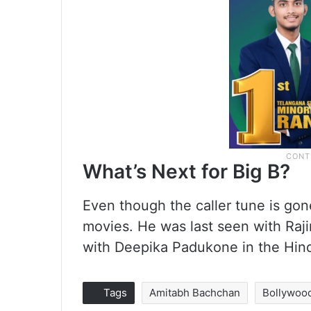
What’s Next for Big B?
Even though the caller tune is gon
movies. He was last seen with Raji
with Deepika Padukone in the Hind
Tags
Amitabh Bachchan
Bollywoo