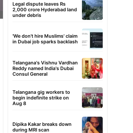
Legal dispute leaves Rs
2,000 crore Hyderabad land
under debris
'We don't hire Muslims' claim
in Dubai job sparks backlash
Telangana's Vishnu Vardhan
Reddy named India's Dubai
Consul General
Telangana gig workers to
begin indefinite strike on
Aug 8
Dipika Kakar breaks down
during MRI scan