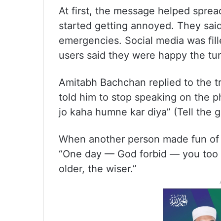
At first, the message helped spre
started getting annoyed. They said
emergencies. Social media was fi
users said they were happy the tu
Amitabh Bachchan replied to the t
told him to stop speaking on the p
jo kaha humne kar diya” (Tell the g
When another person made fun of h
“One day — God forbid — you too w
older, the wiser.”