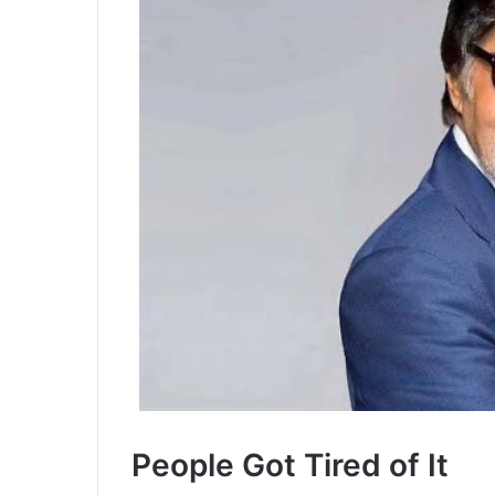
People Got Tired of It