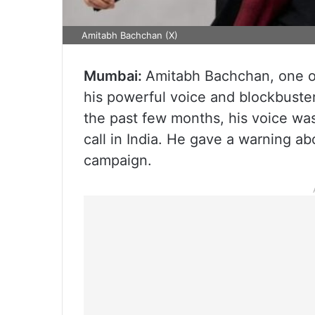
Amitabh Bachchan (X)
Mumbai:
Amitabh Bachchan, one of
his powerful voice and blockbuster
the past few months, his voice w
call in India. He gave a warning a
campaign.