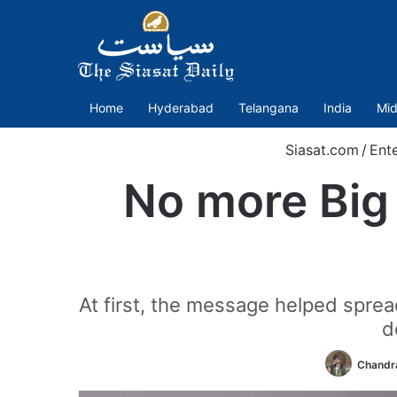
Home
Hyderabad
Telangana
India
Mid
Siasat.com
/
Ent
No more Big 
At first, the message helped sprea
d
Chandra