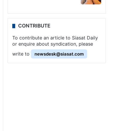
CONTRIBUTE
To contribute an article to Siasat Daily
or enquire about syndication, please
write to
newsdesk@siasat.com