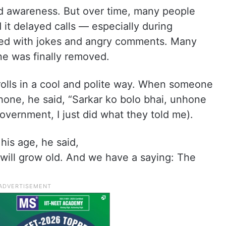
ad awareness. But over time, many people
 it delayed calls — especially during
lled with jokes and angry comments. Many
ne was finally removed.
rolls in a cool and polite way. When someone
hone, he said, “Sarkar ko bolo bhai, unhone
overnment, I just did what they told me).
is age, he said,
ill grow old. And we have a saying: The