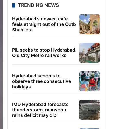
TRENDING NEWS
Hyderabad's newest cafe
feels straight out of the Qutb
Shahi era
PIL seeks to stop Hyderabad
Old City Metro rail works
Hyderabad schools to
observe three consecutive
holidays
IMD Hyderabad forecasts
thunderstorm, monsoon
rains deficit may dip