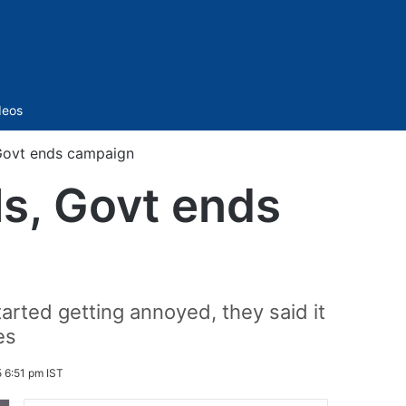
Sidebar
deos
 Govt ends campaign
ls, Govt ends
arted getting annoyed, they said it
es
 6:51 pm IST