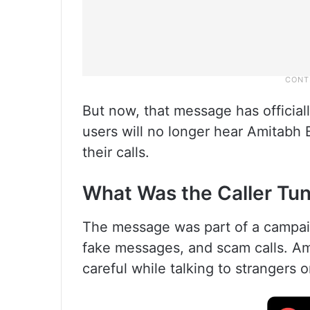
But now, that message has officia
users will no longer hear Amitabh 
their calls.
What Was the Caller Tu
The message was part of a campai
fake messages, and scam calls. Am
careful while talking to strangers 