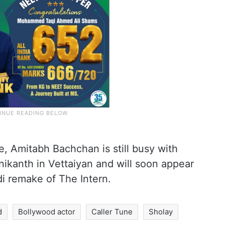
e, Amitabh Bachchan is still busy with
nikanth in Vettaiyan and will soon appear
i remake of The Intern.
d
Bollywood actor
Caller Tune
Sholay