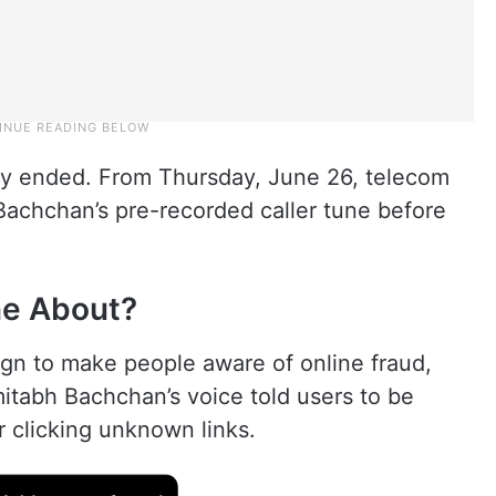
lly ended. From Thursday, June 26, telecom
Bachchan’s pre-recorded caller tune before
ne About?
gn to make people aware of online fraud,
itabh Bachchan’s voice told users to be
or clicking unknown links.