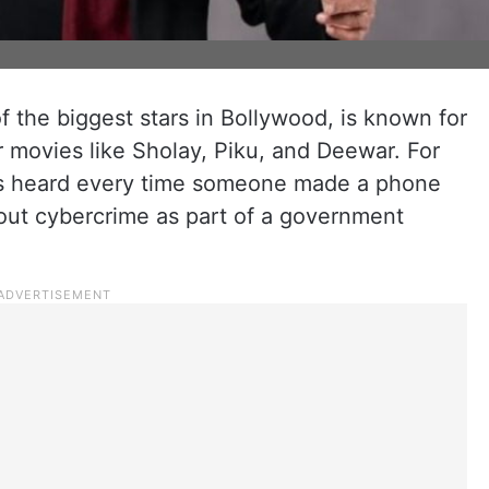
 the biggest stars in Bollywood, is known for
 movies like Sholay, Piku, and Deewar. For
as heard every time someone made a phone
bout cybercrime as part of a government