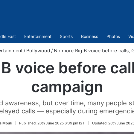
dle East
Entertainment
Sports
Business
Photos
Vi
ertainment
/
Bollywood
/
No more Big B voice before calls,
B voice before cal
campaign
d awareness, but over time, many people st
elayed calls — especially during emergenci
 Mouli
|
Published:
26th June 2025 6:39 pm IST
|
Updated:
26th June 2025