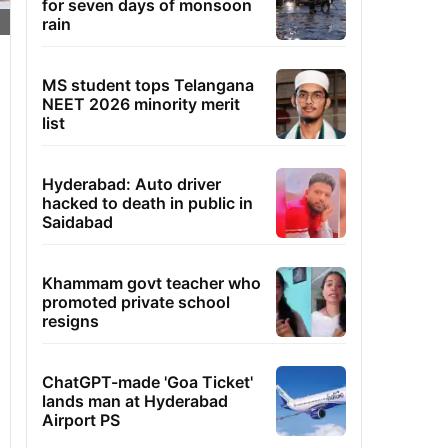
for seven days of monsoon
rain
MS student tops Telangana
NEET 2026 minority merit
list
Hyderabad: Auto driver
hacked to death in public in
Saidabad
Khammam govt teacher who
promoted private school
resigns
ChatGPT-made 'Goa Ticket'
lands man at Hyderabad
Airport PS