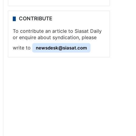
CONTRIBUTE
To contribute an article to Siasat Daily
or enquire about syndication, please
write to
newsdesk@siasat.com