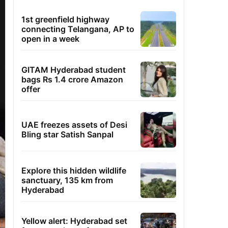
1st greenfield highway
connecting Telangana, AP to
open in a week
GITAM Hyderabad student
bags Rs 1.4 crore Amazon
offer
UAE freezes assets of Desi
Bling star Satish Sanpal
Explore this hidden wildlife
sanctuary, 135 km from
Hyderabad
Yellow alert: Hyderabad set