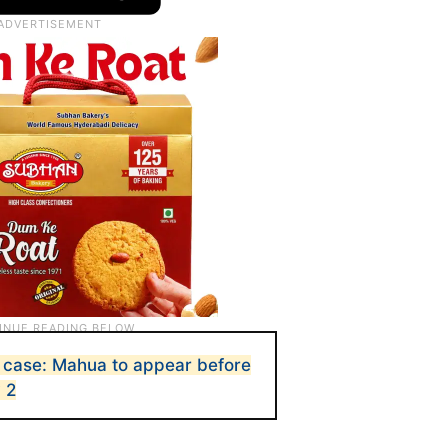
 case: Mahua to appear before
 2