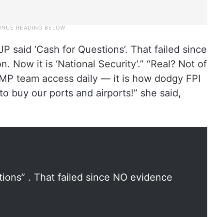
BJP said ‘Cash for Questions’. That failed since
. Now it is ‘National Security’.” “Real? Not of
 MP team access daily — it is how dodgy FPI
 buy our ports and airports!” she said,
tions” . That failed since NO evidence