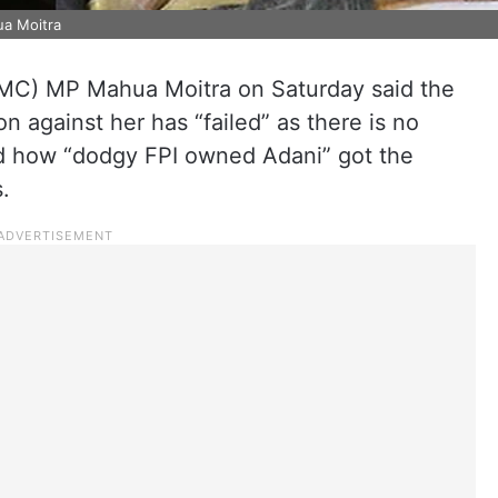
ua Moitra
MC) MP Mahua Moitra on Saturday said the
on against her has “failed” as there is no
ed how “dodgy FPI owned Adani” got the
.