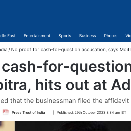
dle East
Entertainment
Sports
Business
Photos
Vi
ndia
/
No proof for cash-for-question accusation, says Moitra
 cash-for-questio
tra, hits out at A
ged that the businessman filed the affidavit
Follow
Press Trust of India
|
Published:
29th October 2023 8:34 am IST
on
Twitter