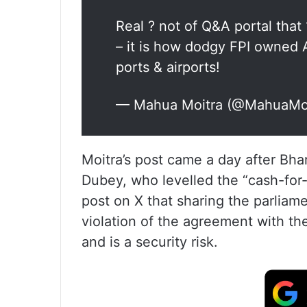
Real ? not of Q&A portal tha
– it is how dodgy FPI owned 
ports & airports!
— Mahua Moitra (@MahuaMo
Moitra’s post came a day after Bha
Dubey, who levelled the “cash-for-q
post on X that sharing the parliame
violation of the agreement with t
and is a security risk.