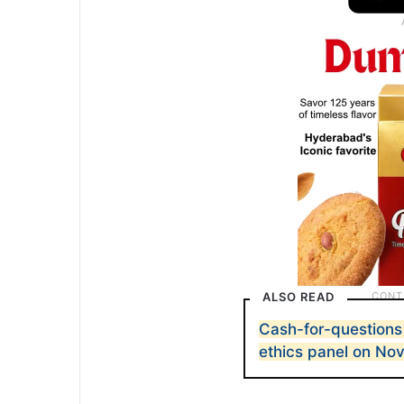
ALSO READ
Cash-for-questions
ethics panel on Nov