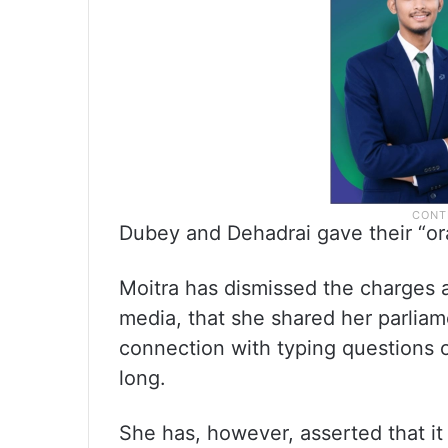
Dubey and Dehadrai gave their “or
Moitra has dismissed the charges a
media, that she shared her parliame
connection with typing questions o
long.
She has, however, asserted that it