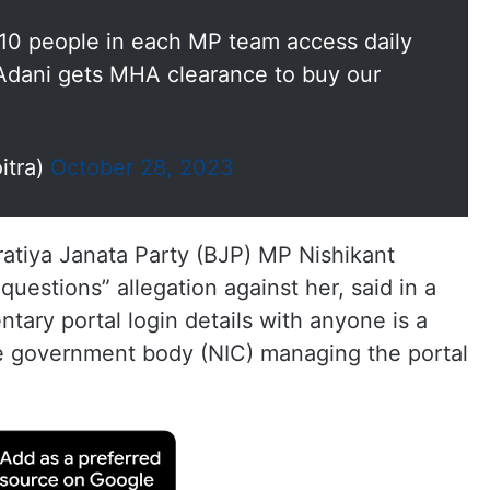
t 10 people in each MP team access daily
Adani gets MHA clearance to buy our
itra)
October 28, 2023
ratiya Janata Party (BJP) MP Nishikant
uestions” allegation against her, said in a
ntary portal login details with anyone is a
he government body (NIC) managing the portal