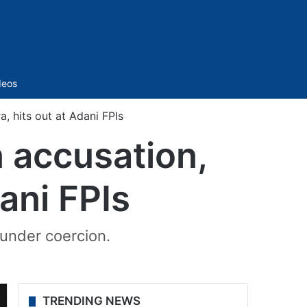
Sidebar
deos
, hits out at Adani FPIs
n accusation,
dani FPIs
 under coercion.
TRENDING NEWS