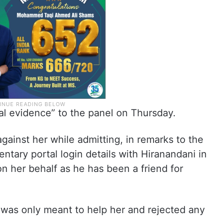
al evidence” to the panel on Thursday.
gainst her while admitting, in remarks to the
ntary portal login details with Hiranandani in
n her behalf as he has been a friend for
 was only meant to help her and rejected any