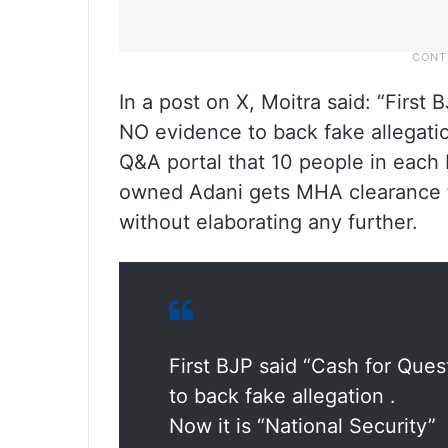
In a post on X, Moitra said: “First 
NO evidence to back fake allegation
Q&A portal that 10 people in each
owned Adani gets MHA clearance to
without elaborating any further.
First BJP said “Cash for Ques
to back fake allegation .
Now it is “National Security”