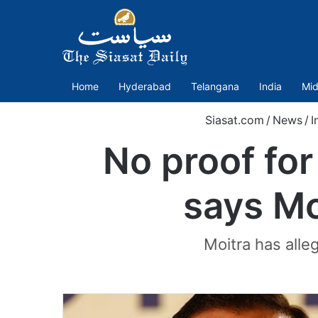
Home
Hyderabad
Telangana
India
Mid
Siasat.com
/
News
/
I
No proof for
says Moi
Moitra has alle