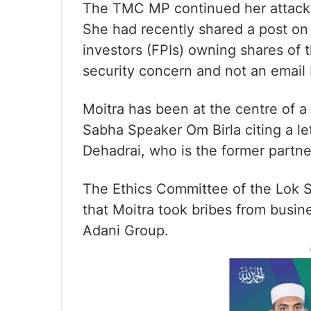
The TMC MP continued her attack 
She had recently shared a post on
investors (FPIs) owning shares of 
security concern and not an email 
Moitra has been at the centre of a 
Sabha Speaker Om Birla citing a le
Dehadrai, who is the former partne
The Ethics Committee of the Lok Sa
that Moitra took bribes from busi
Adani Group.