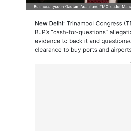
Business tycoon Gautam Adani and TMC leader Mah
New Delhi:
Trinamool Congress (T
BJP’s “cash-for-questions” allegati
evidence to back it and question
clearance to buy ports and airports