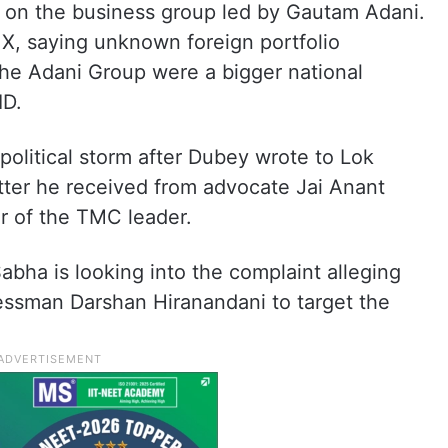
on the business group led by Gautam Adani.
 X, saying unknown foreign portfolio
the Adani Group were a bigger national
ID.
political storm after Dubey wrote to Lok
tter he received from advocate Jai Anant
r of the TMC leader.
bha is looking into the complaint alleging
nessman Darshan Hiranandani to target the